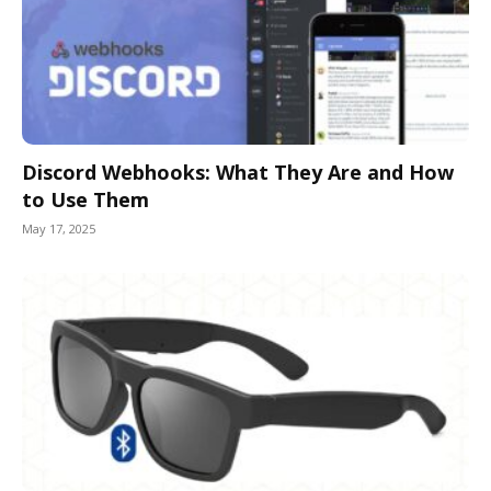
Discord Webhooks: What They Are and How
to Use Them
May 17, 2025