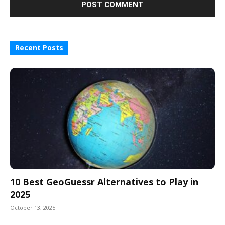
Recent Posts
10 Best GeoGuessr Alternatives to Play in
2025
October 13, 2025