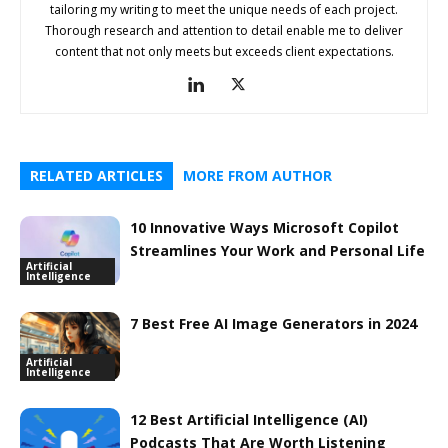
tailoring my writing to meet the unique needs of each project.
Thorough research and attention to detail enable me to deliver
content that not only meets but exceeds client expectations.
RELATED ARTICLES
MORE FROM AUTHOR
10 Innovative Ways Microsoft Copilot
Streamlines Your Work and Personal Life
Artificial
Intelligence
7 Best Free AI Image Generators in 2024
Artificial
Intelligence
12 Best Artificial Intelligence (AI)
Podcasts That Are Worth Listening