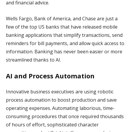
and financial advice.
Wells Fargo, Bank of America, and Chase are just a
few of the top US banks that have released mobile
banking applications that simplify transactions, send
reminders for bill payments, and allow quick access to
information. Banking has never been easier or more
streamlined thanks to AI.
AI and Process Automation
Innovative business executives are using robotic
process automation to boost production and save
operating expenses. Automating laborious, time-
consuming procedures that once required thousands
of hours of effort, sophisticated character