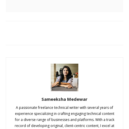
Sameeksha Medewar
A passionate freelance technical writer with several years of
experience specializing in crafting engaging technical content
for a diverse range of businesses and platforms. With a track
record of developing original, client-centric content, I excel at