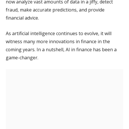
now analyze vast amounts of data in a jiffy, detect
fraud, make accurate predictions, and provide
financial advice.
As artificial intelligence continues to evolve, it will
witness many more innovations in finance in the
coming years. In a nutshell, AI in finance has been a
game-changer.