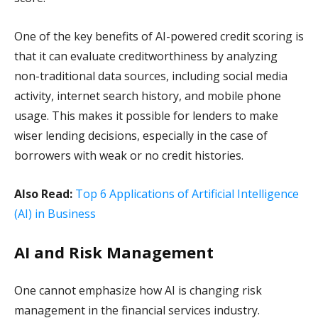
One of the key benefits of AI-powered credit scoring is
that it can evaluate creditworthiness by analyzing
non-traditional data sources, including social media
activity, internet search history, and mobile phone
usage. This makes it possible for lenders to make
wiser lending decisions, especially in the case of
borrowers with weak or no credit histories.
Also Read:
Top 6 Applications of Artificial Intelligence
(AI) in Business
AI and Risk Management
One cannot emphasize how AI is changing risk
management in the financial services industry.