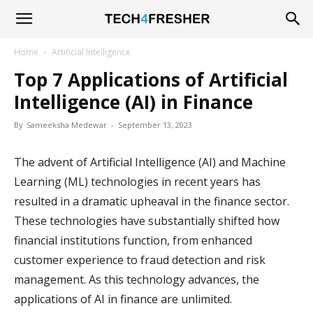
Tech4Fresher
Home
Artificial Intelligence
Top 7 Applications of Artificial
Intelligence (AI) in Finance
By
Sameeksha Medewar
-
September 13, 2023
The advent of Artificial Intelligence (AI) and Machine
Learning (ML) technologies in recent years has
resulted in a dramatic upheaval in the finance sector.
These technologies have substantially shifted how
financial institutions function, from enhanced
customer experience to fraud detection and risk
management. As this technology advances, the
applications of AI in finance are unlimited.