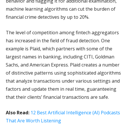
behavior and flagging it for additional examination,
machine learning algorithms can cut the burden of
financial crime detectives by up to 20%.
The level of competition among fintech aggregators
has increased in the field of fraud detection. One
example is Plaid, which partners with some of the
largest names in banking, including CITI, Goldman
Sachs, and American Express. Plaid creates a number
of distinctive patterns using sophisticated algorithms
that analyze transactions under various settings and
factors and update them in real time, guaranteeing
that their clients’ financial transactions are safe.
Also Read:
12 Best Artificial Intelligence (AI) Podcasts
That Are Worth Listening