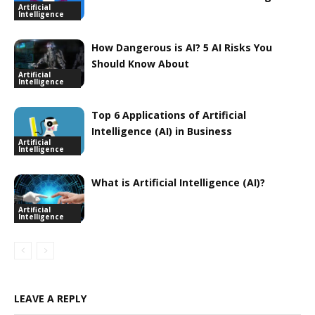
Artificial
Intelligence
How Dangerous is AI? 5 AI Risks You
Should Know About
Artificial
Intelligence
Top 6 Applications of Artificial
Intelligence (AI) in Business
Artificial
Intelligence
What is Artificial Intelligence (AI)?
Artificial
Intelligence
LEAVE A REPLY