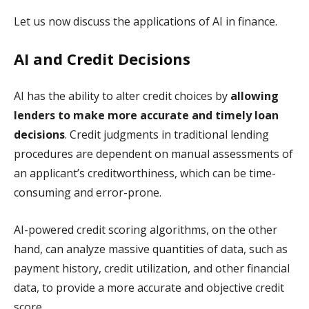
Let us now discuss the applications of AI in finance.
AI and Credit Decisions
AI has the ability to alter credit choices by
allowing
lenders to make more accurate and timely loan
decisions
. Credit judgments in traditional lending
procedures are dependent on manual assessments of
an applicant’s creditworthiness, which can be time-
consuming and error-prone.
AI-powered credit scoring algorithms, on the other
hand, can analyze massive quantities of data, such as
payment history, credit utilization, and other financial
data, to provide a more accurate and objective credit
score.