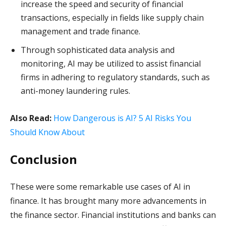
increase the speed and security of financial
transactions, especially in fields like supply chain
management and trade finance.
Through sophisticated data analysis and
monitoring, AI may be utilized to assist financial
firms in adhering to regulatory standards, such as
anti-money laundering rules.
Also Read:
How Dangerous is AI? 5 AI Risks You
Should Know About
Conclusion
These were some remarkable use cases of AI in
finance. It has brought many more advancements in
the finance sector. Financial institutions and banks can