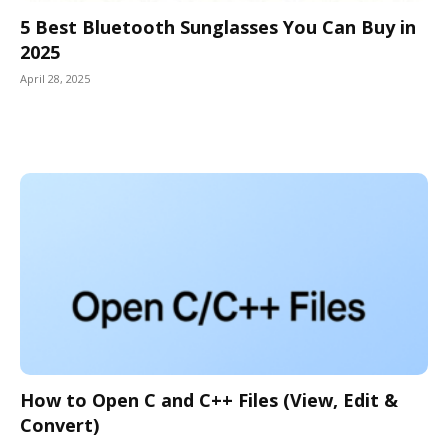
5 Best Bluetooth Sunglasses You Can Buy in
2025
April 28, 2025
How to Open C and C++ Files (View, Edit &
Convert)