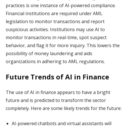
practices is one instance of AI-powered compliance.
Financial institutions are required under AML
legislation to monitor transactions and report
suspicious activities. Institutions may use AI to
monitor transactions in real-time, spot suspect
behavior, and flag it for more inquiry. This lowers the
possibility of money laundering and aids
organizations in adhering to AML regulations.
Future Trends of AI in Finance
The use of AI in finance appears to have a bright
future and is predicted to transform the sector
completely. Here are some likely trends for the future:
AI-powered chatbots and virtual assistants will