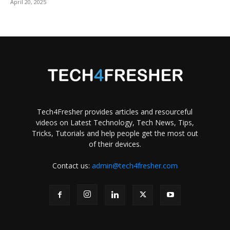
April 20, 2025
Tech4Fresher provides articles and resourceful
videos on Latest Technology, Tech News, Tips,
Tricks, Tutorials and help people get the most out
of their devices.
Contact us:
admin@tech4fresher.com