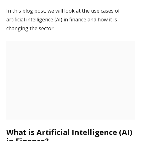
In this blog post, we will look at the use cases of
artificial intelligence (AI) in finance and how it is
changing the sector.
What is Artificial Intelligence (AI)
in Finance?