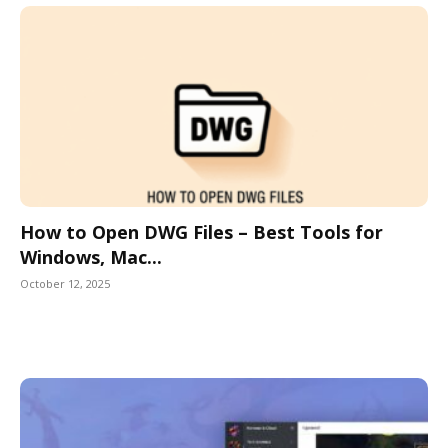
How to Open DWG Files – Best Tools for
Windows, Mac...
October 12, 2025