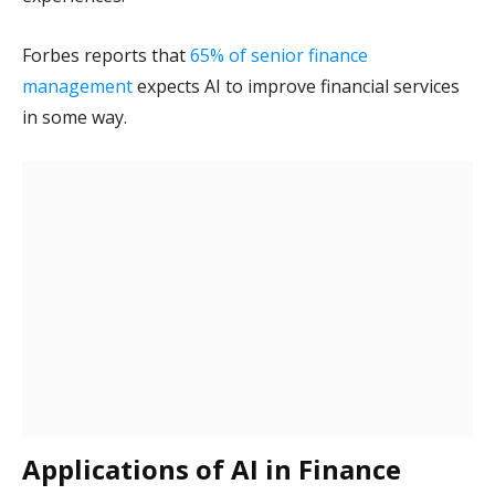
Forbes reports that
65% of senior finance
management
expects AI to improve financial services
in some way.
Applications of AI in Finance