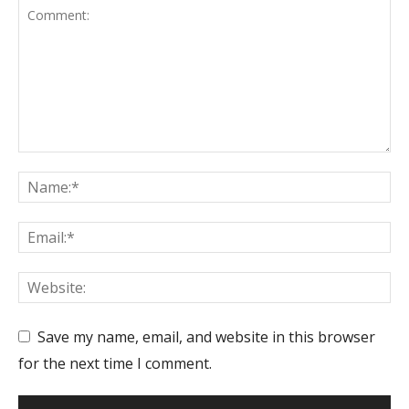
Save my name, email, and website in this browser
for the next time I comment.