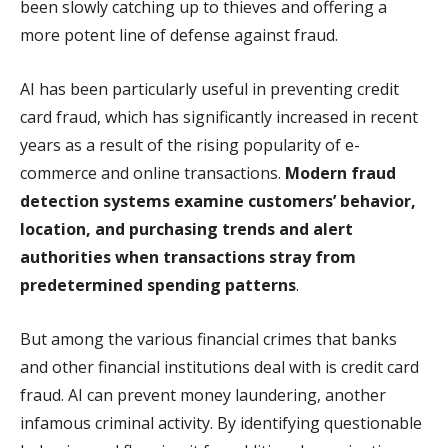
been slowly catching up to thieves and offering a
more potent line of defense against fraud.
AI has been particularly useful in preventing credit
card fraud, which has significantly increased in recent
years as a result of the rising popularity of e-
commerce and online transactions.
Modern fraud
detection systems examine customers’ behavior,
location, and purchasing trends and alert
authorities when transactions stray from
predetermined spending patterns
.
But among the various financial crimes that banks
and other financial institutions deal with is credit card
fraud. AI can prevent money laundering, another
infamous criminal activity. By identifying questionable