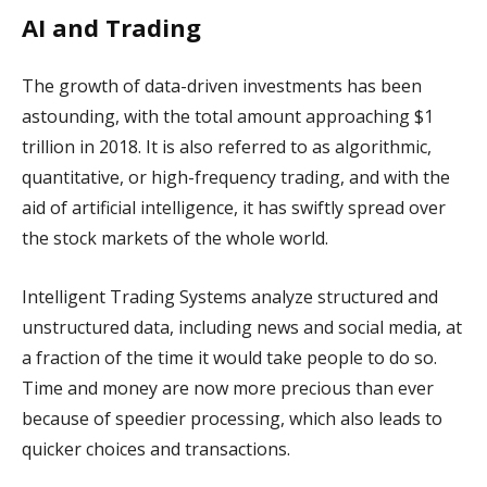
AI and Trading
The growth of data-driven investments has been
astounding, with the total amount approaching $1
trillion in 2018. It is also referred to as algorithmic,
quantitative, or high-frequency trading, and with the
aid of artificial intelligence, it has swiftly spread over
the stock markets of the whole world.
Intelligent Trading Systems analyze structured and
unstructured data, including news and social media, at
a fraction of the time it would take people to do so.
Time and money are now more precious than ever
because of speedier processing, which also leads to
quicker choices and transactions.