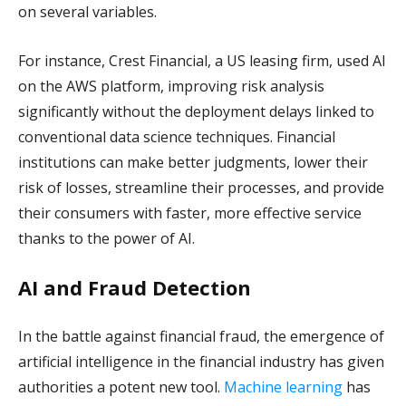
on several variables.
For instance, Crest Financial, a US leasing firm, used AI
on the AWS platform, improving risk analysis
significantly without the deployment delays linked to
conventional data science techniques. Financial
institutions can make better judgments, lower their
risk of losses, streamline their processes, and provide
their consumers with faster, more effective service
thanks to the power of AI.
AI and Fraud Detection
In the battle against financial fraud, the emergence of
artificial intelligence in the financial industry has given
authorities a potent new tool.
Machine learning
has