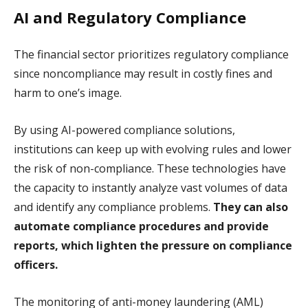
AI and Regulatory Compliance
The financial sector prioritizes regulatory compliance
since noncompliance may result in costly fines and
harm to one’s image.
By using AI-powered compliance solutions,
institutions can keep up with evolving rules and lower
the risk of non-compliance. These technologies have
the capacity to instantly analyze vast volumes of data
and identify any compliance problems.
They can also
automate compliance procedures and provide
reports, which lighten the pressure on compliance
officers.
The monitoring of anti-money laundering (AML)