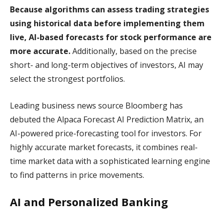
Because algorithms can assess trading strategies
using historical data before implementing them
live, AI-based forecasts for stock performance are
more accurate.
Additionally, based on the precise
short- and long-term objectives of investors, AI may
select the strongest portfolios.
Leading business news source Bloomberg has
debuted the Alpaca Forecast AI Prediction Matrix, an
AI-powered price-forecasting tool for investors. For
highly accurate market forecasts, it combines real-
time market data with a sophisticated learning engine
to find patterns in price movements.
AI and Personalized Banking