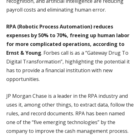
recognition, and artificial intelligence are reducing
payroll costs and eliminating human error.
RPA (Robotic Process Automation) reduces
expenses by 50% to 70%, freeing up human labor
for more complicated operations, according to
Ernst & Young
. Forbes call is as a “Gateway Drug To
Digital Transformation”, highlighting the potential it
has to provide a financial institution with new
opportunities.
JP Morgan Chase is a leader in the RPA industry and
uses it, among other things, to extract data, follow the
rules, and record documents. RPA has been named
one of the “five emerging technologies” by the
company to improve the cash management process.