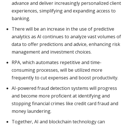
advance and deliver increasingly personalized client
experiences, simplifying and expanding access to
banking.
There will be an increase in the use of predictive
analytics as AI continues to analyze vast volumes of
data to offer predictions and advice, enhancing risk
management and investment choices.
RPA, which automates repetitive and time-
consuming processes, will be utilized more
frequently to cut expenses and boost productivity.
AI-powered fraud detection systems will progress
and become more proficient at identifying and
stopping financial crimes like credit card fraud and
money laundering.
Together, AI and blockchain technology can