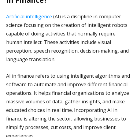
Artificial intelligence
(AI) is a discipline in computer
science focusing on the creation of intelligent robots
capable of doing activities that normally require
human intellect. These activities include visual
perception, speech recognition, decision-making, and
language translation.
AI in finance refers to using intelligent algorithms and
software to automate and improve different financial
operations. It helps financial organizations to analyze
massive volumes of data, gather insights, and make
educated choices in real time. Incorporating AI in
finance is altering the sector, allowing businesses to
simplify processes, cut costs, and improve client
experiences.