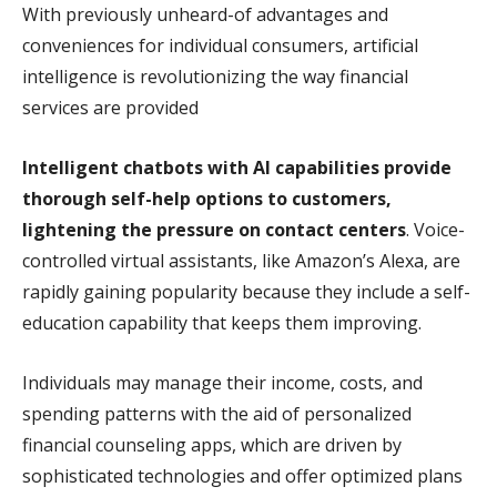
With previously unheard-of advantages and
conveniences for individual consumers, artificial
intelligence is revolutionizing the way financial
services are provided
Intelligent chatbots with AI capabilities provide
thorough self-help options to customers,
lightening the pressure on contact centers
. Voice-
controlled virtual assistants, like Amazon’s Alexa, are
rapidly gaining popularity because they include a self-
education capability that keeps them improving.
Individuals may manage their income, costs, and
spending patterns with the aid of personalized
financial counseling apps, which are driven by
sophisticated technologies and offer optimized plans