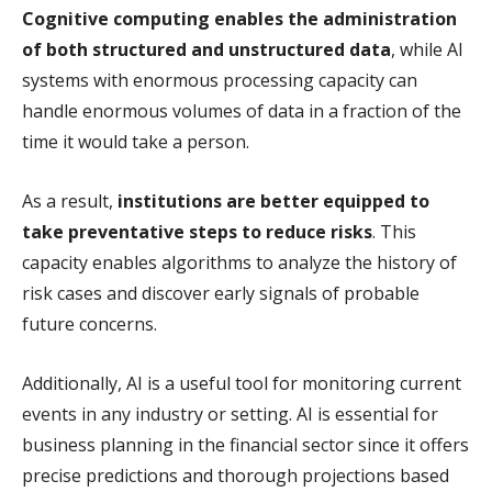
Cognitive computing enables the administration
of both structured and unstructured data
, while AI
systems with enormous processing capacity can
handle enormous volumes of data in a fraction of the
time it would take a person.
As a result,
institutions are better equipped to
take preventative steps to reduce risks
. This
capacity enables algorithms to analyze the history of
risk cases and discover early signals of probable
future concerns.
Additionally, AI is a useful tool for monitoring current
events in any industry or setting. AI is essential for
business planning in the financial sector since it offers
precise predictions and thorough projections based