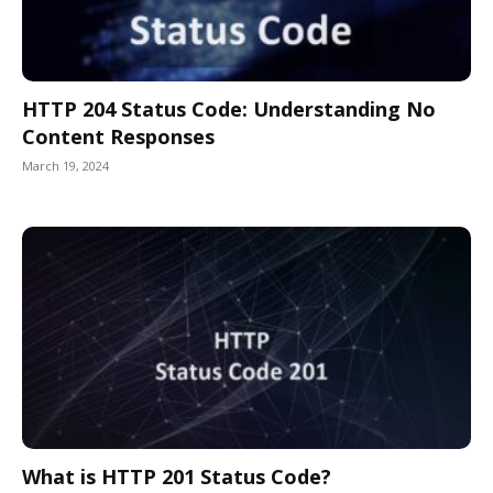
HTTP 204 Status Code: Understanding No
Content Responses
March 19, 2024
What is HTTP 201 Status Code?