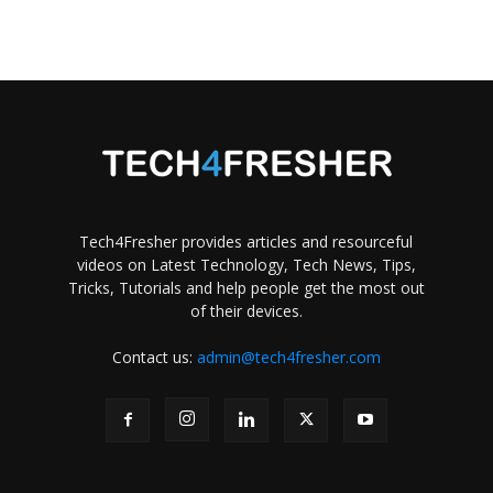
Tech4Fresher provides articles and resourceful
videos on Latest Technology, Tech News, Tips,
Tricks, Tutorials and help people get the most out
of their devices.
Contact us:
admin@tech4fresher.com