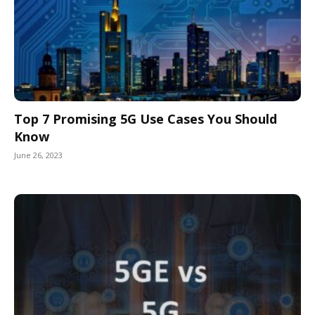
Top 7 Promising 5G Use Cases You Should
Know
June 26, 2023