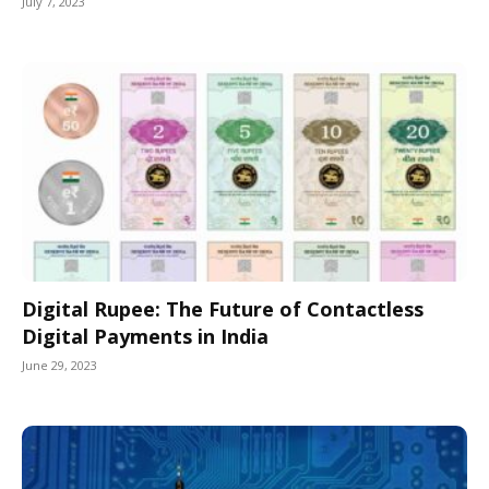
July 7, 2023
Digital Rupee: The Future of Contactless
Digital Payments in India
June 29, 2023