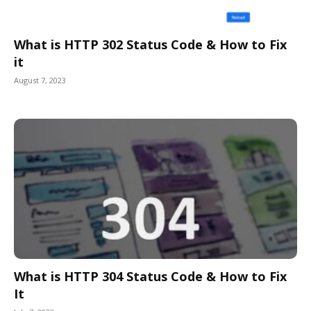
What is HTTP 302 Status Code & How to Fix
it
August 7, 2023
What is HTTP 304 Status Code & How to Fix
It