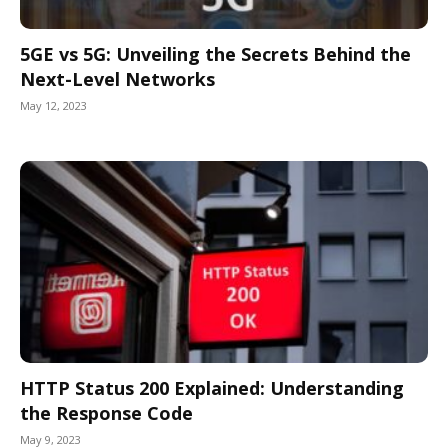
5GE vs 5G: Unveiling the Secrets Behind the
Next-Level Networks
May 12, 2023
HTTP Status 200 Explained: Understanding
the Response Code
May 9, 2023