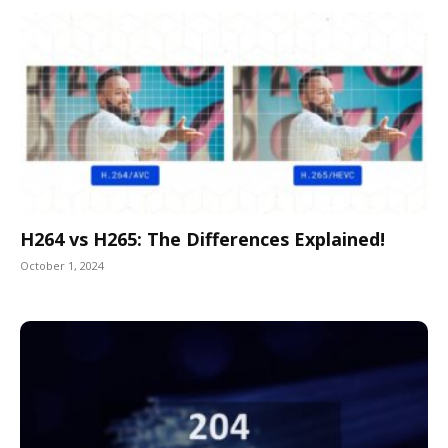
H264 vs H265: The Differences Explained!
October 1, 2024