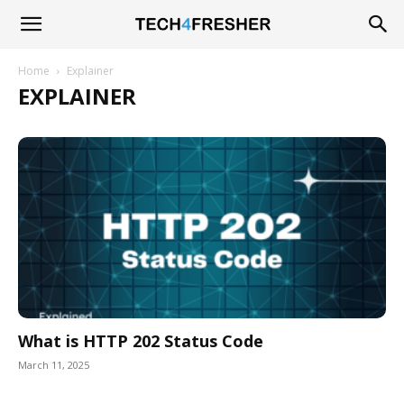
Tech4Fresher
Home
Explainer
EXPLAINER
What is HTTP 202 Status Code
March 11, 2025