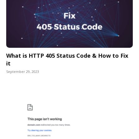
What is HTTP 405 Status Code & How to Fix
it
September 29, 2023