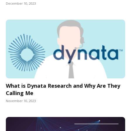
December 10, 2023
What is Dynata Research and Why Are They
Calling Me
November 10, 2023