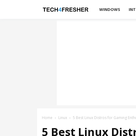
Tech4Fresher
WINDOWS
INT
Home
Linux
5 Best Linux Distros for Gaming Enth
5 Best Linux Dis