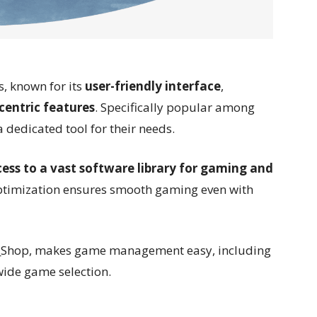
s, known for its
user-friendly interface
,
entric features
. Specifically popular among
a dedicated tool for their needs.
ess to a vast software library for gaming and
optimization ensures smooth gaming even with
p!_Shop, makes game management easy, including
wide game selection.