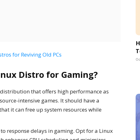
H
T
stros for Reviving Old PCs
Oc
Linux Distro for Gaming?
distribution that offers high performance as
source-intensive games. It should have a
hat it can free up system resources while
s to response delays in gaming. Opt for a Linux
hich enhances CPU scheduling and minimizes