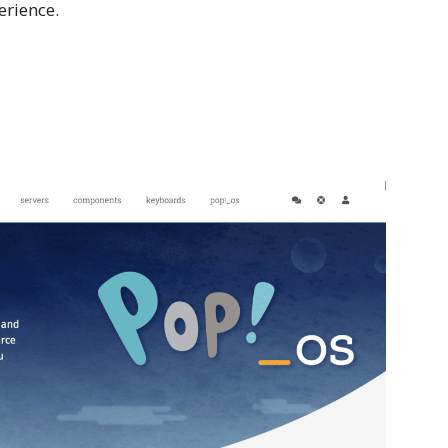
erience.