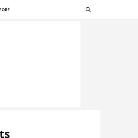
MORE
ts