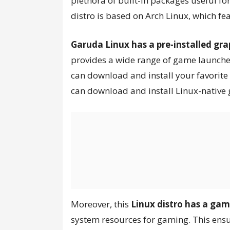
plethora of built-in packages useful fo
distro is based on Arch Linux, which fe
Garuda Linux has a pre-installed gra
provides a wide range of game launchers
can download and install your favorit
can download and install Linux-native
Moreover, this
Linux distro has a ga
system resources for gaming. This ens