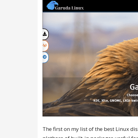
The first on my list of the best Linux d