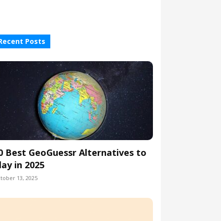
Recent Posts
0 Best GeoGuessr Alternatives to
lay in 2025
tober 13, 2025