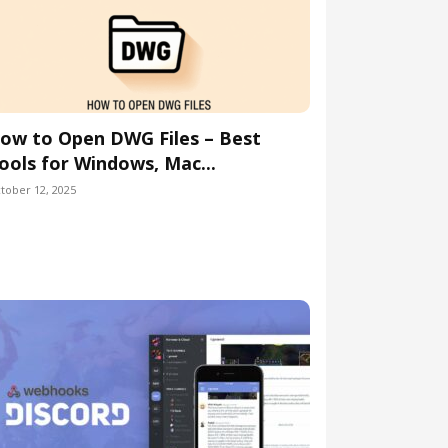
ow to Open DWG Files – Best
ools for Windows, Mac...
tober 12, 2025