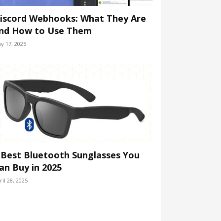
iscord Webhooks: What They Are
nd How to Use Them
y 17, 2025
 Best Bluetooth Sunglasses You
an Buy in 2025
ril 28, 2025