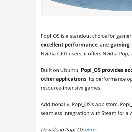
Pop!_OS is a standout choice for gamer
excellent performance
, and
gaming-c
Nvidia GPU users, it offers Nvidia Pop, 
Built on Ubuntu,
Pop!_OS provides acc
other applications
. Its performance 
resource-intensive games.
Additionally, Pop!_OS’s app store, Po
seamless integration with Steam for a 
Download Pop!_OS
here
.