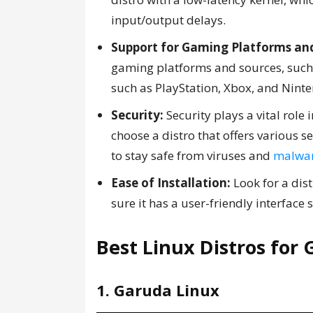
input/output delays.
Support for Gaming Platforms and
gaming platforms and sources, such a
such as PlayStation, Xbox, and Nint
Security:
Security plays a vital role 
choose a distro that offers various s
to stay safe from viruses and
malwa
Ease of Installation:
Look for a dist
sure it has a user-friendly interface
Best Linux Distros for
1. Garuda Linux