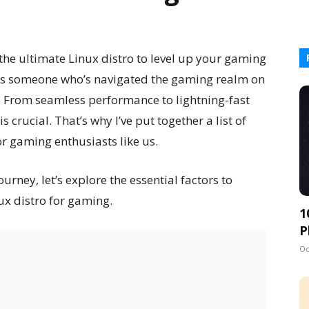
the ultimate Linux distro to level up your gaming
t! As someone who’s navigated the gaming realm on
. From seamless performance to lightning-fast
s crucial. That’s why I’ve put together a list of
for gaming enthusiasts like us.
ney, let’s explore the essential factors to
ux distro for gaming.
1
P
Oc