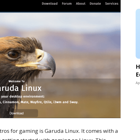
H
E
Ap
istros for gaming is Garuda Linux. It comes with a