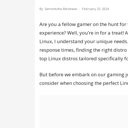
By
Sameeksha Medewar
-
February 23, 2024
Are you a fellow gamer on the hunt for 
experience? Well, you’re in for a trea
Linux, I understand your unique needs
response times, finding the right distro i
top Linux distros tailored specifically 
But before we embark on our gaming jour
consider when choosing the perfect Lin