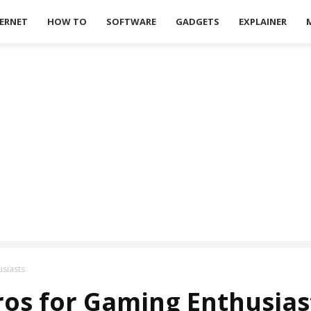
ERNET
HOW TO
SOFTWARE
GADGETS
EXPLAINER
usiasts
tros for Gaming Enthusias