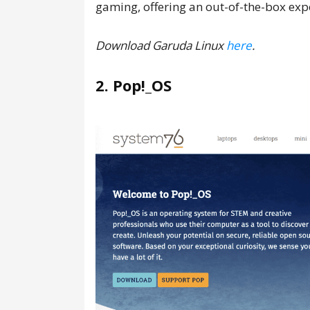
gaming, offering an out-of-the-box exp
Download Garuda Linux
here
.
2. Pop!_OS