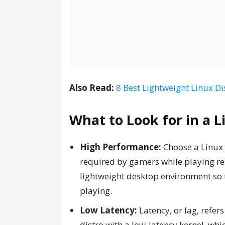
Also Read:
8 Best Lightweight Linux Di
What to Look for in a 
High Performance:
Choose a Linux 
required by gamers while playing re
lightweight desktop environment so t
playing.
Low Latency:
Latency, or lag, refer
distro with a low-latency kernel, w