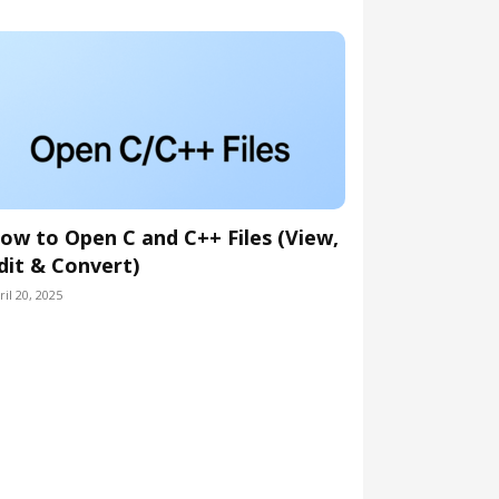
ow to Open C and C++ Files (View,
dit & Convert)
ril 20, 2025