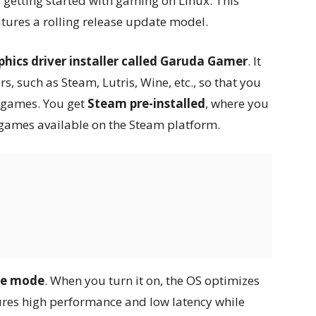
r getting started with gaming on Linux. This
atures a rolling release update model.
phics driver installer called Garuda Gamer
. It
, such as Steam, Lutris, Wine, etc., so that you
e games. You get
Steam pre-installed
, where you
 games available on the Steam platform.
me mode
. When you turn it on, the OS optimizes
ures high performance and low latency while