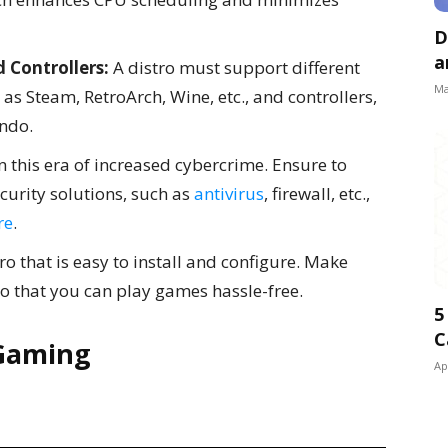
D
a
 Controllers:
A distro must support different
Ma
s Steam, RetroArch, Wine, etc., and controllers,
endo.
in this era of increased cybercrime. Ensure to
ecurity solutions, such as
antivirus
, firewall, etc.,
re
.
ro that is easy to install and configure. Make
 so that you can play games hassle-free.
5
C
 Gaming
Ap