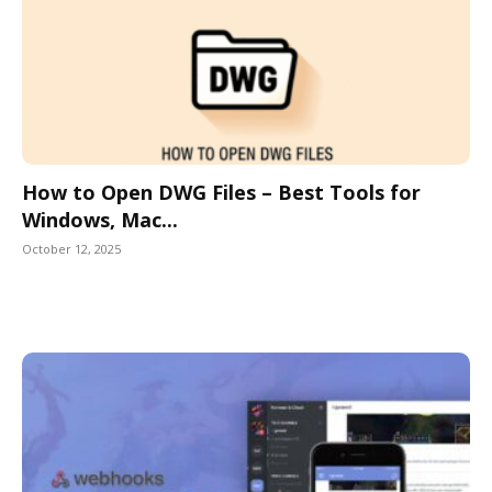
How to Open DWG Files – Best Tools for
Windows, Mac...
October 12, 2025