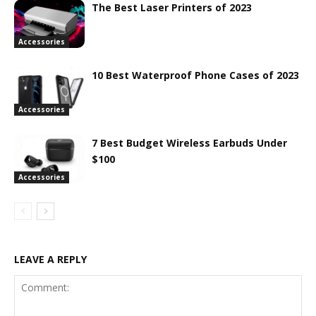
The Best Laser Printers of 2023
Accessories
10 Best Waterproof Phone Cases of 2023
Accessories
7 Best Budget Wireless Earbuds Under
$100
Accessories
LEAVE A REPLY