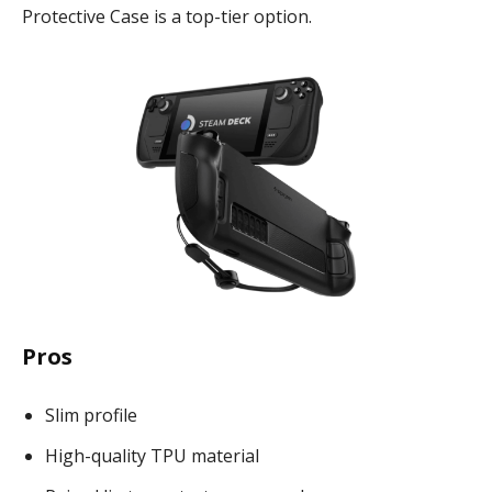
Protective Case is a top-tier option.
Pros
Slim profile
High-quality TPU material