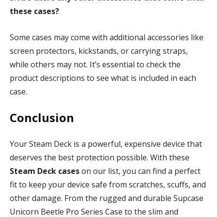
these cases?
Some cases may come with additional accessories like
screen protectors, kickstands, or carrying straps,
while others may not. It’s essential to check the
product descriptions to see what is included in each
case.
Conclusion
Your Steam Deck is a powerful, expensive device that
deserves the best protection possible. With these
Steam Deck cases
on our list, you can find a perfect
fit to keep your device safe from scratches, scuffs, and
other damage. From the rugged and durable Supcase
Unicorn Beetle Pro Series Case to the slim and