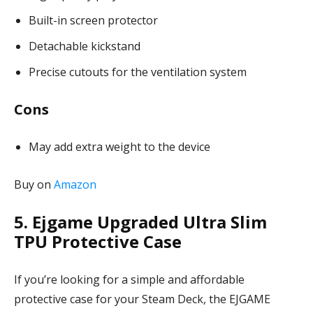
Built-in screen protector
Detachable kickstand
Precise cutouts for the ventilation system
Cons
May add extra weight to the device
Buy on
Amazon
5. Ejgame Upgraded Ultra Slim
TPU Protective Case
If you’re looking for a simple and affordable
protective case for your Steam Deck, the EJGAME