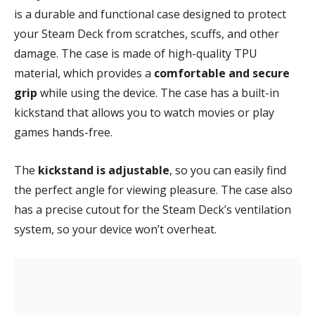
is a durable and functional case designed to protect
your Steam Deck from scratches, scuffs, and other
damage. The case is made of high-quality TPU
material, which provides a
comfortable and secure
grip
while using the device. The case has a built-in
kickstand that allows you to watch movies or play
games hands-free.
The
kickstand is adjustable
, so you can easily find
the perfect angle for viewing pleasure. The case also
has a precise cutout for the Steam Deck’s ventilation
system, so your device won’t overheat.