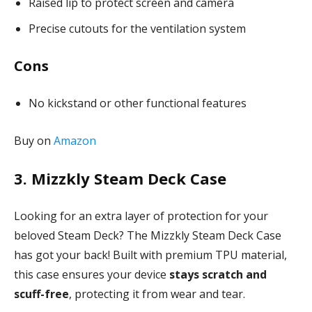
Raised lip to protect screen and camera
Precise cutouts for the ventilation system
Cons
No kickstand or other functional features
Buy on
Amazon
3. Mizzkly Steam Deck Case
Looking for an extra layer of protection for your
beloved Steam Deck? The Mizzkly Steam Deck Case
has got your back! Built with premium TPU material,
this case ensures your device
stays scratch and
scuff-free
, protecting it from wear and tear.