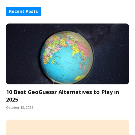
Recent Posts
10 Best GeoGuessr Alternatives to Play in
2025
October 13, 2025