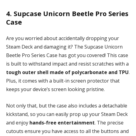
4. Supcase Unicorn Beetle Pro Series
Case
Are you worried about accidentally dropping your
Steam Deck and damaging it? The Supcase Unicorn
Beetle Pro Series Case has got you covered! This case
is built to withstand impact and resist scratches with a
tough outer shell made of polycarbonate and TPU
.
Plus, it comes with a built-in screen protector that
keeps your device’s screen looking pristine.
Not only that, but the case also includes a detachable
kickstand, so you can easily prop up your Steam Deck
and enjoy
hands-free entertainment
. The precise
cutouts ensure you have access to all the buttons and