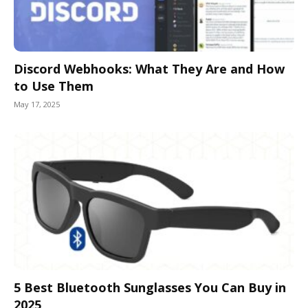
Discord Webhooks: What They Are and How
to Use Them
May 17, 2025
5 Best Bluetooth Sunglasses You Can Buy in
2025