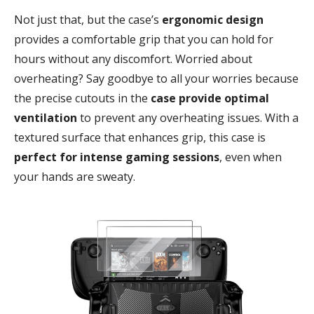
Not just that, but the case’s
ergonomic design
provides a comfortable grip that you can hold for
hours without any discomfort. Worried about
overheating? Say goodbye to all your worries because
the precise cutouts in the
case provide optimal
ventilation
to prevent any overheating issues. With a
textured surface that enhances grip, this case is
perfect for intense gaming sessions
, even when
your hands are sweaty.