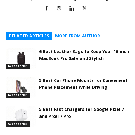
RELATED ARTICLES
MORE FROM AUTHOR
6 Best Leather Bags to Keep Your 16-inch
MacBook Pro Safe and Stylish
Accessories
5 Best Car Phone Mounts for Convenient
Phone Placement While Driving
Accessories
5 Best Fast Chargers for Google Pixel 7
and Pixel 7 Pro
Accessories