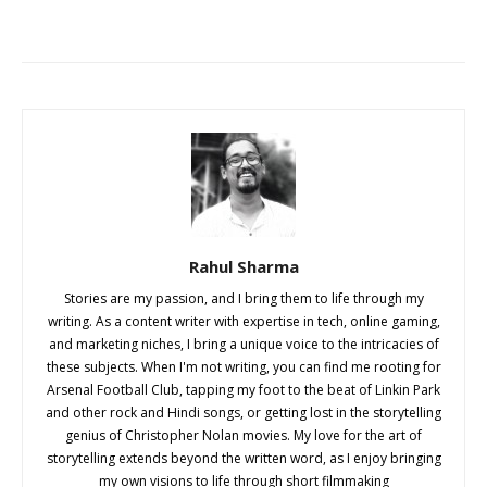
Rahul Sharma
Stories are my passion, and I bring them to life through my
writing. As a content writer with expertise in tech, online gaming,
and marketing niches, I bring a unique voice to the intricacies of
these subjects. When I'm not writing, you can find me rooting for
Arsenal Football Club, tapping my foot to the beat of Linkin Park
and other rock and Hindi songs, or getting lost in the storytelling
genius of Christopher Nolan movies. My love for the art of
storytelling extends beyond the written word, as I enjoy bringing
my own visions to life through short filmmaking