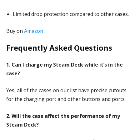
Limited drop protection compared to other cases.
Buy on
Amazon
Frequently Asked Questions
1. Can I charge my Steam Deck while it’s in the
case?
Yes, all of the cases on our list have precise cutouts
for the charging port and other buttons and ports.
2. Will the case affect the performance of my
Steam Deck?