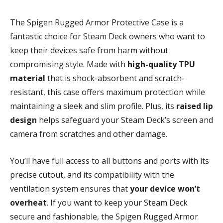
The Spigen Rugged Armor Protective Case is a
fantastic choice for Steam Deck owners who want to
keep their devices safe from harm without
compromising style. Made with
high-quality TPU
material
that is shock-absorbent and scratch-
resistant, this case offers maximum protection while
maintaining a sleek and slim profile. Plus, its
raised lip
design
helps safeguard your Steam Deck’s screen and
camera from scratches and other damage.
You’ll have full access to all buttons and ports with its
precise cutout, and its compatibility with the
ventilation system ensures that
your device won’t
overheat
. If you want to keep your Steam Deck
secure and fashionable, the Spigen Rugged Armor