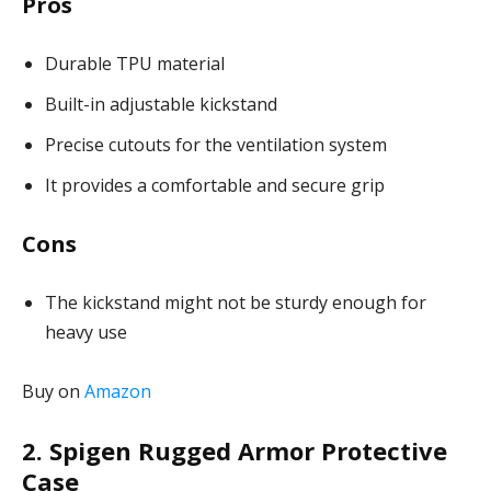
Pros
Durable TPU material
Built-in adjustable kickstand
Precise cutouts for the ventilation system
It provides a comfortable and secure grip
Cons
The kickstand might not be sturdy enough for
heavy use
Buy on
Amazon
2. Spigen Rugged Armor Protective
Case