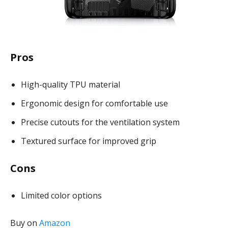
Pros
High-quality TPU material
Ergonomic design for comfortable use
Precise cutouts for the ventilation system
Textured surface for improved grip
Cons
Limited color options
Buy on
Amazon