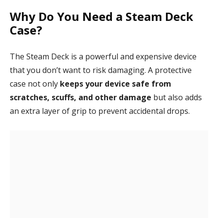
Why Do You Need a Steam Deck
Case?
The Steam Deck is a powerful and expensive device
that you don’t want to risk damaging. A protective
case not only
keeps your device safe from
scratches, scuffs, and other damage
but also adds
an extra layer of grip to prevent accidental drops.