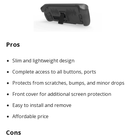
Pros
Slim and lightweight design
Complete access to all buttons, ports
Protects from scratches, bumps, and minor drops
Front cover for additional screen protection
Easy to install and remove
Affordable price
Cons