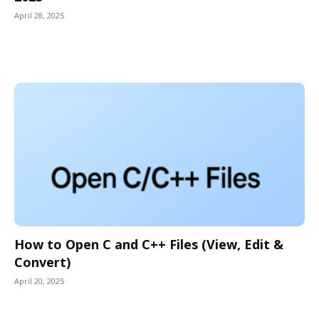
April 28, 2025
How to Open C and C++ Files (View, Edit &
Convert)
April 20, 2025