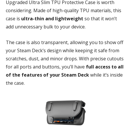
Upgraded Ultra Slim TPU Protective Case is worth
considering. Made of high-quality TPU materials, this
case is
ultra-thin and lightweight
so that it won’t
add unnecessary bulk to your device.
The case is also transparent, allowing you to show off
your Steam Deck’s design while keeping it safe from
scratches, dust, and minor drops. With precise cutouts
for all ports and buttons, you’ll have
full access to all
of the features of your Steam Deck
while it’s inside
the case.