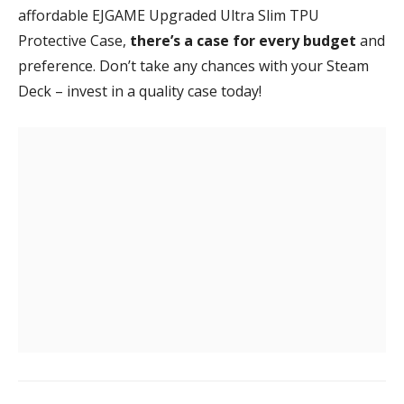
affordable EJGAME Upgraded Ultra Slim TPU
Protective Case,
there’s a case for every budget
and
preference. Don’t take any chances with your Steam
Deck – invest in a quality case today!