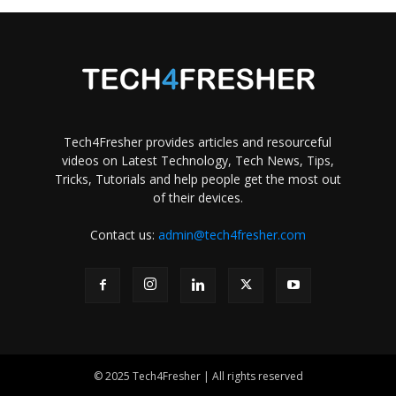
Tech4Fresher provides articles and resourceful
videos on Latest Technology, Tech News, Tips,
Tricks, Tutorials and help people get the most out
of their devices.
Contact us:
admin@tech4fresher.com
© 2025 Tech4Fresher | All rights reserved