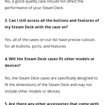
No, a good-quality case should not affect the
performance of your Steam Deck.
3. Can I still access all the buttons and features of
my Steam Deck with the case on?
Yes, all of the cases on our list have precise cutouts
for all buttons, ports, and features.
4. Will the Steam Deck cases fit other models or
devices?
No, the Steam Deck cases are specifically designed to
fit the dimensions of the Steam Deck and may not
include other models or devices.
5. Are there any other accessories that come with