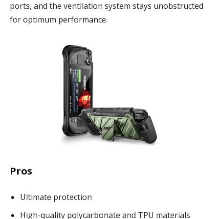
ports, and the ventilation system stays unobstructed
for optimum performance.
Pros
Ultimate protection
High-quality polycarbonate and TPU materials