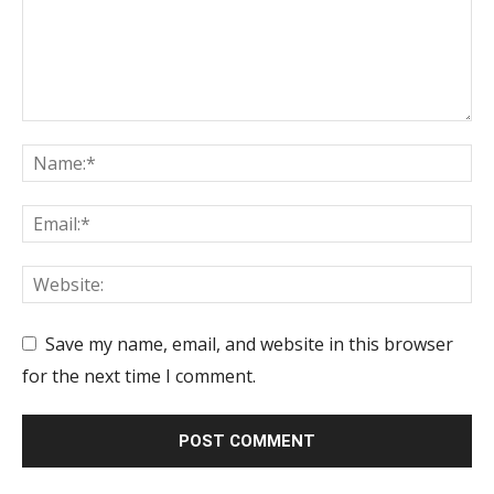
Save my name, email, and website in this browser
for the next time I comment.