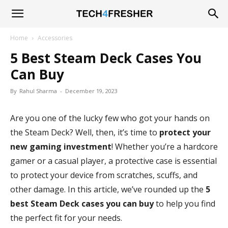
Tech4Fresher
Home
Accessories
5 Best Steam Deck Cases You
Can Buy
By
Rahul Sharma
-
December 19, 2023
Are you one of the lucky few who got your hands on
the Steam Deck? Well, then, it’s time to
protect your
new gaming investment
! Whether you’re a hardcore
gamer or a casual player, a protective case is essential
to protect your device from scratches, scuffs, and
other damage. In this article, we’ve rounded up the
5
best Steam Deck cases you can buy
to help you find
the perfect fit for your needs.