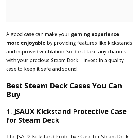
A good case can make your
gaming experience
more enjoyable
by providing features like kickstands
and improved ventilation. So don’t take any chances
with your precious Steam Deck – invest in a quality
case to keep it safe and sound.
Best Steam Deck Cases You Can
Buy
1. JSAUX Kickstand Protective Case
for Steam Deck
The JSAUX Kickstand Protective Case for Steam Deck