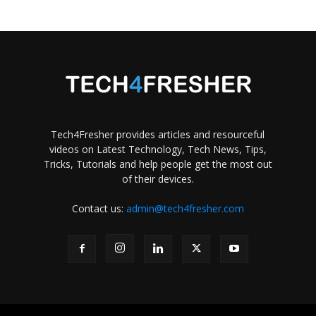
Tech4Fresher provides articles and resourceful
videos on Latest Technology, Tech News, Tips,
Tricks, Tutorials and help people get the most out
of their devices.
Contact us:
admin@tech4fresher.com