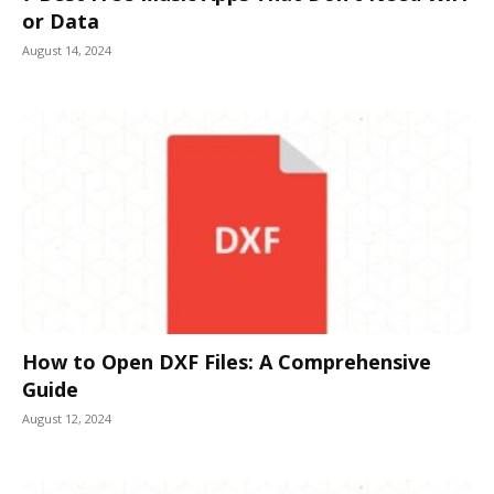
or Data
August 14, 2024
How to Open DXF Files: A Comprehensive
Guide
August 12, 2024