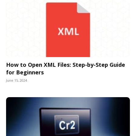
How to Open XML Files: Step-by-Step Guide
for Beginners
June 15, 2024