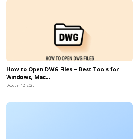
How to Open DWG Files – Best Tools for
Windows, Mac...
October 12, 2025