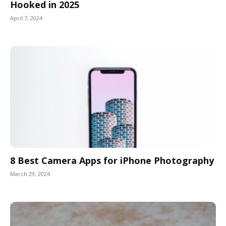
Hooked in 2025
April 7, 2024
8 Best Camera Apps for iPhone Photography
March 29, 2024