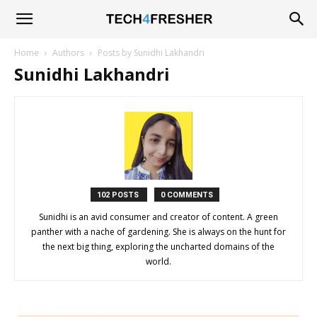
Tech4Fresher
Home
Authors
Posts by Sunidhi Lakhandri
Sunidhi Lakhandri
102 POSTS
0 COMMENTS
Sunidhi is an avid consumer and creator of content. A green
panther with a nache of gardening. She is always on the hunt for
the next big thing, exploring the uncharted domains of the
world.