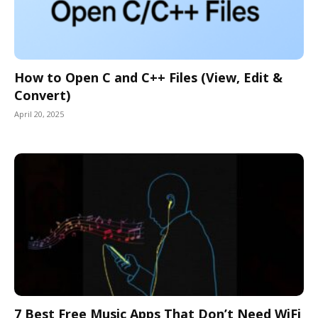
How to Open C and C++ Files (View, Edit &
Convert)
April 20, 2025
7 Best Free Music Apps That Don’t Need WiFi