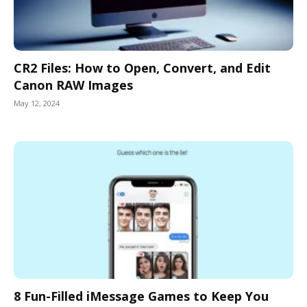
CR2 Files: How to Open, Convert, and Edit
Canon RAW Images
May 12, 2024
8 Fun-Filled iMessage Games to Keep You