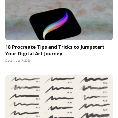
18 Procreate Tips and Tricks to Jumpstart
Your Digital Art Journey
December 7, 2023