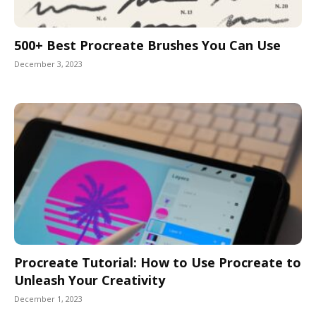
500+ Best Procreate Brushes You Can Use
December 3, 2023
Procreate Tutorial: How to Use Procreate to
Unleash Your Creativity
December 1, 2023