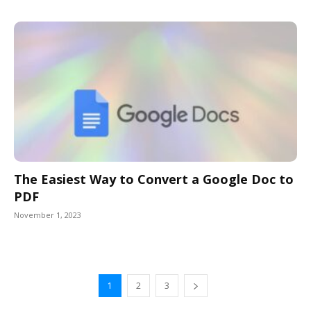
The Easiest Way to Convert a Google Doc to
PDF
November 1, 2023
1
2
3