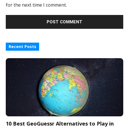
for the next time I comment.
Recent Posts
10 Best GeoGuessr Alternatives to Play in