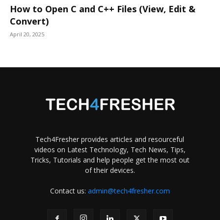
How to Open C and C++ Files (View, Edit &
Convert)
April 20, 2025
Tech4Fresher provides articles and resourceful
videos on Latest Technology, Tech News, Tips,
Tricks, Tutorials and help people get the most out
of their devices.
Contact us:
admin@tech4fresher.com