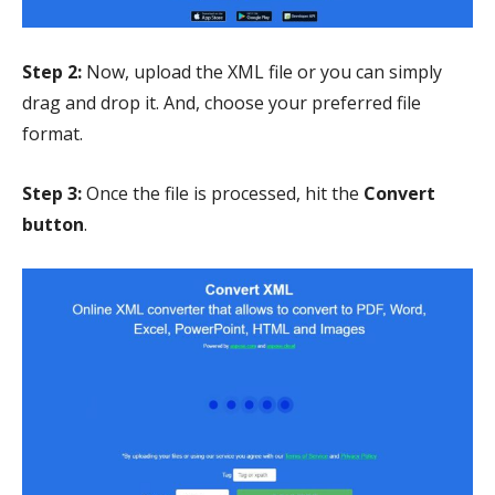
Step 2:
Now, upload the XML file or you can simply
drag and drop it. And, choose your preferred file
format.
Step 3:
Once the file is processed, hit the
Convert
button
.