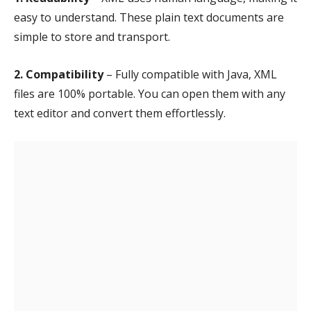
easy to understand. These plain text documents are
simple to store and transport.
2. Compatibility
– Fully compatible with Java, XML
files are 100% portable. You can open them with any
text editor and convert them effortlessly.