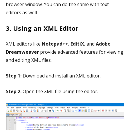
browser window. You can do the same with text
editors as well.
3. Using an XML Editor
XML editors like
Notepad++
,
EditiX
, and
Adobe
Dreamweaver
provide advanced features for viewing
and editing XML files.
Step 1:
Download and install an XML editor.
Step 2:
Open the XML file using the editor.