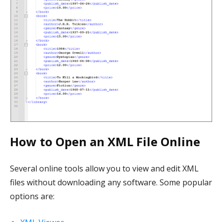
How to Open an XML File Online
Several online tools allow you to view and edit XML
files without downloading any software. Some popular
options are: