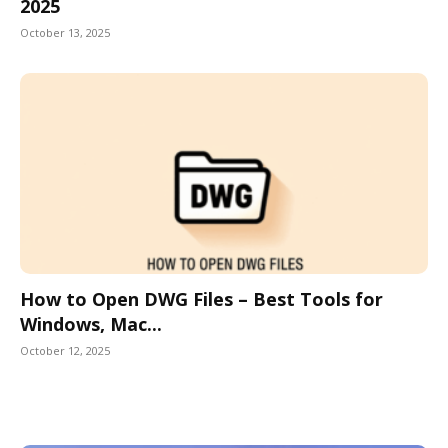
2025
October 13, 2025
How to Open DWG Files – Best Tools for
Windows, Mac...
October 12, 2025