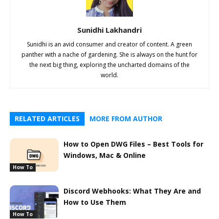
Sunidhi Lakhandri
Sunidhi is an avid consumer and creator of content. A green
panther with a nache of gardening. She is always on the hunt for
the next big thing, exploring the uncharted domains of the
world.
RELATED ARTICLES
MORE FROM AUTHOR
How to Open DWG Files – Best Tools for
Windows, Mac & Online
How To
Discord Webhooks: What They Are and
How to Use Them
How To