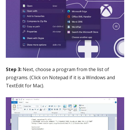
Step 3:
Next, choose a program from the list of
programs. (Click on Notepad if it is a Windows and
TextEdit for Mac).