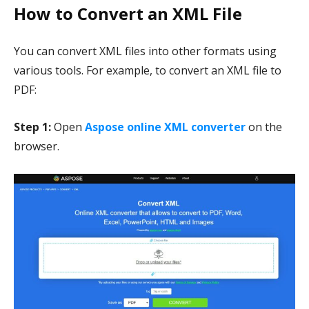
How to Convert an XML File
You can convert XML files into other formats using
various tools. For example, to convert an XML file to
PDF:
Step 1:
Open
Aspose online XML converter
on the
browser.