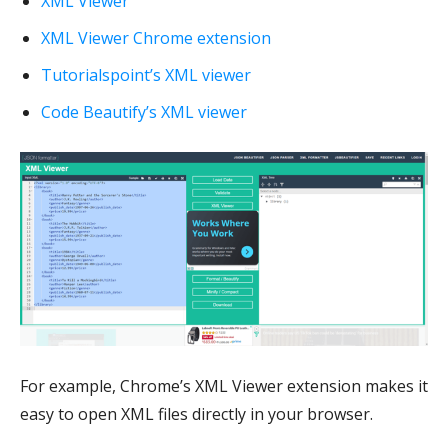
XML Viewer
XML Viewer Chrome extension
Tutorialspoint’s XML viewer
Code Beautify’s XML viewer
For example, Chrome’s XML Viewer extension makes it
easy to open XML files directly in your browser.