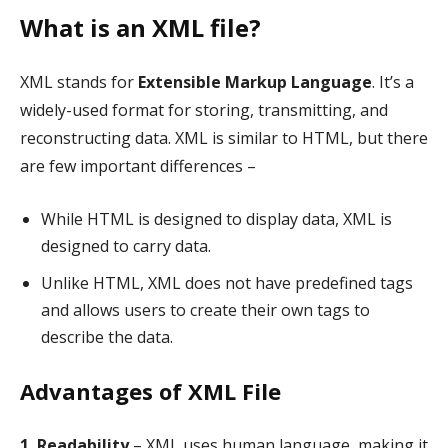
What is an XML file?
XML stands for
Extensible Markup Language
. It’s a
widely-used format for storing, transmitting, and
reconstructing data. XML is similar to HTML, but there
are few important differences –
While HTML is designed to display data, XML is
designed to carry data.
Unlike HTML, XML does not have predefined tags
and allows users to create their own tags to
describe the data.
Advantages of XML File
1. Readability
– XML uses human language, making it