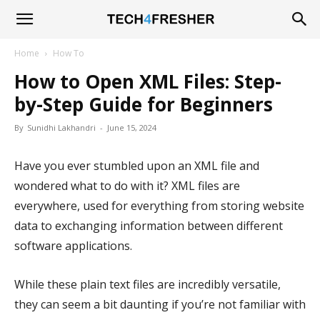
Tech4Fresher
Home
How To
How to Open XML Files: Step-
by-Step Guide for Beginners
By
Sunidhi Lakhandri
-
June 15, 2024
Have you ever stumbled upon an XML file and
wondered what to do with it? XML files are
everywhere, used for everything from storing website
data to exchanging information between different
software applications.
While these plain text files are incredibly versatile,
they can seem a bit daunting if you’re not familiar with