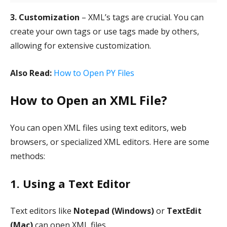
3. Customization
– XML’s tags are crucial. You can
create your own tags or use tags made by others,
allowing for extensive customization.
Also Read:
How to Open PY Files
How to Open an XML File?
You can open XML files using text editors, web
browsers, or specialized XML editors. Here are some
methods:
1. Using a Text Editor
Text editors like
Notepad (Windows)
or
TextEdit
(Mac)
can open XML files.