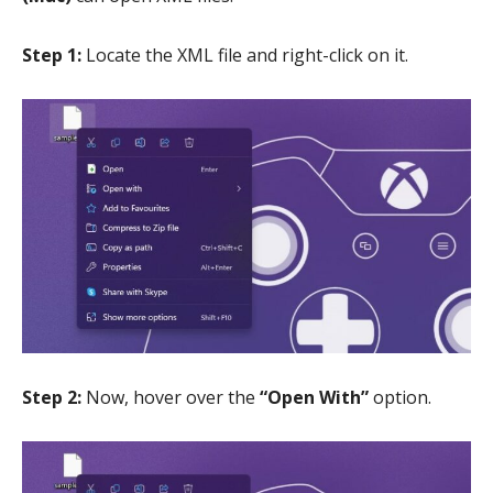
Step 1:
Locate the XML file and right-click on it.
Step 2:
Now, hover over the
“Open With”
option.