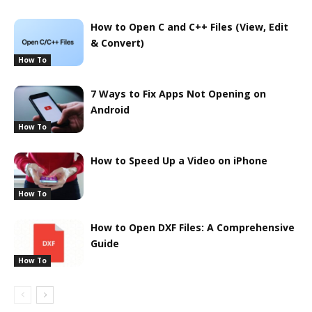
How to Open C and C++ Files (View, Edit
& Convert)
How To
7 Ways to Fix Apps Not Opening on
Android
How To
How to Speed Up a Video on iPhone
How To
How to Open DXF Files: A Comprehensive
Guide
How To