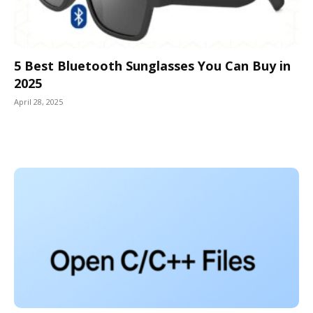
5 Best Bluetooth Sunglasses You Can Buy in
2025
April 28, 2025