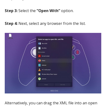
Step 3:
Select the
“Open With”
option.
Step 4:
Next, select any browser from the list.
Alternatively, you can drag the XML file into an open