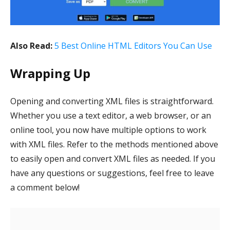
Also Read:
5 Best Online HTML Editors You Can Use
Wrapping Up
Opening and converting XML files is straightforward.
Whether you use a text editor, a web browser, or an
online tool, you now have multiple options to work
with XML files. Refer to the methods mentioned above
to easily open and convert XML files as needed. If you
have any questions or suggestions, feel free to leave
a comment below!