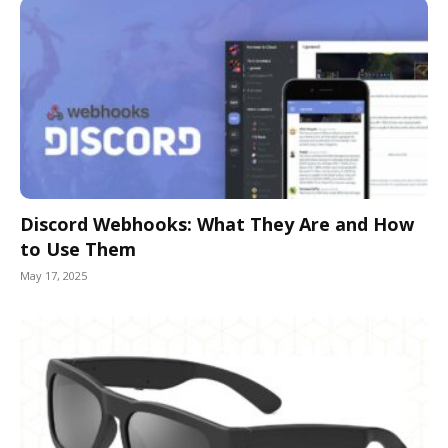
Discord Webhooks: What They Are and How
to Use Them
May 17, 2025