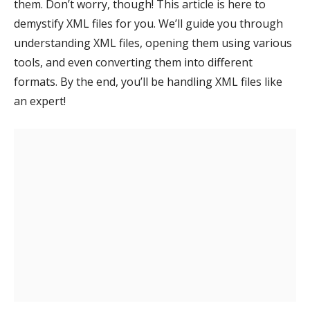
them. Don’t worry, though! This article is here to
demystify XML files for you. We’ll guide you through
understanding XML files, opening them using various
tools, and even converting them into different
formats. By the end, you’ll be handling XML files like
an expert!