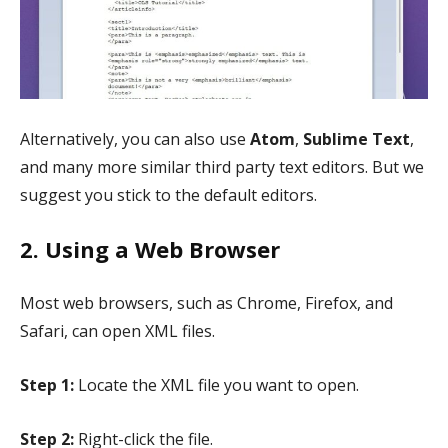
Alternatively, you can also use
Atom
,
Sublime Text
,
and many more similar third party text editors. But we
suggest you stick to the default editors.
2. Using a Web Browser
Most web browsers, such as Chrome, Firefox, and
Safari, can open XML files.
Step 1:
Locate the XML file you want to open.
Step 2:
Right-click the file.