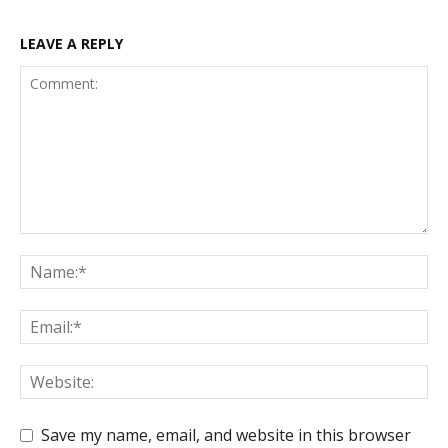
LEAVE A REPLY
Save my name, email, and website in this browser