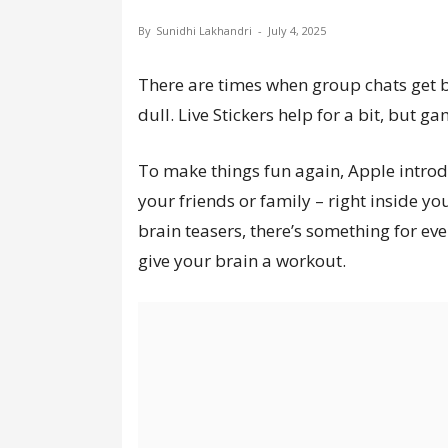
By
Sunidhi Lakhandri
-
July 4, 2025
There are times when group chats get b
dull. Live Stickers help for a bit, but ga
To make things fun again, Apple intr
your friends or family – right inside y
brain teasers, there’s something for e
give your brain a workout.