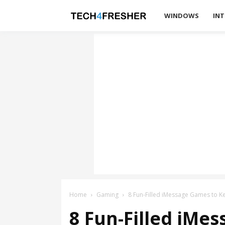
Tech4Fresher
WINDOWS
INT
Home
Gaming
8 Fun-Filled iMessage Games to 
8 Fun-Filled iMe