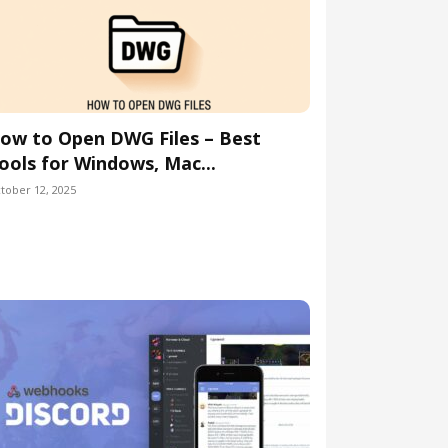
ow to Open DWG Files – Best
ools for Windows, Mac...
tober 12, 2025