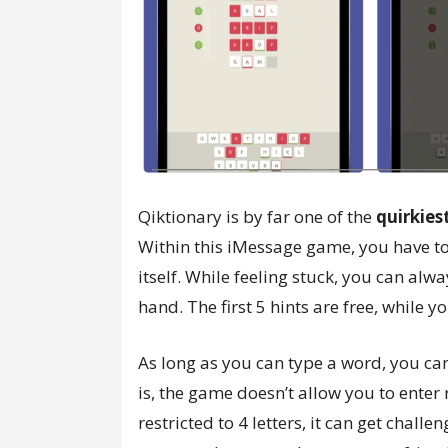
Qiktionary is by far one of the
quirkie
Within this iMessage game, you have to 
itself. While feeling stuck, you can al
hand. The first 5 hints are free, while
As long as you can type a word, you ca
is, the game doesn’t allow you to enter
restricted to 4 letters, it can get challe