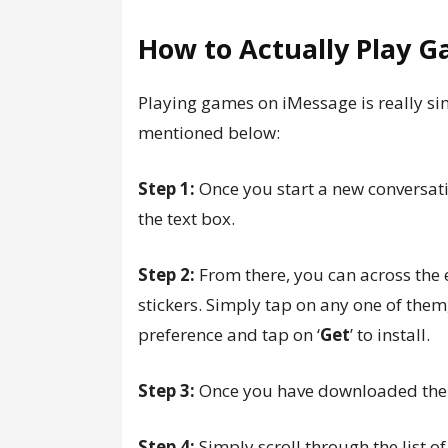
How to Actually Play 
Playing games on iMessage is really sim
mentioned below:
Step 1:
Once you start a new conversat
the text box.
Step 2:
From there, you can across the 
stickers. Simply tap on any one of the
preference and tap on ‘
Get
’ to install.
Step 3:
Once you have downloaded the 
Step 4:
Simply scroll through the list 