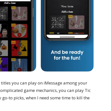
en titles you can play on iMessage among your
 complicated game mechanics, you can play Tic
my go-to picks, when I need some time to kill the