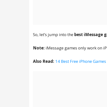
So, let’s jump into the
best iMessage g
Note:
iMessage games only work on iPh
Also Read:
14 Best Free iPhone Games