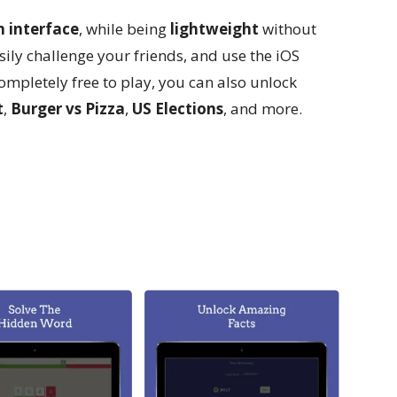
n interface
, while being
lightweight
without
ily challenge your friends, and use the iOS
ompletely free to play, you can also unlock
t
,
Burger vs Pizza
,
US Elections
, and more.