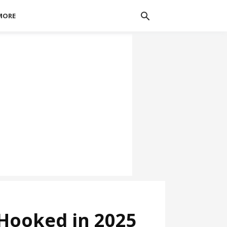
MORE
 Hooked in 2025