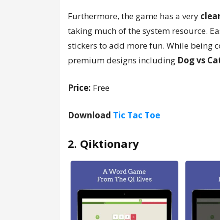
Furthermore, the game has a very
clea
taking much of the system resource. Eas
stickers to add more fun. While being c
premium designs including
Dog vs Ca
Price:
Free
Download
Tic Tac Toe
2. Qiktionary