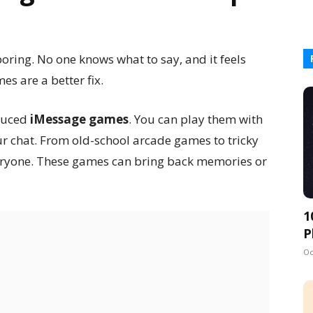
oring. No one knows what to say, and it feels
mes are a better fix.
oduced
iMessage games
. You can play them with
our chat. From old-school arcade games to tricky
veryone. These games can bring back memories or
1
P
Oc