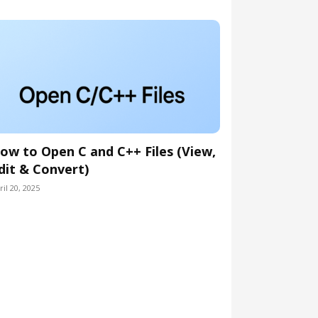
ow to Open C and C++ Files (View,
dit & Convert)
ril 20, 2025