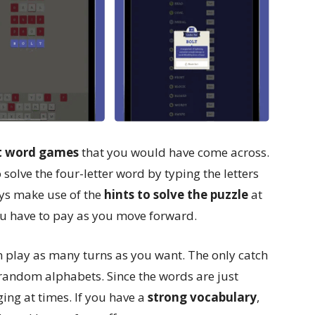
st word games
that you would have come across.
solve the four-letter word by typing the letters
ways make use of the
hints to solve the puzzle
at
 you have to pay as you move forward.
n play as many turns as you want. The only catch
 random alphabets. Since the words are just
nging at times. If you have a
strong vocabulary
,