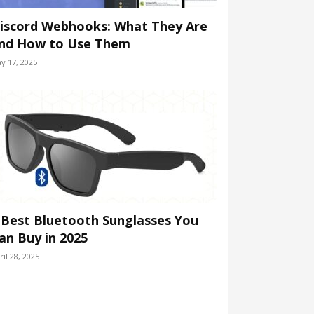
iscord Webhooks: What They Are
nd How to Use Them
y 17, 2025
 Best Bluetooth Sunglasses You
an Buy in 2025
ril 28, 2025