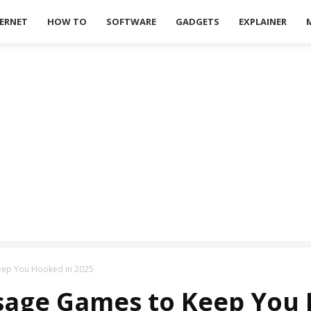
ERNET
HOW TO
SOFTWARE
GADGETS
EXPLAINER
Keep You Hooked in 2025
ssage Games to Keep You