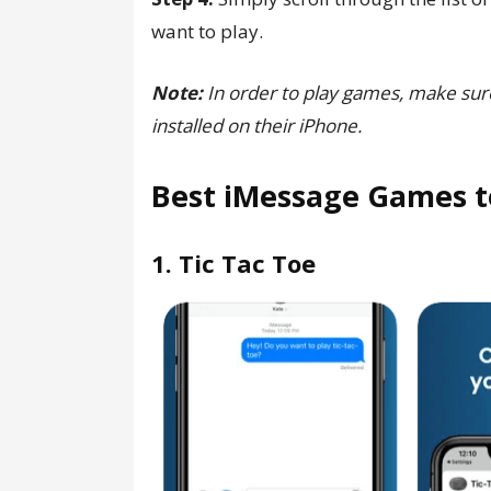
want to play.
Note:
In order to play games, make sur
installed on their iPhone.
Best iMessage Games t
1. Tic Tac Toe