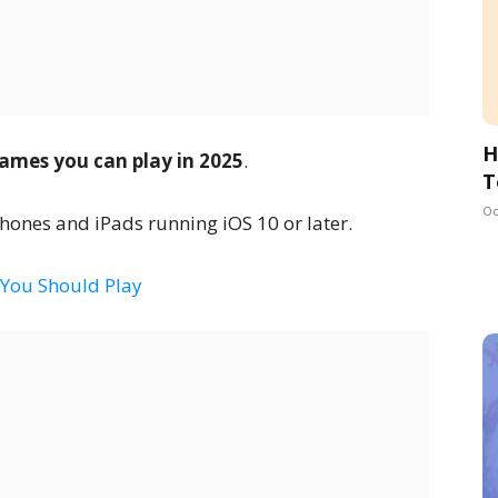
H
ames you can play in 2025
.
T
Oc
ones and iPads running iOS 10 or later.
 You Should Play