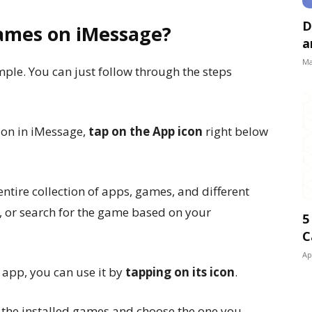
D
Games on iMessage?
a
Ma
ple. You can just follow through the steps
ion in iMessage,
tap on the App icon
right below
entire collection of apps, games, and different
m, or search for the game based on your
5
C
Ap
app, you can use it by
tapping on its icon
.
of the installed games and choose the one you