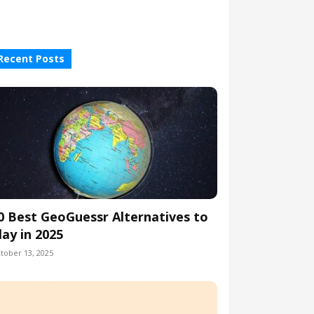
Recent Posts
0 Best GeoGuessr Alternatives to
lay in 2025
tober 13, 2025