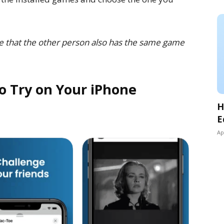
e that the other person also has the same game
o Try on Your iPhone
H
E
Ap