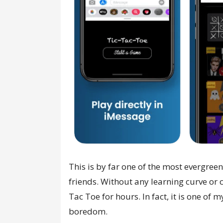
This is by far one of the most evergre
friends. Without any learning curve or
Tac Toe for hours. In fact, it is one of 
boredom.