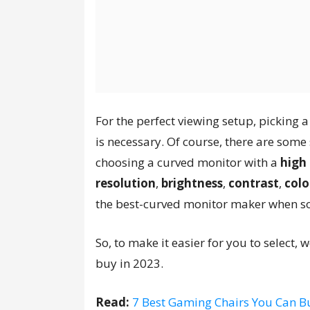
For the perfect viewing setup, picking 
is necessary. Of course, there are some
choosing a curved monitor with a
high 
resolution
,
brightness
,
contrast
,
colo
the best-curved monitor maker when so
So, to make it easier for you to select,
buy in 2023.
Read:
7 Best Gaming Chairs You Can B