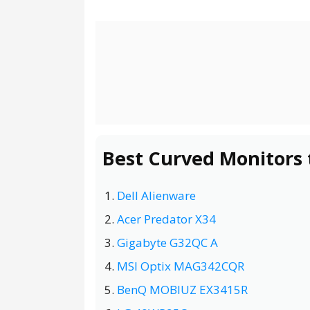
Best Curved Monitors 
Dell Alienware
Acer Predator X34
Gigabyte G32QC A
MSI Optix MAG342CQR
BenQ MOBIUZ EX3415R