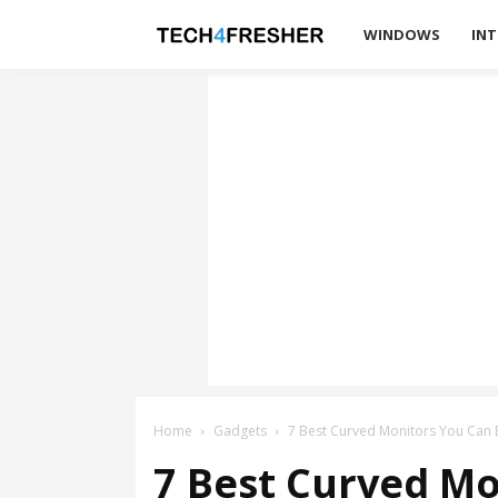
Tech4Fresher
WINDOWS
INT
Home
Gadgets
7 Best Curved Monitors You Can 
7 Best Curved Mo