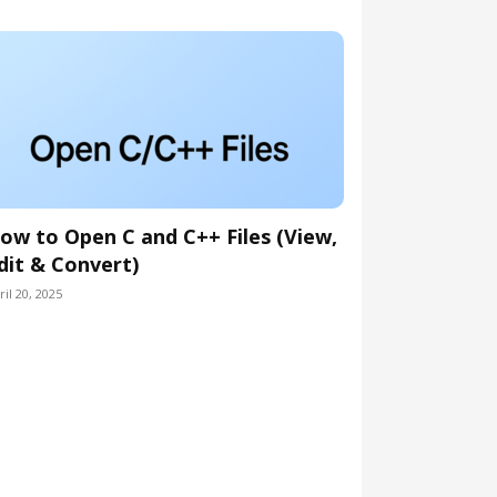
ow to Open C and C++ Files (View,
dit & Convert)
ril 20, 2025