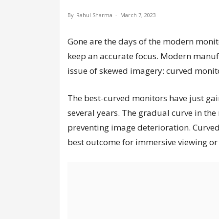
By
Rahul Sharma
-
March 7, 2023
Gone are the days of the modern monito
keep an accurate focus. Modern manufac
issue of skewed imagery: curved monit
The best-curved monitors have just gai
several years. The gradual curve in the 
preventing image deterioration. Curved
best outcome for immersive viewing or