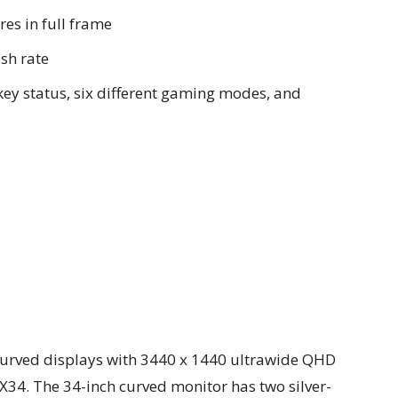
res in full frame
sh rate
key status, six different gaming modes, and
curved displays with 3440 x 1440 ultrawide QHD
X34. The 34-inch curved monitor has two silver-