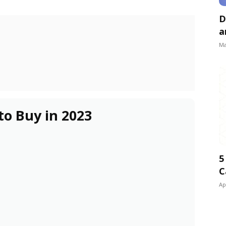
D
a
Ma
to Buy in 2023
5
C
Ap