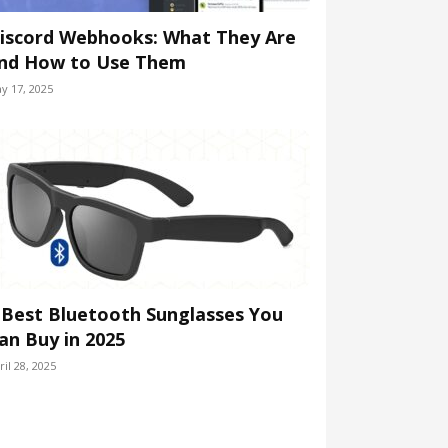
iscord Webhooks: What They Are
nd How to Use Them
y 17, 2025
 Best Bluetooth Sunglasses You
an Buy in 2025
ril 28, 2025