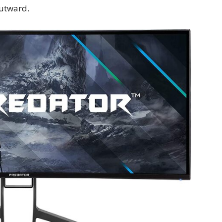
utward.