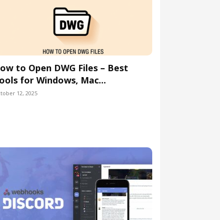
ow to Open DWG Files – Best
ools for Windows, Mac...
tober 12, 2025