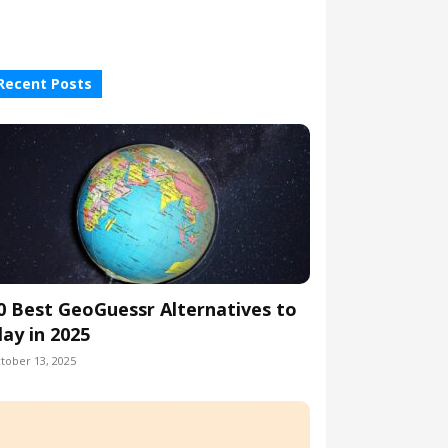
Recent Posts
0 Best GeoGuessr Alternatives to
lay in 2025
tober 13, 2025