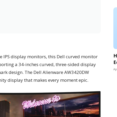
H
de IPS display monitors, this Dell curved monitor
E
porting a 34-inches curved, three-sided display
Ap
demark design. The Dell Alienware AW3420DW
inity display that makes every moment epic.