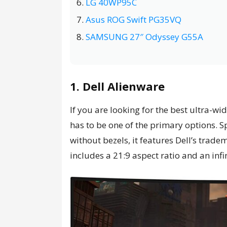
LG 40WP95C
Asus ROG Swift PG35VQ
SAMSUNG 27″ Odyssey G55A
1. Dell Alienware
If you are looking for the best ultra-wi
has to be one of the primary options. S
without bezels, it features Dell’s tra
includes a 21:9 aspect ratio and an inf