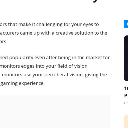
rs that make it challenging for your eyes to
turers came up with a creative solution to the
ors.
ned popularity even after being in the market for
monitors edges into your field of vision,
 monitors use your peripheral vision, giving the
 gaming experience.
1
P
Oc