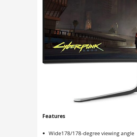
Features
Wide178/178-degree viewing angle