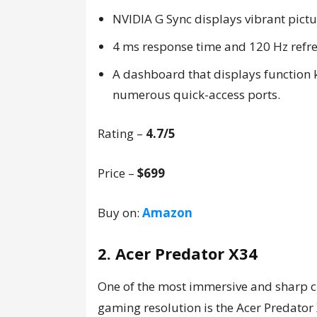
NVIDIA G Sync displays vibrant pictu
4 ms response time and 120 Hz refre
A dashboard that displays function 
numerous quick-access ports.
Rating –
4.7/5
Price –
$699
Buy on:
Amazon
2. Acer Predator X34
One of the most immersive and sharp 
gaming resolution is the Acer Predator 