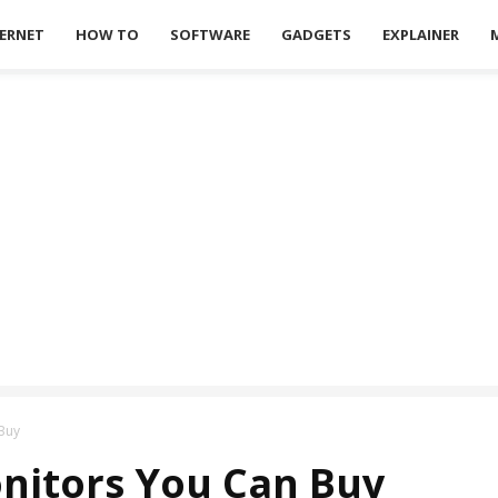
ERNET
HOW TO
SOFTWARE
GADGETS
EXPLAINER
Buy
nitors You Can Buy