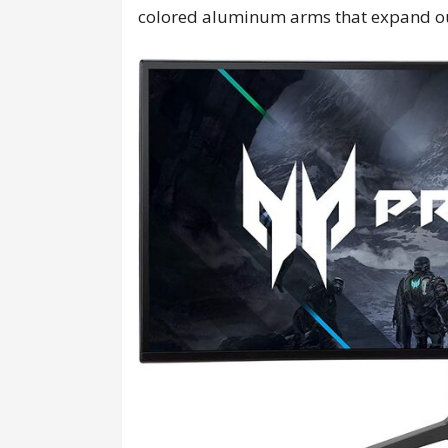
colored aluminum arms that expand o