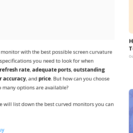
H
T
a monitor with the best possible screen curvature
Oc
 specifications you need to look for when
refresh rate
,
adequate ports
,
outstanding
r accuracy
, and
price
. But how can you choose
 many options are available?
 we will list down the best curved monitors you can
uy