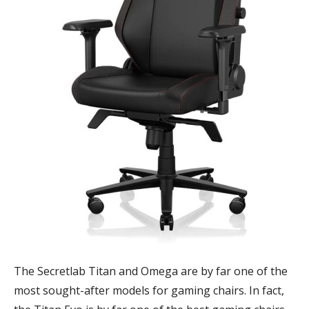
The Secretlab Titan and Omega are by far one of the
most sought-after models for gaming chairs. In fact,