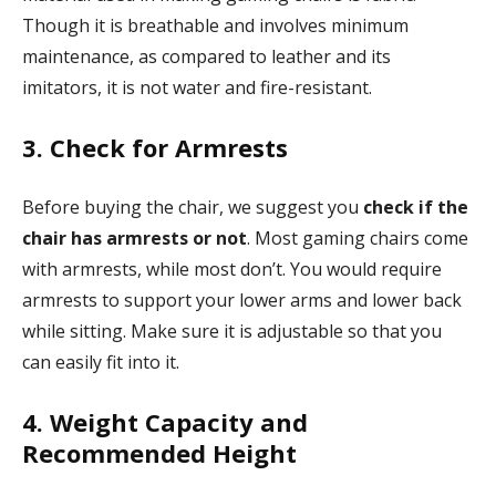
Though it is breathable and involves minimum
maintenance, as compared to leather and its
imitators, it is not water and fire-resistant.
3. Check for Armrests
Before buying the chair, we suggest you
check if the
chair has armrests or not
. Most gaming chairs come
with armrests, while most don’t. You would require
armrests to support your lower arms and lower back
while sitting. Make sure it is adjustable so that you
can easily fit into it.
4. Weight Capacity and
Recommended Height