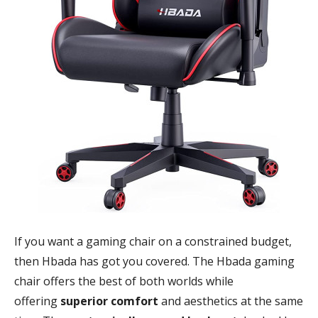
If you want a gaming chair on a constrained budget,
then Hbada has got you covered. The Hbada gaming
chair offers the best of both worlds while
offering
superior comfort
and aesthetics at the same