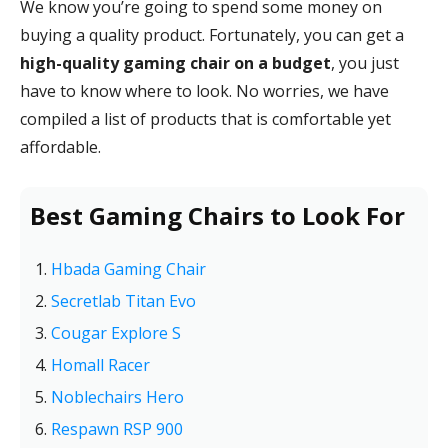
We know you’re going to spend some money on
buying a quality product. Fortunately, you can get a
high-quality gaming chair on a budget
, you just
have to know where to look. No worries, we have
compiled a list of products that is comfortable yet
affordable.
Best Gaming Chairs to Look For
Hbada Gaming Chair
Secretlab Titan Evo
Cougar Explore S
Homall Racer
Noblechairs Hero
Respawn RSP 900