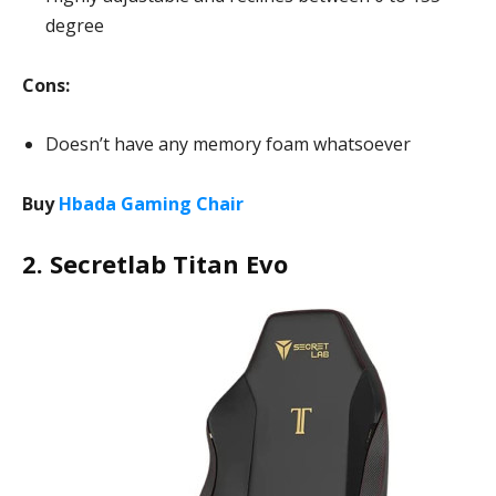
degree
Cons:
Doesn’t have any memory foam whatsoever
Buy
Hbada Gaming Chair
2. Secretlab Titan Evo