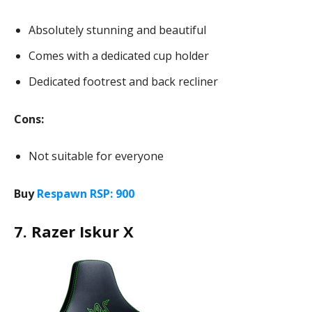
Absolutely stunning and beautiful
Comes with a dedicated cup holder
Dedicated footrest and back recliner
Cons:
Not suitable for everyone
Buy
Respawn RSP: 900
7. Razer Iskur X