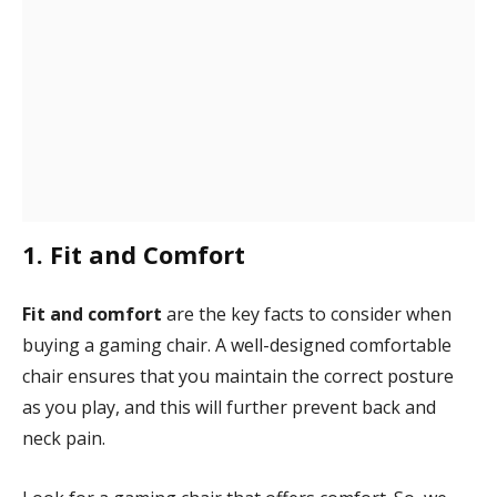
1. Fit and Comfort
Fit and comfort
are the key facts to consider when
buying a gaming chair. A well-designed comfortable
chair ensures that you maintain the correct posture
as you play, and this will further prevent back and
neck pain.