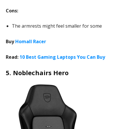
Cons:
The armrests might feel smaller for some
Buy
Homall Racer
Read:
10 Best Gaming Laptops You Can Buy
5. Noblechairs Hero