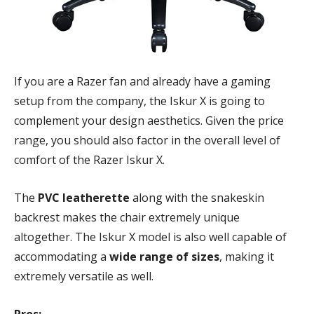
If you are a Razer fan and already have a gaming
setup from the company, the Iskur X is going to
complement your design aesthetics. Given the price
range, you should also factor in the overall level of
comfort of the Razer Iskur X.
The
PVC leatherette
along with the snakeskin
backrest makes the chair extremely unique
altogether. The Iskur X model is also well capable of
accommodating a
wide range of sizes
, making it
extremely versatile as well.