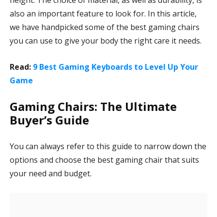
height. The choice of material, as well as durability, is
also an important feature to look for. In this article,
we have handpicked some of the best gaming chairs
you can use to give your body the right care it needs.
Read:
9 Best Gaming Keyboards to Level Up Your
Game
Gaming Chairs: The Ultimate
Buyer’s Guide
You can always refer to this guide to narrow down the
options and choose the best gaming chair that suits
your need and budget.