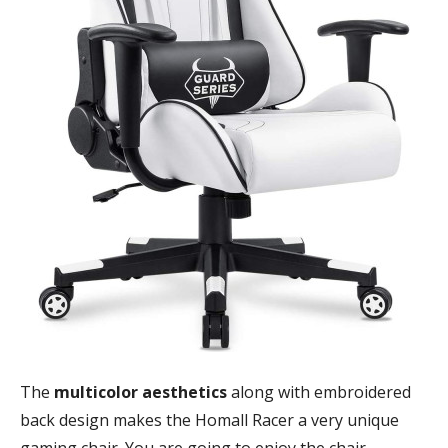
The
multicolor aesthetics
along with embroidered
back design makes the Homall Racer a very unique