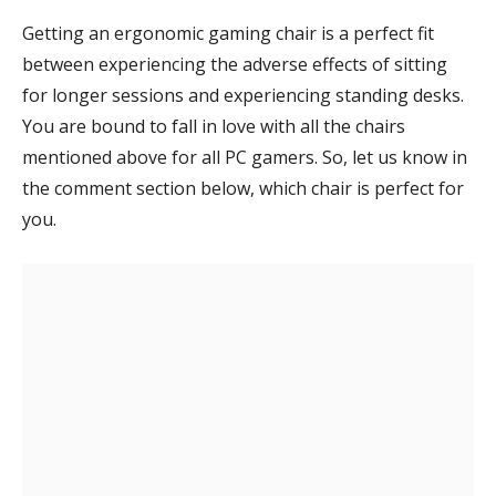
Getting an ergonomic gaming chair is a perfect fit
between experiencing the adverse effects of sitting
for longer sessions and experiencing standing desks.
You are bound to fall in love with all the chairs
mentioned above for all PC gamers. So, let us know in
the comment section below, which chair is perfect for
you.