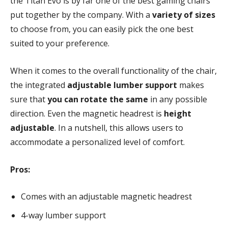
the Titan Evo is by far one of the best gaming chairs
put together by the company. With a
variety of sizes
to choose from, you can easily pick the one best
suited to your preference.
When it comes to the overall functionality of the chair,
the integrated
adjustable lumber support
makes
sure that
you can rotate the same
in any possible
direction. Even the magnetic headrest is
height
adjustable
. In a nutshell, this allows users to
accommodate a personalized level of comfort.
Pros:
Comes with an adjustable magnetic headrest
4-way lumber support