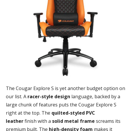
The Cougar Explore S is yet another budget option on
our list. A
racer-style design
language, backed by a
large chunk of features puts the Cougar Explore S
right at the top. The
quilted-styled PVC
leather
finish with a
solid metal frame
screams its
premium built. The
high-density foam
makes it