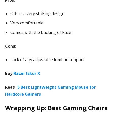
Pros:
Offers a very striking design
Very comfortable
Comes with the backing of Razer
Cons:
Lack of any adjustable lumbar support
Buy
Razer Iskur X
Read:
5 Best Lightweight Gaming Mouse for
Hardcore Gamers
Wrapping Up: Best Gaming Chairs