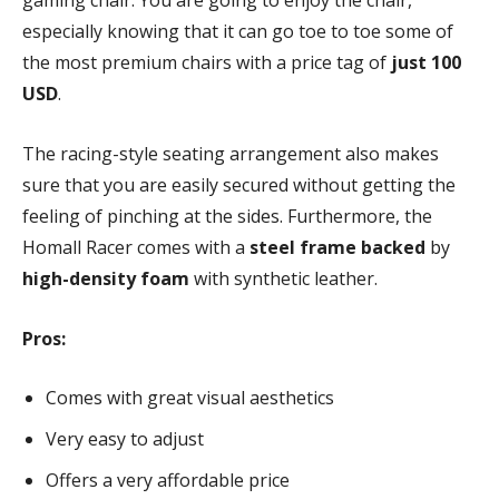
gaming chair. You are going to enjoy the chair,
especially knowing that it can go toe to toe some of
the most premium chairs with a price tag of
just 100
USD
.
The racing-style seating arrangement also makes
sure that you are easily secured without getting the
feeling of pinching at the sides. Furthermore, the
Homall Racer comes with a
steel frame backed
by
high-density foam
with synthetic leather.
Pros:
Comes with great visual aesthetics
Very easy to adjust
Offers a very affordable price