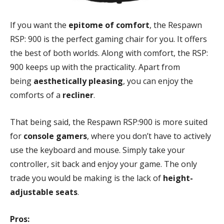
If you want the
epitome of comfort
, the Respawn
RSP: 900 is the perfect gaming chair for you. It offers
the best of both worlds. Along with comfort, the RSP:
900 keeps up with the practicality. Apart from
being
aesthetically pleasing
, you can enjoy the
comforts of a
recliner
.
That being said, the Respawn RSP:900 is more suited
for
console gamers
, where you don’t have to actively
use the keyboard and mouse. Simply take your
controller, sit back and enjoy your game. The only
trade you would be making is the lack of
height-
adjustable seats
.
Pros: