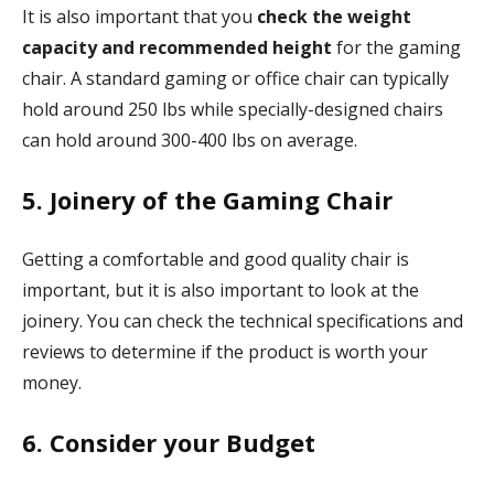
It is also important that you
check the weight
capacity and recommended height
for the gaming
chair. A standard gaming or office chair can typically
hold around 250 lbs while specially-designed chairs
can hold around 300-400 lbs on average.
5. Joinery of the Gaming Chair
Getting a comfortable and good quality chair is
important, but it is also important to look at the
joinery. You can check the technical specifications and
reviews to determine if the product is worth your
money.
6. Consider your Budget