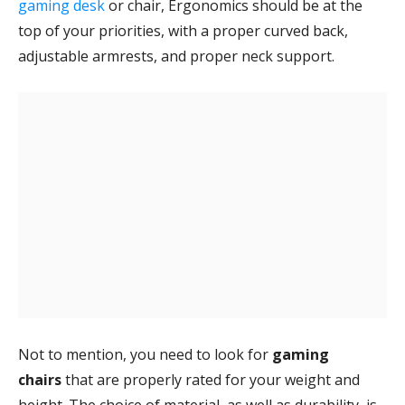
gaming desk
or chair, Ergonomics should be at the
top of your priorities, with a proper curved back,
adjustable armrests, and proper neck support.
Not to mention, you need to look for
gaming
chairs
that are properly rated for your weight and