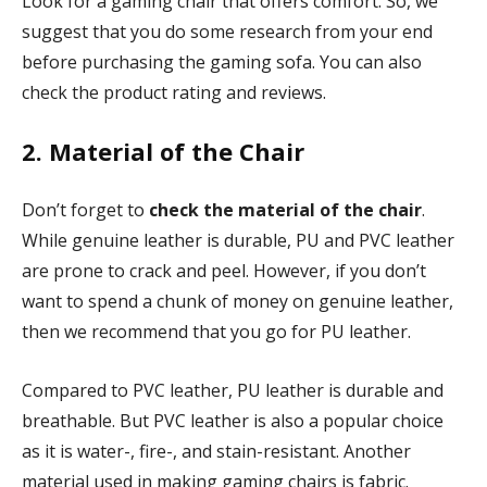
Look for a gaming chair that offers comfort. So, we
suggest that you do some research from your end
before purchasing the gaming sofa. You can also
check the product rating and reviews.
2. Material of the Chair
Don’t forget to
check the material of the chair
.
While genuine leather is durable, PU and PVC leather
are prone to crack and peel. However, if you don’t
want to spend a chunk of money on genuine leather,
then we recommend that you go for PU leather.
Compared to PVC leather, PU leather is durable and
breathable. But PVC leather is also a popular choice
as it is water-, fire-, and stain-resistant. Another
material used in making gaming chairs is fabric.