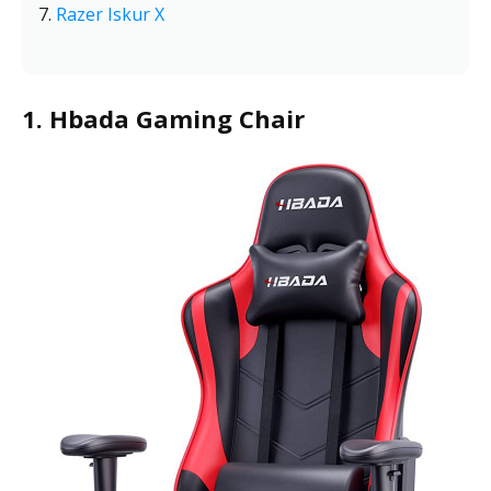
Razer Iskur X
1. Hbada Gaming Chair