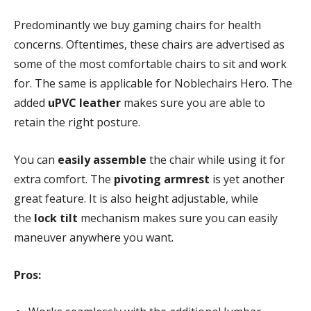
Predominantly we buy gaming chairs for health
concerns. Oftentimes, these chairs are advertised as
some of the most comfortable chairs to sit and work
for. The same is applicable for Noblechairs Hero. The
added
uPVC leather
makes sure you are able to
retain the right posture.
You can
easily assemble
the chair while using it for
extra comfort. The
pivoting armrest
is yet another
great feature. It is also height adjustable, while
the
lock tilt
mechanism makes sure you can easily
maneuver anywhere you want.
Pros: