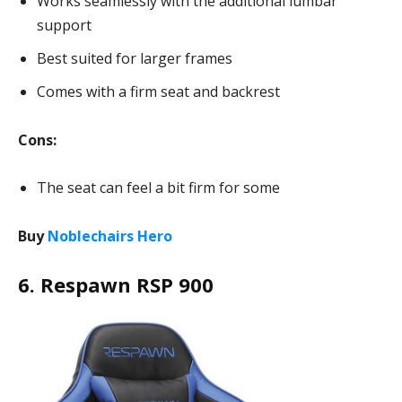
Works seamlessly with the additional lumbar
support
Best suited for larger frames
Comes with a firm seat and backrest
Cons:
The seat can feel a bit firm for some
Buy
Noblechairs Hero
6. Respawn RSP 900