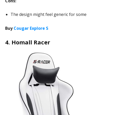
Cons:
The design might feel generic for some
Buy
Cougar Explore S
4. Homall Racer