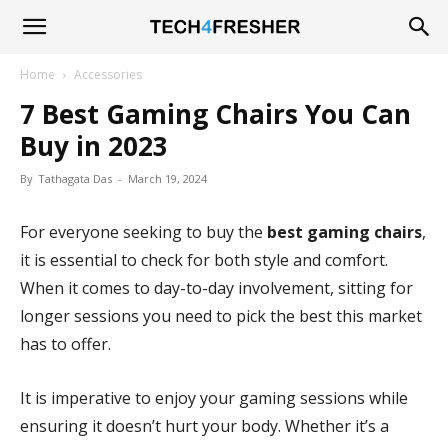
Tech4Fresher
Home
Accessories
7 Best Gaming Chairs You Can
Buy in 2023
By
Tathagata Das
-
March 19, 2024
For everyone seeking to buy the
best gaming chairs
,
it is essential to check for both style and comfort.
When it comes to day-to-day involvement, sitting for
longer sessions you need to pick the best this market
has to offer.
It is imperative to enjoy your gaming sessions while
ensuring it doesn’t hurt your body. Whether it’s a