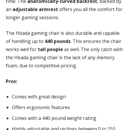
time. The
anatomically-curved backrest
, backed by
an
adjustable armrest
offers you all the comfort for
longer gaming sessions.
The Hbada gaming chair is also durable and capable
of handling up to
440 pounds
. This ensures the chair
works well for
tall people
as well. The only catch with
the Hbada gaming chair is the lack of any memory
foam, due to competitive pricing.
Pros:
Comes with great design
Offers ergonomic features
Comes with a 440-pound weight rating
Highly adjustable and reclines between 0 to 155