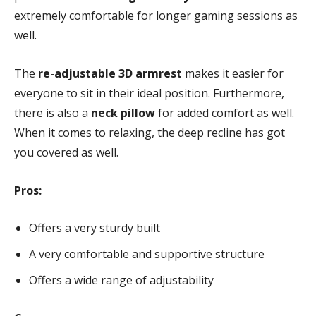
extremely comfortable for longer gaming sessions as
well.
The
re-adjustable 3D armrest
makes it easier for
everyone to sit in their ideal position. Furthermore,
there is also a
neck pillow
for added comfort as well.
When it comes to relaxing, the deep recline has got
you covered as well.
Pros:
Offers a very sturdy built
A very comfortable and supportive structure
Offers a wide range of adjustability