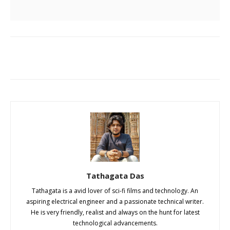
Tathagata Das
Tathagata is a avid lover of sci-fi films and technology. An
aspiring electrical engineer and a passionate technical writer.
He is very friendly, realist and always on the hunt for latest
technological advancements.