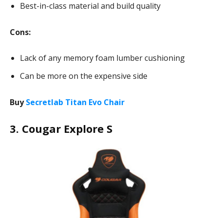
Best-in-class material and build quality
Cons:
Lack of any memory foam lumber cushioning
Can be more on the expensive side
Buy
Secretlab Titan Evo Chair
3. Cougar Explore S