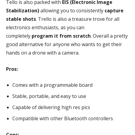
Tello is also packed with
EIS (Electronic Image
Stabilization)
allowing you to consistently
capture
stable shots
. Trello is also a treasure trove for all
electronics enthusiasts, as you can
completely
program it from scratch
. Overall a pretty
good alternative for anyone who wants to get their
hands on a drone with a camera.
Pros:
Comes with a programmable board
Stable, portable, and easy to use
Capable of delivering high res pics
Compatible with other Bluetooth controllers
Cons: