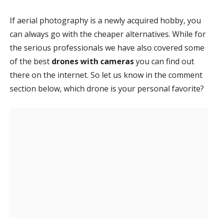
If aerial photography is a newly acquired hobby, you
can always go with the cheaper alternatives. While for
the serious professionals we have also covered some
of the best
drones with cameras
you can find out
there on the internet. So let us know in the comment
section below, which drone is your personal favorite?