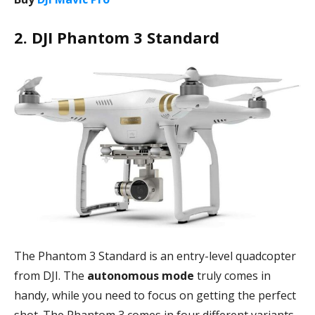
2. DJI Phantom 3 Standard
The Phantom 3 Standard is an entry-level quadcopter
from DJI. The
autonomous mode
truly comes in
handy, while you need to focus on getting the perfect