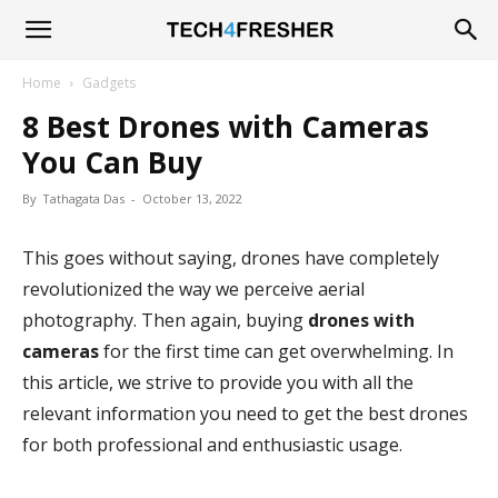
Tech4Fresher
Home
Gadgets
8 Best Drones with Cameras
You Can Buy
By
Tathagata Das
-
October 13, 2022
This goes without saying, drones have completely
revolutionized the way we perceive aerial
photography. Then again, buying
drones with
cameras
for the first time can get overwhelming. In
this article, we strive to provide you with all the
relevant information you need to get the best drones
for both professional and enthusiastic usage.