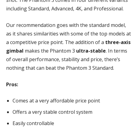
shot. The Phantom 3 comes in four different variants
including Standard, Advanced, 4K, and Professional.
Our recommendation goes with the standard model,
as it shares similarities with some of the top models at
a competitive price point. The addition of a
three-axis
gimbal
makes the Phantom 3
ultra-stable
. In terms
of overall performance, stability and price, there’s
nothing that can beat the Phantom 3 Standard.
Pros:
Comes at a very affordable price point
Offers a very stable control system
Easily controllable