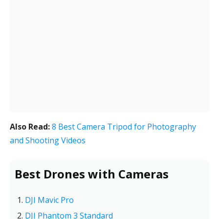
Also Read:
8 Best Camera Tripod for Photography
and Shooting Videos
Best Drones with Cameras
DJI Mavic Pro
DJI Phantom 3 Standard