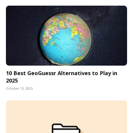
10 Best GeoGuessr Alternatives to Play in
2025
October 13, 2025