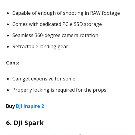
Capable of enough of shooting in RAW footage
Comes with dedicated PCIe SSD storage
Seamless 360-degree camera rotation
Retractable landing gear
Cons:
Can get expensive for some
Properly locking is required for the props
Buy
DJI Inspire 2
6. DJI Spark