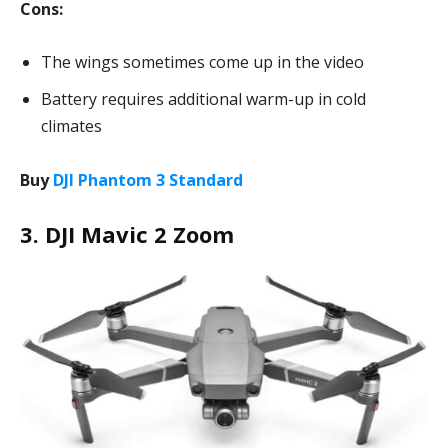
Cons:
The wings sometimes come up in the video
Battery requires additional warm-up in cold
climates
Buy
DJI Phantom 3 Standard
3. DJI Mavic 2 Zoom