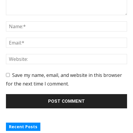
Save my name, email, and website in this browser
for the next time I comment.
Recent Posts