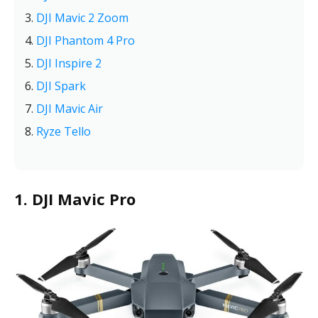
DJI Mavic 2 Zoom
DJI Phantom 4 Pro
DJI Inspire 2
DJI Spark
DJI Mavic Air
Ryze Tello
1. DJI Mavic Pro