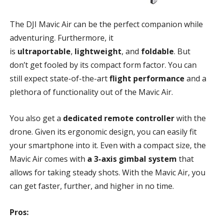
The DJI Mavic Air can be the perfect companion while
adventuring. Furthermore, it
is
ultraportable
,
lightweight
, and
foldable
. But
don’t get fooled by its compact form factor. You can
still expect state-of-the-art
flight performance
and a
plethora of functionality out of the Mavic Air.
You also get a
dedicated remote controller
with the
drone. Given its ergonomic design, you can easily fit
your smartphone into it. Even with a compact size, the
Mavic Air comes with
a 3-axis gimbal system
that
allows for taking steady shots. With the Mavic Air, you
can get faster, further, and higher in no time.
Pros: