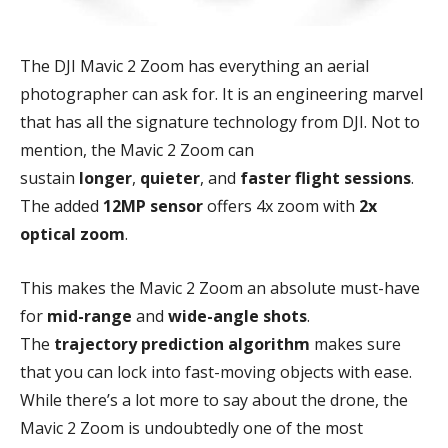
The DJI Mavic 2 Zoom has everything an aerial
photographer can ask for. It is an engineering marvel
that has all the signature technology from DJI. Not to
mention, the Mavic 2 Zoom can
sustain
longer
,
quieter
, and
faster flight sessions
.
The added
12MP sensor
offers 4x zoom with
2x
optical zoom
.
This makes the Mavic 2 Zoom an absolute must-have
for
mid-range
and
wide-angle shots
.
The
trajectory prediction algorithm
makes sure
that you can lock into fast-moving objects with ease.
While there’s a lot more to say about the drone, the
Mavic 2 Zoom is undoubtedly one of the most