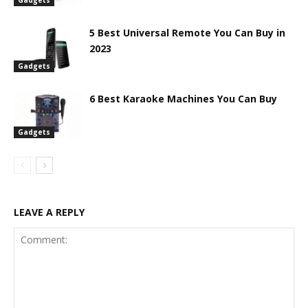
5 Best Universal Remote You Can Buy in
2023
Gadgets
6 Best Karaoke Machines You Can Buy
Gadgets
LEAVE A REPLY