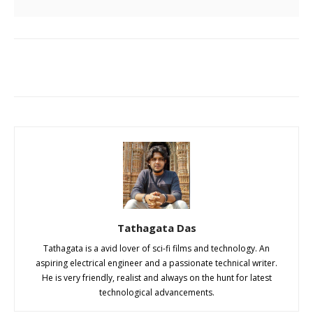
Tathagata Das
Tathagata is a avid lover of sci-fi films and technology. An
aspiring electrical engineer and a passionate technical writer.
He is very friendly, realist and always on the hunt for latest
technological advancements.