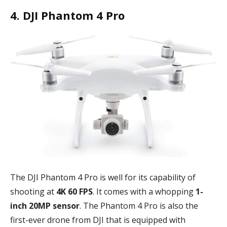
4. DJI Phantom 4 Pro
The DJI Phantom 4 Pro is well for its capability of
shooting at
4K 60 FPS
. It comes with a whopping
1-
inch 20MP sensor
. The Phantom 4 Pro is also the
first-ever drone from DJI that is equipped with