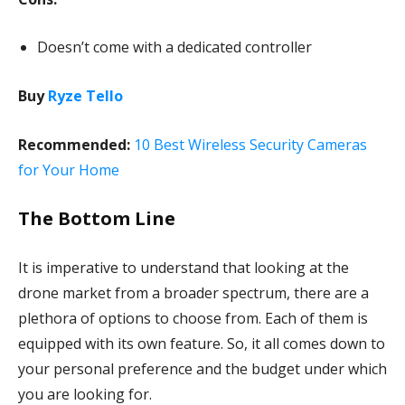
Doesn’t come with a dedicated controller
Buy
Ryze Tello
Recommended:
10 Best Wireless Security Cameras
for Your Home
The Bottom Line
It is imperative to understand that looking at the
drone market from a broader spectrum, there are a
plethora of options to choose from. Each of them is
equipped with its own feature. So, it all comes down to
your personal preference and the budget under which
you are looking for.