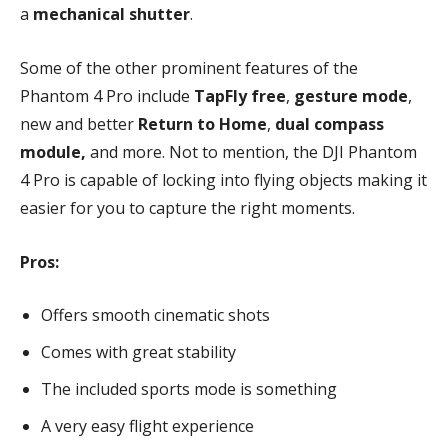
a
mechanical shutter
.
Some of the other prominent features of the
Phantom 4 Pro include
TapFly free
,
gesture mode
,
new and better
Return to Home
,
dual compass
module,
and more. Not to mention, the DJI Phantom
4 Pro is capable of locking into flying objects making it
easier for you to capture the right moments.
Pros:
Offers smooth cinematic shots
Comes with great stability
The included sports mode is something
A very easy flight experience