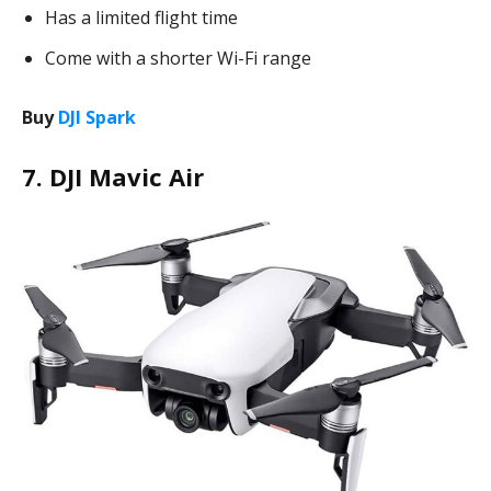
Has a limited flight time
Come with a shorter Wi-Fi range
Buy
DJI Spark
7. DJI Mavic Air