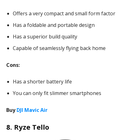
Offers a very compact and small form factor
Has a foldable and portable design
Has a superior build quality
Capable of seamlessly flying back home
Cons:
Has a shorter battery life
You can only fit slimmer smartphones
Buy
DJI Mavic Air
8. Ryze Tello