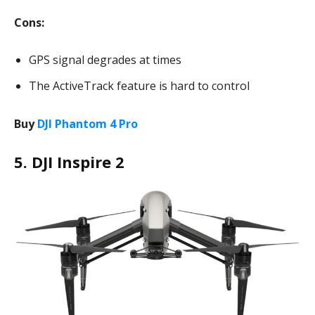
Cons:
GPS signal degrades at times
The ActiveTrack feature is hard to control
Buy
DJI Phantom 4 Pro
5. DJI Inspire 2