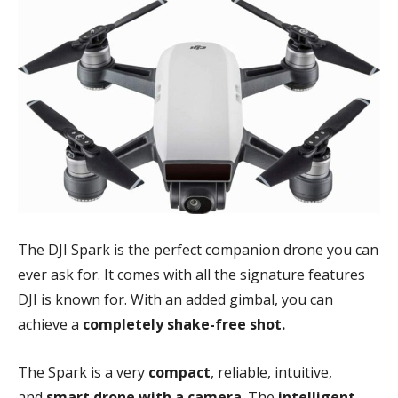
The DJI Spark is the perfect companion drone you can
ever ask for. It comes with all the signature features
DJI is known for. With an added gimbal, you can
achieve a
completely shake-free shot.
The Spark is a very
compact
, reliable, intuitive,
and
smart drone with a camera
. The
intelligent