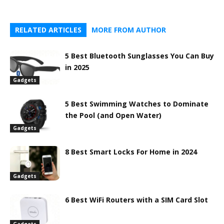
RELATED ARTICLES
MORE FROM AUTHOR
5 Best Bluetooth Sunglasses You Can Buy
in 2025
Gadgets
5 Best Swimming Watches to Dominate
the Pool (and Open Water)
Gadgets
8 Best Smart Locks For Home in 2024
Gadgets
6 Best WiFi Routers with a SIM Card Slot
Gadgets