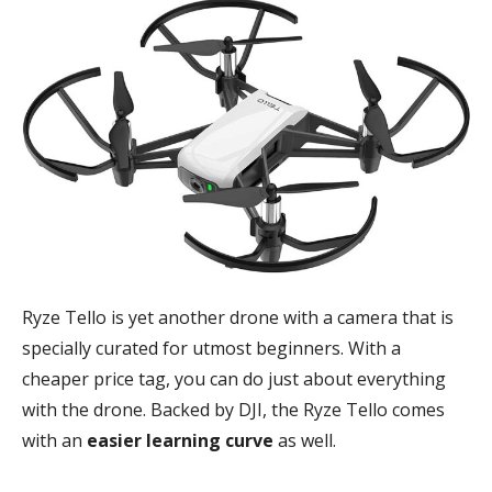
Ryze Tello is yet another drone with a camera that is
specially curated for utmost beginners. With a
cheaper price tag, you can do just about everything
with the drone. Backed by DJI, the Ryze Tello comes
with an
easier learning curve
as well.