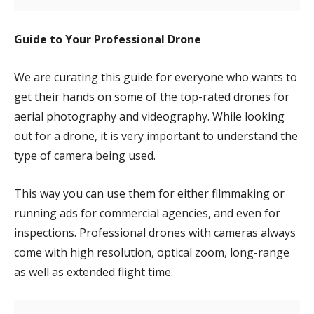
Guide to Your Professional Drone
We are curating this guide for everyone who wants to
get their hands on some of the top-rated drones for
aerial photography and videography. While looking
out for a drone, it is very important to understand the
type of camera being used.
This way you can use them for either filmmaking or
running ads for commercial agencies, and even for
inspections. Professional drones with cameras always
come with high resolution, optical zoom, long-range
as well as extended flight time.