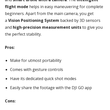
flight mode
helps in easy maneuvering for complete
beginners. Apart from the main camera, you get
a
Vision Positioning System
backed by 3D sensors
and
high-precision measurement units
to give you
the perfect stability.
Pros:
Make for utmost portability
Comes with gesture controls
Have its dedicated quick shot modes
Easily share the footage with the DJI GO app
Cons: