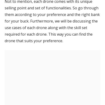
Not to mention, each drone comes with its unique
selling point and set of functionalities. So go through
them according to your preference and the right bank
for your buck. Furthermore, we will be discussing the
use cases of each drone along with the skill set
required for each drone. This way you can find the
drone that suits your preference.