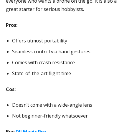
everyone who wants a drone on the go. It is also a
great starter for serious hobbyists.
Pros:
Offers utmost portability
Seamless control via hand gestures
Comes with crash resistance
State-of-the-art flight time
Cos:
Doesn’t come with a wide-angle lens
Not beginner-friendly whatsoever
Buy
DJI Mavic Pro