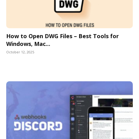
How to Open DWG Files – Best Tools for
Windows, Mac...
October 12, 2025