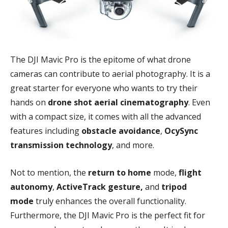
The DJI Mavic Pro is the epitome of what drone
cameras can contribute to aerial photography. It is a
great starter for everyone who wants to try their
hands on
drone shot aerial cinematography
. Even
with a compact size, it comes with all the advanced
features including
obstacle avoidance
,
OcySync
transmission technology
, and more.
Not to mention, the
return to home
mode,
flight
autonomy
,
ActiveTrack gesture,
and
tripod
mode
truly enhances the overall functionality.
Furthermore, the DJI Mavic Pro is the perfect fit for