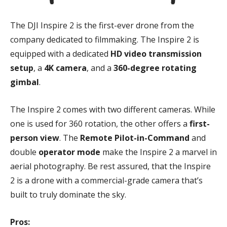
The DJI Inspire 2 is the first-ever drone from the
company dedicated to filmmaking. The Inspire 2 is
equipped with a dedicated
HD video transmission
setup
, a
4K camera
, and a
360-degree rotating
gimbal
.
The Inspire 2 comes with two different cameras. While
one is used for 360 rotation, the other offers a
first-
person view
. The
Remote Pilot-in-Command
and
double
operator mode
make the Inspire 2 a marvel in
aerial photography. Be rest assured, that the Inspire
2 is a drone with a commercial-grade camera that’s
built to truly dominate the sky.
Pros: