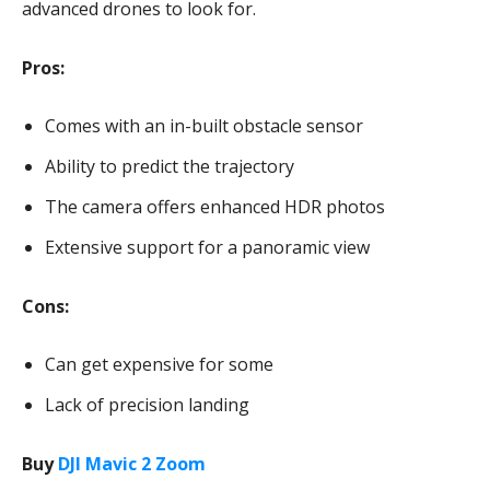
advanced drones to look for.
Pros:
Comes with an in-built obstacle sensor
Ability to predict the trajectory
The camera offers enhanced HDR photos
Extensive support for a panoramic view
Cons:
Can get expensive for some
Lack of precision landing
Buy
DJI Mavic 2 Zoom