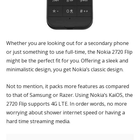
Whether you are looking out for a secondary phone
or just something to use full-time, the Nokia 2720 Flip
might be the perfect fit for you. Offering a sleek and
minimalistic design, you get Nokia’s classic design.
Not to mention, it packs more features as compared
to that of Samsung or Razer. Using Nokia’s KaiOS, the
2720 Flip supports 4G LTE. In order words, no more
worrying about shower internet speed or having a
hard time streaming media.