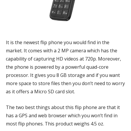
It is the newest flip phone you would find in the
market. It comes with a 2 MP camera which has the
capability of capturing HD videos at 720p. Moreover,
the phone is powered by a powerful quad-core
processor. It gives you 8 GB storage and if you want
more space to store files then you don’t need to worry
as it offers a Micro SD card slot.
The two best things about this flip phone are that it
has a GPS and web browser which you won’t find in
most flip phones. This product weighs 4.5 oz.