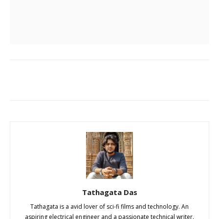
Tathagata Das
Tathagata is a avid lover of sci-fi films and technology. An
aspiring electrical engineer and a passionate technical writer.