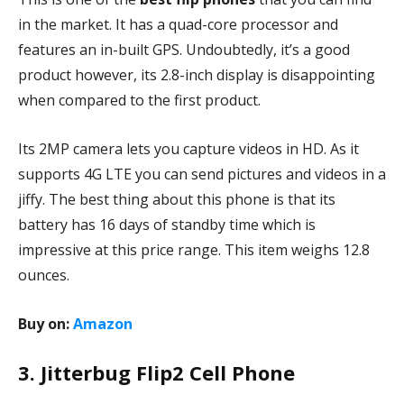
in the market. It has a quad-core processor and
features an in-built GPS. Undoubtedly, it’s a good
product however, its 2.8-inch display is disappointing
when compared to the first product.
Its 2MP camera lets you capture videos in HD. As it
supports 4G LTE you can send pictures and videos in a
jiffy. The best thing about this phone is that its
battery has 16 days of standby time which is
impressive at this price range. This item weighs 12.8
ounces.
Buy on:
Amazon
3. Jitterbug Flip2 Cell Phone