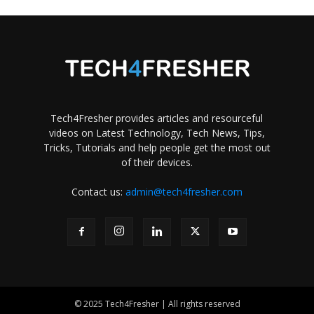
Tech4Fresher provides articles and resourceful
videos on Latest Technology, Tech News, Tips,
Tricks, Tutorials and help people get the most out
of their devices.
Contact us:
admin@tech4fresher.com
© 2025 Tech4Fresher | All rights reserved