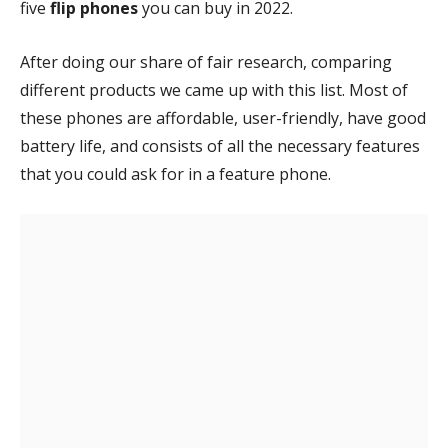
five
flip
phones
you can buy in 2022.
After doing our share of fair research, comparing
different products we came up with this list. Most of
these phones are affordable, user-friendly, have good
battery life, and consists of all the necessary features
that you could ask for in a feature phone.