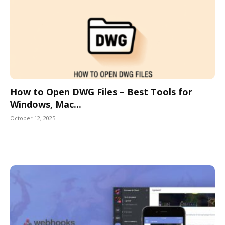
How to Open DWG Files – Best Tools for
Windows, Mac...
October 12, 2025