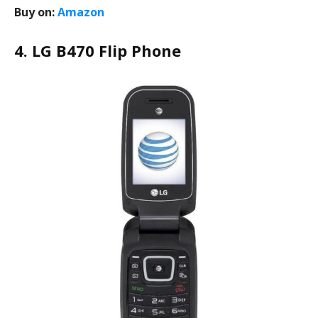
Buy on:
Amazon
4. LG B470 Flip Phone