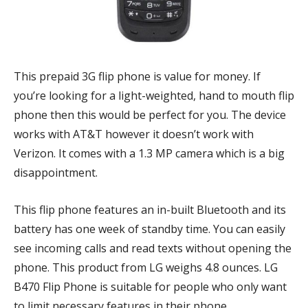
This prepaid 3G flip phone is value for money. If
you’re looking for a light-weighted, hand to mouth flip
phone then this would be perfect for you. The device
works with AT&T however it doesn’t work with
Verizon. It comes with a 1.3 MP camera which is a big
disappointment.
This flip phone features an in-built Bluetooth and its
battery has one week of standby time. You can easily
see incoming calls and read texts without opening the
phone. This product from LG weighs 4.8 ounces. LG
B470 Flip Phone is suitable for people who only want
to limit necessary features in their phone.