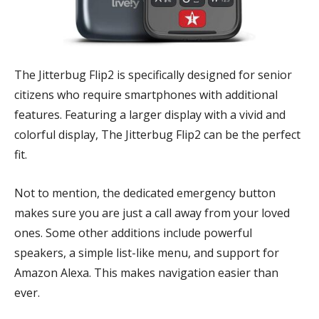
The Jitterbug Flip2 is specifically designed for senior
citizens who require smartphones with additional
features. Featuring a larger display with a vivid and
colorful display, The Jitterbug Flip2 can be the perfect
fit.
Not to mention, the dedicated emergency button
makes sure you are just a call away from your loved
ones. Some other additions include powerful
speakers, a simple list-like menu, and support for
Amazon Alexa. This makes navigation easier than
ever.