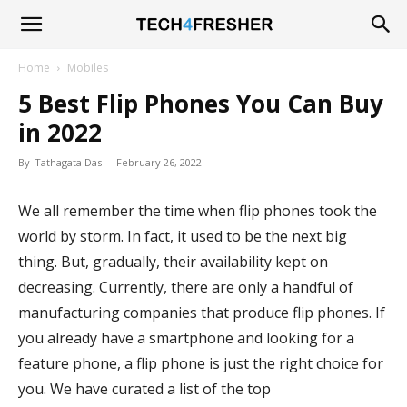
Tech4Fresher
Home
Mobiles
5 Best Flip Phones You Can Buy
in 2022
By
Tathagata Das
-
February 26, 2022
We all remember the time when flip phones took the
world by storm. In fact, it used to be the next big
thing. But, gradually, their availability kept on
decreasing. Currently, there are only a handful of
manufacturing companies that produce flip phones. If
you already have a smartphone and looking for a
feature phone, a flip phone is just the right choice for
you. We have curated a list of the top