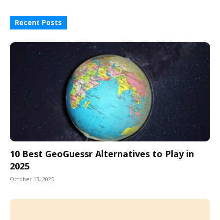
Recent Posts
10 Best GeoGuessr Alternatives to Play in
2025
October 13, 2025