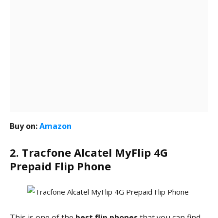
Buy on:
Amazon
2. Tracfone Alcatel MyFlip 4G
Prepaid Flip Phone
This is one of the
best flip phones
that you can find