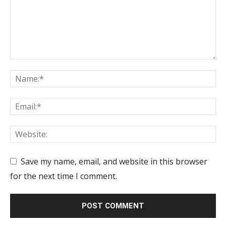
Save my name, email, and website in this browser
for the next time I comment.