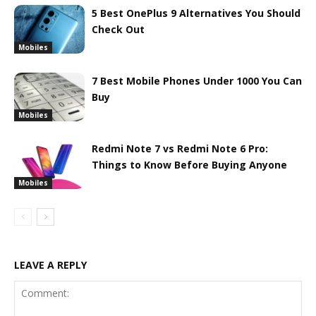
5 Best OnePlus 9 Alternatives You Should
Check Out
Mobiles
7 Best Mobile Phones Under 1000 You Can
Buy
Mobiles
Redmi Note 7 vs Redmi Note 6 Pro:
Things to Know Before Buying Anyone
Mobiles
LEAVE A REPLY