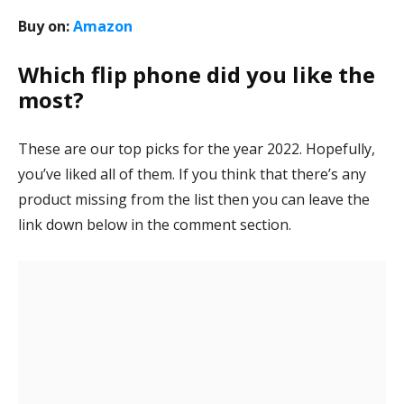
Buy on:
Amazon
Which flip phone did you like the
most?
These are our top picks for the year 2022. Hopefully,
you’ve liked all of them. If you think that there’s any
product missing from the list then you can leave the
link down below in the comment section.