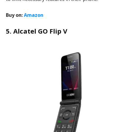
Buy on:
Amazon
5. Alcatel GO Flip V