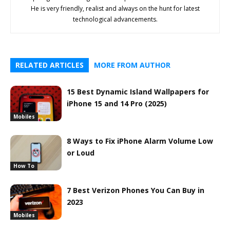
He is very friendly, realist and always on the hunt for latest
technological advancements.
RELATED ARTICLES
MORE FROM AUTHOR
15 Best Dynamic Island Wallpapers for
iPhone 15 and 14 Pro (2025)
Mobiles
8 Ways to Fix iPhone Alarm Volume Low
or Loud
How To
7 Best Verizon Phones You Can Buy in
2023
Mobiles