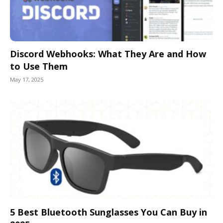
Discord Webhooks: What They Are and How
to Use Them
May 17, 2025
5 Best Bluetooth Sunglasses You Can Buy in