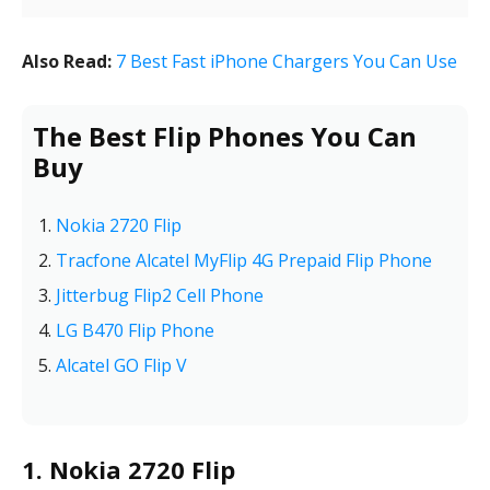
Also Read:
7 Best Fast iPhone Chargers You Can Use
The Best Flip Phones You Can
Buy
Nokia 2720 Flip
Tracfone Alcatel MyFlip 4G Prepaid Flip Phone
Jitterbug Flip2 Cell Phone
LG B470 Flip Phone
Alcatel GO Flip V
1. Nokia 2720 Flip