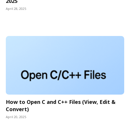
2025
April 28, 2025
How to Open C and C++ Files (View, Edit &
Convert)
April 20, 2025