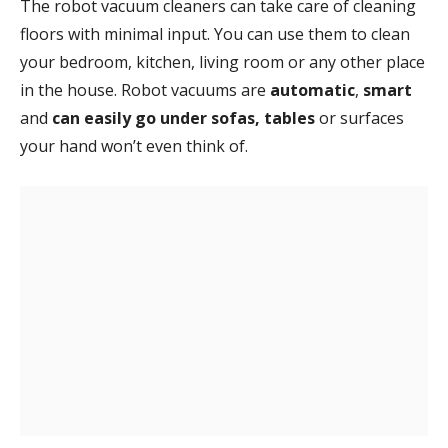
The robot vacuum cleaners can take care of cleaning
floors with minimal input. You can use them to clean
your bedroom, kitchen, living room or any other place
in the house. Robot vacuums are
automatic
,
smart
and
can easily go under sofas, tables
or surfaces
your hand won’t even think of.