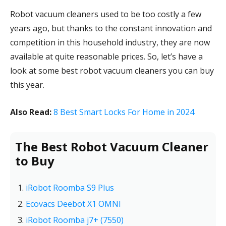
Robot vacuum cleaners used to be too costly a few
years ago, but thanks to the constant innovation and
competition in this household industry, they are now
available at quite reasonable prices. So, let’s have a
look at some best robot vacuum cleaners you can buy
this year.
Also Read:
8 Best Smart Locks For Home in 2024
The Best Robot Vacuum Cleaner
to Buy
iRobot Roomba S9 Plus
Ecovacs Deebot X1 OMNI
iRobot Roomba j7+ (7550)