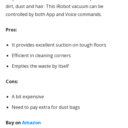
dirt, dust and hair. This iRobot vacuum can be
controlled by both App and Voice commands.
Pros:
It provides excellent suction on tough floors
Efficient in cleaning corners
Empties the waste by itself
Cons:
A bit expensive
Need to pay extra for dust bags
Buy on
Amazon