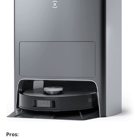
Pros: