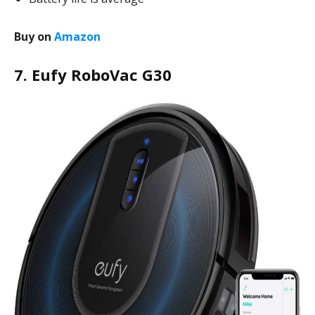
Buy on
Amazon
7. Eufy RoboVac G30