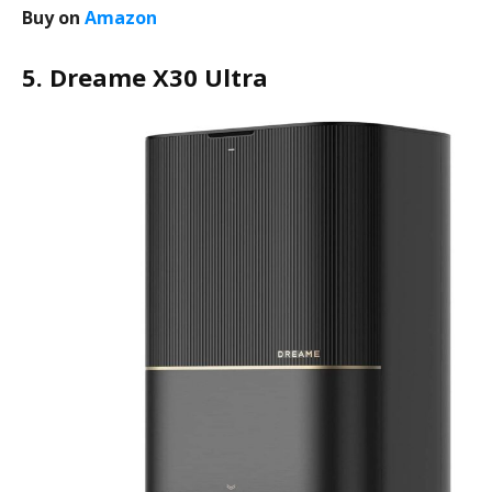
Buy on
Amazon
5. Dreame X30 Ultra