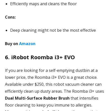
Efficiently maps and cleans the floor
Cons:
Deep cleaning might not be the most effective
Buy on
Amazon
6. iRobot Roomba i3+ EVO
If you are looking for a self-emptying dustbin at a
lower price, the Roomba i3+ EVO is a great choice.
Available under $250, this robot vacuum cleaner can
efficiently clean up dusty areas. The Roomba i3+ uses
Dual Multi-Surface Rubber Brush
that intensifies
floor cleaning to keep you immune to allergies.