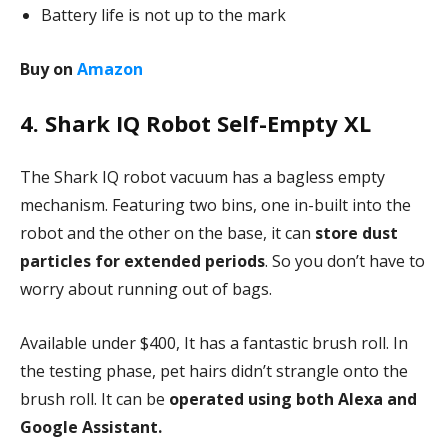
Battery life is not up to the mark
Buy on
Amazon
4. Shark IQ Robot Self-Empty XL
The Shark IQ robot vacuum has a bagless empty
mechanism. Featuring two bins, one in-built into the
robot and the other on the base, it can
store dust
particles for extended periods
. So you don’t have to
worry about running out of bags.
Available under $400, It has a fantastic brush roll. In
the testing phase, pet hairs didn’t strangle onto the
brush roll. It can be
operated using both Alexa and
Google Assistant.