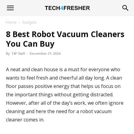
Tech4Fresher
Home
Gadgets
8 Best Robot Vacuum Cleaners
You Can Buy
By
T4F Staff
-
December 31, 2024
A neat and clean house is a must for everyone who
wants to feel fresh and cheerful all day long. A clean
floor passes positive energy that helps us focus on
the important things without getting distracted.
However, after all of the day’s work, we often ignore
cleaning and here the need for a robot vacuum
cleaner comes in.