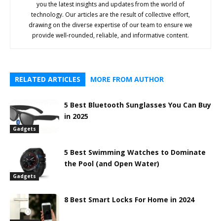
you the latest insights and updates from the world of
technology. Our articles are the result of collective effort,
drawing on the diverse expertise of our team to ensure we
provide well-rounded, reliable, and informative content.
RELATED ARTICLES
MORE FROM AUTHOR
5 Best Bluetooth Sunglasses You Can Buy
in 2025
Gadgets
5 Best Swimming Watches to Dominate
the Pool (and Open Water)
Gadgets
8 Best Smart Locks For Home in 2024