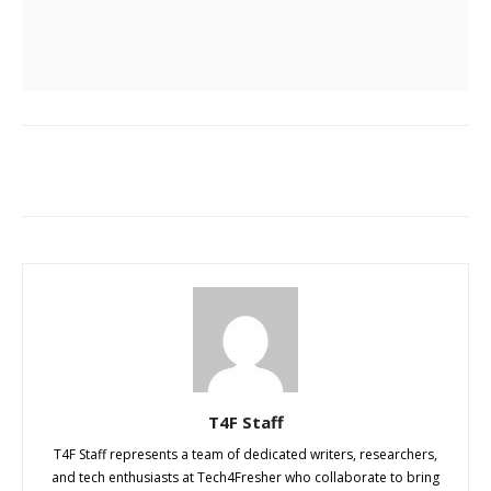
T4F Staff
T4F Staff represents a team of dedicated writers, researchers,
and tech enthusiasts at Tech4Fresher who collaborate to bring