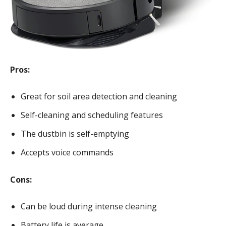
Pros:
Great for soil area detection and cleaning
Self-cleaning and scheduling features
The dustbin is self-emptying
Accepts voice commands
Cons:
Can be loud during intense cleaning
Battery life is average