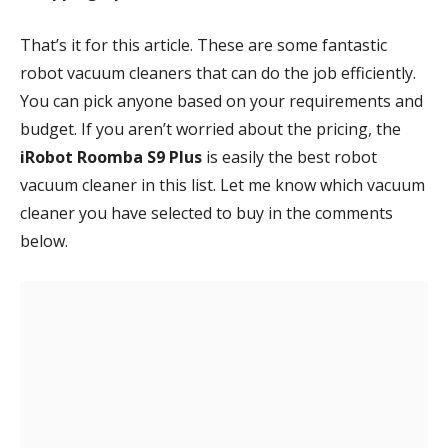
That’s it for this article. These are some fantastic
robot vacuum cleaners that can do the job efficiently.
You can pick anyone based on your requirements and
budget. If you aren’t worried about the pricing, the
iRobot Roomba S9 Plus
is easily the best robot
vacuum cleaner in this list. Let me know which vacuum
cleaner you have selected to buy in the comments
below.