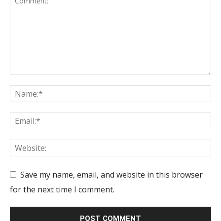
Save my name, email, and website in this browser
for the next time I comment.