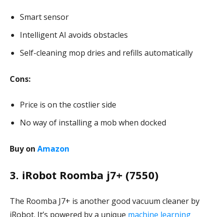
Smart sensor
Intelligent AI avoids obstacles
Self-cleaning mop dries and refills automatically
Cons:
Price is on the costlier side
No way of installing a mob when docked
Buy on
Amazon
3. iRobot Roomba j7+ (7550)
The Roomba J7+ is another good vacuum cleaner by
iRobot. It’s powered by a unique
machine learning