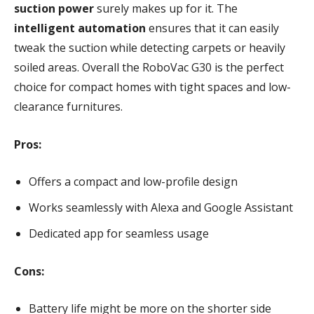
suction power
surely makes up for it. The
intelligent automation
ensures that it can easily
tweak the suction while detecting carpets or heavily
soiled areas. Overall the RoboVac G30 is the perfect
choice for compact homes with tight spaces and low-
clearance furnitures.
Pros:
Offers a compact and low-profile design
Works seamlessly with Alexa and Google Assistant
Dedicated app for seamless usage
Cons:
Battery life might be more on the shorter side