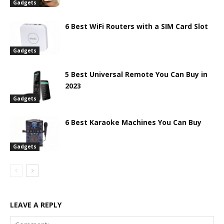
Gadgets
6 Best WiFi Routers with a SIM Card Slot
Gadgets
5 Best Universal Remote You Can Buy in
2023
Gadgets
6 Best Karaoke Machines You Can Buy
Gadgets
LEAVE A REPLY