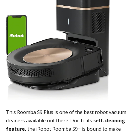
This Roomba S9 Plus is one of the best robot vacuum
cleaners available out there. Due to its
self-cleaning
feature,
the iRobot Roomba S9+ is bound to make