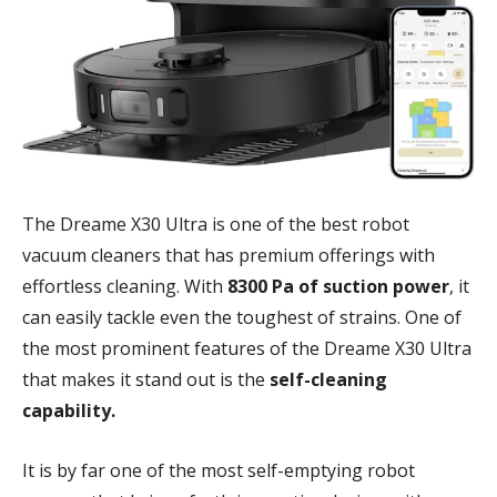
The Dreame X30 Ultra is one of the best robot
vacuum cleaners that has premium offerings with
effortless cleaning. With
8300 Pa of suction power
, it
can easily tackle even the toughest of strains. One of
the most prominent features of the Dreame X30 Ultra
that makes it stand out is the
self-cleaning
capability.
It is by far one of the most self-emptying robot