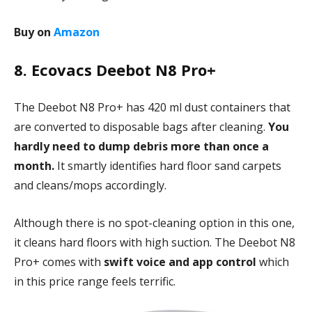
Buy on
Amazon
8. Ecovacs Deebot N8 Pro+
The Deebot N8 Pro+ has 420 ml dust containers that
are converted to disposable bags after cleaning.
You
hardly need to dump debris more than once a
month.
It smartly identifies hard floor sand carpets
and cleans/mops accordingly.
Although there is no spot-cleaning option in this one,
it cleans hard floors with high suction. The Deebot N8
Pro+ comes with
swift voice and app control
which
in this price range feels terrific.