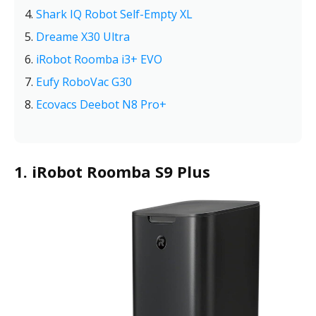
Shark IQ Robot Self-Empty XL
Dreame X30 Ultra
iRobot Roomba i3+ EVO
Eufy RoboVac G30
Ecovacs Deebot N8 Pro+
1. iRobot Roomba S9 Plus