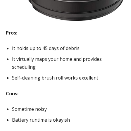
Pros:
It holds up to 45 days of debris
It virtually maps your home and provides
scheduling
Self-cleaning brush roll works excellent
Cons:
Sometime noisy
Battery runtime is okayish