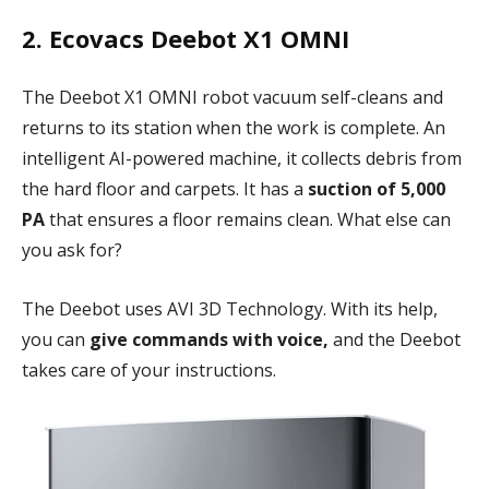
2. Ecovacs Deebot X1 OMNI
The Deebot X1 OMNI robot vacuum self-cleans and
returns to its station when the work is complete. An
intelligent AI-powered machine, it collects debris from
the hard floor and carpets. It has a
suction of 5,000
PA
that ensures a floor remains clean. What else can
you ask for?
The Deebot uses AVI 3D Technology. With its help,
you can
give commands with voice,
and the Deebot
takes care of your instructions.