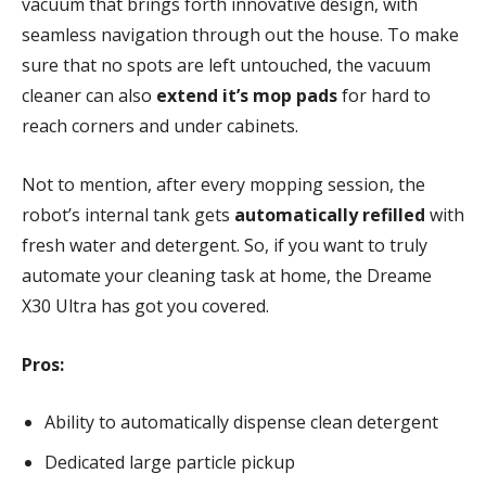
vacuum that brings forth innovative design, with
seamless navigation through out the house. To make
sure that no spots are left untouched, the vacuum
cleaner can also
extend it’s mop pads
for hard to
reach corners and under cabinets.
Not to mention, after every mopping session, the
robot’s internal tank gets
automatically refilled
with
fresh water and detergent. So, if you want to truly
automate your cleaning task at home, the Dreame
X30 Ultra has got you covered.
Pros:
Ability to automatically dispense clean detergent
Dedicated large particle pickup