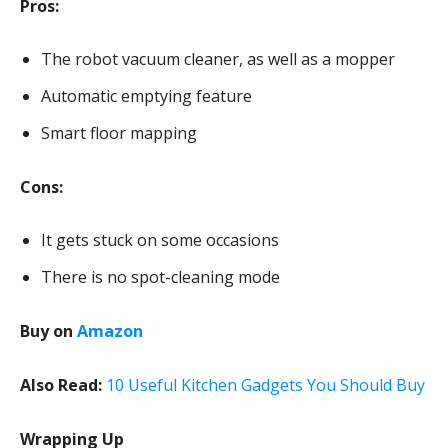
Pros:
The robot vacuum cleaner, as well as a mopper
Automatic emptying feature
Smart floor mapping
Cons:
It gets stuck on some occasions
There is no spot-cleaning mode
Buy on
Amazon
Also Read:
10 Useful Kitchen Gadgets You Should Buy
Wrapping Up