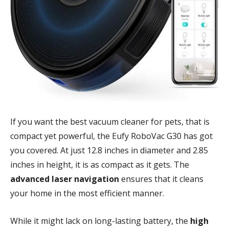
If you want the best vacuum cleaner for pets, that is
compact yet powerful, the Eufy RoboVac G30 has got
you covered. At just 12.8 inches in diameter and 2.85
inches in height, it is as compact as it gets. The
advanced laser navigation
ensures that it cleans
your home in the most efficient manner.
While it might lack on long-lasting battery, the
high