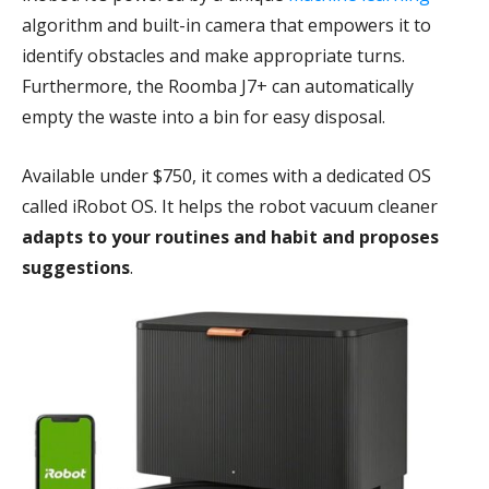
algorithm and built-in camera that empowers it to
identify obstacles and make appropriate turns.
Furthermore, the Roomba J7+ can automatically
empty the waste into a bin for easy disposal.
Available under $750, it comes with a dedicated OS
called iRobot OS. It helps the robot vacuum cleaner
adapts to your routines and habit and proposes
suggestions
.