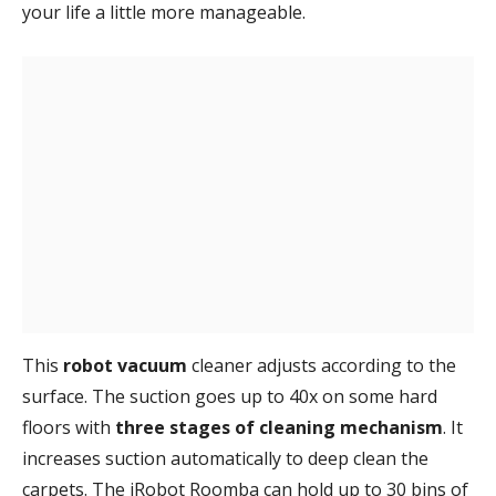
your life a little more manageable.
This
robot vacuum
cleaner adjusts according to the
surface. The suction goes up to 40x on some hard
floors with
three stages of cleaning mechanism
. It
increases suction automatically to deep clean the
carpets. The iRobot Roomba can hold up to 30 bins of