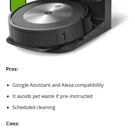
Pros:
Google Assistant and Alexa compatibility
It avoids pet waste if pre-instructed
Scheduled cleaning
Cons: