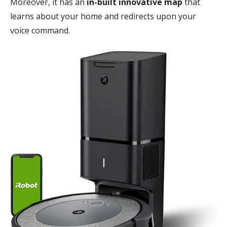
Moreover, it has an
in-built innovative map
that
learns about your home and redirects upon your
voice command.