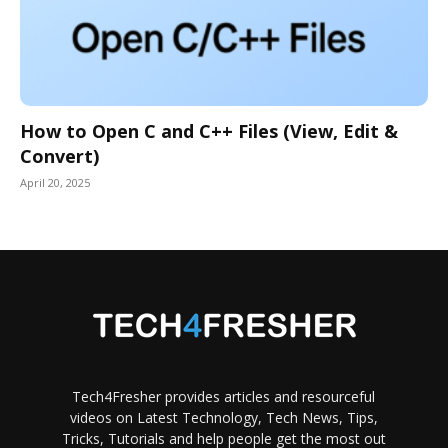
How to Open C and C++ Files (View, Edit &
Convert)
April 20, 2025
Tech4Fresher provides articles and resourceful
videos on Latest Technology, Tech News, Tips,
Tricks, Tutorials and help people get the most out