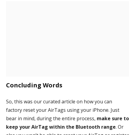
Concluding Words
So, this was our curated article on how you can
factory reset your AirTags using your iPhone. Just
bear in mind, during the entire process,
make sure to
keep your AirTag within the Bluetooth range
. Or