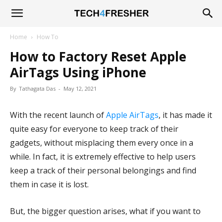
Tech4Fresher
Home
How To
How to Factory Reset Apple
AirTags Using iPhone
By
Tathagata Das
-
May 12, 2021
With the recent launch of
Apple AirTags
, it has made it
quite easy for everyone to keep track of their
gadgets, without misplacing them every once in a
while. In fact, it is extremely effective to help users
keep a track of their personal belongings and find
them in case it is lost.
But, the bigger question arises, what if you want to