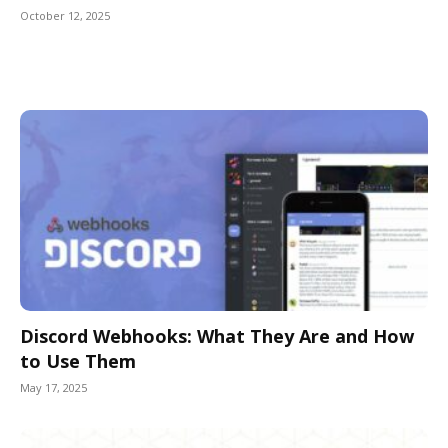
October 12, 2025
Discord Webhooks: What They Are and How
to Use Them
May 17, 2025