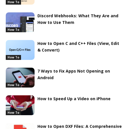
How To
Discord Webhooks: What They Are and
How to Use Them
How To
How to Open C and C++ Files (View, Edit
& Convert)
How To
7 Ways to Fix Apps Not Opening on
Android
How To
How to Speed Up a Video on iPhone
How To
How to Open DXF Files: A Comprehensive