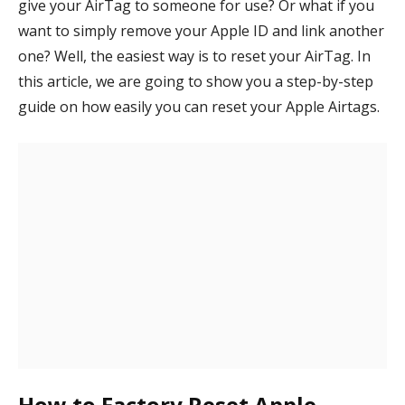
give your AirTag to someone for use? Or what if you
want to simply remove your Apple ID and link another
one? Well, the easiest way is to reset your AirTag. In
this article, we are going to show you a step-by-step
guide on how easily you can reset your Apple Airtags.
How to Factory Reset Apple