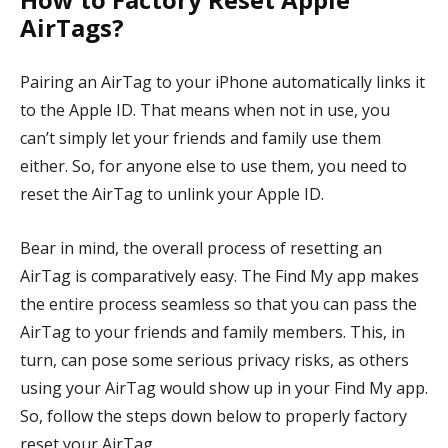
AirTags?
Pairing an AirTag to your iPhone automatically links it
to the Apple ID. That means when not in use, you
can’t simply let your friends and family use them
either. So, for anyone else to use them, you need to
reset the AirTag to unlink your Apple ID.
Bear in mind, the overall process of resetting an
AirTag is comparatively easy. The Find My app makes
the entire process seamless so that you can pass the
AirTag to your friends and family members. This, in
turn, can pose some serious privacy risks, as others
using your AirTag would show up in your Find My app.
So, follow the steps down below to properly factory
reset your AirTag.