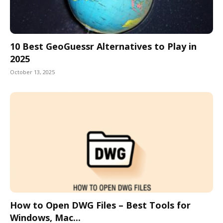
10 Best GeoGuessr Alternatives to Play in
2025
October 13, 2025
How to Open DWG Files – Best Tools for
Windows, Mac...