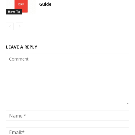
Guide
How To
LEAVE A REPLY