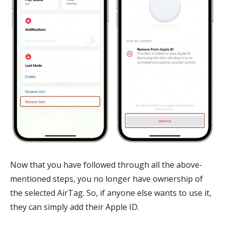
Now that you have followed through all the above-
mentioned steps, you no longer have ownership of
the selected AirTag. So, if anyone else wants to use it,
they can simply add their Apple ID.