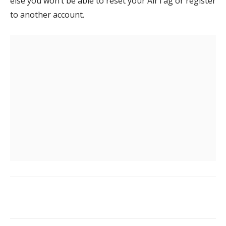
else you won’t be able to reset your AirTag or register
to another account.