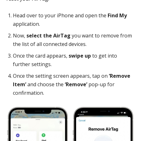
Head over to your iPhone and open the
Find My
application.
Now,
select the AirTag
you want to remove from
the list of all connected devices.
Once the card appears,
swipe up
to get into
further settings.
Once the setting screen appears, tap on
‘Remove
Item’
and choose the
‘Remove’
pop-up for
confirmation.