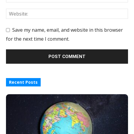
Save my name, email, and website in this browser
for the next time I comment.
Recent Posts