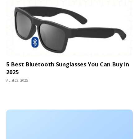
5 Best Bluetooth Sunglasses You Can Buy in
2025
April 28, 2025