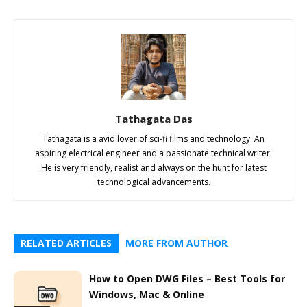
Tathagata Das
Tathagata is a avid lover of sci-fi films and technology. An
aspiring electrical engineer and a passionate technical writer.
He is very friendly, realist and always on the hunt for latest
technological advancements.
RELATED ARTICLES
MORE FROM AUTHOR
How to Open DWG Files – Best Tools for
Windows, Mac & Online