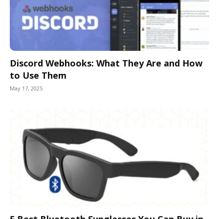
Discord Webhooks: What They Are and How
to Use Them
May 17, 2025
5 Best Bluetooth Sunglasses You Can Buy in