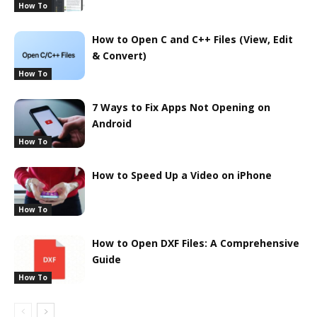
How To
How to Open C and C++ Files (View, Edit
& Convert)
How To
7 Ways to Fix Apps Not Opening on
Android
How To
How to Speed Up a Video on iPhone
How To
How to Open DXF Files: A Comprehensive
Guide
How To