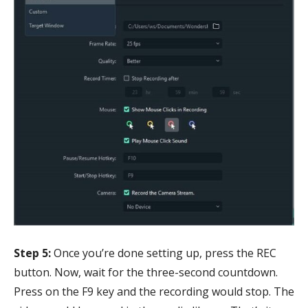
Step 5:
Once you’re done setting up, press the REC
button. Now, wait for the three-second countdown.
Press on the F9 key and the recording would stop. The