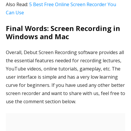
Also Read:
5 Best Free Online Screen Recorder You
Can Use
Final Words: Screen Recording in
Windows and Mac
Overall, Debut Screen Recording software provides all
the essential features needed for recording lectures,
YouTube videos, online tutorials, gameplay, etc. The
user interface is simple and has a very low learning
curve for beginners. If you have used any other better
screen recorder and want to share with us, feel free to
use the comment section below.