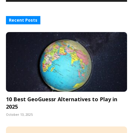
Recent Posts
10 Best GeoGuessr Alternatives to Play in
2025
October 13, 2025