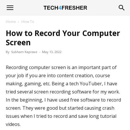
Tech4Fresher
Home
How To
How to Record Your Computer
Screen
By
Subham Kapiswe
-
May 13, 2022
Recording computer screen is an important part of
your job if you are into content creation, course
making, gaming, etc. Being a tech YouTuber, I have
tried several screen recording software for my work.
In the beginning, I have used free software to record
screen. They were good but started causing crash
issues when I tried to record and save long tutorial
videos.