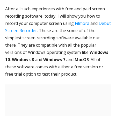
After all such experiences with free and paid screen
recording software, today, I will show you how to
record your computer screen using
Filmora
and
Debut
Screen Recorder
. These are the some of of the
simplest screen recording software available out
there. They are compatible with all the popular
versions of Windows operating system like
Windows
10
,
Windows 8
and
Windows 7
and
MacOS
. All of
these software comes with either a free version or
free trial option to test their product.