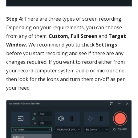
Step 4:
There are three types of screen recording.
Depending on your requirements, you can choose
from any of them:
Custom, Full Screen
and
Target
Window.
We recommend you to check
Settings
before you start recording and see if there are any
changes required. If you want to record either from
your record computer system audio or microphone,
then look for the icons and turn them on/off as per
your need.