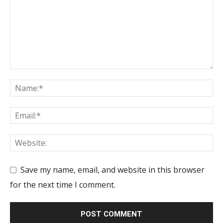
Save my name, email, and website in this browser
for the next time I comment.