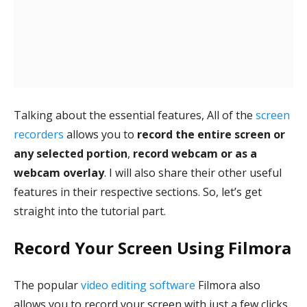
Talking about the essential features, All of the
screen
recorders
allows you to
record the entire screen or
any selected portion
,
record webcam or as a
webcam overlay
. I will also share their other useful
features in their respective sections. So, let’s get
straight into the tutorial part.
Record Your Screen Using Filmora
The popular
video editing software
Filmora also
allows you to record your screen with just a few clicks.