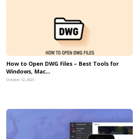
How to Open DWG Files – Best Tools for
Windows, Mac...
October 12, 2025