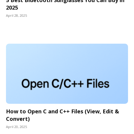
2025
April 28, 2025
How to Open C and C++ Files (View, Edit &
Convert)
April 20, 2025