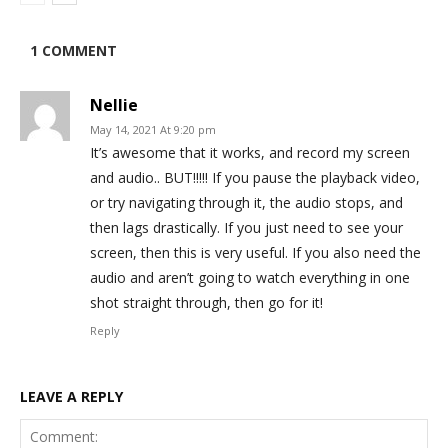
1 COMMENT
Nellie
May 14, 2021 At 9:20 pm
It’s awesome that it works, and record my screen
and audio.. BUT!!!!! If you pause the playback video,
or try navigating through it, the audio stops, and
then lags drastically. If you just need to see your
screen, then this is very useful. If you also need the
audio and aren’t going to watch everything in one
shot straight through, then go for it!
Reply
LEAVE A REPLY