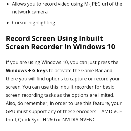
Allows you to record video using M-JPEG url of the
network camera
Cursor highlighting
Record Screen Using Inbuilt
Screen Recorder in Windows 10
If you are using Windows 10, you can just press the
Windows + G keys
to activate the Game Bar and
there you will find options to capture or record your
screen. You can use this inbuilt recorder for basic
screen recording tasks as the options are limited.
Also, do remember, in order to use this feature, your
GPU must support any of these encoders – AMD VCE
Intel, Quick Sync H.260 or NVIDIA NVENC.