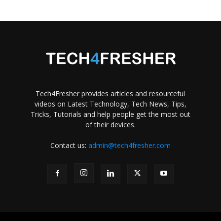
Tech4Fresher provides articles and resourceful
videos on Latest Technology, Tech News, Tips,
Tricks, Tutorials and help people get the most out
of their devices.
Contact us:
admin@tech4fresher.com