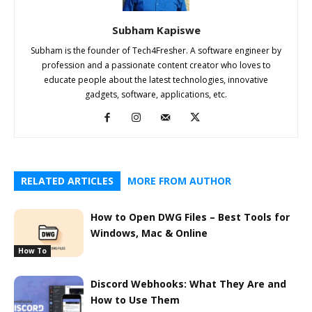
Subham Kapiswe
Subham is the founder of Tech4Fresher. A software engineer by
profession and a passionate content creator who loves to
educate people about the latest technologies, innovative
gadgets, software, applications, etc.
RELATED ARTICLES
MORE FROM AUTHOR
How to Open DWG Files – Best Tools for
Windows, Mac & Online
How To
Discord Webhooks: What They Are and
How to Use Them