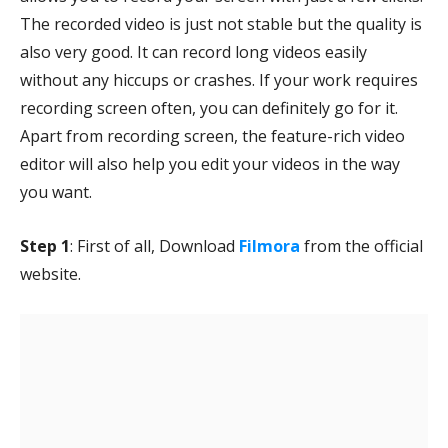
The recorded video is just not stable but the quality is
also very good. It can record long videos easily
without any hiccups or crashes. If your work requires
recording screen often, you can definitely go for it.
Apart from recording screen, the feature-rich video
editor will also help you edit your videos in the way
you want.
Step 1
: First of all, Download
Filmora
from the official
website.