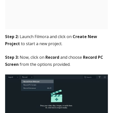
Step 2:
Launch Filmora and click on
Create New
Project
to start a new project.
Step 3:
Now, click on
Record
and choose
Record PC
Screen
from the options provided.