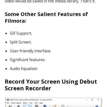
video would be saved in the media library. That’s it.
Some Other Salient Features of
Filmora:
GIF Support.
Split Screen.
User-friendly interface.
Significant features.
Audio Equaliser.
Record Your Screen Using Debut
Screen Recorder