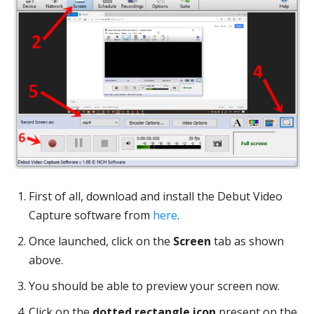
First of all, download and install the Debut Video
Capture software from
here
.
Once launched, click on the
Screen
tab as shown
above.
You should be able to preview your screen now.
Click on the
dotted rectangle icon
present on the