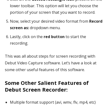
lower toolbar. This option will let you choose the
portion of your screen that you want to record.
Now, select your desired video format from
Record
screen as:
dropdown menu.
Lastly, click on the
red button
to start the
recording.
This was all about steps for screen recording with
Debut Video Capture software. Let’s have a look at
some other useful features of this software.
Some Other Salient Features of
Debut Screen Recorder:
Multiple format support (avi, wmv, flv, mp4, etc)