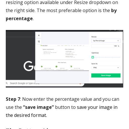
resizing option available under Resize dropdown on
the right side. The most preferable option is the
by
percentage
.
Step 7
: Now enter the percentage value and you can
use the
“save image”
button to
save your image in
the desired format.