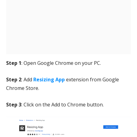
Step 1
: Open Google Chrome on your PC.
Step 2
: Add
Resizing App
extension from Google
Chrome Store.
Step 3
: Click on the Add to Chrome button.