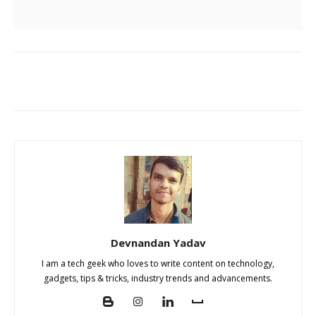
Devnandan Yadav
I am a tech geek who loves to write content on technology,
gadgets, tips & tricks, industry trends and advancements.