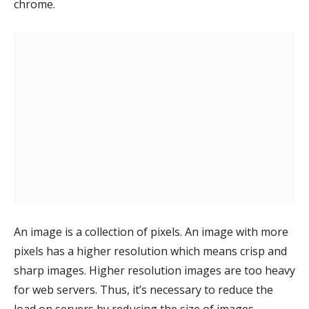
chrome.
An image is a collection of pixels. An image with more
pixels has a higher resolution which means crisp and
sharp images. Higher resolution images are too heavy
for web servers. Thus, it’s necessary to reduce the