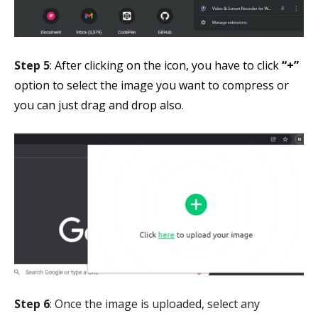
Step 5
:
After clicking on the icon, you have to click
“+”
option to select the image you want to compress or
you can just drag and drop also
.
Step 6
: Once the image is uploaded, select any