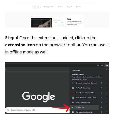
Step 4
:
Once the extension is added, click on the
extension icon
on the browser toolbar. You can use it
in offline mode as well.