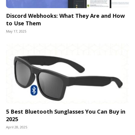
Discord Webhooks: What They Are and How
to Use Them
May 17, 2025
5 Best Bluetooth Sunglasses You Can Buy in
2025
April 28, 2025