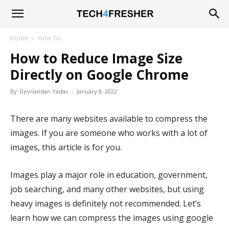
Tech4Fresher
Home
How To
How to Reduce Image Size
Directly on Google Chrome
By
Devnandan Yadav
-
January 8, 2022
There are many websites available to compress the
images. If you are someone who works with a lot of
images, this article is for you.
Images play a major role in education, government,
job searching, and many other websites, but using
heavy images is definitely not recommended. Let’s
learn how we can compress the images using google