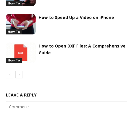
How To
How to Speed Up a Video on iPhone
How To
How to Open DXF Files: A Comprehensive
Guide
How To
LEAVE A REPLY