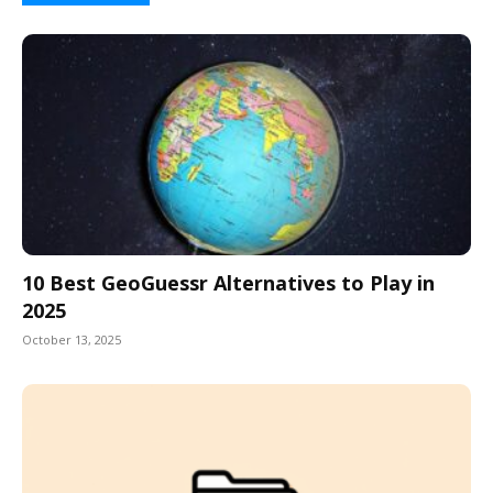
10 Best GeoGuessr Alternatives to Play in
2025
October 13, 2025