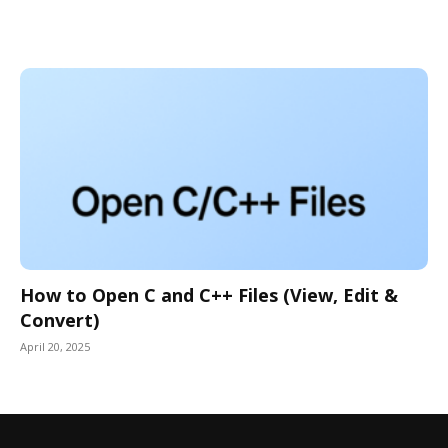
How to Open C and C++ Files (View, Edit &
Convert)
April 20, 2025