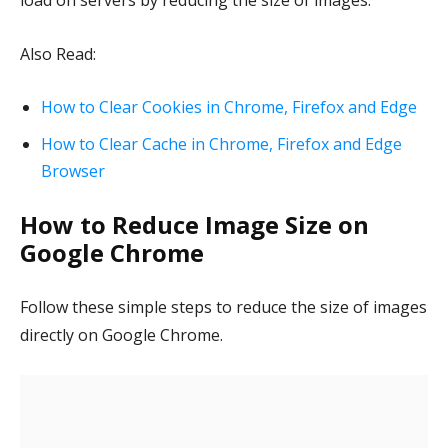
load on servers by reducing the size of images.
Also Read:
How to Clear Cookies in Chrome, Firefox and Edge
How to Clear Cache in Chrome, Firefox and Edge
Browser
How to Reduce Image Size on
Google Chrome
Follow these simple steps to reduce the size of images
directly on Google Chrome.