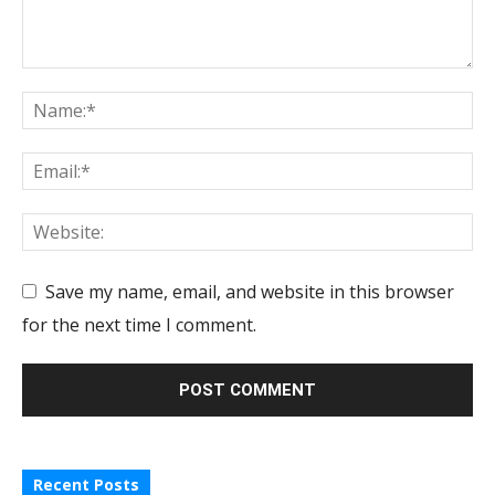
Save my name, email, and website in this browser
for the next time I comment.
Recent Posts