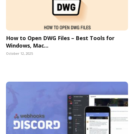
How to Open DWG Files – Best Tools for
Windows, Mac...
October 12, 2025