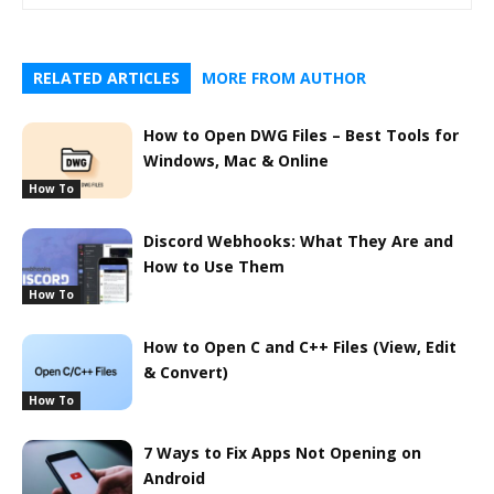
RELATED ARTICLES
MORE FROM AUTHOR
How to Open DWG Files – Best Tools for
Windows, Mac & Online
How To
Discord Webhooks: What They Are and
How to Use Them
How To
How to Open C and C++ Files (View, Edit
& Convert)
How To
7 Ways to Fix Apps Not Opening on
Android