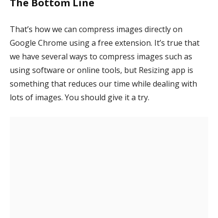
The Bottom Line
That’s how we can compress images directly on
Google Chrome using a free extension. It’s true that
we have several ways to compress images such as
using software or online tools, but Resizing app is
something that reduces our time while dealing with
lots of images. You should give it a try.