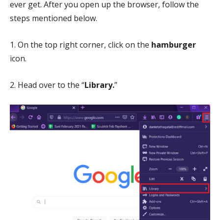
ever get. After you open up the browser, follow the
steps mentioned below.
1. On the top right corner, click on the
hamburger
icon.
2. Head over to the “
Library.
”