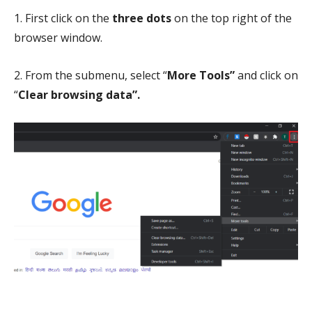
1. First click on the
three dots
on the top right of the
browser window.
2. From the submenu, select “
More Tools”
and click
on
“
Clear
browsing data”.