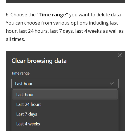
6. Choose the “
Time range”
you want to delete data.
You can choose from various options including last
hour, last 24 hours, last 7 days, last 4 weeks as well as
all times.