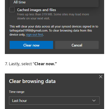
7. Lastly, select “
Clear now.”