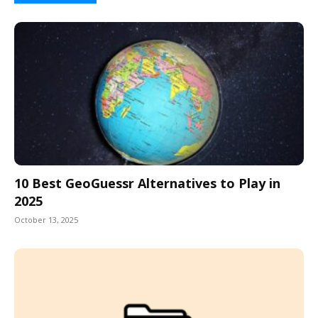
10 Best GeoGuessr Alternatives to Play in
2025
October 13, 2025