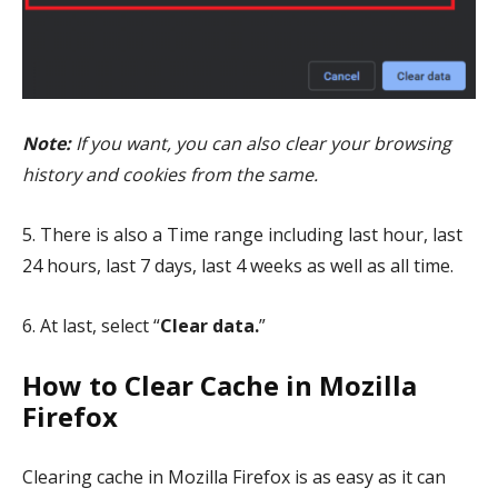
Note:
If you want, you can
also clear your browsing
history and cookies from the same.
5. There is also a Time range including last hour, last
24 hours, last 7 days, last 4 weeks as well as all time.
6. At last, select “
Clear data.
”
How to Clear Cache in Mozilla
Firefox
Clearing cache in Mozilla Firefox is as easy as it can