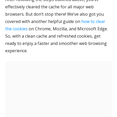
effectively cleared the cache for all major web
browsers. But don’t stop there! We’ve also got you
covered with another helpful guide on
how to clear
the cookies
on Chrome, Mozilla, and Microsoft Edge
.
So, with a clean cache and refreshed cookies, get
ready to enjoy a faster and smoother web browsing
experience.