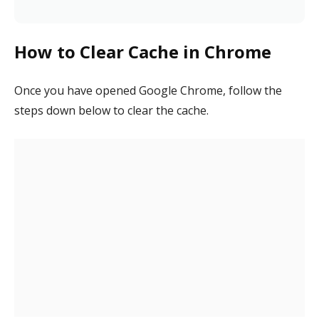
How to Clear Cache in Chrome
Once you have opened Google Chrome, follow the
steps down below to clear the cache.