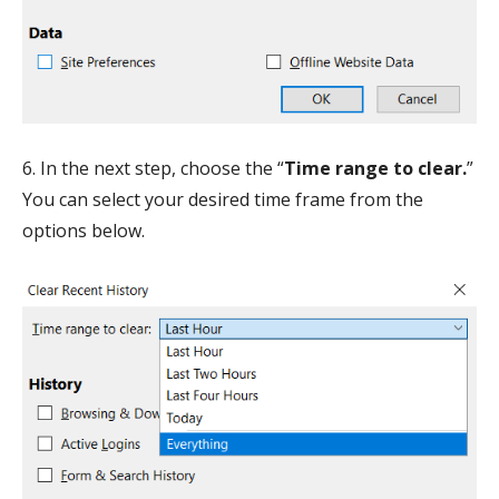
6. In the next step, choose the “
Time range to clear.
”
You can select your desired time frame from the
options below.