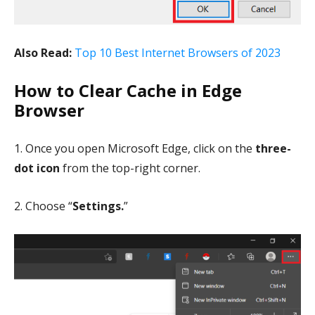
Also Read:
Top 10 Best Internet Browsers of 2023
How to Clear Cache in Edge
Browser
1. Once you open Microsoft Edge, click on the
three-
dot icon
from the top-right corner.
2. Choose “
Settings.
”