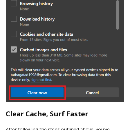
Clear Cache, Surf Faster
After following the steps outlined above, you’ve