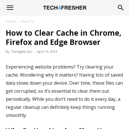
Tech4Fresher
Home
How To
How to Clear Cache in Chrome,
Firefox and Edge Browser
By
Tathagata Das
-
April 14, 2024
Experiencing website problems? Try clearing your
cache. Wondering why it matters? Having lots of saved
data slows down your device. Over time, these files can
get corrupted, so it’s essential to clear them out
periodically. While you don’t need to do it every day, a
regular cleanup can definitely keep things running
smoothly.