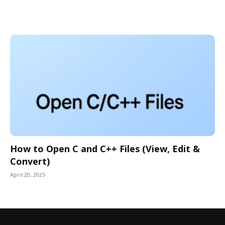
How to Open C and C++ Files (View, Edit &
Convert)
April 20, 2025