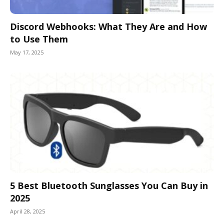
Discord Webhooks: What They Are and How
to Use Them
May 17, 2025
5 Best Bluetooth Sunglasses You Can Buy in
2025
April 28, 2025