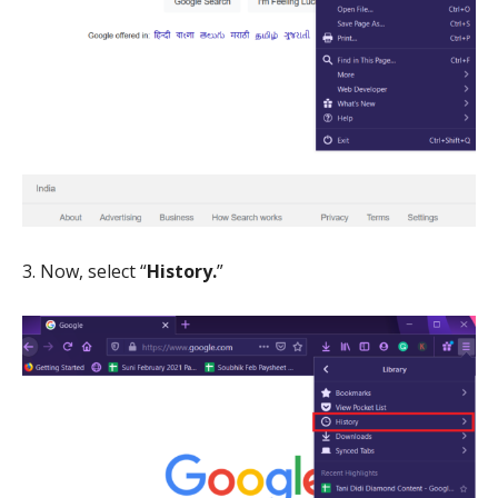
3. Now, select “
History.
”