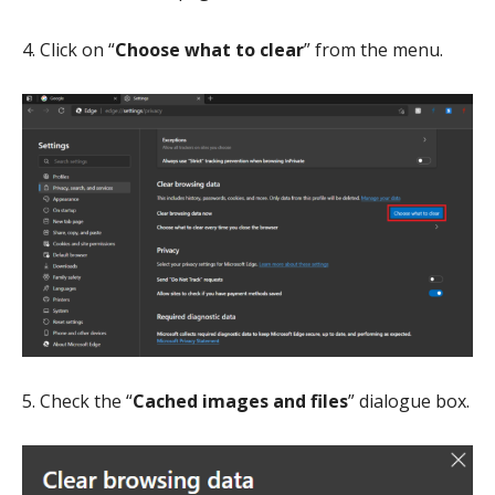
4. Click on “
Choose what to clear
” from the menu.
5. Check the “
Cached images and files
” dialogue box.