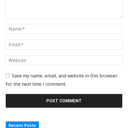
Save my name, email, and website in this browser
for the next time I comment.
Recent Posts