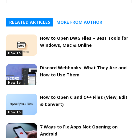
RELATED ARTICLES
MORE FROM AUTHOR
How to Open DWG Files – Best Tools for
Windows, Mac & Online
How To
Discord Webhooks: What They Are and
How to Use Them
How To
How to Open C and C++ Files (View, Edit
& Convert)
How To
7 Ways to Fix Apps Not Opening on
Android