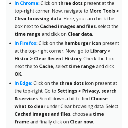
In Chrome:
Click on
three dots
present at the
top-right corner. Now, navigate to
More Tools >
Clear browsing data
. Here, you can check the
box next to
Cached images and files
, select the
time range
and click on
Clear data
.
In Firefox:
Click on the
hamburger icon
present
at the top-right corner. Now, go to
Library >
Histor > Clear Recent History
. Check the box
next the to
Cache
, select
time range
and click
OK
.
In Edge:
Click on the
three dots
icon present at
the top-right. Go to
Settings > Privacy, search
& services
. Scroll down a bit to find
Choose
what to clear
under Clear browsing data. Select
Cached images and files
, choose a
time
frame
and finally click on
Clear now
.