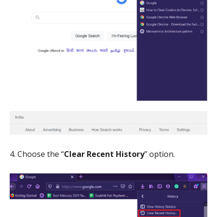
4. Choose the “
Clear Recent History
” option.