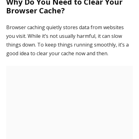
Why Do You Need to Clear Your
Browser Cache?
Browser caching quietly stores data from websites
you visit. While it’s not usually harmful, it can slow
things down. To keep things running smoothly, it’s a
good idea to clear your cache now and then.