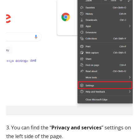
3. You can find the “
Privacy and services
” settings on
the left side of the page.