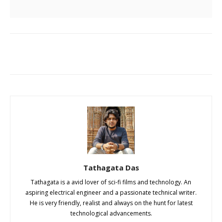
Tathagata Das
Tathagata is a avid lover of sci-fi films and technology. An
aspiring electrical engineer and a passionate technical writer.
He is very friendly, realist and always on the hunt for latest
technological advancements.