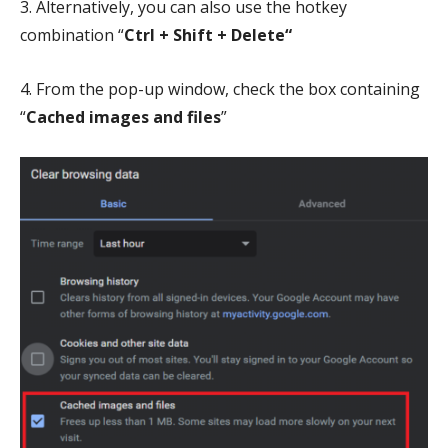
3. Alternatively, you can also use the hotkey
combination “
Ctrl + Shift +
Delete“
4. From the pop-up window, check the box containing
“
Cached images and files
”