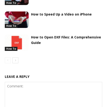
How To
How to Speed Up a Video on iPhone
How To
How to Open DXF Files: A Comprehensive
Guide
How To
LEAVE A REPLY