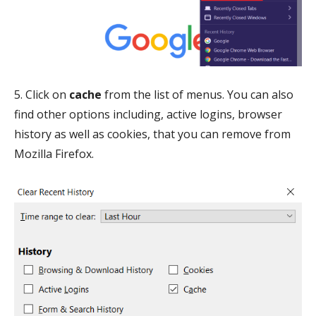
5. Click on
cache
from the list of menus. You can also
find other options including, active logins, browser
history as well as cookies, that you can remove from
Mozilla Firefox.