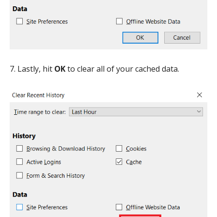
7. Lastly, hit
OK
to clear all of your cached data.