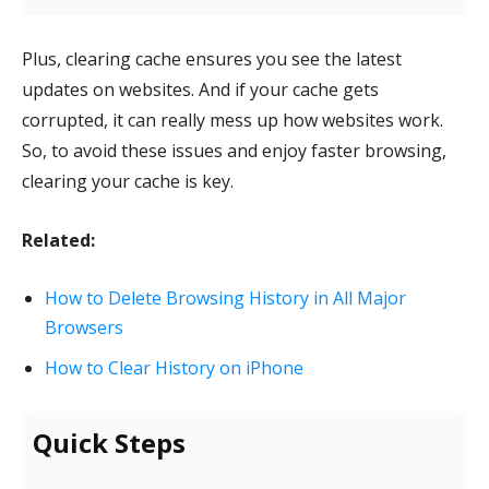
Plus, clearing cache ensures you see the latest
updates on websites. And if your cache gets
corrupted, it can really mess up how websites work.
So, to avoid these issues and enjoy faster browsing,
clearing your cache is key.
Related:
How to Delete Browsing History in All Major
Browsers
How to Clear History on iPhone
Quick Steps