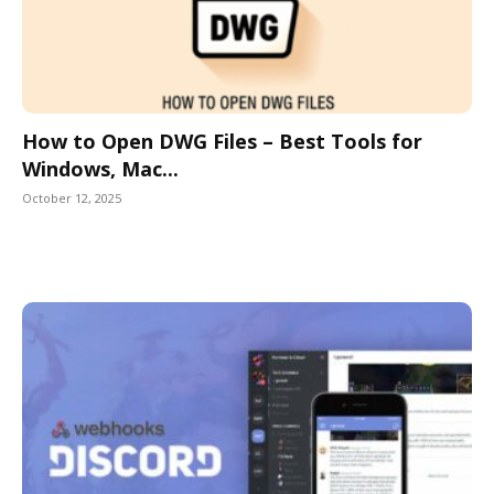
How to Open DWG Files – Best Tools for
Windows, Mac...
October 12, 2025