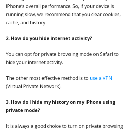
iPhone’s overall performance. So, if your device is
running slow, we recommend that you clear cookies,
cache, and history.
2.
How do you hide internet activity?
You can opt for private browsing mode on Safari to
hide your internet activity.
The other most effective method is to
use a VPN
(Virtual Private Network).
3.
How do I hide my history on my iPhone using
private mode?
It is always a good choice to turn on private browsing