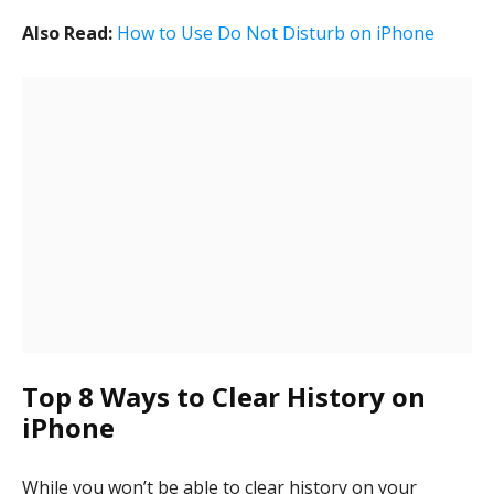
Also Read:
How to Use Do Not Disturb on iPhone
Top 8 Ways to Clear History on
iPhone
While you won’t be able to clear history on your