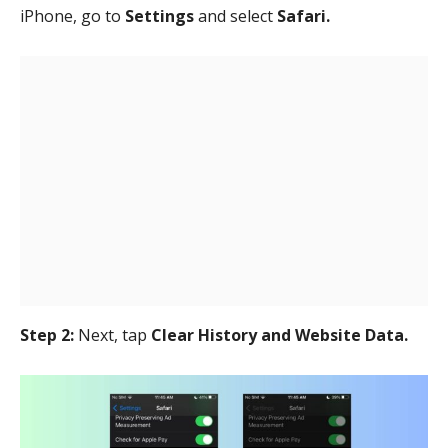
iPhone, go to
Settings
and select
Safari.
Step 2:
Next, tap
Clear History and Website Data.