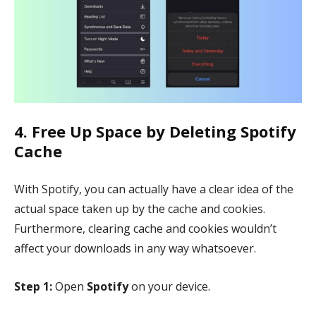
4. Free Up Space by Deleting Spotify
Cache
With Spotify, you can actually have a clear idea of the
actual space taken up by the cache and cookies.
Furthermore, clearing cache and cookies wouldn’t
affect your downloads in any way whatsoever.
Step 1:
Open
Spotify
on your device.