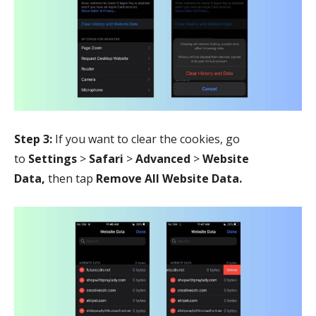
Step 3:
If you want to clear the cookies, go
to
Settings
>
Safari
>
Advanced
>
Website
Data,
then tap
Remove All Website Data.