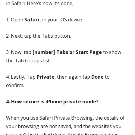
in Safari. Here’s how it’s done,
1. Open
Safari
on your iOS device.
2. Next, tap the Tabs button.
3. Now, tap
[number] Tabs or Start Page
to show
the Tab Groups list.
4. Lastly, Tap
Private
,
then again tap
Done
to
confirm.
4. How secure is iPhone private mode?
When you use Safari Private Browsing, the details of
your browsing are not saved, and the websites you
visit can’t be tracked down. Private Browsing does