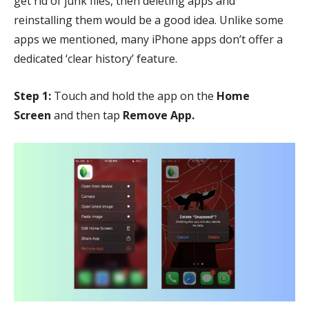
get rid of junk files, then deleting apps and
reinstalling them would be a good idea. Unlike some
apps we mentioned, many iPhone apps don’t offer a
dedicated ‘clear history’ feature.
Step 1:
Touch and hold the app on the
Home
Screen
and then tap
Remove App.