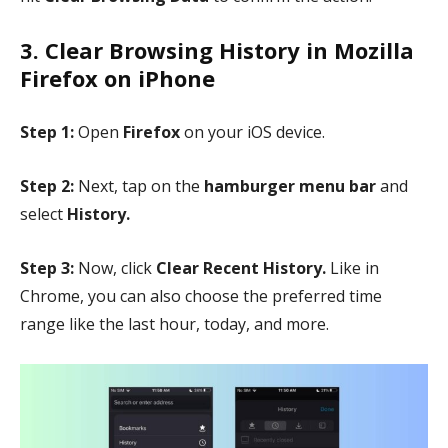
3. Clear Browsing History in Mozilla
Firefox on iPhone
Step 1:
Open
Firefox
on your iOS device.
Step 2:
Next, tap on the
hamburger menu bar
and
select
History.
Step 3:
Now, click
Clear Recent History.
Like in
Chrome, you can also choose the preferred time
range like the last hour, today, and more.