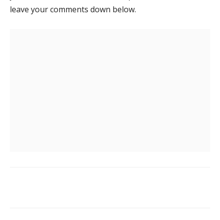
leave your comments down below.