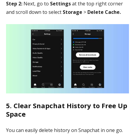
Step 2:
Next, go to
Settings
at the top right corner
and scroll down to select
Storage
>
Delete Cache.
5. Clear Snapchat History to Free Up
Space
You can easily delete history on Snapchat in one go.