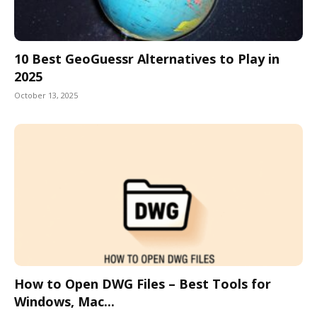
10 Best GeoGuessr Alternatives to Play in
2025
October 13, 2025
How to Open DWG Files – Best Tools for
Windows, Mac...