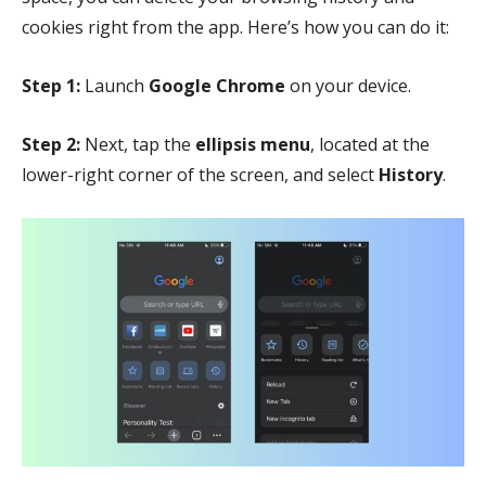
cookies right from the app. Here’s how you can do it:
Step 1:
Launch
Google Chrome
on your device.
Step 2:
Next, tap the
ellipsis menu
, located at the
lower-right corner of the screen, and select
History
.