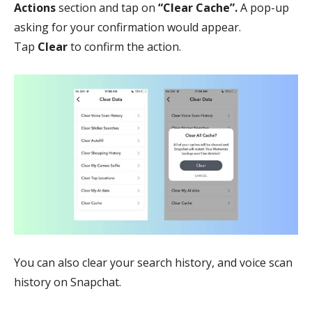
Actions
section and tap on
“Clear Cache”.
A pop-up
asking for your confirmation would appear.
Tap
Clear
to confirm the action.
You can also clear your search history, and voice scan
history on Snapchat.