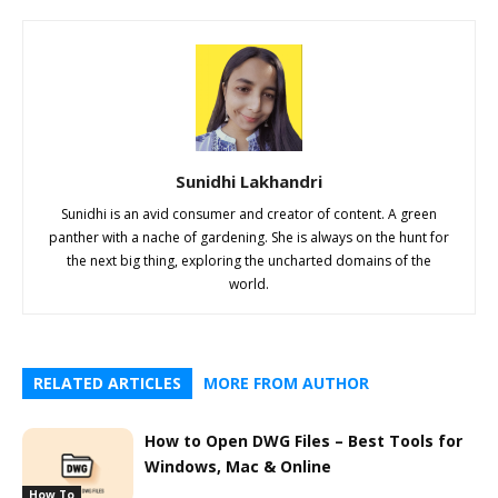
Sunidhi Lakhandri
Sunidhi is an avid consumer and creator of content. A green
panther with a nache of gardening. She is always on the hunt for
the next big thing, exploring the uncharted domains of the
world.
RELATED ARTICLES
MORE FROM AUTHOR
How to Open DWG Files – Best Tools for
Windows, Mac & Online
How To