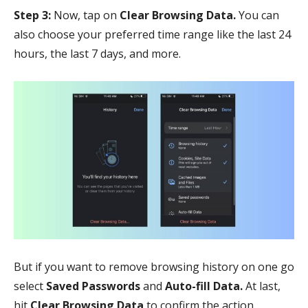
Step 3:
Now, tap on
Clear Browsing Data.
You can
also choose your preferred time range like the last 24
hours, the last 7 days, and more.
But if you want to remove browsing history on one go
select
Saved Passwords
and
Auto-fill Data.
At last,
hit
Clear Browsing Data
to confirm the action.