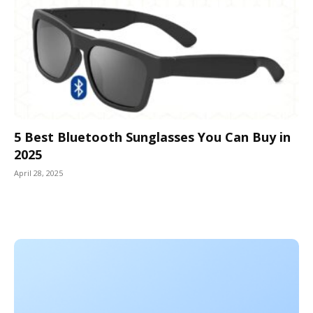
5 Best Bluetooth Sunglasses You Can Buy in
2025
April 28, 2025