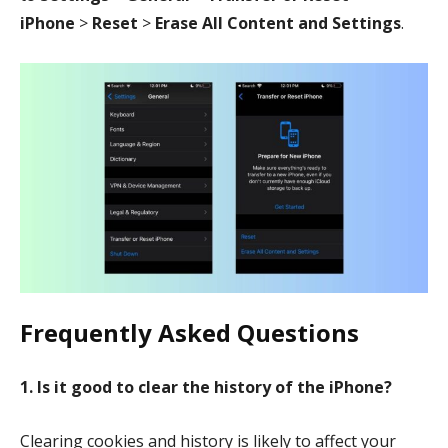
iPhone
>
Reset
>
Erase All Content and Settings
.
Frequently Asked Questions
1. Is it good to clear the history of the iPhone?
Clearing cookies and history is likely to affect your