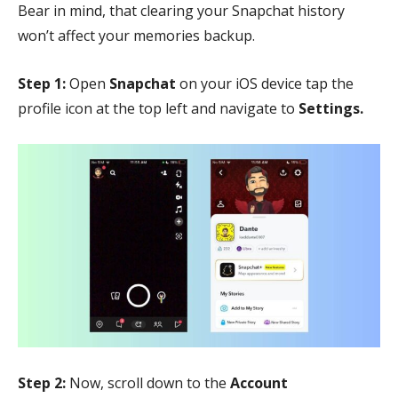
Bear in mind, that clearing your Snapchat history
won’t affect your memories backup.
Step 1:
Open
Snapchat
on your iOS device tap the
profile icon at the top left and navigate to
Settings.
Step 2:
Now, scroll down to the
Account