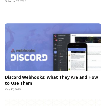
October 12, 2025
Discord Webhooks: What They Are and How
to Use Them
May 17, 2025