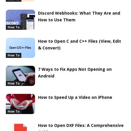
Discord Webhooks: What They Are and
How to Use Them
How To
How to Open C and C++ Files (View, Edit
& Convert)
How To
7 Ways to Fix Apps Not Opening on
Android
How To
How to Speed Up a Video on iPhone
How To
How to Open DXF Files: A Comprehensive