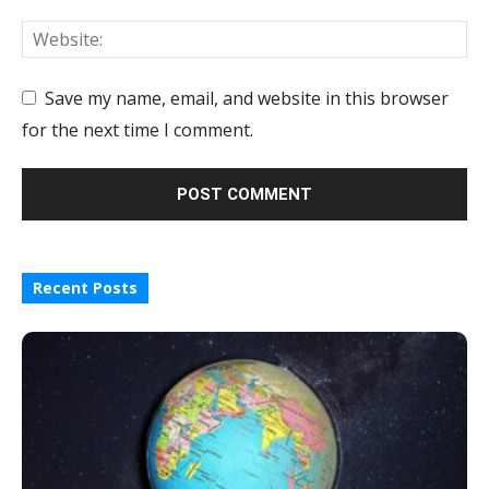
Save my name, email, and website in this browser
for the next time I comment.
Recent Posts