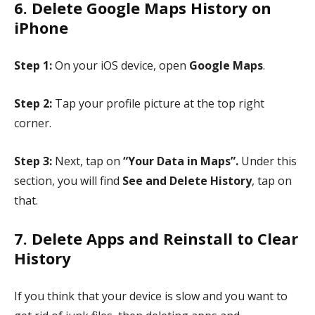
6. Delete Google Maps History on
iPhone
Step 1:
On your iOS device, open
Google Maps
.
Step 2:
Tap your profile picture at the top right
corner.
Step 3:
Next, tap on
“Your Data in Maps”.
Under this
section, you will find
See and Delete History
, tap on
that.
7. Delete Apps and Reinstall to Clear
History
If you think that your device is slow and you want to