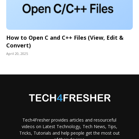
How to Open C and C++ Files (View, Edit &
Convert)
April 20, 2025
Tech4Fresher provides articles and resourceful
videos on Latest Technology, Tech News, Tips,
Tricks, Tutorials and help people get the most out