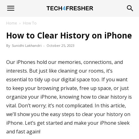
Tech4Fresher
Home
How To
How to Clear History on iPhone
By
Sunidhi Lakhandri
-
October 25, 2023
Our iPhones hold our memories, connections, and
interests. But just like cleaning our rooms, it’s
essential to tidy up our digital space too. If you want
to keep your browsing private, free up space, or just
organize your iPhone, knowing how to clear history is
vital. Don’t worry; it’s not complicated. In this article,
we’ll show you the easy steps to clear your history on
iPhone. Let’s get started and make your iPhone sleek
and fast again!