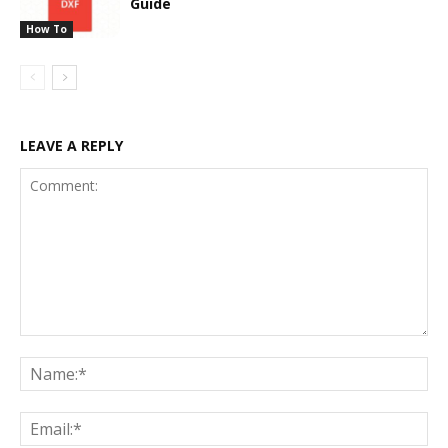
Guide
How To
LEAVE A REPLY