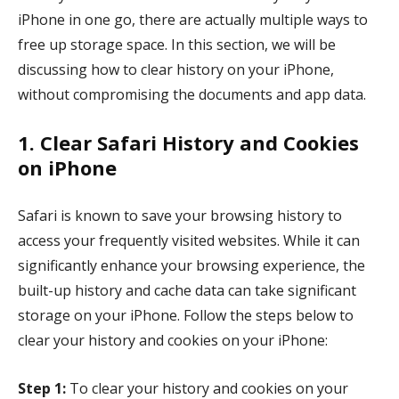
iPhone in one go, there are actually multiple ways to
free up storage space. In this section, we will be
discussing how to clear history on your iPhone,
without compromising the documents and app data.
1. Clear Safari History and Cookies
on iPhone
Safari is known to save your browsing history to
access your frequently visited websites. While it can
significantly enhance your browsing experience, the
built-up history and cache data can take significant
storage on your iPhone. Follow the steps below to
clear your history and cookies on your iPhone:
Step 1:
To clear your history and cookies on your