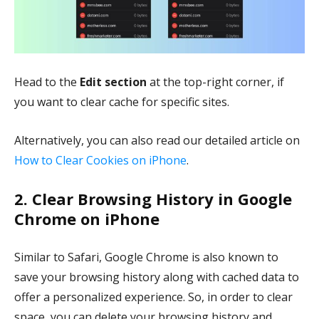
Head to the
Edit section
at the top-right corner, if
you want to clear cache for specific sites.
Alternatively, you can also read our detailed article on
How to Clear Cookies on iPhone
.
2. Clear Browsing History in Google
Chrome on iPhone
Similar to Safari, Google Chrome is also known to
save your browsing history along with cached data to
offer a personalized experience. So, in order to clear
space, you can delete your browsing history and