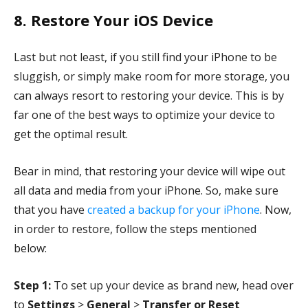
8. Restore Your iOS Device
Last but not least, if you still find your iPhone to be
sluggish, or simply make room for more storage, you
can always resort to restoring your device. This is by
far one of the best ways to optimize your device to
get the optimal result.
Bear in mind, that restoring your device will wipe out
all data and media from your iPhone. So, make sure
that you have
created a backup for your iPhone
. Now,
in order to restore, follow the steps mentioned
below:
Step 1:
To set up your device as brand new, head over
to
Settings
>
General
>
Transfer or Reset