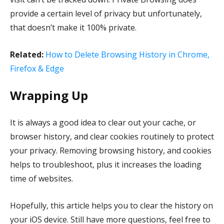
provide a certain level of privacy but unfortunately,
that doesn’t make it 100% private.
Related:
How to Delete Browsing History in Chrome,
Firefox & Edge
Wrapping Up
It is always a good idea to clear out your cache, or
browser history, and clear cookies routinely to protect
your privacy. Removing browsing history, and cookies
helps to troubleshoot, plus it increases the loading
time of websites.
Hopefully, this article helps you to clear the history on
your iOS device. Still have more questions, feel free to