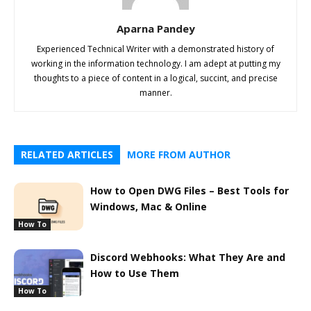
Aparna Pandey
Experienced Technical Writer with a demonstrated history of
working in the information technology. I am adept at putting my
thoughts to a piece of content in a logical, succint, and precise
manner.
RELATED ARTICLES
MORE FROM AUTHOR
How to Open DWG Files – Best Tools for
Windows, Mac & Online
How To
Discord Webhooks: What They Are and
How to Use Them
How To