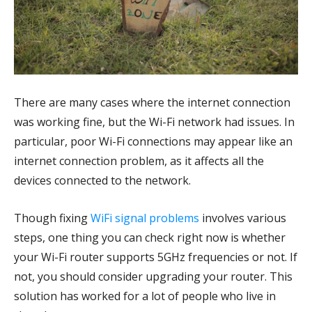
There are many cases where the internet connection
was working fine, but the Wi-Fi network had issues. In
particular, poor Wi-Fi connections may appear like an
internet connection problem, as it affects all the
devices connected to the network.
Though fixing
WiFi signal problems
involves various
steps, one thing you can check right now is whether
your Wi-Fi router supports 5GHz frequencies or not. If
not, you should consider upgrading your router. This
solution has worked for a lot of people who live in