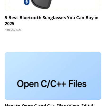
5 Best Bluetooth Sunglasses You Can Buy in
2025
April 28, 2025
How to Open C and C++ Files (View, Edit &