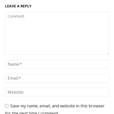
LEAVE A REPLY
Save my name, email, and website in this browser
for the next time I comment.