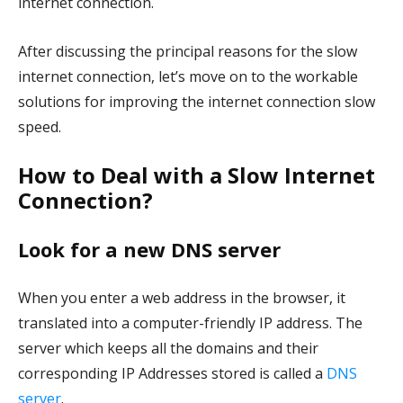
internet connection.
After discussing the principal reasons for the slow
internet connection, let’s move on to the workable
solutions for improving the internet connection slow
speed.
How to Deal with a Slow Internet
Connection?
Look for a new DNS server
When you enter a web address in the browser, it
translated into a computer-friendly IP address. The
server which keeps all the domains and their
corresponding IP Addresses stored is called a
DNS
server
.