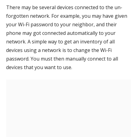
There may be several devices connected to the un-
forgotten network. For example, you may have given
your Wi-Fi password to your neighbor, and their
phone may got connected automatically to your
network. A simple way to get an inventory of all
devices using a network is to change the Wi-Fi
password. You must then manually connect to all
devices that you want to use.