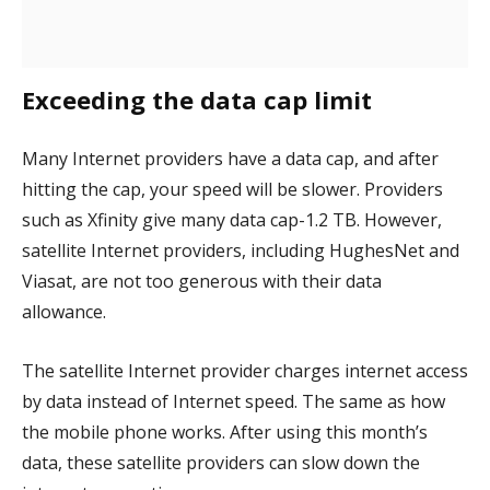
Exceeding the data cap limit
Many Internet providers have a data cap, and after
hitting the cap, your speed will be slower. Providers
such as Xfinity give many data cap-1.2 TB. However,
satellite Internet providers, including HughesNet and
Viasat, are not too generous with their data
allowance.
The satellite Internet provider charges internet access
by data instead of Internet speed. The same as how
the mobile phone works. After using this month’s
data, these satellite providers can slow down the