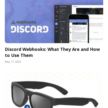
Discord Webhooks: What They Are and How
to Use Them
May 17, 2025