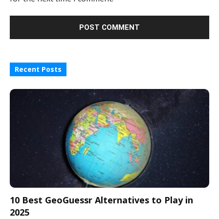
Recent Posts
10 Best GeoGuessr Alternatives to Play in
2025