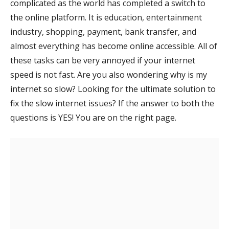
complicated as the world has completed a switch to
the online platform. It is education, entertainment
industry, shopping, payment, bank transfer, and
almost everything has become online accessible. All of
these tasks can be very annoyed if your internet
speed is not fast. Are you also wondering why is my
internet so slow? Looking for the ultimate solution to
fix the slow internet issues? If the answer to both the
questions is YES! You are on the right page.