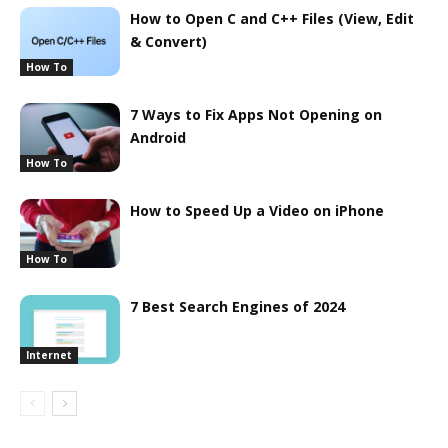
How to Open C and C++ Files (View, Edit
& Convert)
How To
7 Ways to Fix Apps Not Opening on
Android
How To
How to Speed Up a Video on iPhone
How To
7 Best Search Engines of 2024
Internet