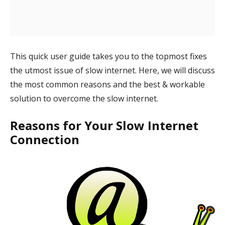
This quick user guide takes you to the topmost fixes
the utmost issue of slow internet. Here, we will discuss
the most common reasons and the best & workable
solution to overcome the slow internet.
Reasons for Your Slow Internet
Connection