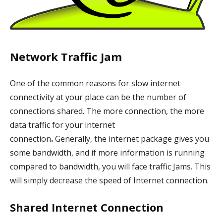
Network Traffic Jam
One of the common reasons for slow internet
connectivity at your place can be the number of
connections shared. The more connection, the more
data traffic for your internet
connection
.
Generally,
the internet package gives you
some bandwidth, and if more information is running
compared to bandwidth, you will face traffic Jams. This
will simply decrease the speed of Internet connection.
Shared Internet Connection