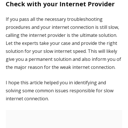
Check with your Internet Provider
If you pass all the necessary troubleshooting
procedures and your internet connection is still slow,
calling the internet provider is the ultimate solution.
Let the experts take your case and provide the right
solution for your slow internet speed. This will likely
give you a permanent solution and also inform you of
the major reason for the weak internet connection.
I hope this article helped you in identifying and
solving some common issues responsible for slow
internet connection.