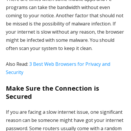
programs can take the bandwidth without even
coming to your notice. Another factor that should not
be missed is the possibility of malware infection. If
your internet is slow without any reason, the browser
might be infected with some malware. You should
often scan your system to keep it clean.
Also Read:
3 Best Web Browsers for Privacy and
Security
Make Sure the Connection is
Secured
If you are facing a slow internet issue, one significant
reason can be someone might have got your internet
password. Some routers usually come with a random