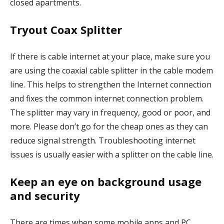
closed apartments.
Tryout Coax Splitter
If there is cable internet at your place, make sure you
are using the coaxial cable splitter in the cable modem
line. This helps to strengthen the Internet connection
and fixes the common internet connection problem.
The splitter may vary in frequency, good or poor, and
more. Please don’t go for the cheap ones as they can
reduce signal strength. Troubleshooting internet
issues is usually easier with a splitter on the cable line.
Keep an eye on background usage
and security
There are times when some mobile apps and PC