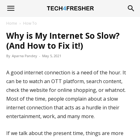
Tech4Fresher
Home
How To
Why is My Internet So Slow?
(And How to Fix it!)
By
Aparna Pandey
-
May 5, 2021
A good internet connection is a need of the hour. It
can be to watch an OTT platform, search content,
check the website for online shopping, or whatnot.
Most of the time, people complain about a slow
internet connection that acts as a hurdle in their
entertainment, work, and many more.
If we talk about the present time, things are more