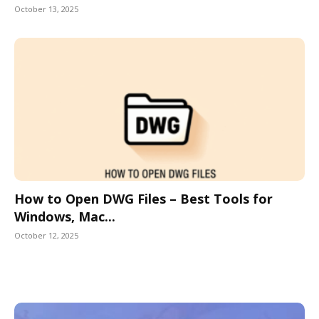
October 13, 2025
How to Open DWG Files – Best Tools for
Windows, Mac...
October 12, 2025