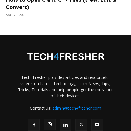
Convert)
April 20, 2025
Tech4Fresher provides articles and resourceful
videos on Latest Technology, Tech News, Tips,
Tricks, Tutorials and help people get the most out
of their devices.
Contact us:
admin@tech4fresher.com