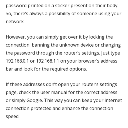
password printed on a sticker present on their body.
So, there’s always a possibility of someone using your
network.
However, you can simply get over it by locking the
connection, banning the unknown device or changing
the password through the router’s settings. Just type
192.168.0.1 or 192.168.1.1 on your browser’s address
bar and look for the required options.
If these addresses don’t open your router’s settings
page, check the user manual for the correct address
or simply Google. This way you can keep your internet
connection protected and enhance the connection
speed.