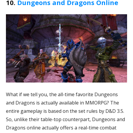
10.
Dungeons and Dragons Online
What if we tell you, the all-time favorite Dungeons
and Dragons is actually available in MMORPG? The
entire gameplay is based on the set rules by D&D 3.5.
So, unlike their table-top counterpart, Dungeons and
Dragons online actually offers a real-time combat