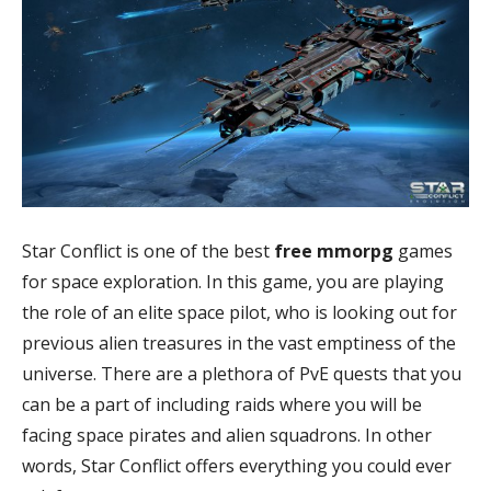
Star Conflict is one of the best
free mmorpg
games
for space exploration. In this game, you are playing
the role of an elite space pilot, who is looking out for
previous alien treasures in the vast emptiness of the
universe. There are a plethora of PvE quests that you
can be a part of including raids where you will be
facing space pirates and alien squadrons. In other
words, Star Conflict offers everything you could ever