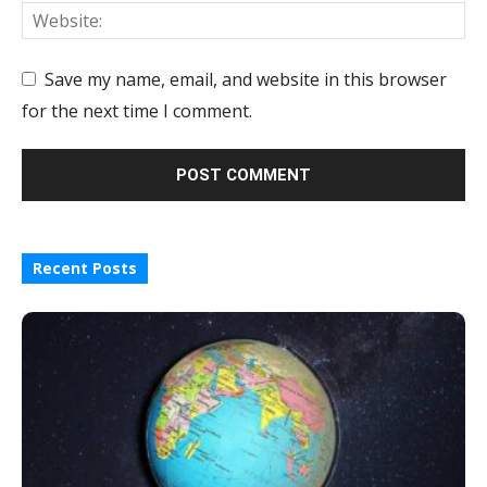
Save my name, email, and website in this browser
for the next time I comment.
Recent Posts