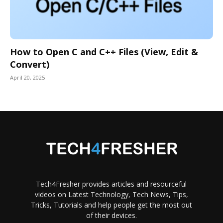
How to Open C and C++ Files (View, Edit &
Convert)
April 20, 2025
Tech4Fresher provides articles and resourceful
videos on Latest Technology, Tech News, Tips,
Tricks, Tutorials and help people get the most out
of their devices.