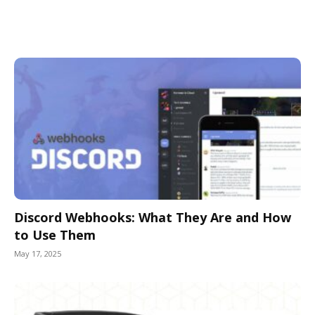
Discord Webhooks: What They Are and How
to Use Them
May 17, 2025