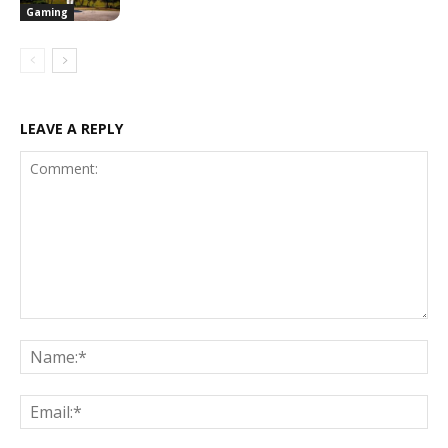
Gaming
LEAVE A REPLY