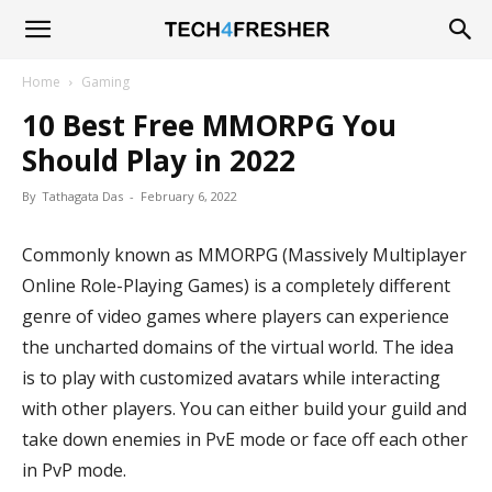
Tech4Fresher
Home
Gaming
10 Best Free MMORPG You
Should Play in 2022
By
Tathagata Das
-
February 6, 2022
Commonly known as MMORPG (Massively Multiplayer
Online Role-Playing Games) is a completely different
genre of video games where players can experience
the uncharted domains of the virtual world. The idea
is to play with customized avatars while interacting
with other players. You can either build your guild and
take down enemies in PvE mode or face off each other
in PvP mode.