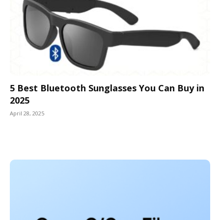
5 Best Bluetooth Sunglasses You Can Buy in
2025
April 28, 2025