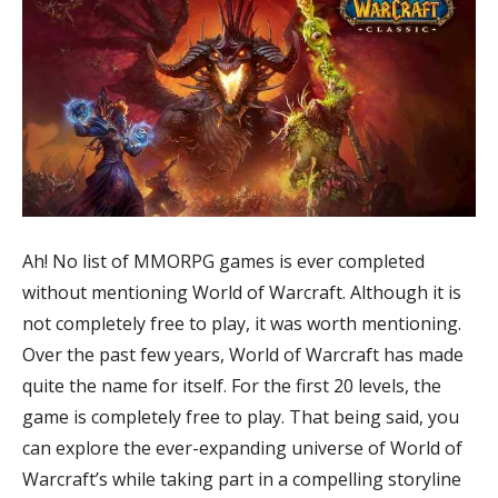
Ah! No list of MMORPG games is ever completed
without mentioning World of Warcraft. Although it is
not completely free to play, it was worth mentioning.
Over the past few years, World of Warcraft has made
quite the name for itself. For the first 20 levels, the
game is completely free to play. That being said, you
can explore the ever-expanding universe of World of
Warcraft’s while taking part in a compelling storyline