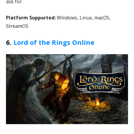
ask for.
Platform Supported:
Windows, Linux, macOS,
StreamOS
6.
Lord of the Rings Online