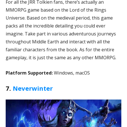
For all the JRR Tolkien fans, there’s actually an
MMORPG game based on the Lord of the Rings
Universe. Based on the medieval period, this game
packs all the incredible detailing you could ever
imagine. Take part in various adventurous journeys
throughout Middle Earth and interact with all the
familiar characters from the book. As for the entire
gameplay, it is just the same as any other MMORPG.
Platform Supported:
Windows, macOS
7.
Neverwinter