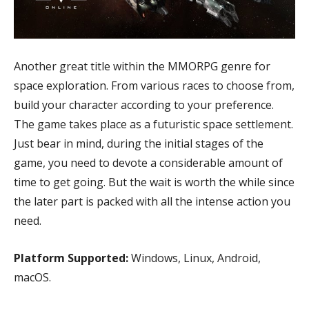
Another great title within the MMORPG genre for
space exploration. From various races to choose from,
build your character according to your preference.
The game takes place as a futuristic space settlement.
Just bear in mind, during the initial stages of the
game, you need to devote a considerable amount of
time to get going. But the wait is worth the while since
the later part is packed with all the intense action you
need.
Platform Supported:
Windows, Linux, Android,
macOS.