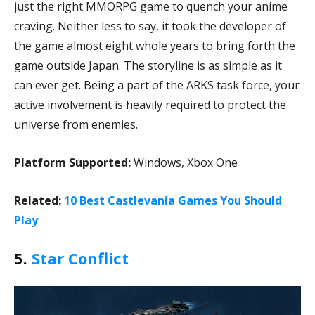
just the right MMORPG game to quench your anime
craving. Neither less to say, it took the developer of
the game almost eight whole years to bring forth the
game outside Japan. The storyline is as simple as it
can ever get. Being a part of the ARKS task force, your
active involvement is heavily required to protect the
universe from enemies.
Platform Supported:
Windows, Xbox One
Related:
10 Best Castlevania Games You Should
Play
5.
Star Conflict