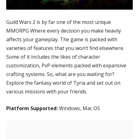
Guild Wars 2 is by far one of the most unique
MMORPG Where every decision you make heavily
affects your gameplay. The game is packed with
varieties of features that you won’t find elsewhere.
Some of it includes the likes of character
customization, PvP elements packed with expansive
crafting systems. So, what are you waiting for?
Explore the fantasy world of Tyria and set out on
various missions with your friends.
Platform Supported:
Windows, Mac OS