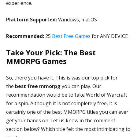
experience.
Platform Supported:
Windows, macOS
Recommended:
25
Best Free Games
for ANY DEVICE
Take Your Pick: The Best
MMORPG Games
So, there you have it. This is was our top pick for
the
best free mmorpg
you can play. Our
recommendation would be to take World of Warcraft
for a spin. Although it is not completely free, it is
certainly one of the best MMORPG titles you can ever
get your hands on. Let us know in the comment
section below? Which title felt the most intimidating to