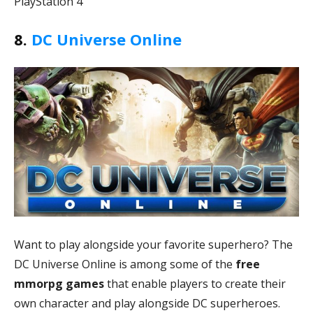
PlayStation 4
8.
DC Universe Online
Want to play alongside your favorite superhero? The
DC Universe Online is among some of the
free
mmorpg games
that enable players to create their
own character and play alongside DC superheroes.