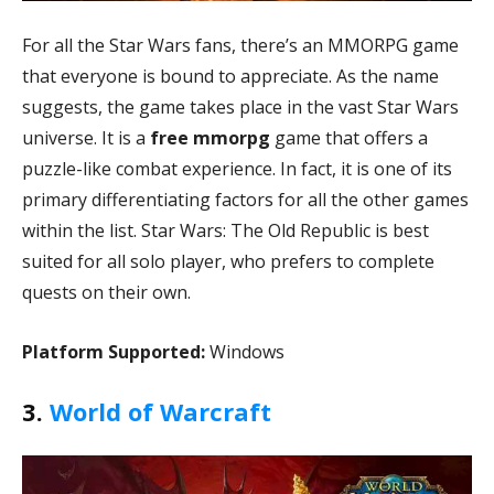
For all the Star Wars fans, there’s an MMORPG game
that everyone is bound to appreciate. As the name
suggests, the game takes place in the vast Star Wars
universe. It is a
free mmorpg
game that offers a
puzzle-like combat experience. In fact, it is one of its
primary differentiating factors for all the other games
within the list. Star Wars: The Old Republic is best
suited for all solo player, who prefers to complete
quests on their own.
Platform Supported:
Windows
3.
World of Warcraft