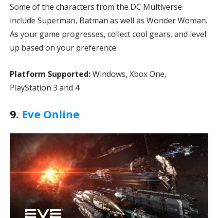
Some of the characters from the DC Multiverse
include Superman, Batman as well as Wonder Woman.
As your game progresses, collect cool gears, and level
up based on your preference.
Platform Supported:
Windows, Xbox One,
PlayStation 3 and 4
9.
Eve Online