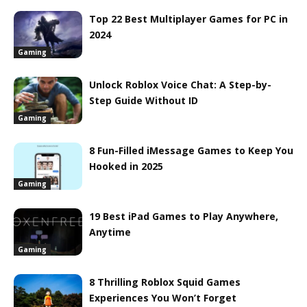
Top 22 Best Multiplayer Games for PC in
2024
Gaming
Unlock Roblox Voice Chat: A Step-by-
Step Guide Without ID
Gaming
8 Fun-Filled iMessage Games to Keep You
Hooked in 2025
Gaming
19 Best iPad Games to Play Anywhere,
Anytime
Gaming
8 Thrilling Roblox Squid Games
Experiences You Won’t Forget