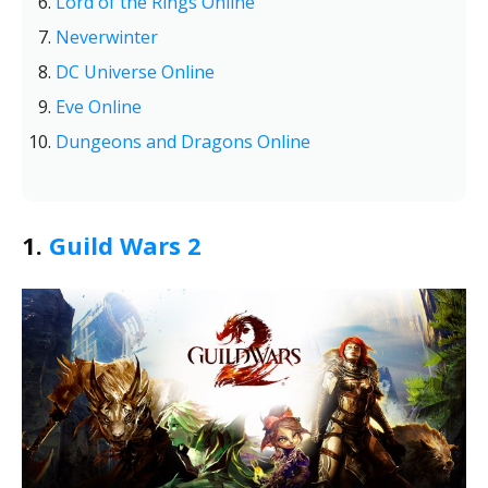
Lord of the Rings Online
Neverwinter
DC Universe Online
Eve Online
Dungeons and Dragons Online
1.
Guild Wars 2