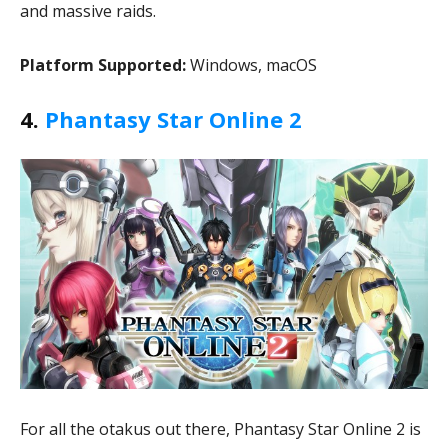
and massive raids.
Platform Supported:
Windows, macOS
4.
Phantasy Star Online 2
For all the otakus out there, Phantasy Star Online 2 is