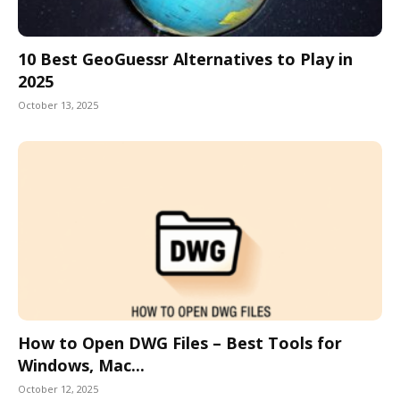
10 Best GeoGuessr Alternatives to Play in
2025
October 13, 2025
How to Open DWG Files – Best Tools for
Windows, Mac...
October 12, 2025