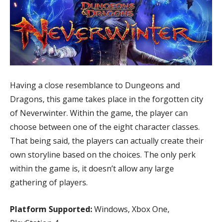
Having a close resemblance to Dungeons and
Dragons, this game takes place in the forgotten city
of Neverwinter. Within the game, the player can
choose between one of the eight character classes.
That being said, the players can actually create their
own storyline based on the choices. The only perk
within the game is, it doesn’t allow any large
gathering of players.
Platform Supported:
Windows, Xbox One,