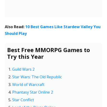
Also Read:
10 Best Games Like Stardew Valley You
Should Play
Best Free MMORPG Games to
Try this Year
Guild Wars 2
Star Wars: The Old Republic
World of Warcraft
Phantasy Star Online 2
Star Conflict