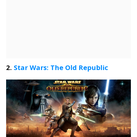
2.
Star Wars: The Old Republic