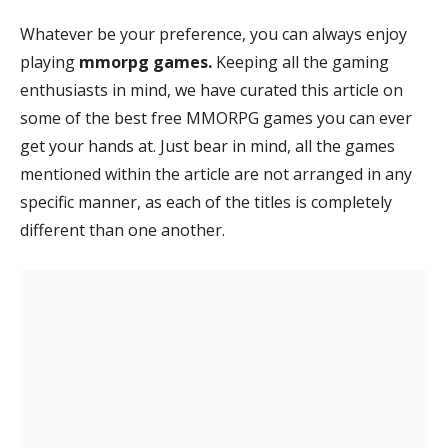
Whatever be your preference, you can always enjoy
playing
mmorpg games.
Keeping all the gaming
enthusiasts in mind, we have curated this article on
some of the best free MMORPG games you can ever
get your hands at. Just bear in mind, all the games
mentioned within the article are not arranged in any
specific manner, as each of the titles is completely
different than one another.