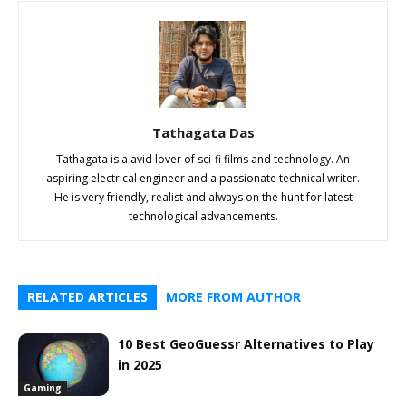
Tathagata Das
Tathagata is a avid lover of sci-fi films and technology. An
aspiring electrical engineer and a passionate technical writer.
He is very friendly, realist and always on the hunt for latest
technological advancements.
RELATED ARTICLES
MORE FROM AUTHOR
10 Best GeoGuessr Alternatives to Play
in 2025
Gaming