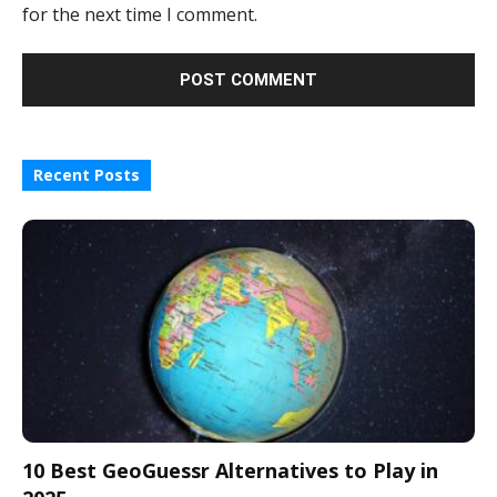
for the next time I comment.
Recent Posts
10 Best GeoGuessr Alternatives to Play in