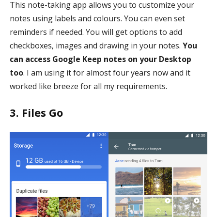
This note-taking app allows you to customize your
notes using labels and colours. You can even set
reminders if needed. You will get options to add
checkboxes, images and drawing in your notes.
You
can access Google Keep notes on your Desktop
too
. I am using it for almost four years now and it
worked like breeze for all my requirements.
3. Files Go