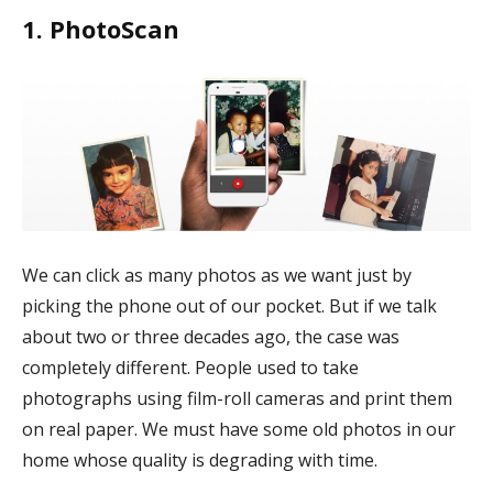
1. PhotoScan
We can click as many photos as we want just by
picking the phone out of our pocket. But if we talk
about two or three decades ago, the case was
completely different. People used to take
photographs using film-roll cameras and print them
on real paper. We must have some old photos in our
home whose quality is degrading with time.