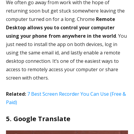
We often go away from work with the hope of
returning soon but get stuck somewhere leaving the
computer turned on for a long. Chrome
Remote
Desktop allows you to control your computer
using your phone from anywhere in the world
. You
just need to install the app on both devices, log in
using the same email id, and lastly enable a remote
desktop connection. It’s one of the easiest ways to
access to remotely access your computer or share
screen with others.
Related:
7 Best Screen Recorder You Can Use (Free &
Paid)
5. Google Translate