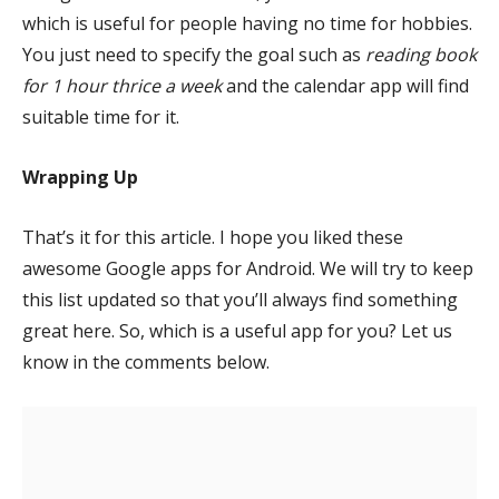
which is useful for people having no time for hobbies.
You just need to specify the goal such as
reading book
for 1 hour thrice a week
and the calendar app will find
suitable time for it.
Wrapping Up
That’s it for this article. I hope you liked these
awesome Google apps for Android. We will try to keep
this list updated so that you’ll always find something
great here. So, which is a useful app for you? Let us
know in the comments below.