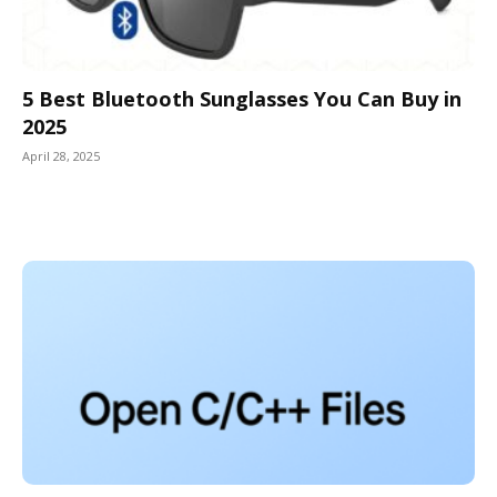
5 Best Bluetooth Sunglasses You Can Buy in
2025
April 28, 2025