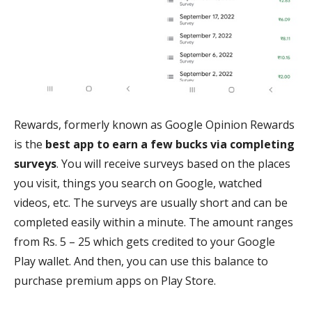
Rewards, formerly known as Google Opinion Rewards
is the
best app to earn a few bucks via completing
surveys
. You will receive surveys based on the places
you visit, things you search on Google, watched
videos, etc. The surveys are usually short and can be
completed easily within a minute. The amount ranges
from Rs. 5 – 25 which gets credited to your Google
Play wallet. And then, you can use this balance to
purchase premium apps on Play Store.