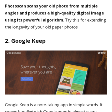
Photoscan scans your old photo from multiple
angles and produces a high-quality digital image
using its powerful algorithm
. Try this for extending
the longevity of your old paper photos.
2. Google Keep
Google Keep is a note-taking app in simple words. It
comes bundled with Google apps in almost every