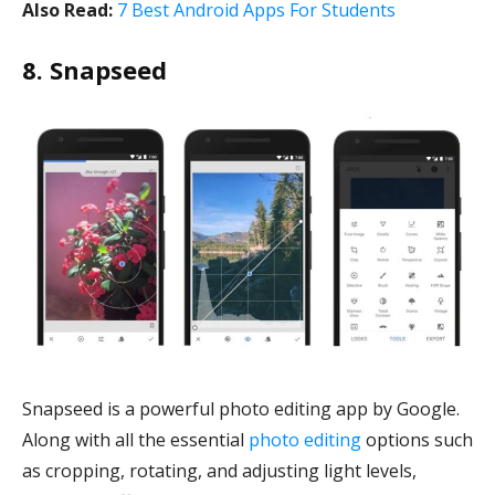
Also Read:
7 Best Android Apps For Students
8. Snapseed
Snapseed is a powerful photo editing app by Google.
Along with all the essential
photo editing
options such
as cropping, rotating, and adjusting light levels,