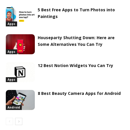
5 Best Free Apps to Turn Photos into
Paintings
Apps
Houseparty Shutting Down: Here are
Some Alternatives You Can Try
Apps
12 Best Notion Widgets You Can Try
Apps
8 Best Beauty Camera Apps for Android
Android