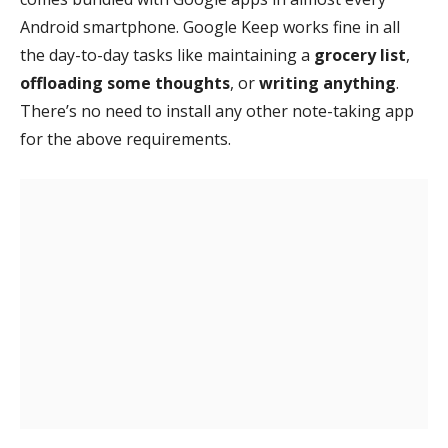
Android smartphone. Google Keep works fine in all
the day-to-day tasks like maintaining a
grocery list
,
offloading some thoughts
, or
writing anything
.
There’s no need to install any other note-taking app
for the above requirements.