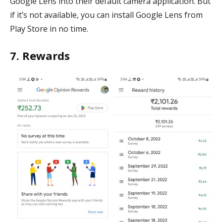
Google Lens into their default camera application. But
if it’s not available, you can install Google Lens from
Play Store in no time.
7. Rewards