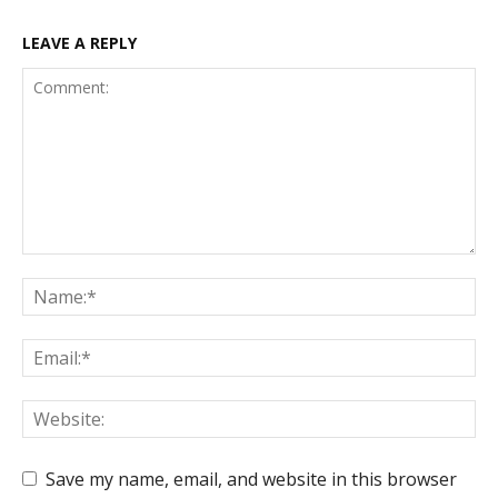
LEAVE A REPLY
Save my name, email, and website in this browser