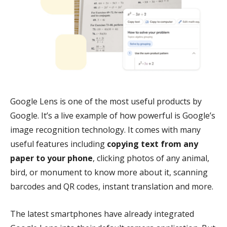
Google Lens is one of the most useful products by
Google. It’s a live example of how powerful is Google’s
image recognition technology. It comes with many
useful features including
copying text from any
paper to your phone
, clicking photos of any animal,
bird, or monument to know more about it, scanning
barcodes and QR codes, instant translation and more.
The latest smartphones have already integrated