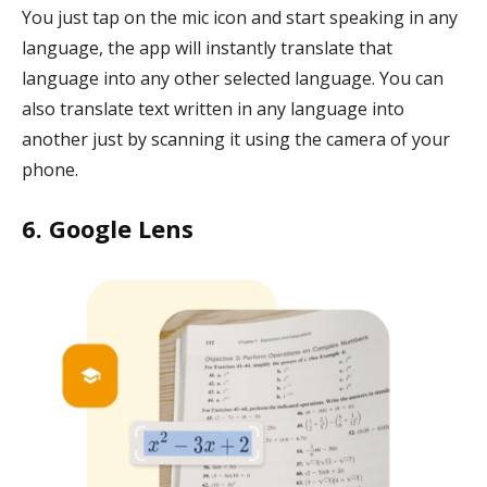
You just tap on the mic icon and start speaking in any
language, the app will instantly translate that
language into any other selected language. You can
also translate text written in any language into
another just by scanning it using the camera of your
phone.
6. Google Lens