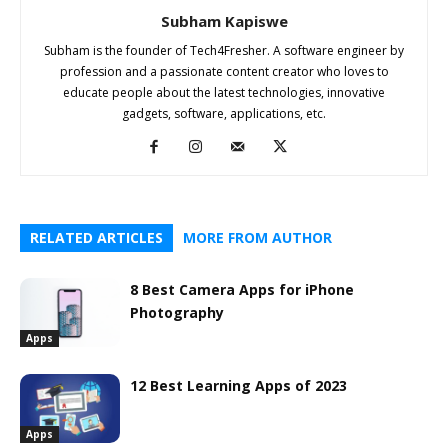
Subham Kapiswe
Subham is the founder of Tech4Fresher. A software engineer by
profession and a passionate content creator who loves to
educate people about the latest technologies, innovative
gadgets, software, applications, etc.
RELATED ARTICLES
MORE FROM AUTHOR
8 Best Camera Apps for iPhone
Photography
Apps
12 Best Learning Apps of 2023
Apps