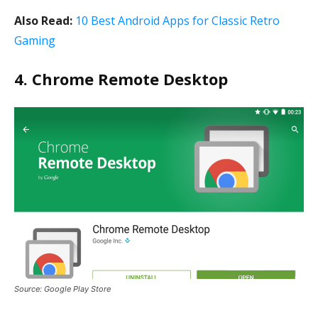
Also Read:
10 Best Android Apps for Classic Retro
Gaming
4. Chrome Remote Desktop
Source: Google Play Store