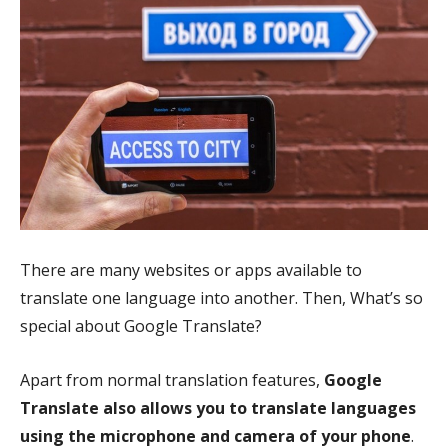
There are many websites or apps available to
translate one language into another. Then, What’s so
special about Google Translate?
Apart from normal translation features,
Google
Translate also allows you to translate languages
using the microphone and camera of your phone
.