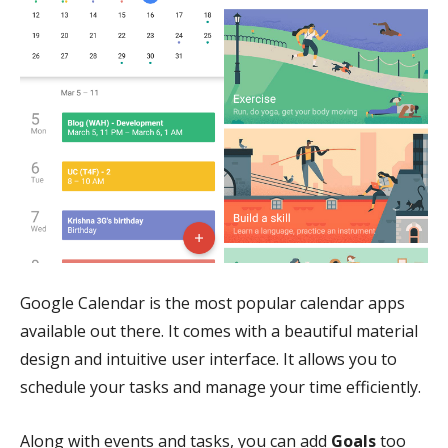
Google Calendar is the most popular calendar apps
available out there. It comes with a beautiful material
design and intuitive user interface. It allows you to
schedule your tasks and manage your time efficiently.
Along with events and tasks, you can add
Goals
too