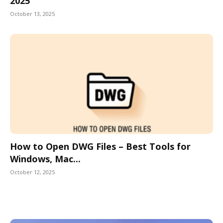
2025
October 13, 2025
How to Open DWG Files – Best Tools for
Windows, Mac...
October 12, 2025