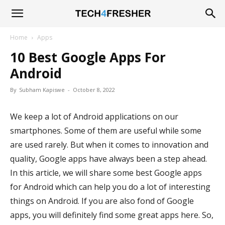
Tech4Fresher
Home
Apps
10 Best Google Apps For
Android
By
Subham Kapiswe
-
October 8, 2022
We keep a lot of Android applications on our
smartphones. Some of them are useful while some
are used rarely. But when it comes to innovation and
quality, Google apps have always been a step ahead.
In this article, we will share some best Google apps
for Android which can help you do a lot of interesting
things on Android. If you are also fond of Google
apps, you will definitely find some great apps here. So,