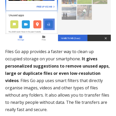
Files Go app provides a faster way to clean up
occupied storage on your smartphone.
It gives
personalized suggestions to remove unused apps,
large or duplicate files or even low-resolution
videos
. Files Go app uses smart filters that directly
organise images, videos and other types of files
without any folders. It also allows you to transfer files
to nearby people without data. The file transfers are
really fast and secure.