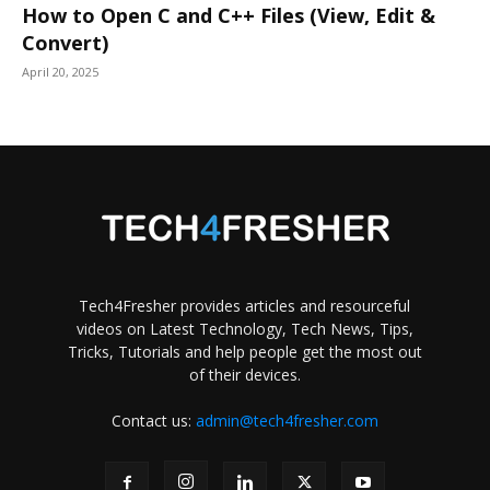
How to Open C and C++ Files (View, Edit &
Convert)
April 20, 2025
Tech4Fresher provides articles and resourceful
videos on Latest Technology, Tech News, Tips,
Tricks, Tutorials and help people get the most out
of their devices.
Contact us:
admin@tech4fresher.com