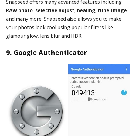
Snapseed offers many advanced features including
RAW photo
,
selective adjust
,
healing
,
tune-image
and many more. Snapseed also allows you to make
your photos look cool using popular filters like
glamour glow, lens blur and HDR.
9. Google Authenticator