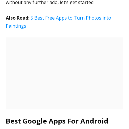
without any further ado, let’s get started!
Also Read:
5 Best Free Apps to Turn Photos into
Paintings
Best Google Apps For Android