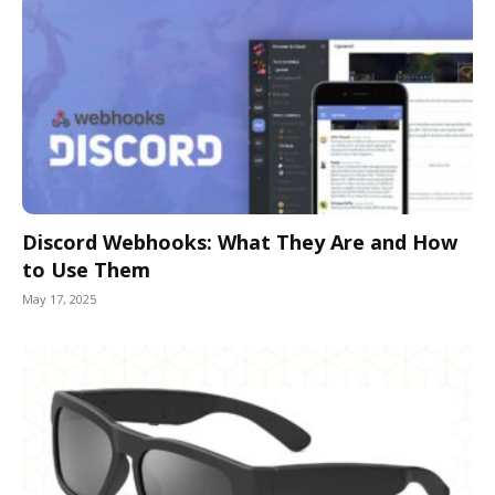
Discord Webhooks: What They Are and How
to Use Them
May 17, 2025