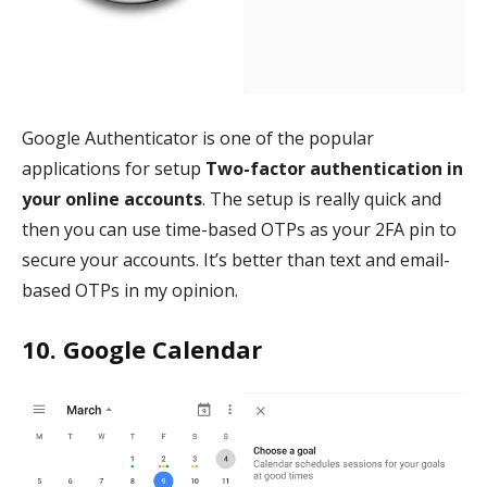
Google Authenticator is one of the popular
applications for setup
Two-factor authentication in
your online accounts
. The setup is really quick and
then you can use time-based OTPs as your 2FA pin to
secure your accounts. It’s better than text and email-
based OTPs in my opinion.
10. Google Calendar