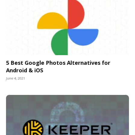
5 Best Google Photos Alternatives for
Android & iOS
June 4, 2021