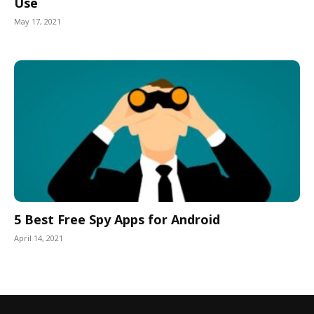
Use
May 17, 2021
5 Best Free Spy Apps for Android
April 14, 2021