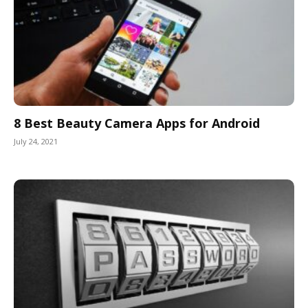
8 Best Beauty Camera Apps for Android
July 24, 2021