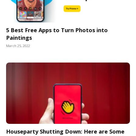
5 Best Free Apps to Turn Photos into
Paintings
March 25, 2022
Houseparty Shutting Down: Here are Some