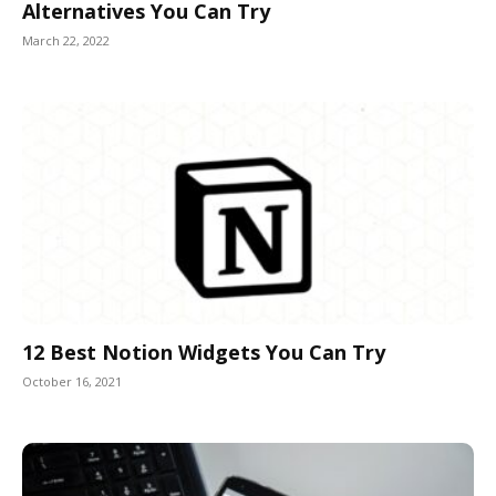
Alternatives You Can Try
March 22, 2022
12 Best Notion Widgets You Can Try
October 16, 2021