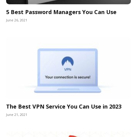
5 Best Password Managers You Can Use
June 26, 2021
The Best VPN Service You Can Use in 2023
June 21, 2021