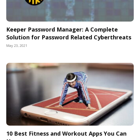
Keeper Password Manager: A Complete
Solution for Password Related Cyberthreats
May 23, 2021
10 Best Fitness and Workout Apps You Can