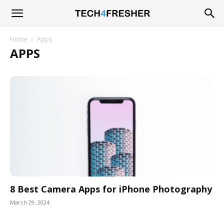
Tech4Fresher
Home
Apps
APPS
8 Best Camera Apps for iPhone Photography
March 29, 2024