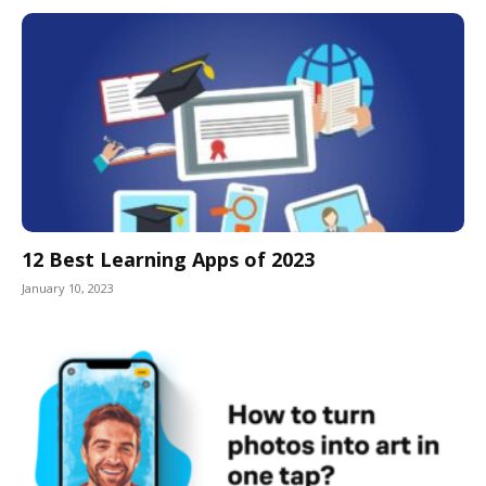
12 Best Learning Apps of 2023
January 10, 2023