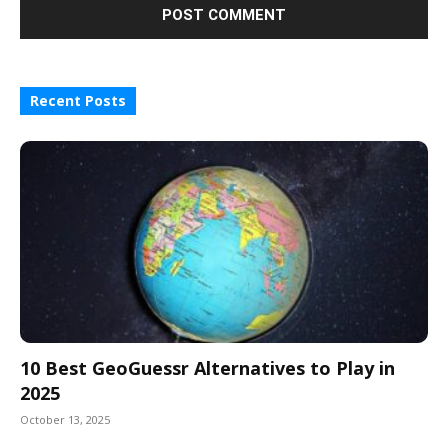
Recent Posts
10 Best GeoGuessr Alternatives to Play in
2025
October 13, 2025