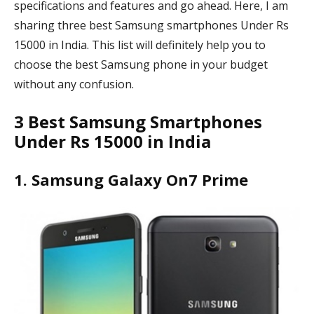
specifications and features and go ahead. Here, I am
sharing three best Samsung smartphones Under Rs
15000 in India. This list will definitely help you to
choose the best Samsung phone in your budget
without any confusion.
3 Best Samsung Smartphones
Under Rs 15000 in India
1. Samsung Galaxy On7 Prime