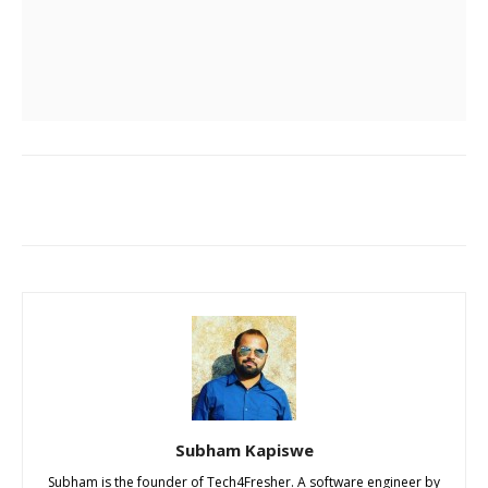
Subham Kapiswe
Subham is the founder of Tech4Fresher. A software engineer by