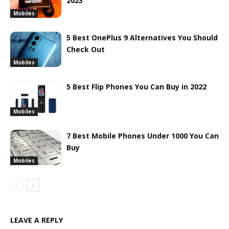
2023
Mobiles
5 Best OnePlus 9 Alternatives You Should
Check Out
Mobiles
5 Best Flip Phones You Can Buy in 2022
Mobiles
7 Best Mobile Phones Under 1000 You Can
Buy
Mobiles
LEAVE A REPLY