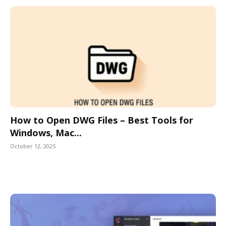
How to Open DWG Files – Best Tools for
Windows, Mac...
October 12, 2025