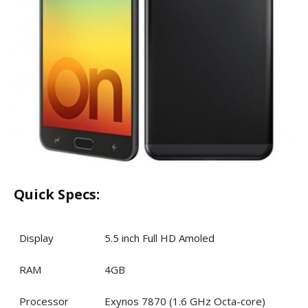
Quick Specs:
Display
5.5 inch Full HD Amoled
RAM
4GB
Processor
Exynos 7870 (1.6 GHz Octa-core)