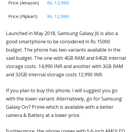
Price (Amazon)
Rs. 12,990
Price (Flipkart)
Rs. 12,990
Launched in May 2018, Samsung Galaxy J6 is also a
good smartphone to be considered in Rs 15000
budget. The phone has two variants available in the
said budget. The one with 4GB RAM and 64GB internal
storage costs 14,990 INR and another with 3GB RAM
and 32GB internal storage costs 12,990 INR.
If you plan to buy this phone, I will suggest you go
with the lower variant. Alternatively, go for Samsung
Galaxy On7 Prime which is available with a better
camera & Battery at a lower price.
Furthermore, the phone comes with 5.6-inch AMOLED