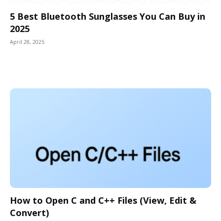
5 Best Bluetooth Sunglasses You Can Buy in
2025
April 28, 2025
How to Open C and C++ Files (View, Edit &
Convert)