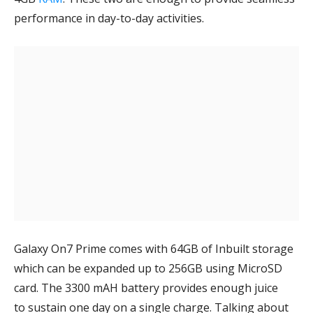
performance in day-to-day activities.
Galaxy On7 Prime comes with 64GB of Inbuilt storage
which can be expanded up to 256GB using MicroSD
card. The 3300 mAH battery provides enough juice
to sustain one day on a single charge. Talking about