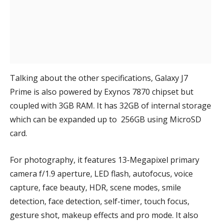
Talking about the other specifications, Galaxy J7
Prime is also powered by Exynos 7870 chipset but
coupled with 3GB RAM. It has 32GB of internal storage
which can be expanded up to 256GB using MicroSD
card.
For photography, it features 13-Megapixel primary
camera
f/1.9 aperture, LED flash, autofocus, voice
capture, face beauty, HDR, scene modes, smile
detection, face detection, self-timer, touch focus,
gesture shot, makeup effects and pro mode. It also