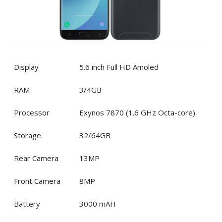
Display
5.6 inch Full HD Amoled
RAM
3/4GB
Processor
Exynos 7870 (1.6 GHz Octa-core)
Storage
32/64GB
Rear Camera
13MP
Front Camera
8MP
Battery
3000 mAH