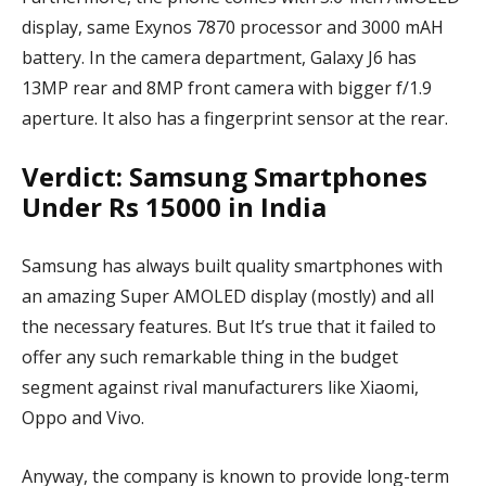
display, same Exynos 7870 processor and 3000 mAH
battery. In the camera department, Galaxy J6 has
13MP rear and 8MP front camera with bigger f/1.9
aperture. It also has a fingerprint sensor at the rear.
Verdict: Samsung Smartphones
Under Rs 15000 in India
Samsung has always built quality smartphones with
an amazing Super AMOLED display (mostly) and all
the necessary features. But It’s true that it failed to
offer any such remarkable thing in the budget
segment against rival manufacturers like Xiaomi,
Oppo and Vivo.
Anyway, the company is known to provide long-term