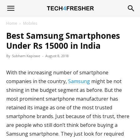
Tech4Fresher
Home
Mobiles
Best Samsung Smartphones
Under Rs 15000 in India
By
Subham Kapiswe
-
August 8, 2018
With the increasing number of smartphone
companies in the country,
Samsung
might be not
shining in the budget segment as before. But the
most prominent smartphone manufacturer has
retained its image as one of the most trusted
smartphone brands. Just because of this trust, there
are people who still don’t think before buying a
Samsung smartphone. They just look for required