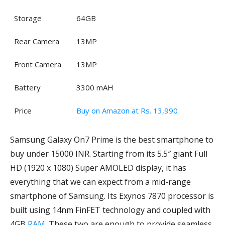
Storage
64GB
Rear Camera
13MP
Front Camera
13MP
Battery
3300 mAH
Price
Buy on Amazon at Rs. 13,990
Samsung Galaxy On7 Prime is the best smartphone to
buy under 15000 INR. Starting from its 5.5″ giant Full
HD (1920 x 1080) Super AMOLED display, it has
everything that we can expect from a mid-range
smartphone of Samsung. Its Exynos 7870 processor is
built using 14nm FinFET technology and coupled with
4GB
RAM
. These two are enough to provide seamless