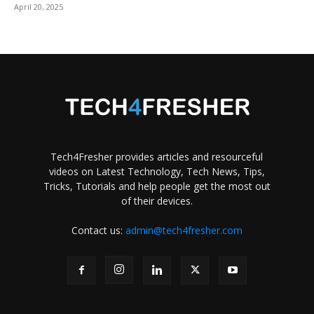
April 20, 2025
Tech4Fresher provides articles and resourceful
videos on Latest Technology, Tech News, Tips,
Tricks, Tutorials and help people get the most out
of their devices.
Contact us:
admin@tech4fresher.com