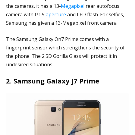
the cameras, it has a 13-
Megapixel
rear autofocus
camera with f/1.9
aperture
and LED flash. For selfies,
Samsung has given a 13-Megapixel front camera.
The Samsung Galaxy On7 Prime comes with a
fingerprint sensor which strengthens the security of
the phone. The 2.5D Gorilla Glass will protect it in
undesired situations.
2. Samsung Galaxy J7 Prime