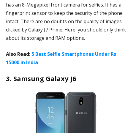
has an 8-Megapixel front camera for selfies. It has a
fingerprint sensor to keep the security of the phone
intact. There are no doubts on the quality of images
clicked by Galaxy J7 Prime. Here, you should only think
about its storage and RAM options.
Also Read:
5 Best Selfie Smartphones Under Rs
15000 in India
3. Samsung Galaxy J6