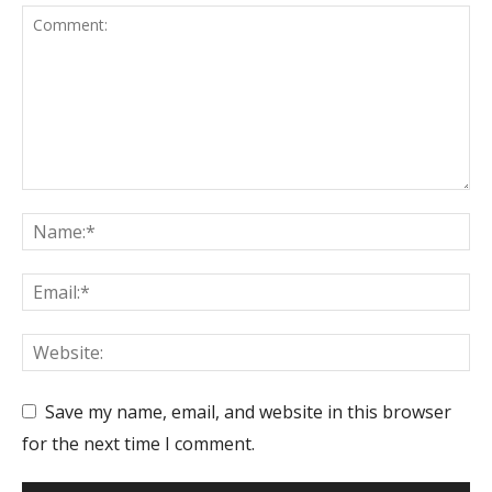
Save my name, email, and website in this browser
for the next time I comment.