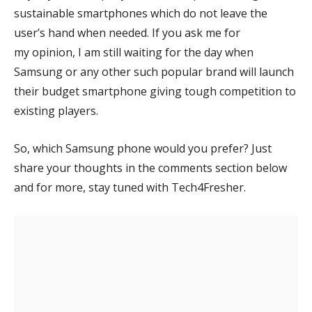
sustainable smartphones which do not leave the
user’s hand when needed. If you ask me for
my opinion, I am still waiting for the day when
Samsung or any other such popular brand will launch
their budget smartphone giving tough competition to
existing players.
So, which Samsung phone would you prefer? Just
share your thoughts in the comments section below
and for more, stay tuned with Tech4Fresher.