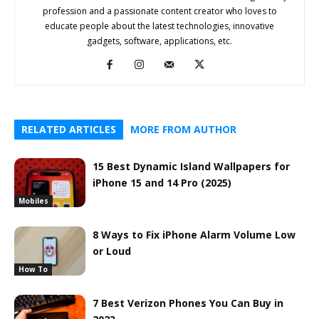
profession and a passionate content creator who loves to
educate people about the latest technologies, innovative
gadgets, software, applications, etc.
RELATED ARTICLES
MORE FROM AUTHOR
15 Best Dynamic Island Wallpapers for
iPhone 15 and 14 Pro (2025)
Mobiles
8 Ways to Fix iPhone Alarm Volume Low
or Loud
How To
7 Best Verizon Phones You Can Buy in