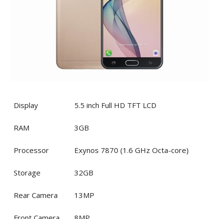
Display
5.5 inch Full HD TFT LCD
RAM
3GB
Processor
Exynos 7870 (1.6 GHz Octa-core)
Storage
32GB
Rear Camera
13MP
Front Camera
8MP