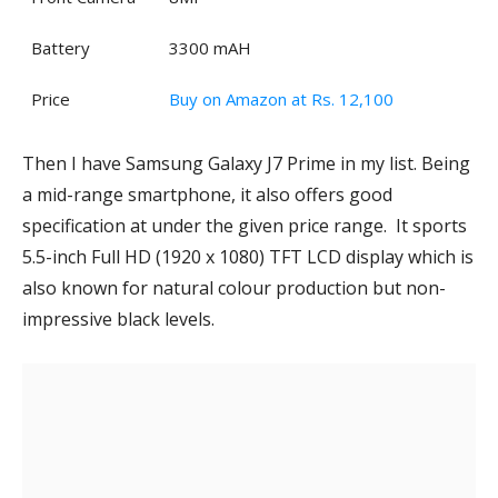
Battery
3300 mAH
Price
Buy on Amazon at Rs. 12,100
Then I have Samsung Galaxy J7 Prime in my list. Being
a mid-range smartphone, it also offers good
specification at under the given price range. It sports
5.5-inch Full HD (1920 x 1080) TFT LCD display which is
also known for natural colour production but non-
impressive black levels.