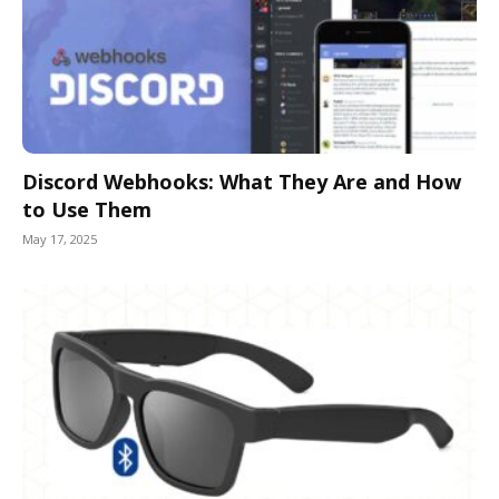
Discord Webhooks: What They Are and How
to Use Them
May 17, 2025