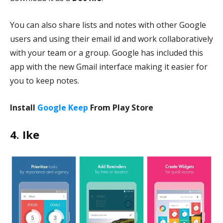
You can also share lists and notes with other Google
users and using their email id and work collaboratively
with your team or a group. Google has included this
app with the new Gmail interface making it easier for
you to keep notes.
Install
Google Keep
From Play Store
4. Ike