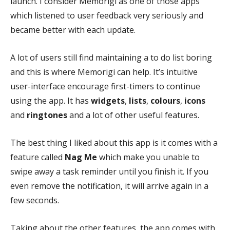
launch. I consider Memorigi as one of those apps
which listened to user feedback very seriously and
became better with each update.
A lot of users still find maintaining a to do list boring
and this is where Memorigi can help. It’s intuitive
user-interface encourage first-timers to continue
using the app. It has
widgets
,
lists
,
colours
,
icons
and
ringtones
and a lot of other useful features.
The best thing I liked about this app is it comes with a
feature called
Nag Me
which make you unable to
swipe away a task reminder until you finish it. If you
even remove the notification, it will arrive again in a
few seconds.
Taking about the other features, the app comes with