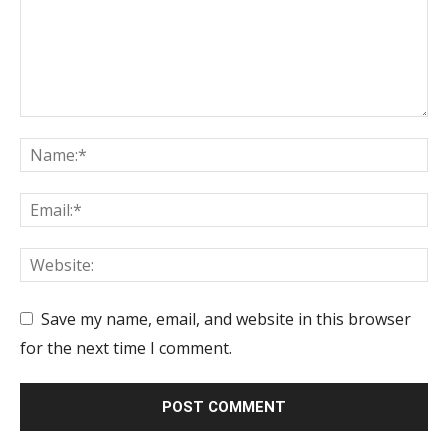
Save my name, email, and website in this browser
for the next time I comment.