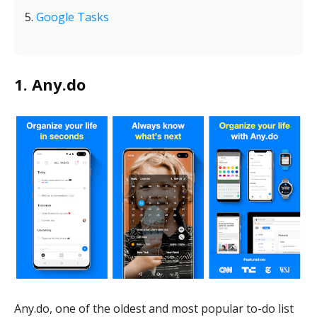
Google Tasks
1. Any.do
Any.do, one of the oldest and most popular to-do list