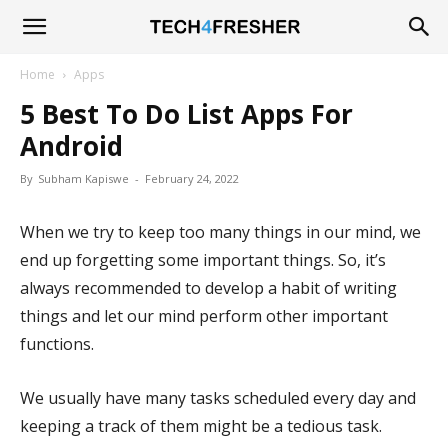
Tech4Fresher
Home
Apps
5 Best To Do List Apps For
Android
By
Subham Kapiswe
-
February 24, 2022
When we try to keep too many things in our mind, we
end up forgetting some important things. So, it’s
always recommended to develop a habit of writing
things and let our mind perform other important
functions.
We usually have many tasks scheduled every day and
keeping a track of them might be a tedious task.