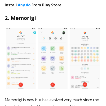
Install
Any.do
From Play Store
2. Memorigi
Memorigi is new but has evolved very much since the