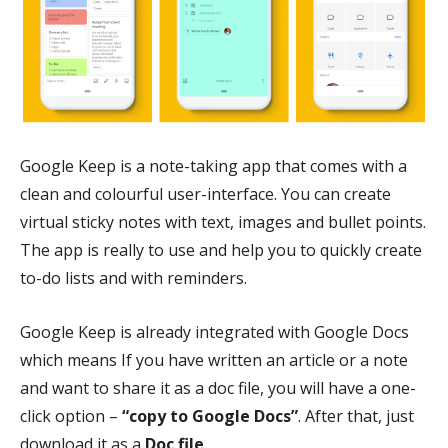
Google Keep is a note-taking app that comes with a
clean and colourful user-interface. You can create
virtual sticky notes with text, images and bullet points.
The app is really to use and help you to quickly create
to-do lists and with reminders.
Google Keep is already integrated with Google Docs
which means If you have written an article or a note
and want to share it as a doc file, you will have a one-
click option –
“copy to Google Docs”
. After that, just
download it as a
Doc file
.