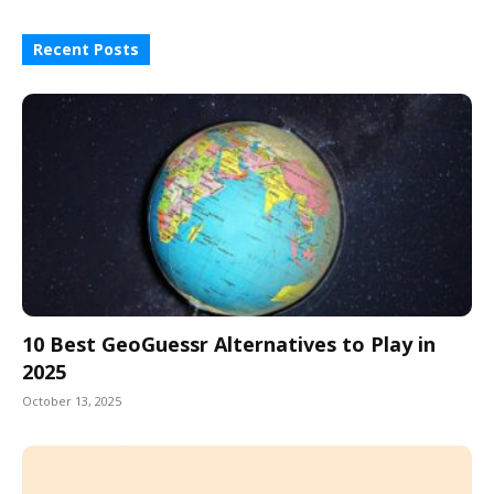
Recent Posts
10 Best GeoGuessr Alternatives to Play in
2025
October 13, 2025