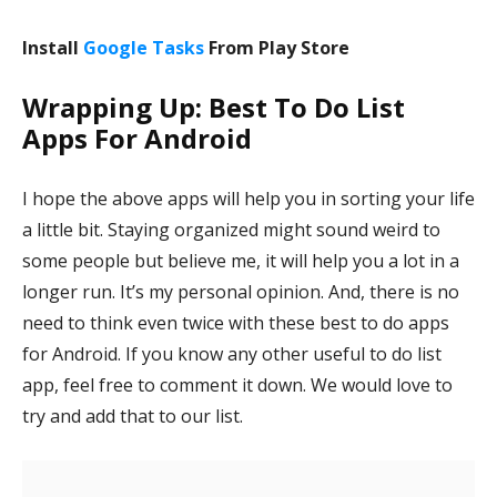
Install
Google Tasks
From Play Store
Wrapping Up: Best To Do List
Apps For Android
I hope the above apps will help you in sorting your life
a little bit. Staying organized might sound weird to
some people but believe me, it will help you a lot in a
longer run. It’s my personal opinion. And, there is no
need to think even twice with these best to do apps
for Android. If you know any other useful to do list
app, feel free to comment it down. We would love to
try and add that to our list.