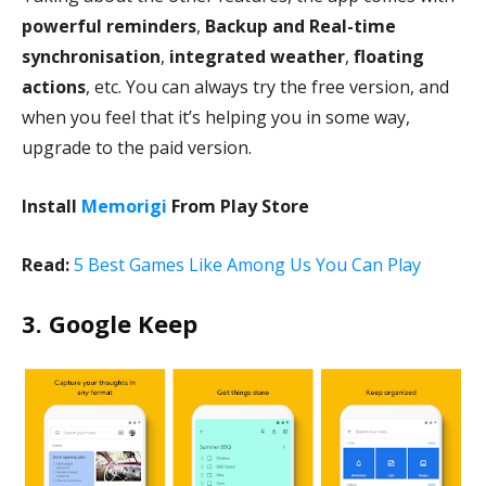
powerful reminders
,
Backup and Real-time
synchronisation
,
integrated weather
,
floating
actions
, etc. You can always try the free version, and
when you feel that it’s helping you in some way,
upgrade to the paid version.
Install
Memorigi
From Play Store
Read:
5 Best Games Like Among Us You Can Play
3. Google Keep