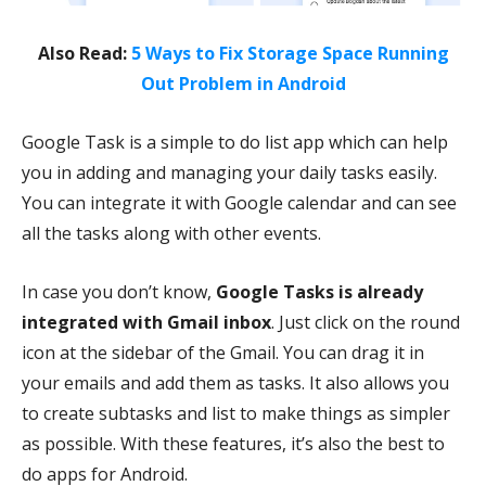
Also Read:
5 Ways to Fix Storage Space Running
Out Problem in Android
Google Task is a simple to do list app which can help
you in adding and managing your daily tasks easily.
You can integrate it with Google calendar and can see
all the tasks along with other events.
In case you don’t know,
Google Tasks is already
integrated with Gmail inbox
. Just click on the round
icon at the sidebar of the Gmail. You can drag it in
your emails and add them as tasks. It also allows you
to create subtasks and list to make things as simpler
as possible. With these features, it’s also the best to
do apps for Android.