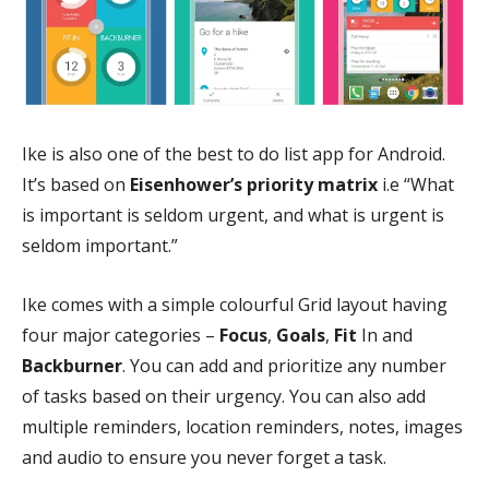
Ike is also one of the best to do list app for Android.
It’s based on
Eisenhower’s priority matrix
i.e “What
is important is seldom urgent, and what is urgent is
seldom important.”
Ike comes with a simple colourful Grid layout having
four major categories –
Focus
,
Goals
,
Fit
In and
Backburner
. You can add and prioritize any number
of tasks based on their urgency. You can also add
multiple reminders, location reminders, notes, images
and audio to ensure you never forget a task.