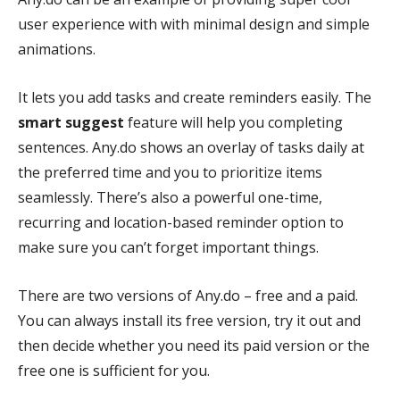
user experience with with minimal design and simple
animations.
It lets you add tasks and create reminders easily. The
smart suggest
feature will help you completing
sentences. Any.do shows an overlay of tasks daily at
the preferred time and you to prioritize items
seamlessly. There’s also a powerful one-time,
recurring and location-based reminder option to
make sure you can’t forget important things.
There are two versions of Any.do – free and a paid.
You can always install its free version, try it out and
then decide whether you need its paid version or the
free one is sufficient for you.