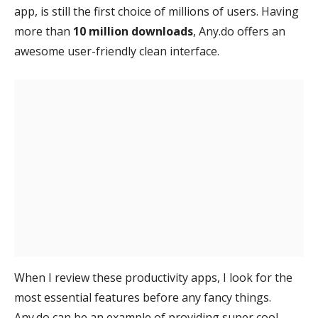
app, is still the first choice of millions of users. Having
more than
10 million downloads
, Any.do offers an
awesome user-friendly clean interface.
When I review these productivity apps, I look for the
most essential features before any fancy things.
Any.do can be an example of providing super cool