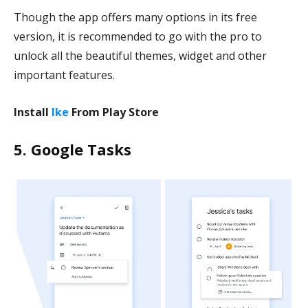
Though the app offers many options in its free
version, it is recommended to go with the pro to
unlock all the beautiful themes, widget and other
important features.
Install
Ike
From Play Store
5. Google Tasks