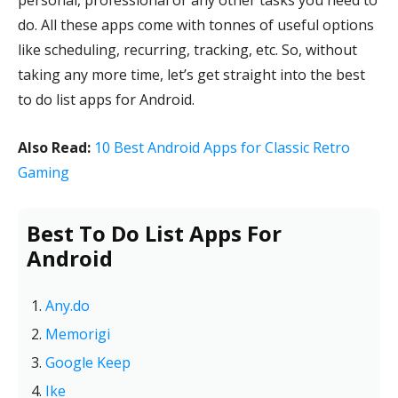
personal, professional or any other tasks you need to
do. All these apps come with tonnes of useful options
like scheduling, recurring, tracking, etc. So, without
taking any more time, let’s get straight into the best
to do list apps for Android.
Also Read:
10 Best Android Apps for Classic Retro
Gaming
Best To Do List Apps For
Android
Any.do
Memorigi
Google Keep
Ike