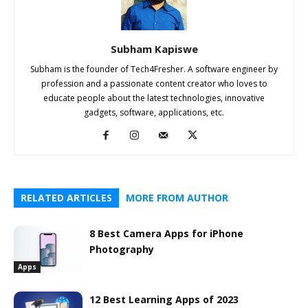
Subham Kapiswe
Subham is the founder of Tech4Fresher. A software engineer by
profession and a passionate content creator who loves to
educate people about the latest technologies, innovative
gadgets, software, applications, etc.
RELATED ARTICLES
MORE FROM AUTHOR
8 Best Camera Apps for iPhone
Photography
Apps
12 Best Learning Apps of 2023