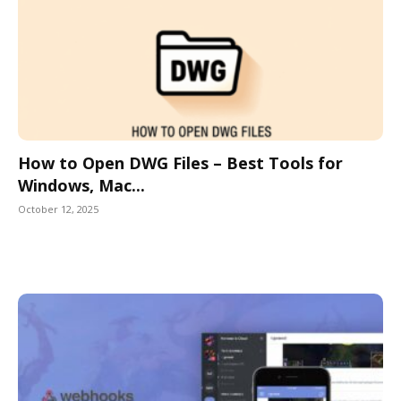
How to Open DWG Files – Best Tools for
Windows, Mac...
October 12, 2025