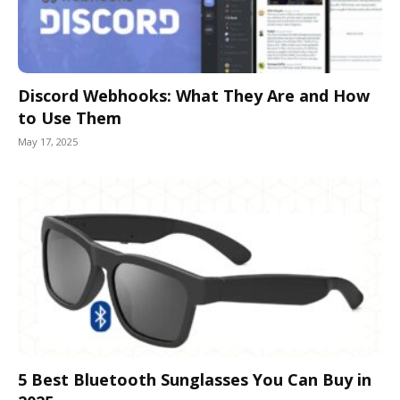
Discord Webhooks: What They Are and How
to Use Them
May 17, 2025
5 Best Bluetooth Sunglasses You Can Buy in