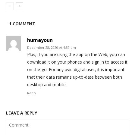
1 COMMENT
humayoun
December 28, 2020 At 4:39 pm
Plus, if you are using the app on the Web, you can
download it on your phones and sign in to access it
on-the-go. For any avid digital user, it is important
that their data remains up-to-date between both
desktop and mobile.
Reply
LEAVE A REPLY