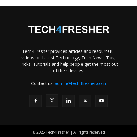
Tech4Fresher provides articles and resourceful
videos on Latest Technology, Tech News, Tips,
Tricks, Tutorials and help people get the most out
of their devices.
Contact us:
admin@tech4fresher.com
© 2025 Tech4Fresher | All rights reserved