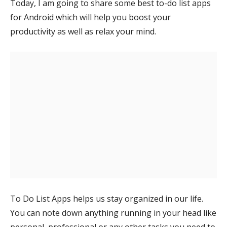
Today, I am going to share some best to-do list apps
for Android which will help you boost your
productivity as well as relax your mind.
To Do List Apps helps us stay organized in our life.
You can note down anything running in your head like