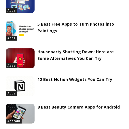
Apps
5 Best Free Apps to Turn Photos into
Paintings
Apps
Houseparty Shutting Down: Here are
Some Alternatives You Can Try
Apps
12 Best Notion Widgets You Can Try
Apps
8 Best Beauty Camera Apps for Android
Android