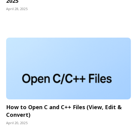
2025
April 28, 2025
How to Open C and C++ Files (View, Edit &
Convert)
April 20, 2025