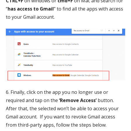
CTRL+F
on windows or
cmd+F
on Mac and search for
“
has access to Gmail
” to find all the apps with access
to your Gmail account.
6. Finally, click on the app you no longer use or
required and tap on the
‘Remove Access’
button.
After that, the selected won’t be able to access your
Gmail account. If you want to revoke Gmail access
from third-party apps, follow the steps below.