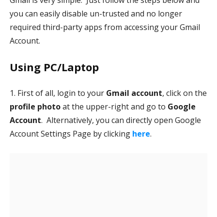
Gmail is very simple. Just follow the steps below and
you can easily disable un-trusted and no longer
required third-party apps from accessing your Gmail
Account.
Using PC/Laptop
1. First of all, login to your
Gmail account
, click on the
profile photo
at the upper-right and go to
Google
Account
. Alternatively, you can directly open Google
Account Settings Page by clicking
here
.