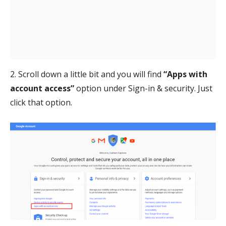
2. Scroll down a little bit and you will find
“Apps with
account access”
option under Sign-in & security. Just
click that option.