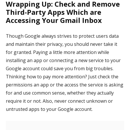
Wrapping Up: Check and Remove
Third-Party Apps Which are
Accessing Your Gmail Inbox
Though Google always strives to protect users data
and maintain their privacy, you should never take it
for granted. Paying a little more attention while
installing an app or connecting a new service to your
Google account could save you from big troubles.
Thinking how to pay more attention? Just check the
permissions an app or the access the service is asking
for and use common sense, whether they actually
require it or not. Also, never connect unknown or
untrusted apps to your Google account.