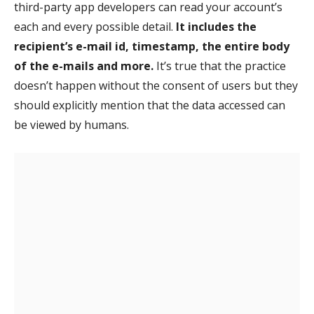
third-party app developers can read your account’s
each and every possible detail.
It includes the
recipient’s e-mail id, timestamp, the entire body
of the e-mails and more.
It’s true that the practice
doesn’t happen without the consent of users but they
should explicitly mention that the data accessed can
be viewed by humans.