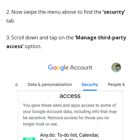
2. Now swipe the menu above to find the
‘security’
tab.
3. Scroll down and tap on the
‘Manage third-party
access’
option.