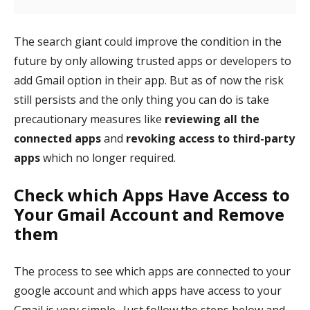
The search giant could improve the condition in the
future by only allowing trusted apps or developers to
add Gmail option in their app. But as of now the risk
still persists and the only thing you can do is take
precautionary measures like
reviewing all the
connected apps
and
revoking access to third-party
apps
which no longer required.
Check which Apps Have Access to
Your Gmail Account and Remove
them
The process to see which apps are connected to your
google account and which apps have access to your