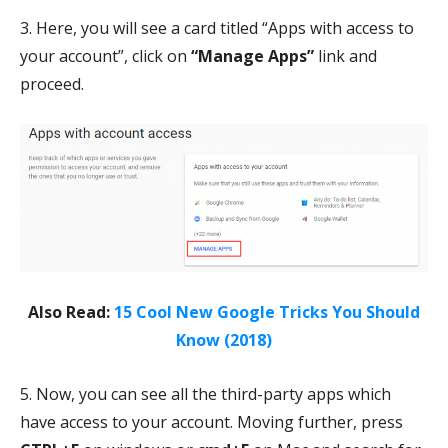
3. Here, you will see a card titled “Apps with access to
your account”, click on
“Manage Apps”
link and
proceed.
Also Read:
15 Cool New Google Tricks You Should
Know (2018)
5. Now, you can see all the third-party apps which
have access to your account. Moving further, press