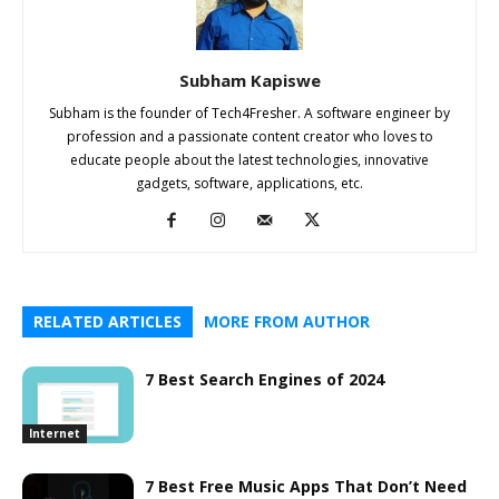
Subham Kapiswe
Subham is the founder of Tech4Fresher. A software engineer by
profession and a passionate content creator who loves to
educate people about the latest technologies, innovative
gadgets, software, applications, etc.
RELATED ARTICLES
MORE FROM AUTHOR
7 Best Search Engines of 2024
Internet
7 Best Free Music Apps That Don’t Need