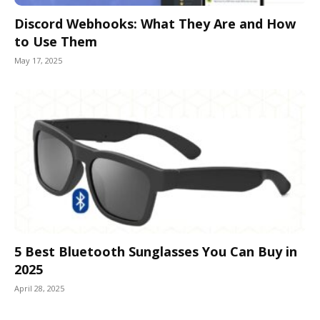
Discord Webhooks: What They Are and How
to Use Them
May 17, 2025
5 Best Bluetooth Sunglasses You Can Buy in
2025
April 28, 2025