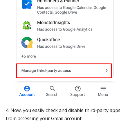
4. Now, you easily check and disable third-party apps
from accessing your Gmail account.