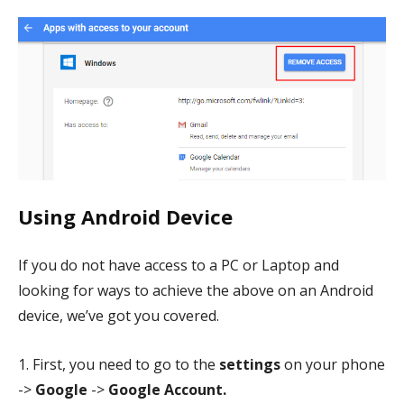
Using Android Device
If you do not have access to a PC or Laptop and
looking for ways to achieve the above on an Android
device, we’ve got you covered.
1. First, you need to go to the
settings
on your phone
->
Google
->
Google Account.