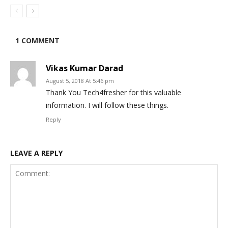
1 COMMENT
Vikas Kumar Darad
August 5, 2018 At 5:46 pm
Thank You Tech4fresher for this valuable
information. I will follow these things.
Reply
LEAVE A REPLY