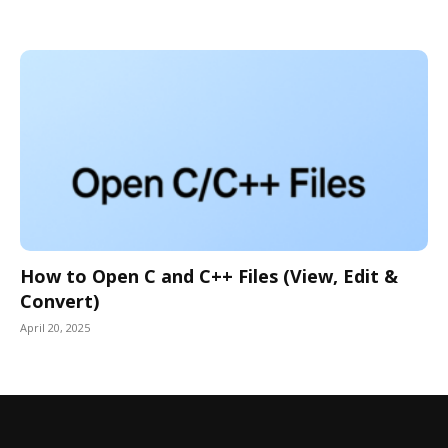
How to Open C and C++ Files (View, Edit &
Convert)
April 20, 2025