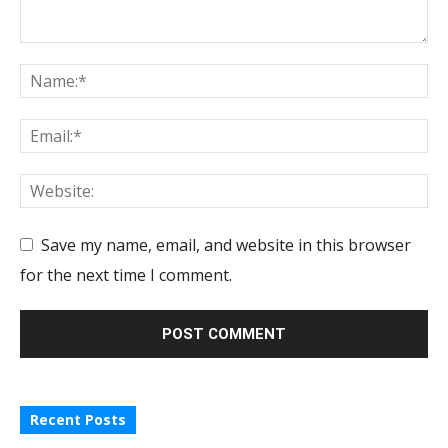
Save my name, email, and website in this browser
for the next time I comment.
Recent Posts