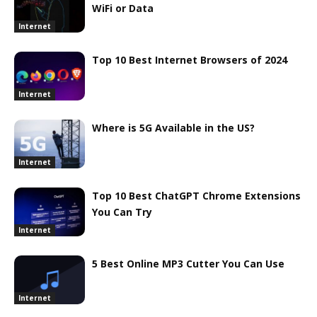
WiFi or Data
Internet
Top 10 Best Internet Browsers of 2024
Internet
Where is 5G Available in the US?
Internet
Top 10 Best ChatGPT Chrome Extensions
You Can Try
Internet
5 Best Online MP3 Cutter You Can Use
Internet