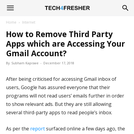
Tech4Fresher
Home
Internet
How to Remove Third Party
Apps which are Accessing Your
Gmail Account?
By
Subham Kapiswe
-
December 17, 2018
After being criticised for accessing Gmail inbox of
users, Google has assured everyone that their
programs will not read users’ emails further in order
to show relevant ads. But they are still allowing
several third-party apps to read people’s inbox.
As per the
report
surfaced online a few days ago, the