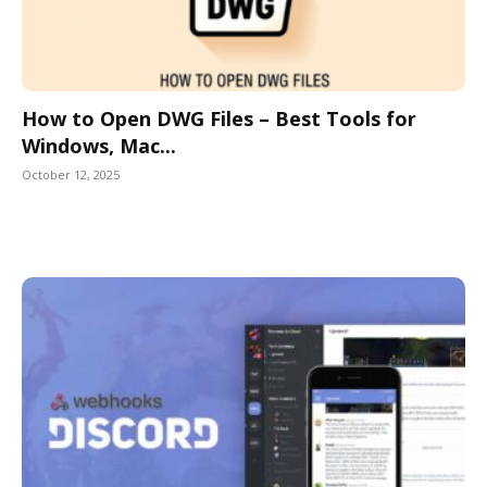
How to Open DWG Files – Best Tools for
Windows, Mac...
October 12, 2025