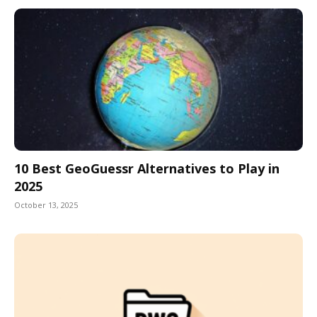
10 Best GeoGuessr Alternatives to Play in
2025
October 13, 2025