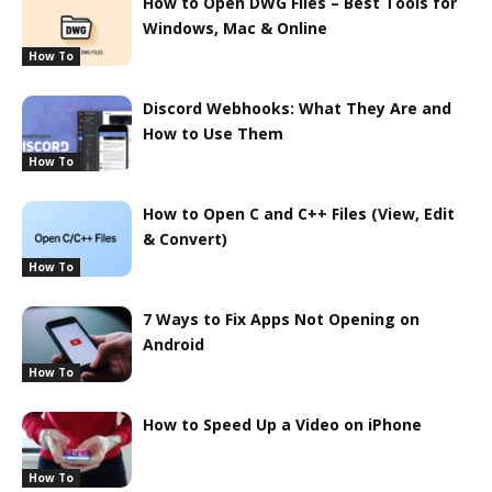
How to Open DWG Files – Best Tools for
Windows, Mac & Online
How To
Discord Webhooks: What They Are and
How to Use Them
How To
How to Open C and C++ Files (View, Edit
& Convert)
How To
7 Ways to Fix Apps Not Opening on
Android
How To
How to Speed Up a Video on iPhone
How To