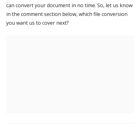
can convert your document in no time. So, let us know
in the comment section below, which file conversion
you want us to cover next?