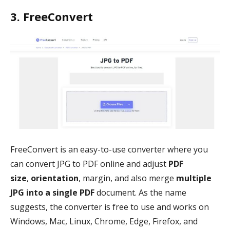
3. FreeConvert
FreeConvert is an easy-to-use converter where you
can convert JPG to PDF online and adjust
PDF
size
,
orientation
, margin, and also merge
multiple
JPG into a single PDF
document. As the name
suggests, the converter is free to use and works on
Windows, Mac, Linux, Chrome, Edge, Firefox, and