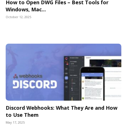
How to Open DWG Files – Best Tools for
Windows, Mac...
October 12, 2025
Discord Webhooks: What They Are and How
to Use Them
May 17, 2025