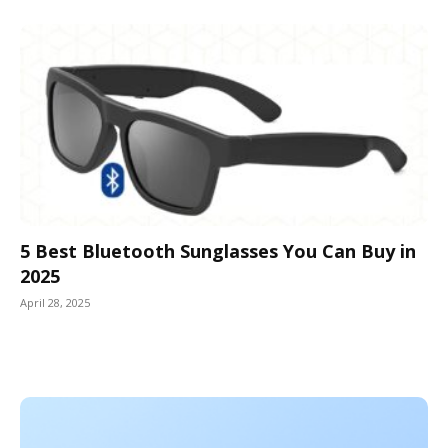
5 Best Bluetooth Sunglasses You Can Buy in
2025
April 28, 2025