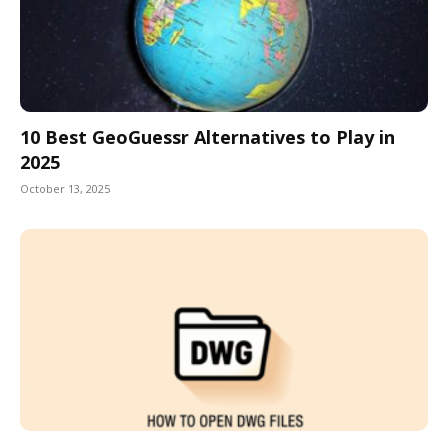
10 Best GeoGuessr Alternatives to Play in
2025
October 13, 2025