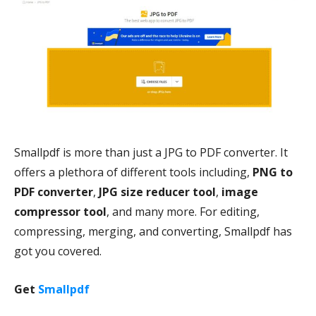
Smallpdf is more than just a JPG to PDF converter. It
offers a plethora of different tools including,
PNG to
PDF converter
,
JPG size reducer tool
,
image
compressor tool
, and many more. For editing,
compressing, merging, and converting, Smallpdf has
got you covered.
Get
Smallpdf