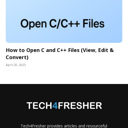
How to Open C and C++ Files (View, Edit &
Convert)
April 20, 2025
Tech4Fresher provides articles and resourceful