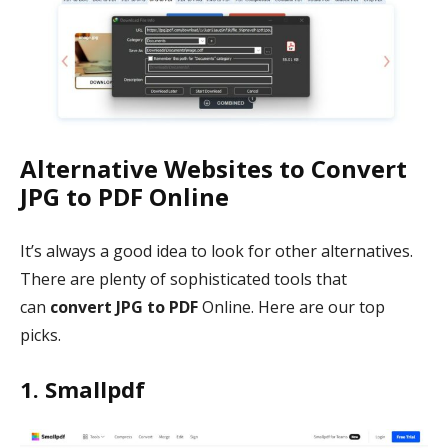
Alternative Websites to Convert
JPG to PDF Online
It’s always a good idea to look for other alternatives.
There are plenty of sophisticated tools that
can
convert JPG to PDF
Online. Here are our top
picks.
1. Smallpdf