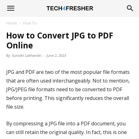
Tech4Fresher
Home
How To
How to Convert JPG to PDF
Online
By
Sunidhi Lakhandri
-
June 2, 2023
JPG and PDF are two of the most popular file formats
that are often used interchangeably. Not to mention,
JPG/JPEG file formats need to be converted to PDF
before printing. This significantly reduces the overall
file size.
By compressing a JPG file into a PDF document, you
can still retain the original quality. In fact, this is one