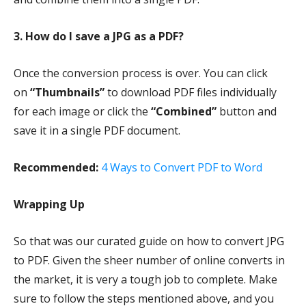
3. How do I save a JPG as a PDF?
Once the conversion process is over. You can click
on
“Thumbnails”
to download PDF files individually
for each image or click the
“Combined”
button and
save it in a single PDF document.
Recommended:
4 Ways to Convert PDF to Word
Wrapping Up
So that was our curated guide on how to convert JPG
to PDF. Given the sheer number of online converts in
the market, it is very a tough job to complete. Make
sure to follow the steps mentioned above, and you