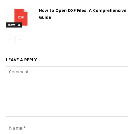
How to Open DXF Files: A Comprehensive
Guide
How To
LEAVE A REPLY