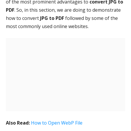
of the most prominent advantages to
convert JPG to
PDF
. So, in this section, we are doing to demonstrate
how to convert
JPG to PDF
followed by some of the
most commonly used online websites.
Also Read:
How to Open WebP File