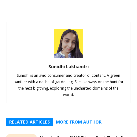
Sunidhi Lakhandri
Sunidhi is an avid consumer and creator of content. A green
panther with a nache of gardening. She is always on the hunt for
the next big thing, exploring the uncharted domains of the
world.
RELATED ARTICLES
MORE FROM AUTHOR