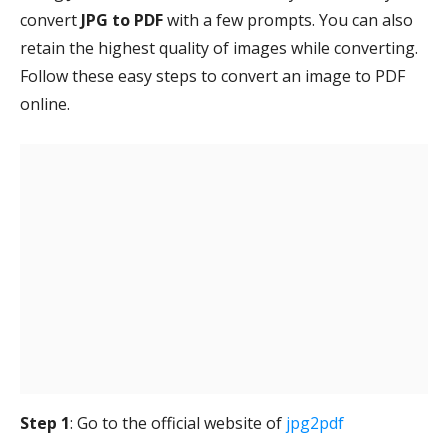
convert
JPG to PDF
with a few prompts. You can also
retain the highest quality of images while converting.
Follow these easy steps to convert an image to PDF
online.
Step 1
: Go to the official website of
jpg2pdf