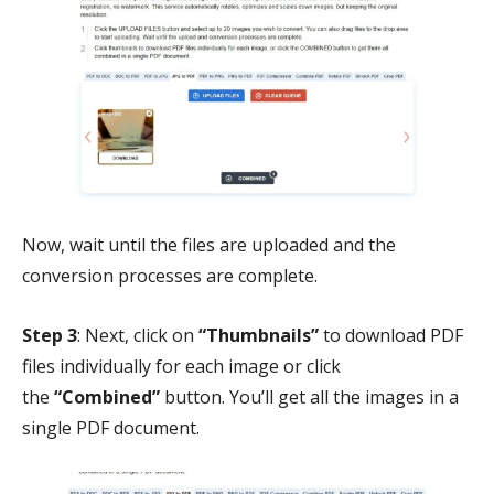
Now, wait until the files are uploaded and the
conversion processes are complete.
Step 3
: Next, click on
“Thumbnails”
to download PDF
files individually for each image or click
the
“Combined”
button. You’ll get all the images in a
single PDF document.