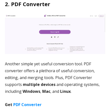
2. PDF Converter
Another simple yet useful conversion tool. PDF
converter offers a plethora of useful conversion,
editing, and merging tools. Plus, PDF Converter
supports
multiple devices
and operating systems,
including
Windows
,
Mac
, and
Linux
.
Get
PDF Converter