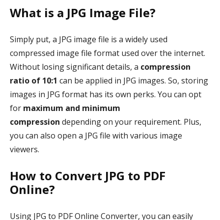
What is a JPG Image File?
Simply put, a JPG image file is a widely used
compressed image file format used over the internet.
Without losing significant details, a
compression
ratio of 10:1
can be applied in JPG images. So, storing
images in JPG format has its own perks. You can opt
for
maximum and minimum
compression
depending on your requirement. Plus,
you can also open a JPG file with various image
viewers.
How to Convert JPG to PDF
Online?
Using JPG to PDF Online Converter, you can easily