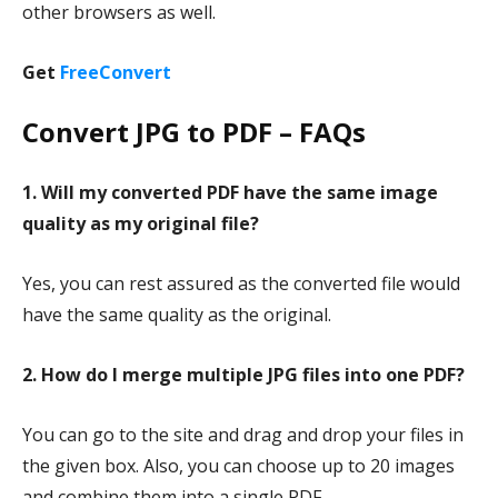
other browsers as well.
Get
FreeConvert
Convert JPG to PDF – FAQs
1. Will my converted PDF have the same image
quality as my original file?
Yes, you can rest assured as the converted file would
have the same quality as the original.
2. How do I merge multiple JPG files into one PDF?
You can go to the site and drag and drop your files in
the given box. Also, you can choose up to 20 images
and combine them into a single PDF.