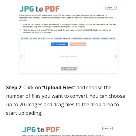
Step 2
: Click on “
Upload Files
” and choose the
number of files you want to convert. You can choose
up to 20 images and drag files to the drop area to
start uploading.