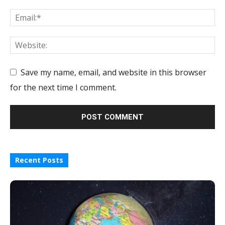
Save my name, email, and website in this browser
for the next time I comment.
Recent Posts