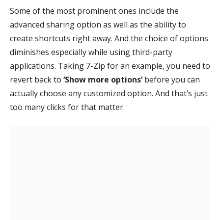
Some of the most prominent ones include the
advanced sharing option as well as the ability to
create shortcuts right away. And the choice of options
diminishes especially while using third-party
applications. Taking 7-Zip for an example, you need to
revert back to
‘Show more options’
before you can
actually choose any customized option. And that’s just
too many clicks for that matter.