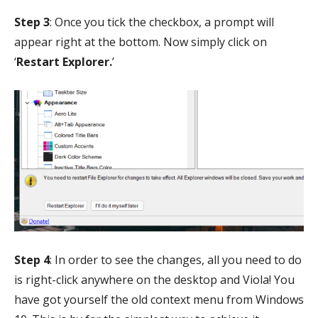
Step 3
: Once you tick the checkbox, a prompt will
appear right at the bottom. Now simply click on
‘
Restart Explorer.
’
Step 4
: In order to see the changes, all you need to do
is right-click anywhere on the desktop and Viola! You
have got yourself the old context menu from Windows