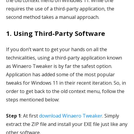
the old context menu on Windows 11. While one
requires the use of a third-party application, the
second method takes a manual approach.
1. Using Third-Party Software
If you don’t want to get your hands on all the
technicalities, using a third-party application known
as Winaero Tweaker is by far the safest option.
Application has added some of the most popular
tweaks for Windows 11 in their recent iteration. So, in
order to get back to the old context menu, follow the
steps mentioned below:
Step 1
: At first
download Winaero Tweaker
. Simply
extract the ZIP file and install your EXE file just like any
other software.