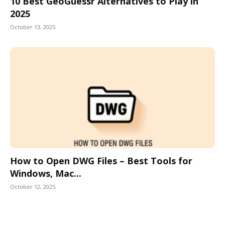
10 Best GeoGuessr Alternatives to Play in
2025
October 13, 2025
How to Open DWG Files – Best Tools for
Windows, Mac...
October 12, 2025