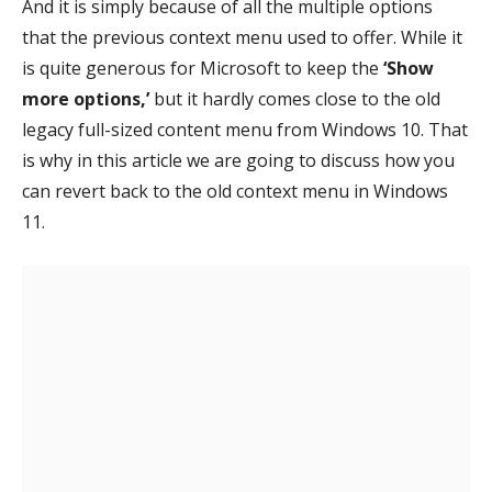
And it is simply because of all the multiple options
that the previous context menu used to offer. While it
is quite generous for Microsoft to keep the
‘Show
more options,’
but it hardly comes close to the old
legacy full-sized content menu from Windows 10. That
is why in this article we are going to discuss how you
can revert back to the old context menu in Windows
11.