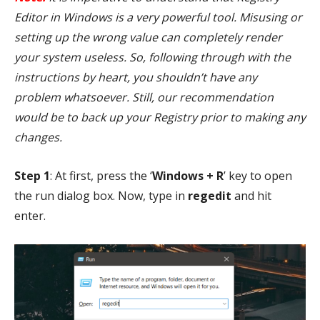
Editor in Windows is a very powerful tool. Misusing or
setting up the wrong value can completely render
your system useless. So, following through with the
instructions by heart, you shouldn’t have any
problem whatsoever. Still, our recommendation
would be to back up your Registry prior to making any
changes.
Step 1
: At first, press the ‘
Windows + R
’ key to open
the run dialog box. Now, type in
regedit
and hit
enter.