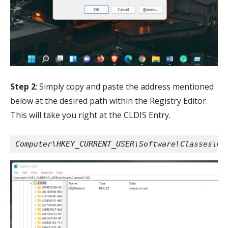
Step 2
: Simply copy and paste the address mentioned
below at the desired path within the Registry Editor.
This will take you right at the CLDIS Entry.
Computer\HKEY_CURRENT_USER\Software\Classes\CL