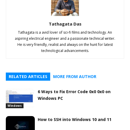
Tathagata Das
Tathagata is a avid lover of sci-fi films and technology. An
aspiring electrical engineer and a passionate technical writer.
He is very friendly, realist and always on the hunt for latest
technological advancements.
RELATED ARTICLES
MORE FROM AUTHOR
6 Ways to Fix Error Code 0x0 0x0 on
Windows PC
Windows
How to SSH into Windows 10 and 11