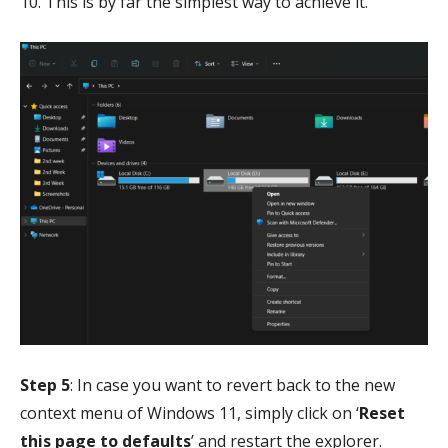
10. This is by far the simplest way to achieve it.
Step 5
: In case you want to revert back to the new
context menu of Windows 11, simply click on ‘
Reset
this page to defaults
’ and restart the explorer.