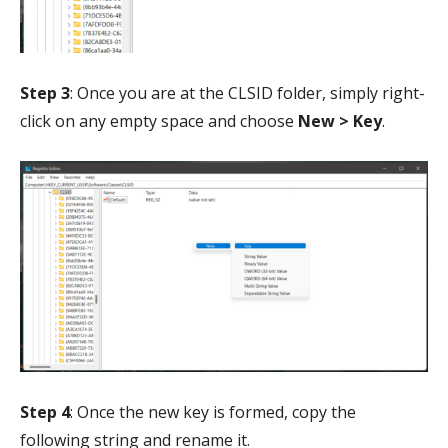
Step 3
: Once you are at the CLSID folder, simply right-
click on any empty space and choose
New > Key
.
Step 4
: Once the new key is formed, copy the
following string and rename it.