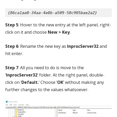
{86ca1aa0-34aa-4e8b-a509-50c905bae2a2}
Step 5
: Hover to the new entry at the left panel, right-
click on it and choose
New > Key
.
Step 6
: Rename the new key as
InprocServer32
and
hit enter.
Step 7
: All you need to do is move to the
‘
InprocServer32
’ folder. At the right panel, double-
click on ‘
Default.
’ Choose ‘
OK
’ without making any
further changes to the values whatsoever.