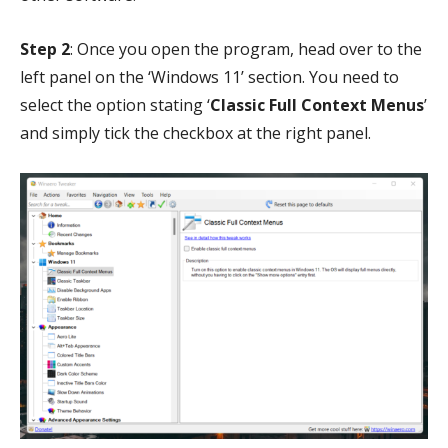
Step 2
: Once you open the program, head over to the
left panel on the ‘Windows 11’ section. You need to
select the option stating ‘
Classic Full Context Menus
’
and simply tick the checkbox at the right panel.