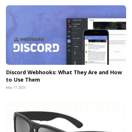
Discord Webhooks: What They Are and How
to Use Them
May 17, 2025