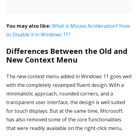
You may also like:
What is Mouse Acceleration? How
to Disable it in Windows 11?
Differences Between the Old and
New Context Menu
The new context menu added in Windows 11 goes well
with the completely revamped fluent design. With a
minimalistic approach, rounded corners, and a
transparent user interface, the design is well suited
for touch displays. But at the same time, Microsoft
has also removed some of the core functionalities
that were readily available on the right-click menu.