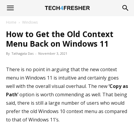
Tech4Fresher
Home
Windows
How to Get the Old Context
Menu Back on Windows 11
By
Tathagata Das
-
November 3, 2021
There is no point in arguing that the new context
menu in Windows 11 is intuitive and certainly goes
well with the overall visual overhaul. The new
‘Copy as
Path’
option is worth commending as well. That being
said, there is still a large number of users who would
prefer the old Windows 10 context menu as compared
to that of Windows 11’s.