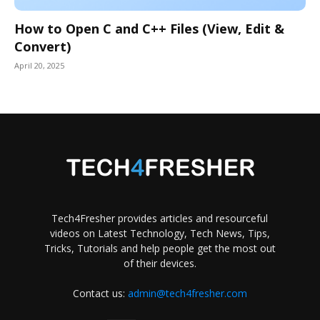
How to Open C and C++ Files (View, Edit &
Convert)
April 20, 2025
Tech4Fresher provides articles and resourceful
videos on Latest Technology, Tech News, Tips,
Tricks, Tutorials and help people get the most out
of their devices.
Contact us:
admin@tech4fresher.com