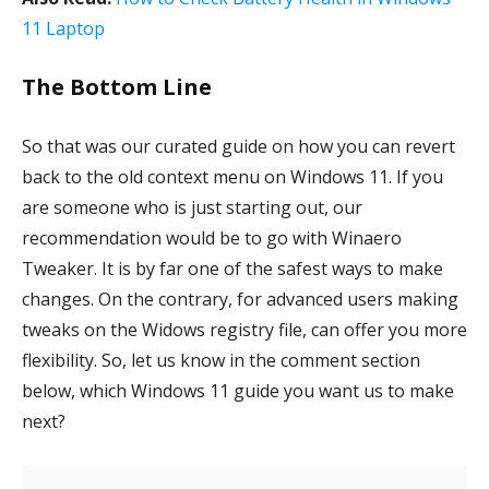
11 Laptop
The Bottom Line
So that was our curated guide on how you can revert
back to the old context menu on Windows 11. If you
are someone who is just starting out, our
recommendation would be to go with Winaero
Tweaker. It is by far one of the safest ways to make
changes. On the contrary, for advanced users making
tweaks on the Widows registry file, can offer you more
flexibility. So, let us know in the comment section
below, which Windows 11 guide you want us to make
next?