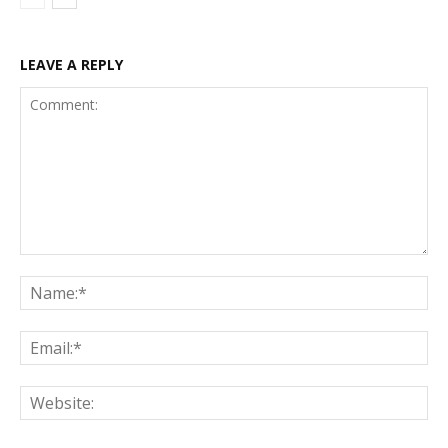
LEAVE A REPLY