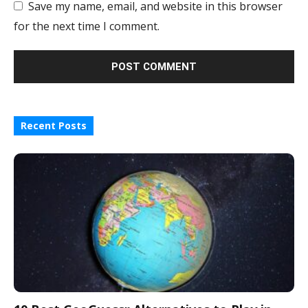
Save my name, email, and website in this browser
for the next time I comment.
Recent Posts