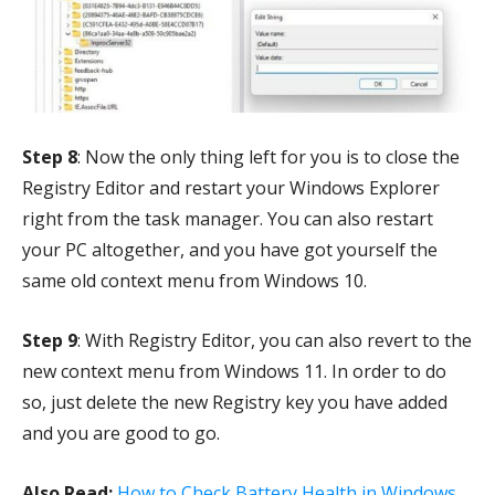
Step 8
: Now the only thing left for you is to close the
Registry Editor and restart your Windows Explorer
right from the task manager. You can also restart
your PC altogether, and you have got yourself the
same old context menu from Windows 10.
Step 9
: With Registry Editor, you can also revert to the
new context menu from Windows 11. In order to do
so, just delete the new Registry key you have added
and you are good to go.
Also Read:
How to Check Battery Health in Windows