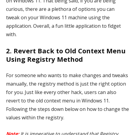
on Windows 11. That being said, if you are being
curious, there are a plethora of options you can
tweak on your Windows 11 machine using the
application. Overall, a fun little application to fidget
with.
2. Revert Back to Old Context Menu
Using Registry Method
For someone who wants to make changes and tweaks
manually, the registry method is just the right option
for you. Just like every other hack, users can also
revert to the old context menu in Windows 11.
Following the steps down below on how to change the
values within the registry.
Note:
It is imperative to understand that Registry