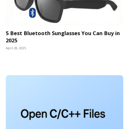
5 Best Bluetooth Sunglasses You Can Buy in
2025
April 28, 2025