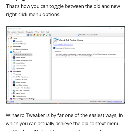
That’s how you can toggle between the old and new
right-click menu options.
Winaero Tweaker is by far one of the easiest ways, in
which you can actually achieve the old context menu