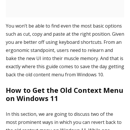
You won’t be able to find even the most basic options
such as cut, copy and paste at the right position. Given
you are better off using keyboard shortcuts. From an
ergonomic standpoint, users need to relearn and
bake the new UI into their muscle memory. And that is
exactly where this guide comes to save the day getting
back the old content menu from Windows 10.
How to Get the Old Context Menu
on Windows 11
In this section, we are going to discuss two of the
most prominent ways in which you can revert back to