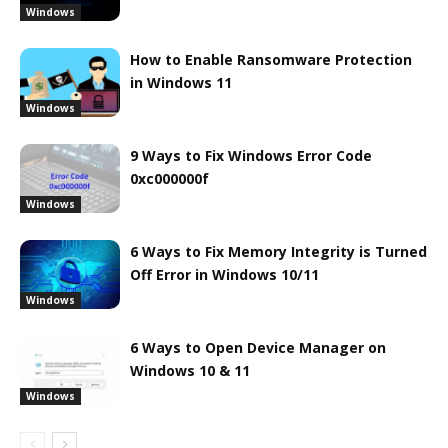
Windows
How to Enable Ransomware Protection
in Windows 11
Windows
9 Ways to Fix Windows Error Code
0xc000000f
Windows
6 Ways to Fix Memory Integrity is Turned
Off Error in Windows 10/11
Windows
6 Ways to Open Device Manager on
Windows 10 & 11
Windows