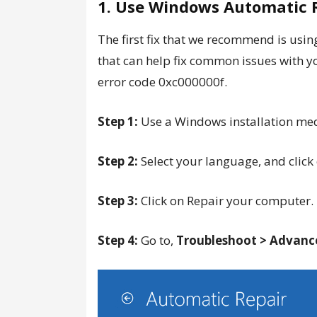
1. Use Windows Automatic 
The first fix that we recommend is usin
that can help fix common issues with yo
error code 0xc000000f.
Step 1:
Use a Windows installation medi
Step 2:
Select your language, and click
Step 3:
Click on Repair your computer.
Step 4:
Go to,
Troubleshoot > Advance