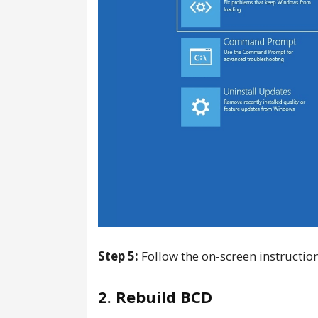
Step 5:
Follow the on-screen instruction
2. Rebuild BCD