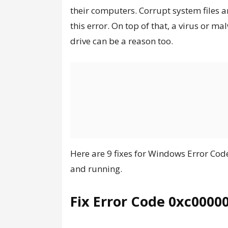
their computers. Corrupt system files a
this error. On top of that, a virus or 
drive can be a reason too.
Here are 9 fixes for Windows Error Co
and running.
Fix Error Code 0xc0000