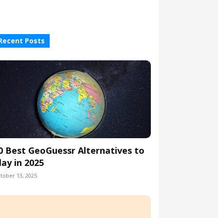
Recent Posts
0 Best GeoGuessr Alternatives to
lay in 2025
tober 13, 2025