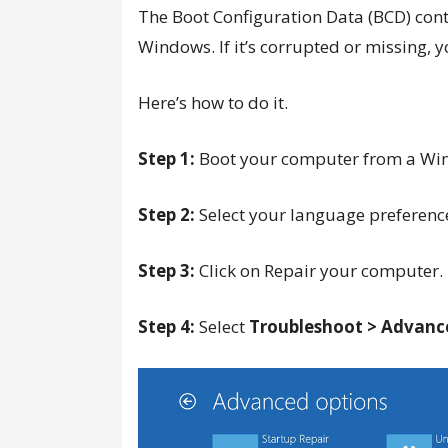
The Boot Configuration Data (BCD) cont
Windows. If it’s corrupted or missing,
Here’s how to do it.
Step 1:
Boot your computer from a Wind
Step 2:
Select your language preference
Step 3:
Click on Repair your computer.
Step 4:
Select
Troubleshoot > Advanc