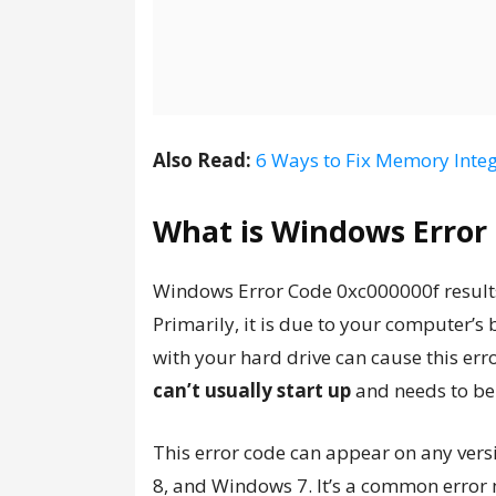
Also Read:
6 Ways to Fix Memory Integ
What is Windows Error
Windows Error Code 0xc000000f results
Primarily, it is due to your computer’s
with your hard drive can cause this err
can’t usually start up
and needs to be
This error code can appear on any ver
8, and Windows 7. It’s a common error 