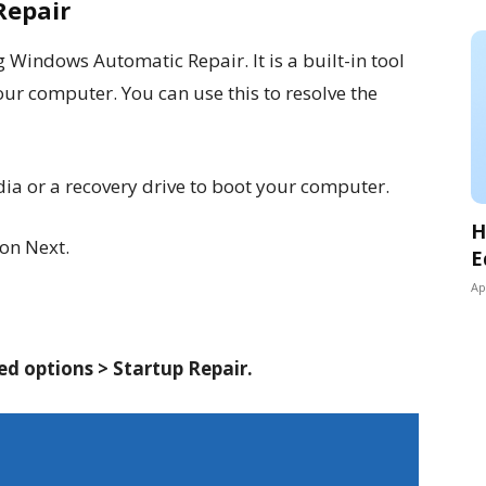
Repair
g Windows Automatic Repair. It is a built-in tool
ur computer. You can use this to resolve the
a or a recovery drive to boot your computer.
H
 on Next.
E
Ap
d options > Startup Repair.