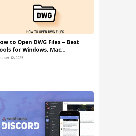
ow to Open DWG Files – Best
ools for Windows, Mac...
tober 12, 2025