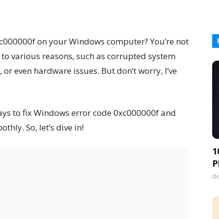
0xc000000f on your Windows computer? You’re not
 to various reasons, such as corrupted system
 or even hardware issues. But don’t worry, I’ve
e ways to fix Windows error code 0xc000000f and
hly. So, let’s dive in!
1
P
Oc