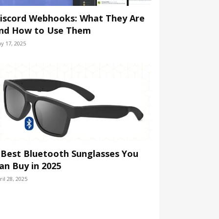
iscord Webhooks: What They Are
nd How to Use Them
y 17, 2025
 Best Bluetooth Sunglasses You
an Buy in 2025
ril 28, 2025