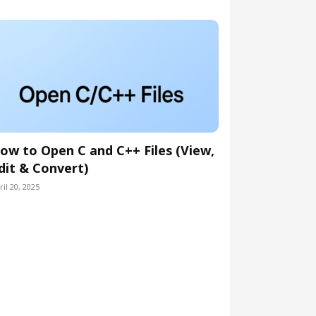
ow to Open C and C++ Files (View,
dit & Convert)
ril 20, 2025