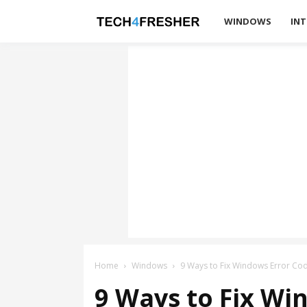
Tech4Fresher
WINDOWS
INT
Home
Windows
9 Ways to Fix Windows Error Co
9 Ways to Fix Wi