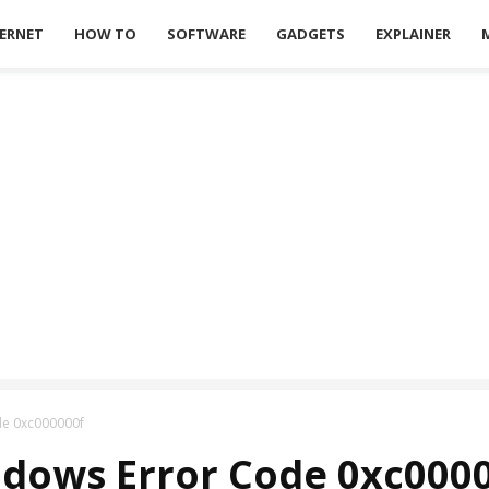
ERNET
HOW TO
SOFTWARE
GADGETS
EXPLAINER
de 0xc000000f
ndows Error Code 0xc000