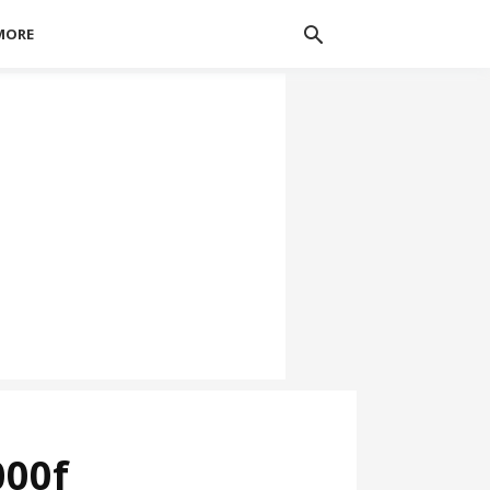
MORE
000f