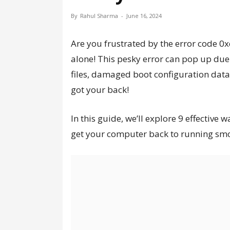
By
Rahul Sharma
-
June 16, 2024
Are you frustrated by the error code 
alone! This pesky error can pop up due
files, damaged boot configuration data,
got your back!
In this guide, we’ll explore 9 effectiv
get your computer back to running smoot