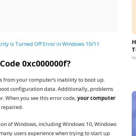
H
rity is Turned Off Error in Windows 10/11
T
Oc
 Code 0xc000000f?
 from your computer’s inability to boot up.
 boot configuration data. Additionally, problems
or. When you see this error code,
your computer
 repaired.
sion of Windows, including Windows 10, Windows
many users experience when trying to start up