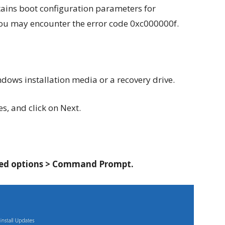
ains boot configuration parameters for
 you may encounter the error code 0xc000000f.
ows installation media or a recovery drive.
s, and click on Next.
ed options > Command Prompt.