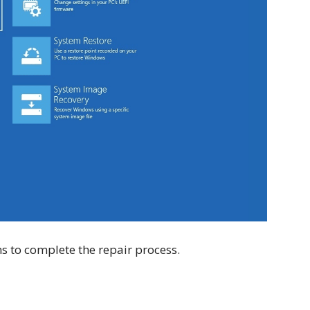
s to complete the repair process.