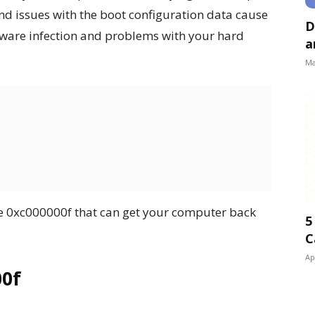
nd issues with the boot configuration data cause
D
malware infection and problems with your hard
a
Ma
de 0xc000000f that can get your computer back
5
C
Ap
00f