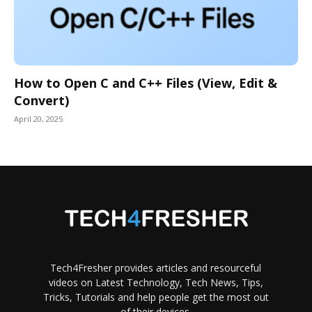
How to Open C and C++ Files (View, Edit &
Convert)
April 20, 2025
Tech4Fresher provides articles and resourceful
videos on Latest Technology, Tech News, Tips,
Tricks, Tutorials and help people get the most out
of their devices.