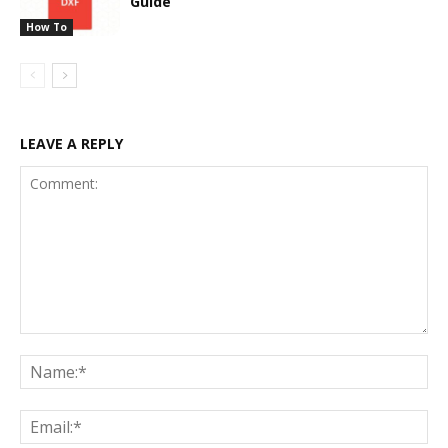
Guide
How To
LEAVE A REPLY