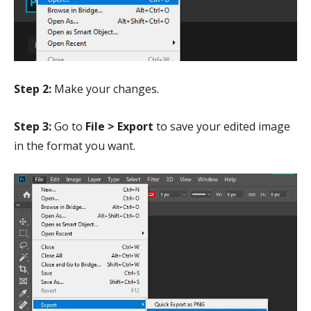
Step 2:
Make your changes.
Step 3:
Go to
File > Export
to save your edited image
in the format you want.