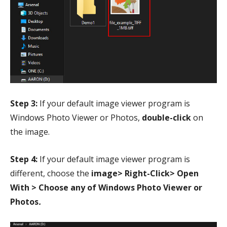
Step 3:
If your default image viewer program is
Windows Photo Viewer or Photos,
double-click
on
the image.
Step 4:
If your default image viewer program is
different, choose the
image> Right-Click> Open
With > Choose any of Windows Photo Viewer or
Photos
.