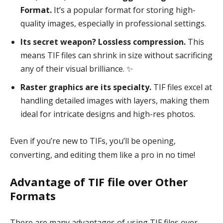
Format.
It’s a popular format for storing high-
quality images, especially in professional settings.
Its secret weapon? Lossless compression.
This
means TIF files can shrink in size without sacrificing
any of their visual brilliance. ✨
Raster graphics are its specialty.
TIF files excel at
handling detailed images with layers, making them
ideal for intricate designs and high-res photos.
Even if you’re new to TIFs, you’ll be opening,
converting, and editing them like a pro in no time!
Advantage of TIF file over Other
Formats
There are many advantages of using TIF files over