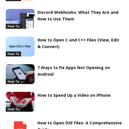
Discord Webhooks: What They Are and
How to Use Them
How To
How to Open C and C++ Files (View, Edit
& Convert)
How To
7 Ways to Fix Apps Not Opening on
Android
How To
How to Speed Up a Video on iPhone
How To
How to Open DXF Files: A Comprehensive