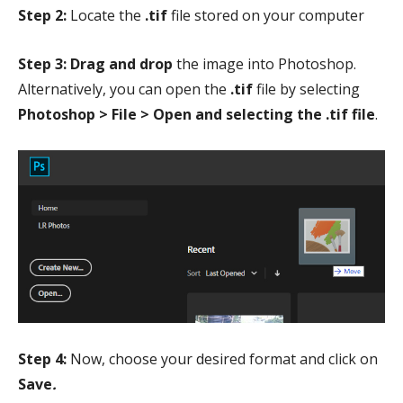
Step 2:
Locate the
.tif
file stored on your computer
Step 3: Drag and drop
the image into Photoshop.
Alternatively, you can open the
.tif
file by selecting
Photoshop > File > Open and selecting the .tif file
.
Step 4:
Now, choose your desired format and click on
Save
.