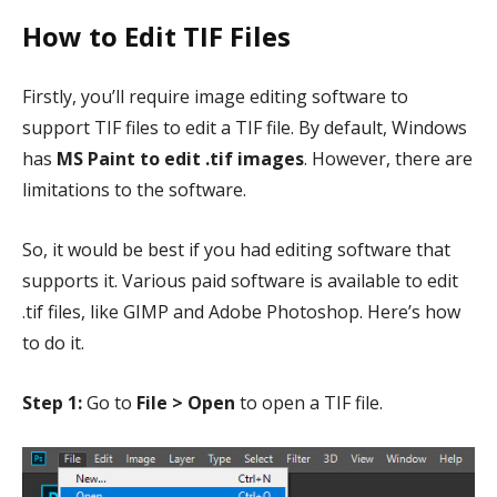
How to Edit TIF Files
Firstly, you’ll require image editing software to
support TIF files to edit a TIF file. By default, Windows
has
MS Paint to edit .tif images
. However, there are
limitations to the software.
So, it would be best if you had editing software that
supports it. Various paid software is available to edit
.tif files, like GIMP and Adobe Photoshop. Here’s how
to do it.
Step 1:
Go to
File > Open
to open a TIF file.