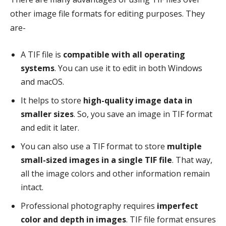
other image file formats for editing purposes. They
are-
A TIF file is
compatible with all operating
systems
. You can use it to edit in both Windows
and macOS.
It helps to store
high-quality image data in
smaller sizes
. So, you save an image in TIF format
and edit it later.
You can also use a TIF format to store
multiple
small-sized images in a single TIF file
. That way,
all the image colors and other information remain
intact.
Professional photography requires
imperfect
color and depth in images
. TIF file format ensures