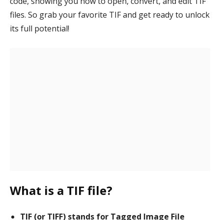
code, showing you how to open, convert, and edit TIF
files. So grab your favorite TIF and get ready to unlock
its full potential!
What is a TIF file?
TIF (or TIFF) stands for Tagged Image File