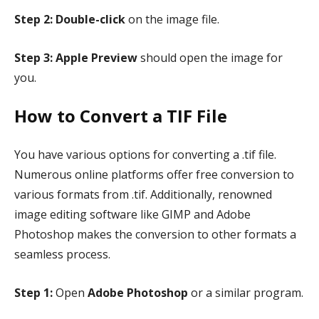
Step 2:
Double-click
on the image file.
Step 3:
Apple Preview
should open the image for
you.
How to Convert a TIF File
You have various options for converting a .tif file.
Numerous online platforms offer free conversion to
various formats from .tif. Additionally, renowned
image editing software like GIMP and Adobe
Photoshop makes the conversion to other formats a
seamless process.
Step 1:
Open
Adobe Photoshop
or a similar program.