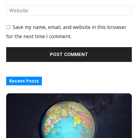
Save my name, email, and website in this browser
for the next time I comment.
Recent Posts