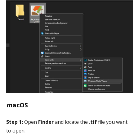
macOS
Step 1:
Open
Finder
and locate the
.tif
file you want
to open.