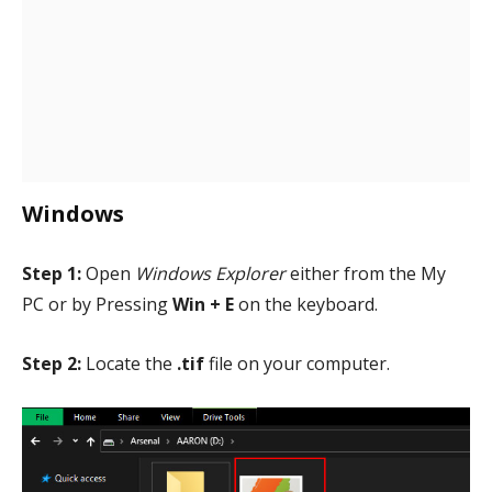
Windows
Step 1:
Open
Windows Explorer
either from the My
PC or by Pressing
Win + E
on the keyboard.
Step 2:
Locate the
.tif
file on your computer.