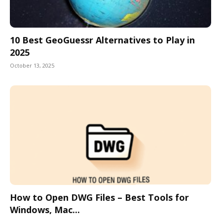
10 Best GeoGuessr Alternatives to Play in
2025
October 13, 2025
How to Open DWG Files – Best Tools for
Windows, Mac...