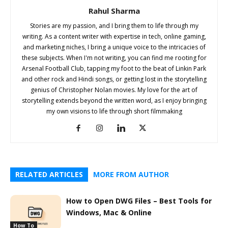
Rahul Sharma
Stories are my passion, and I bring them to life through my
writing. As a content writer with expertise in tech, online gaming,
and marketing niches, I bring a unique voice to the intricacies of
these subjects. When I'm not writing, you can find me rooting for
Arsenal Football Club, tapping my foot to the beat of Linkin Park
and other rock and Hindi songs, or getting lost in the storytelling
genius of Christopher Nolan movies. My love for the art of
storytelling extends beyond the written word, as I enjoy bringing
my own visions to life through short filmmaking
RELATED ARTICLES
MORE FROM AUTHOR
How to Open DWG Files – Best Tools for
Windows, Mac & Online
How To