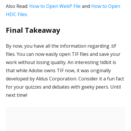
Also Read:
How to Open WebP File
and
How to Open
HEIC Files
Final Takeaway
By now, you have all the information regarding .tif
files. You can now easily open TIF files and save your
work without losing quality. An interesting tidbit is
that while Adobe owns TIF now, it was originally
developed by Aldus Corporation. Consider it a fun fact
for your quizzes and debates with geeky peers. Until
next time!