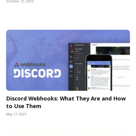
October 12, 2025
Discord Webhooks: What They Are and How
to Use Them
May 17, 2025