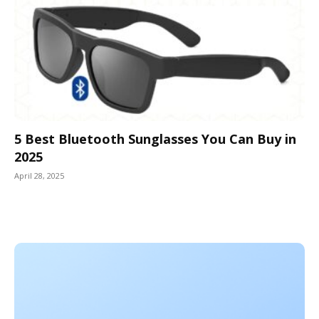
5 Best Bluetooth Sunglasses You Can Buy in
2025
April 28, 2025