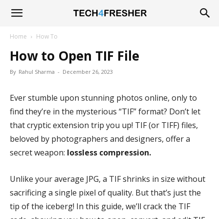
Tech4Fresher
Home
How To
How to Open TIF File
By
Rahul Sharma
-
December 26, 2023
Ever stumble upon stunning photos online, only to
find they’re in the mysterious “TIF” format? Don’t let
that cryptic extension trip you up! TIF (or TIFF) files,
beloved by photographers and designers, offer a
secret weapon:
lossless compression.
Unlike your average JPG, a TIF shrinks in size without
sacrificing a single pixel of quality. But that’s just the
tip of the iceberg! In this guide, we’ll crack the TIF