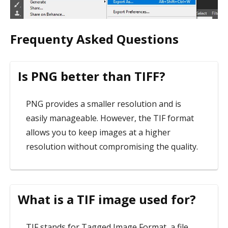
Frequenty Asked Questions
Is PNG better than TIFF?
PNG provides a smaller resolution and is
easily manageable. However, the TIF format
allows you to keep images at a higher
resolution without compromising the quality.
What is a TIF image used for?
TIF stands for Tagged Image Format, a file