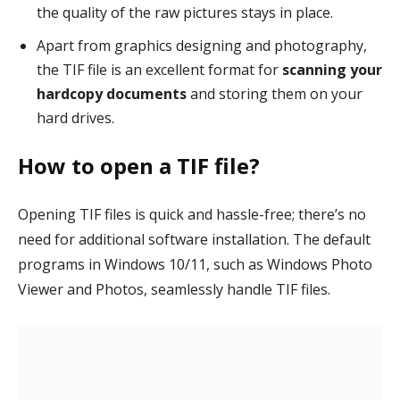
the quality of the raw pictures stays in place.
Apart from graphics designing and photography,
the TIF file is an excellent format for
scanning your
hardcopy documents
and storing them on your
hard drives.
How to open a TIF file?
Opening TIF files is quick and hassle-free; there’s no
need for additional software installation. The default
programs in Windows 10/11, such as Windows Photo
Viewer and Photos, seamlessly handle TIF files.