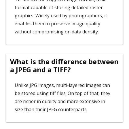
format capable of storing detailed raster
graphics. Widely used by photographers, it
enables them to preserve image quality
without compromising on data density.
What is the difference between
a JPEG and a TIFF?
Unlike JPG images, multi-layered images can
be stored using tiff files. On top of that, they
are richer in quality and more extensive in
size than their JPEG counterparts.