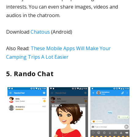
interests. You can even share images, videos and
audios in the chatroom.
Download
Chatous
(Android)
Also Read:
These Mobile Apps Will Make Your
Camping Trips A Lot Easier
5. Rando Chat