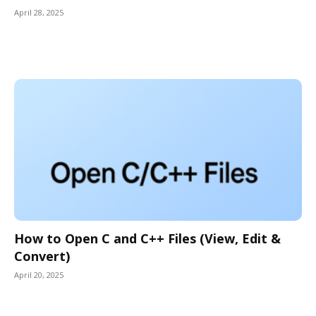
April 28, 2025
How to Open C and C++ Files (View, Edit &
Convert)
April 20, 2025