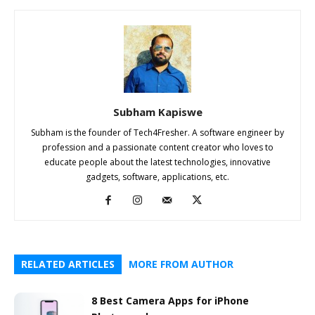
Subham Kapiswe
Subham is the founder of Tech4Fresher. A software engineer by
profession and a passionate content creator who loves to
educate people about the latest technologies, innovative
gadgets, software, applications, etc.
RELATED ARTICLES
MORE FROM AUTHOR
8 Best Camera Apps for iPhone