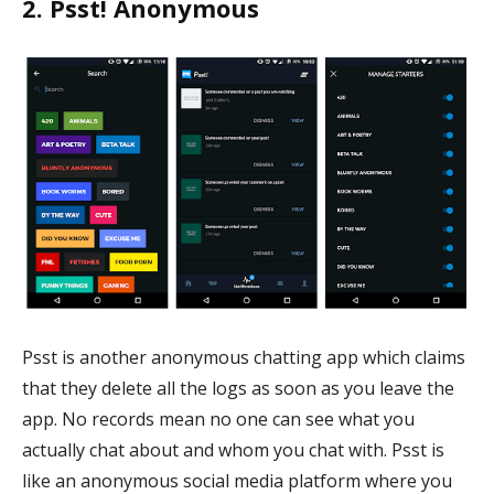
2. Psst! Anonymous
Psst is another anonymous chatting app which claims
that they delete all the logs as soon as you leave the
app. No records mean no one can see what you
actually chat about and whom you chat with. Psst is
like an anonymous social media platform where you