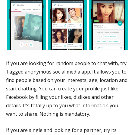
If you are looking for random people to chat with, try
Tagged anonymous social media app. It allows you to
find people based on your interests, age, location and
start chatting. You can create your profile just like
Facebook by filling your likes, dislikes and other
details. It’s totally up to you what information you
want to share. Nothing is mandatory.
If you are single and looking for a partner, try its