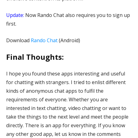
Update:
Now Rando Chat also requires you to sign up
first.
Download
Rando Chat
(Android)
Final Thoughts:
I hope you found these apps interesting and useful
for chatting with strangers. I tried to enlist different
kinds of anonymous chat apps to fulfil the
requirements of everyone. Whether you are
interested in text chatting, video chatting or want to
take the things to the next level and meet the people
directly. There is an app for everything. If you know
any other good app, let us know in the comments