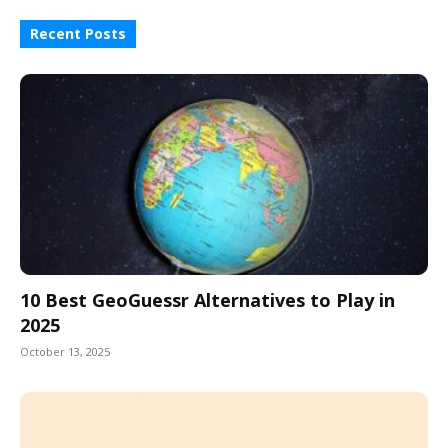
Recent Posts
10 Best GeoGuessr Alternatives to Play in
2025
October 13, 2025