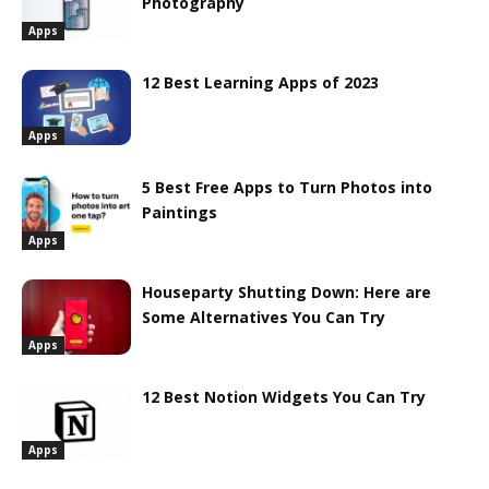
Photography
Apps
12 Best Learning Apps of 2023
Apps
5 Best Free Apps to Turn Photos into
Paintings
Apps
Houseparty Shutting Down: Here are
Some Alternatives You Can Try
Apps
12 Best Notion Widgets You Can Try
Apps