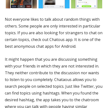
Not everyone likes to talk about random things with
others. Some people are only interested in particular
topics. If you are also looking for strangers to chat on
certain topics, check out Chatous app. It is one of the
best anonymous chat apps for Android.
It might happen that you are discussing something
with your friends in which they are not interested in.
They neither contribute to the discussion nor wants
to listen to you completely. Chataous allows you to
search people on selected topics. Just like Twitter, you
can find topics using hashtags. When you found the
desired hashtag, the app takes you to the chatroom
where you can talk with people having similar