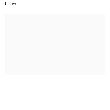
below.