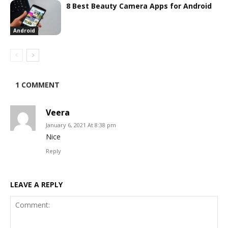
8 Best Beauty Camera Apps for Android
Android
1 COMMENT
Veera
January 6, 2021 At 8:38 pm
Nice
Reply
LEAVE A REPLY