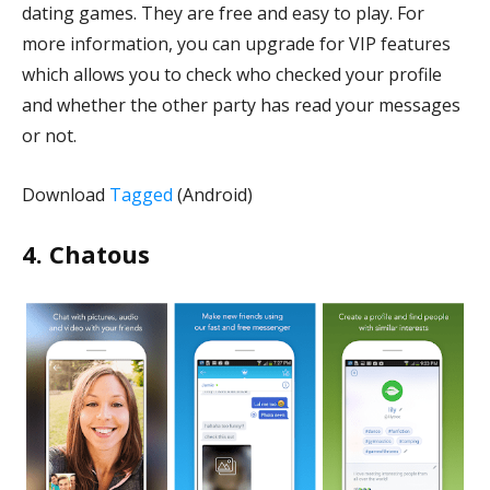
dating games. They are free and easy to play. For
more information, you can upgrade for VIP features
which allows you to check who checked your profile
and whether the other party has read your messages
or not.
Download
Tagged
(Android)
4. Chatous