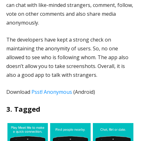
can chat with like-minded strangers, comment, follow,
vote on other comments and also share media
anonymously.
The developers have kept a strong check on
maintaining the anonymity of users. So, no one
allowed to see who is following whom. The app also
doesn’t allow you to take screenshots. Overall, it is
also a good app to talk with strangers.
Download
Psst! Anonymous
(Android)
3. Tagged