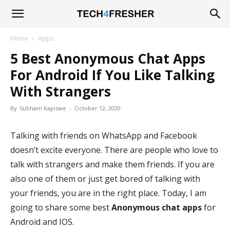
Tech4Fresher
Home
Apps
5 Best Anonymous Chat Apps
For Android If You Like Talking
With Strangers
By
Subham Kapiswe
-
October 12, 2020
Talking with friends on WhatsApp and Facebook
doesn’t excite everyone. There are people who love to
talk with strangers and make them friends. If you are
also one of them or just get bored of talking with
your friends, you are in the right place. Today, I am
going to share some best
Anonymous chat apps
for
Android and IOS.