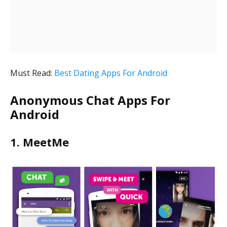
Must Read:
Best Dating Apps For Android
Anonymous Chat Apps For
Android
1. MeetMe