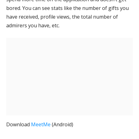
bored. You can see stats like the number of gifts you
have received, profile views, the total number of
admirers you have, etc.
Download
MeetMe
(Android)