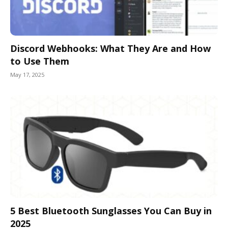
Discord Webhooks: What They Are and How
to Use Them
May 17, 2025
5 Best Bluetooth Sunglasses You Can Buy in
2025