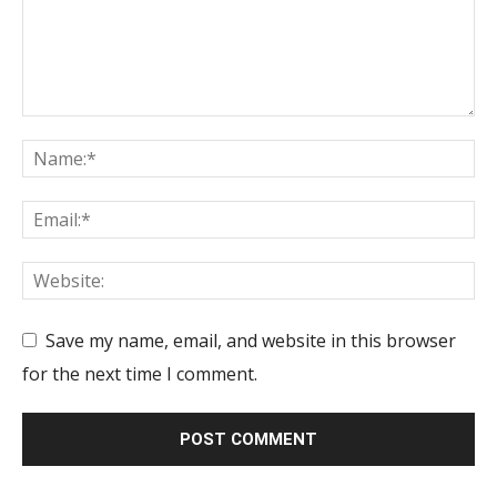
Save my name, email, and website in this browser
for the next time I comment.