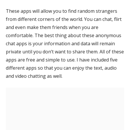
These apps will allow you to find random strangers
from different corners of the world. You can chat, flirt
and even make them friends when you are
comfortable. The best thing about these anonymous
chat apps is your information and data will remain
private until you don’t want to share them. All of these
apps are free and simple to use. I have included five
different apps so that you can enjoy the text, audio
and video chatting as well.