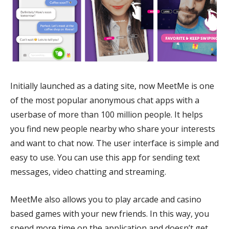
Initially launched as a dating site, now MeetMe is one
of the most popular anonymous chat apps with a
userbase of more than 100 million people. It helps
you find new people nearby who share your interests
and want to chat now. The user interface is simple and
easy to use. You can use this app for sending text
messages, video chatting and streaming.
MeetMe also allows you to play arcade and casino
based games with your new friends. In this way, you
spend more time on the application and doesn’t get