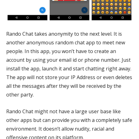
Rando Chat takes anonymity to the next level. It is
another anonymous random chat app to meet new
people. In this app, you won’t have to create an
account by using your email id or phone number. Just
install the app, launch it and start chatting right away.
The app will not store your IP Address or even deletes
all the messages after they will be received by the
other party.
Rando Chat might not have a large user base like
other apps but can provide you with a completely safe
environment. It doesn’t allow nudity, racial and
offensive content on its platform.