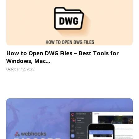
How to Open DWG Files – Best Tools for
Windows, Mac...
October 12, 2025