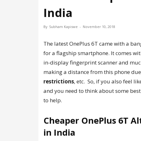
India
By
Subham Kapiswe
-
November 10, 2018
The latest OnePlus 6T came with a ban
for a flagship smartphone. It comes wit
in-display fingerprint scanner and muc
making a distance from this phone due
restrictions
, etc. So, if you also feel l
and you need to think about some bes
to help.
Cheaper OnePlus 6T Al
in India