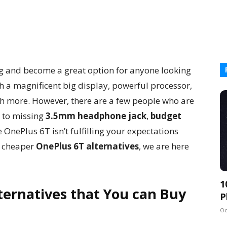
g and become a great option for anyone looking
h a magnificent big display, powerful processor,
h more. However, there are a few people who are
 to missing
3.5mm headphone jack
,
budget
ike OnePlus 6T isn’t fulfilling your expectations
t cheaper
OnePlus 6T alternatives
, we are here
1
ternatives that You can Buy
P
Oc