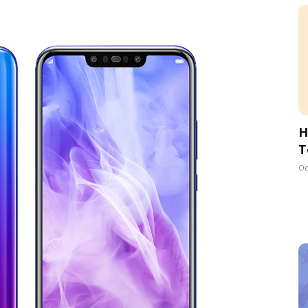
H
T
Oc