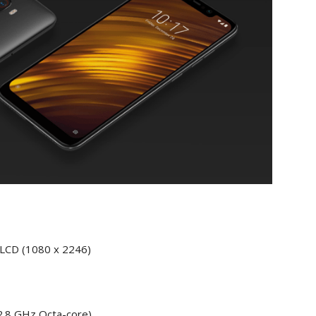
+ LCD (1080 x 2246)
2.8 GHz Octa-core)