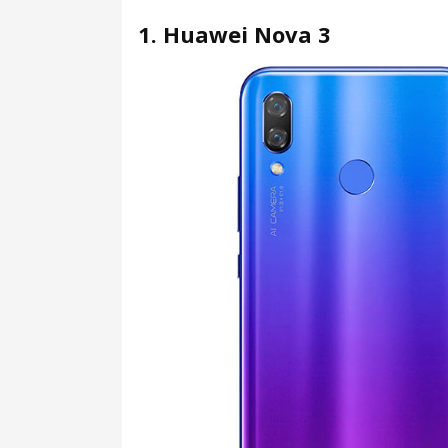
1. Huawei Nova 3