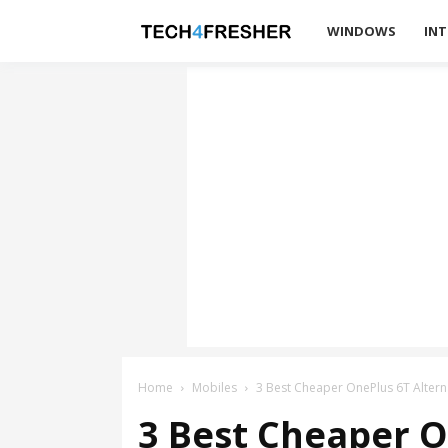
Tech4Fresher
WINDOWS
INT
Home
Mobiles
3 Best Cheaper OnePlus 6T Alterna
3 Best Cheaper O