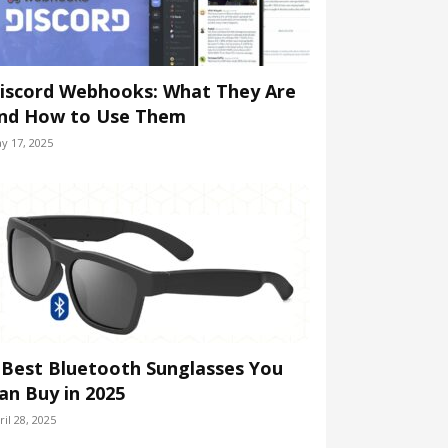
iscord Webhooks: What They Are
nd How to Use Them
y 17, 2025
 Best Bluetooth Sunglasses You
an Buy in 2025
ril 28, 2025