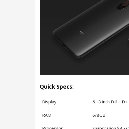
Quick Specs:
Display
6.18 inch Full HD
RAM
6/8GB
Processor
Snapdragon 845 (