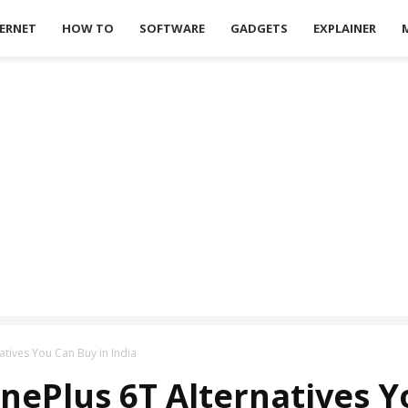
ERNET
HOW TO
SOFTWARE
GADGETS
EXPLAINER
tives You Can Buy in India
nePlus 6T Alternatives Y