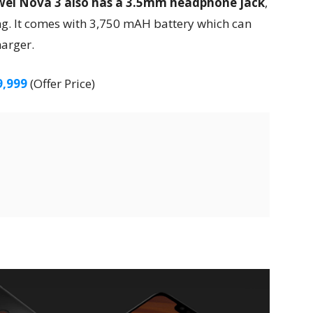
ei Nova 3 also has a 3.5mm headphone jack
,
ng. It comes with 3,750 mAH battery which can
harger.
9,999
(Offer Price)