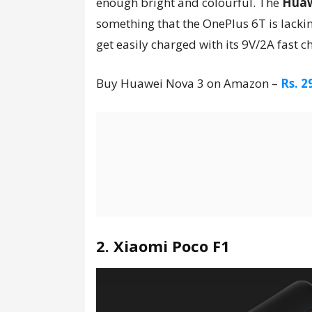
enough bright and colourful. The
Huaw
something that the OnePlus 6T is lacki
get easily charged with its 9V/2A fast c
Buy Huawei Nova 3 on Amazon –
Rs. 2
2. Xiaomi Poco F1