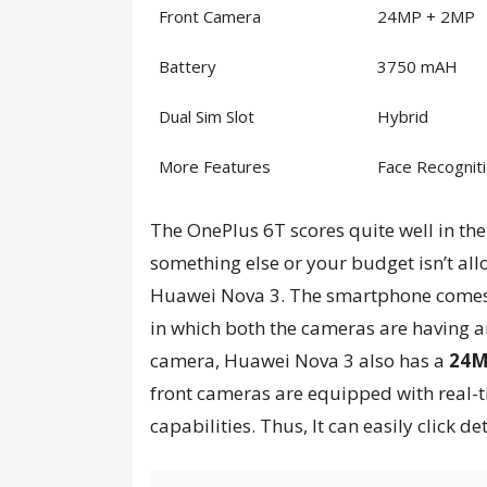
Front Camera
24MP + 2MP
Battery
3750 mAH
Dual Sim Slot
Hybrid
More Features
Face Recogniti
The OnePlus 6T scores quite well in the
something else or your budget isn’t all
Huawei Nova 3. The smartphone comes
in which both the cameras are having 
camera, Huawei Nova 3 also has a
24M
front cameras are equipped with real-t
capabilities. Thus, It can easily click d