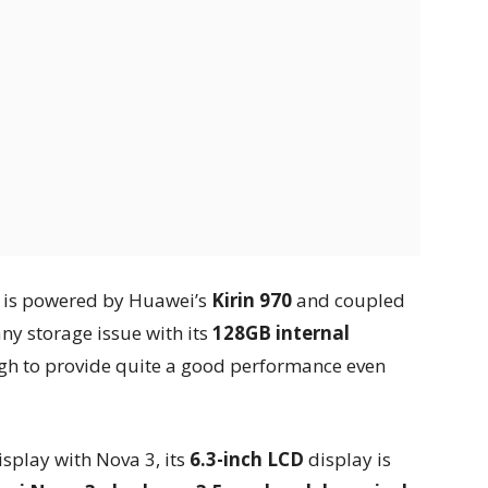
3 is powered by Huawei’s
Kirin 970
and coupled
any storage issue with its
128GB internal
ugh to provide quite a good performance even
play with Nova 3, its
6.3-inch LCD
display is