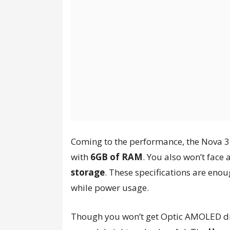
Coming to the performance, the Nova 
with
6GB of RAM
. You also won’t face 
storage
. These specifications are eno
while power usage.
Though you won’t get Optic AMOLED dis