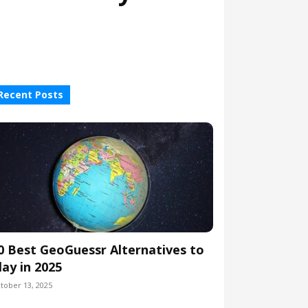
Recent Posts
0 Best GeoGuessr Alternatives to
lay in 2025
tober 13, 2025