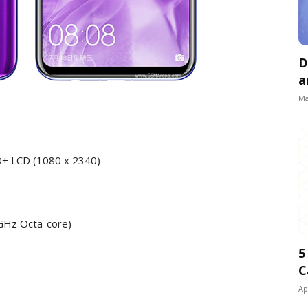
D
a
Ma
HD+ LCD (1080 x 2340)
 GHz Octa-core)
5
C
Ap