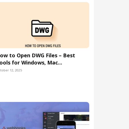
ow to Open DWG Files – Best
ools for Windows, Mac...
tober 12, 2025