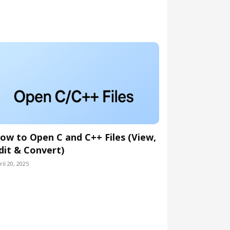
ow to Open C and C++ Files (View,
dit & Convert)
ril 20, 2025