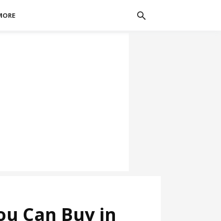
MORE
ou Can Buy in