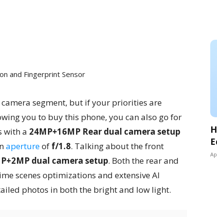
on and Fingerprint Sensor
 camera segment, but if your priorities are
owing you to buy this phone, you can also go for
H
 with a
24MP+16MP Rear dual camera setup
E
an
aperture
of
f/1.8
. Talking about the front
Ap
P+2MP dual camera setup
. Both the rear and
ime scenes optimizations and extensive AI
etailed photos in both the bright and low light.