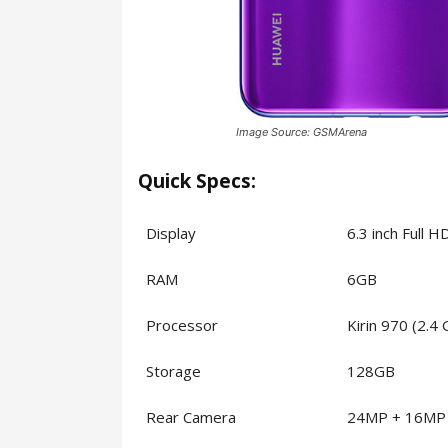
Image Source: GSMArena
Quick Specs:
Display
6.3 inch Full 
RAM
6GB
Processor
Kirin 970 (2.4
Storage
128GB
Rear Camera
24MP + 16MP