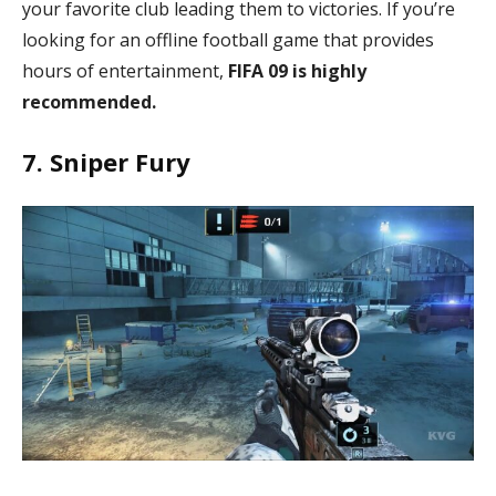
your favorite club leading them to victories. If you’re
looking for an offline football game that provides
hours of entertainment,
FIFA 09 is highly
recommended.
7. Sniper Fury