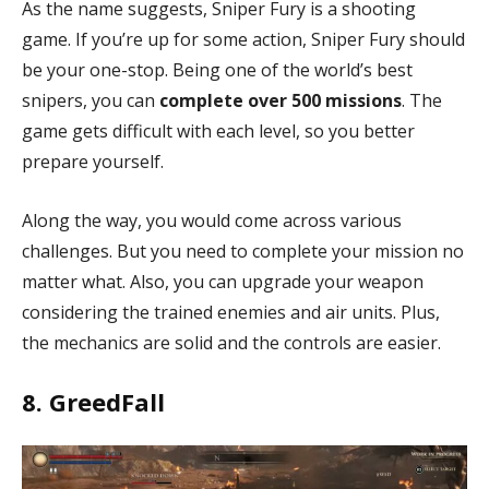
As the name suggests, Sniper Fury is a shooting
game. If you’re up for some action, Sniper Fury should
be your one-stop. Being one of the world’s best
snipers, you can
complete over 500 missions
. The
game gets difficult with each level, so you better
prepare yourself.
Along the way, you would come across various
challenges. But you need to complete your mission no
matter what. Also, you can upgrade your weapon
considering the trained enemies and air units. Plus,
the mechanics are solid and the controls are easier.
8. GreedFall