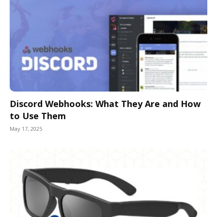
Discord Webhooks: What They Are and How
to Use Them
May 17, 2025