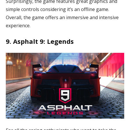
Surprisingly, the game features great graphics and
simple controls considering it’s an offline game.
Overall, the game offers an immersive and intensive
experience.
9. Asphalt 9: Legends