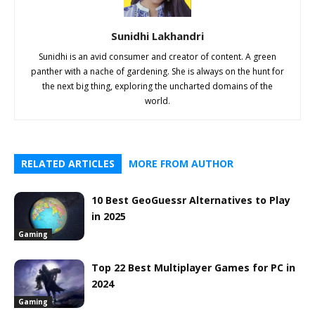
Sunidhi Lakhandri
Sunidhi is an avid consumer and creator of content. A green
panther with a nache of gardening. She is always on the hunt for
the next big thing, exploring the uncharted domains of the
world.
RELATED ARTICLES
MORE FROM AUTHOR
10 Best GeoGuessr Alternatives to Play
in 2025
Gaming
Top 22 Best Multiplayer Games for PC in
2024
Gaming