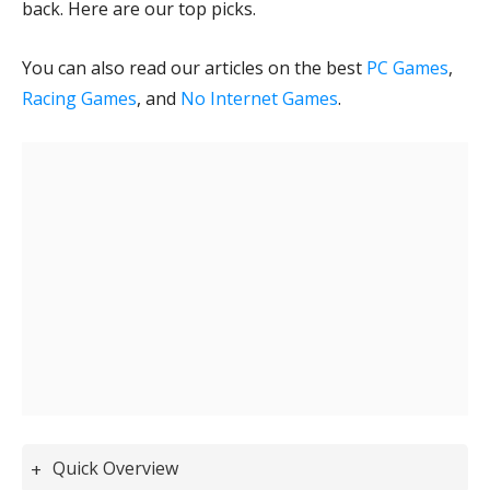
back. Here are our top picks.
You can also read our articles on the best
PC Games
,
Racing Games
, and
No Internet Games
.
Quick Overview