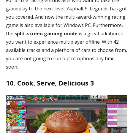
For all the racing enthusiasts who want to take the
gameplay to the next level, Asphalt 9: Legends has got
you covered. And now the multi-award-winning racing
game is also available for Windows PC. Furthermore,
the
split-screen gaming mode
is a great addition, if
you want to experience multiplayer offline. With 42
available tracks and a plethora of cars to choose from,
you are not going to run out of options any time
soon.
10. Cook, Serve, Delicious 3