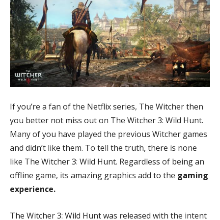
If you’re a fan of the Netflix series, The Witcher then
you better not miss out on The Witcher 3: Wild Hunt.
Many of you have played the previous Witcher games
and didn’t like them. To tell the truth, there is none
like The Witcher 3: Wild Hunt. Regardless of being an
offline game, its amazing graphics add to the
gaming
experience.
The Witcher 3: Wild Hunt was released with the intent