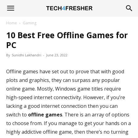
Tech4Fresher
Home
Gaming
10 Best Free Offline Games for
PC
By
Sunidhi Lakhandri
-
June 23, 2022
Offline games have set out to prove that with good
plots and graphics, they can surpass any popular
online game. Mostly, Windows game titles require
high-speed internet connectivity. However, if you’re
lacking a good internet connection then you can
switch to
offline games
. There is an array of options
to choose from. If you manage to get your hands on a
highly addictive offline game
,
then there’s no turning