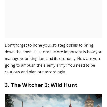
Don’t forget to hone your strategic skills to bring
down the enemies at once. More important is how you
manage your kingdom and its economy. How are you
going to ambush the enemy army? You need to be
cautious and plan out accordingly.
3. The Witcher 3: Wild Hunt