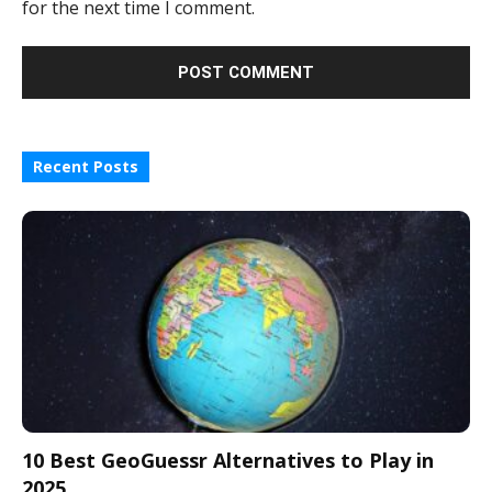
for the next time I comment.
Recent Posts
10 Best GeoGuessr Alternatives to Play in
2025