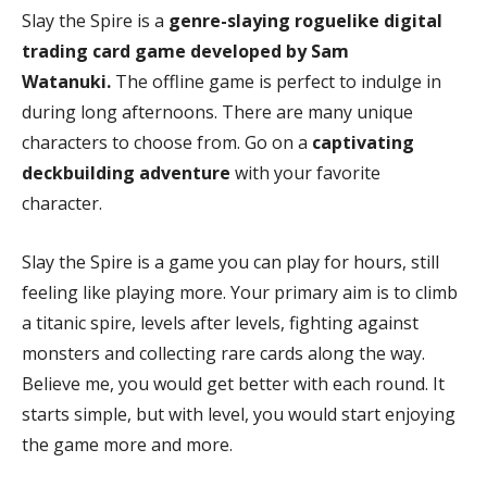
Slay the Spire is a
genre-slaying roguelike digital
trading card game developed by Sam
Watanuki.
The offline game is perfect to indulge in
during long afternoons. There are many unique
characters to choose from. Go on a
captivating
deckbuilding adventure
with your favorite
character.
Slay the Spire is a game you can play for hours, still
feeling like playing more. Your primary aim is to climb
a titanic spire, levels after levels, fighting against
monsters and collecting rare cards along the way.
Believe me, you would get better with each round. It
starts simple, but with level, you would start enjoying
the game more and more.