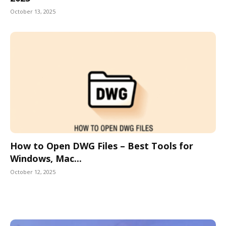
October 13, 2025
How to Open DWG Files – Best Tools for
Windows, Mac...
October 12, 2025