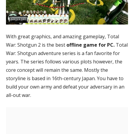
With great graphics, and amazing gameplay, Total
War: Shotgun 2 is the best
offline game for PC.
Total
War: Shotgun adventure series is
a fan favorite for
years. The series follows various plots however, the
core concept will remain the same. Mostly the
storyline is based in 16th-century Japan. You have to
build your own army and defeat your adversary in an
all-out war.