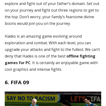
explore and fight out of your father’s domain. Set out
on your journey and fight out three regions to get to
the top. Don’t worry, your family’s fearsome divine
boons would join you on the journey.
Hades is an amazing game evolving around
exploration and combat. With each level, you can
upgrade your attacks and fight to the fullest. We can’t
deny that Hades is one of the best
offline fighting
games for PC
. It is certainly an enjoyable game with
cool graphics and intense fights.
6. FIFA 09