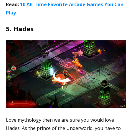
Read:
10 All-Time Favorite Arcade Games You Can
Play
5. Hades
Love mythology then we are sure you would love
Hades. As the prince of the Underworld, you have to