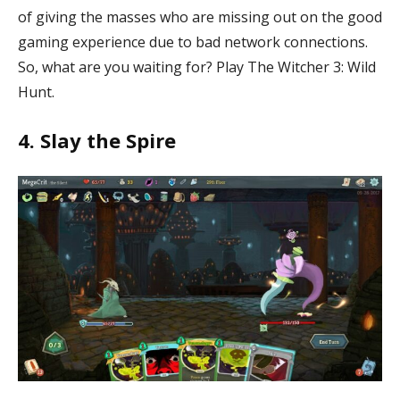
of giving the masses who are missing out on the good
gaming experience due to bad network connections.
So, what are you waiting for? Play The Witcher 3: Wild
Hunt.
4. Slay the Spire