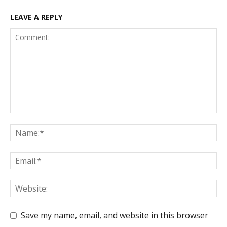
LEAVE A REPLY
Save my name, email, and website in this browser