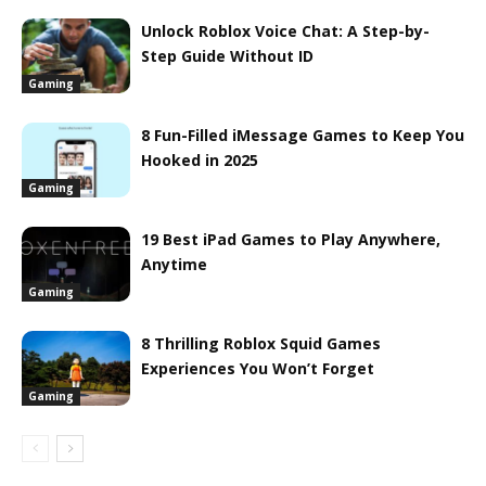
Unlock Roblox Voice Chat: A Step-by-
Step Guide Without ID
Gaming
8 Fun-Filled iMessage Games to Keep You
Hooked in 2025
Gaming
19 Best iPad Games to Play Anywhere,
Anytime
Gaming
8 Thrilling Roblox Squid Games
Experiences You Won’t Forget
Gaming