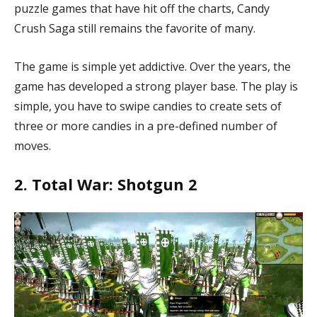
puzzle games that have hit off the charts, Candy
Crush Saga
still remains the favorite of many.
The game is simple yet addictive. Over the years, the
game has developed a strong player base. The play is
simple, you have to swipe candies to create sets of
three or more candies in a pre-defined number of
moves.
2. Total War: Shotgun 2