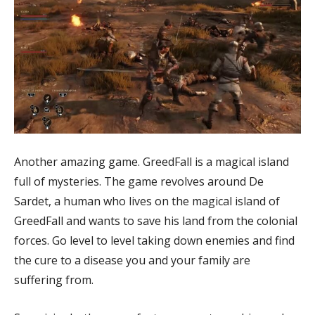
Another amazing game. GreedFall is a magical island
full of mysteries. The game revolves around De
Sardet, a human who lives on the magical island of
GreedFall and wants to save his land from the colonial
forces. Go level to level taking down enemies and find
the cure to a disease you and your family are
suffering from.