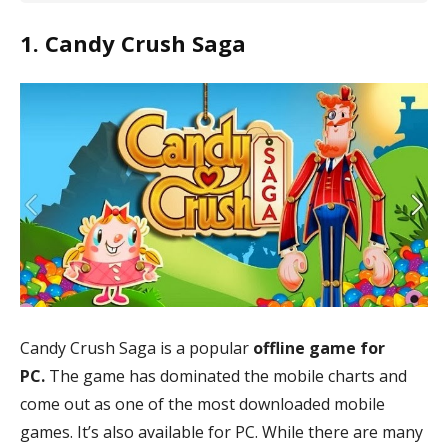
Best Free Offline Games for PC
1. Candy Crush Saga
Candy Crush Saga
Total War: Shotgun 2
The Witcher 3: Wild Hunt
Slay the Spire
Hades
FIFA 09
Sniper Fury
GreedFall
Asphalt 9: Legends
Cook, Serve, Delicious 3
Candy Crush Saga is a popular
offline game for
PC.
The game has dominated the mobile charts and
come out as one of the most downloaded mobile
games. It’s also available for PC. While there are many