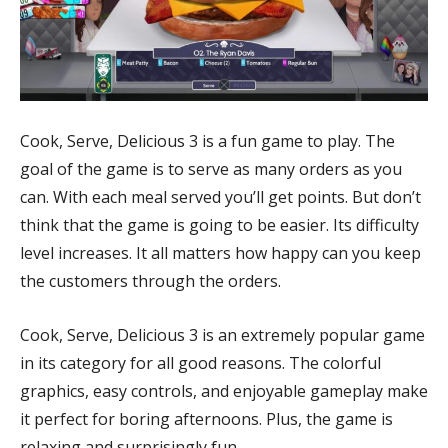
Cook, Serve, Delicious 3 is a fun game to play. The
goal of the game is to serve as many orders as you
can. With each meal served you’ll get points. But don’t
think that the game is going to be easier. Its difficulty
level increases. It all matters how happy can you keep
the customers through the orders.
Cook, Serve, Delicious 3 is an extremely popular game
in its category for all good reasons. The colorful
graphics, easy controls, and enjoyable gameplay make
it perfect for boring afternoons. Plus, the game is
relaxing and surprisingly fun.