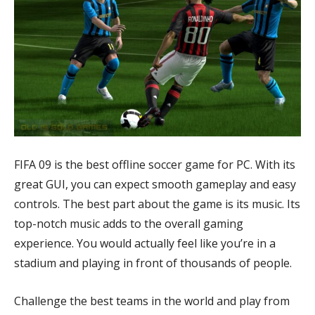
FIFA 09 is the best offline soccer game for PC. With its
great GUI, you can expect smooth gameplay and easy
controls. The best part about the game is its music. Its
top-notch music adds to the overall gaming
experience. You would actually feel like you’re in a
stadium and playing in front of thousands of people.
Challenge the best teams in the world and play from