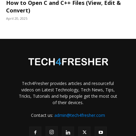
How to Open C and C++ Files (View, Edit &
Convert)
April 20, 2025
Tech4Fresher provides articles and resourceful
videos on Latest Technology, Tech News, Tips,
Tricks, Tutorials and help people get the most out
of their devices.
Contact us:
admin@tech4fresher.com