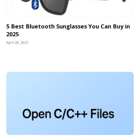
5 Best Bluetooth Sunglasses You Can Buy in
2025
April 28, 2025