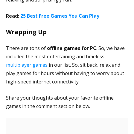
Read:
25 Best Free Games You Can Play
Wrapping Up
There are tons of
offline games for PC
. So, we have
included the most entertaining and timeless
multiplayer games
in our list. So, sit back, relax and
play games for hours without having to worry about
high-speed internet connectivity.
Share your thoughts about your favorite offline
games in the comment section below.