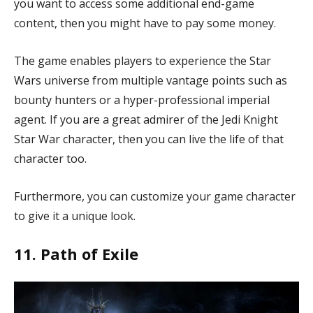
you want to access some additional end-game
content, then you might have to pay some money.
The game enables players to experience the Star
Wars universe from multiple vantage points such as
bounty hunters or a hyper-professional imperial
agent. If you are a great admirer of the Jedi Knight
Star War character, then you can live the life of that
character too.
Furthermore, you can customize your game character
to give it a unique look.
11. Path of Exile