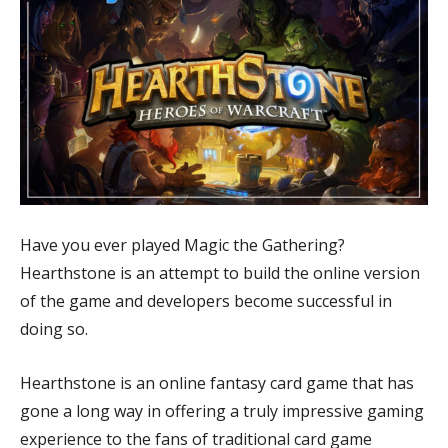
Have you ever played Magic the Gathering?
Hearthstone is an attempt to build the online version
of the game and developers become successful in
doing so.
Hearthstone is an online fantasy card game that has
gone a long way in offering a truly impressive gaming
experience to the fans of traditional card game