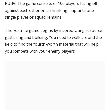
PUBG. The game consists of 100 players facing off
Eggnogg+
against each other on a shrinking map until one
Tiny Islands
single player or squad remains.
The Fortnite game begins by incorporating resource
gathering and building. You need to walk around the
field to find the fourth-worth material that will help
you compete with your enemy players.