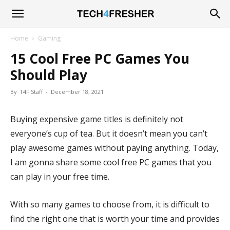
Tech4Fresher
Home
Gaming
15 Cool Free PC Games You
Should Play
By
T4F Staff
-
December 18, 2021
Buying expensive game titles is definitely not
everyone’s cup of tea. But it doesn’t mean you can’t
play awesome games without paying anything. Today,
I am gonna share some cool free PC games that you
can play
in your free time.
With so many games to choose from, it is difficult to
find the right one that is worth your time and provides