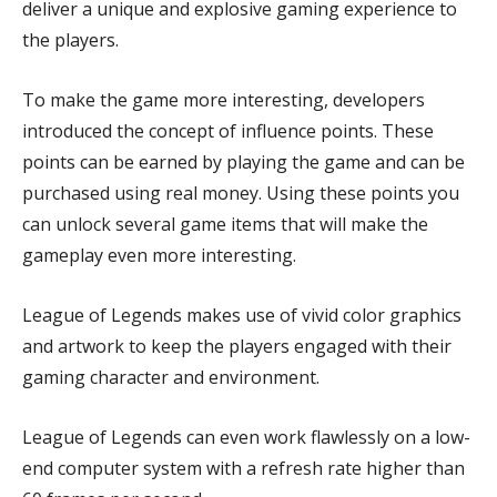
deliver a unique and explosive gaming experience to
the players.
To make the game more interesting, developers
introduced the concept of influence points. These
points can be earned by playing the game and can be
purchased using real money. Using these points you
can unlock several game items that will make the
gameplay even more interesting.
League of Legends makes use of vivid color graphics
and artwork to keep the players engaged with their
gaming character and environment.
League of Legends can even work flawlessly on a low-
end computer system with a refresh rate higher than