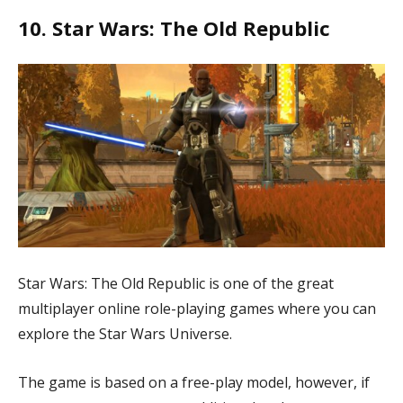
10. Star Wars: The Old Republic
Star Wars: The Old Republic is one of the great
multiplayer online role-playing games where you can
explore the Star Wars Universe.
The game is based on a free-play model, however, if