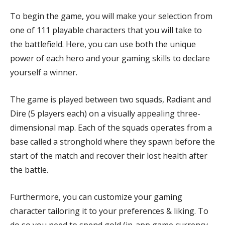
To begin the game, you will make your selection from
one of 111 playable characters that you will take to
the battlefield. Here, you can use both the unique
power of each hero and your gaming skills to declare
yourself a winner.
The game is played between two squads, Radiant and
Dire (5 players each) on a visually appealing three-
dimensional map. Each of the squads operates from a
base called a stronghold where they spawn before the
start of the match and recover their lost health after
the battle.
Furthermore, you can customize your gaming
character tailoring it to your preferences & liking. To
do so you need to spend gold (in-app game currency