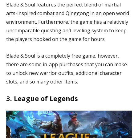
Blade & Soul features the perfect blend of martial
arts-inspired combat and Qinggong in an open world
environment. Furthermore, the game has a relatively
uncomparable questing and leveling system to keep
the players hooked on the game for hours.
Blade & Soul is a completely free game, however,
there are some in-app purchases that you can make
to unlock new warrior outfits, additional character
slots, and so many other items.
3. League of Legends