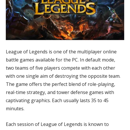
League of Legends is one of the multiplayer online
battle games available for the PC. In default mode,
two teams of five players compete with each other
with one single aim of destroying the opposite team.
The game offers the perfect blend of role-playing,
real-time strategy, and tower defense games with
captivating graphics. Each usually lasts 35 to 45
minutes.
Each session of League of Legends is known to