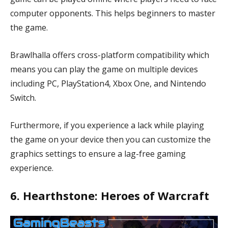
computer opponents. This helps beginners to master
the game.
Brawlhalla offers cross-platform compatibility which
means you can play the game on multiple devices
including PC, PlayStation4, Xbox One, and Nintendo
Switch.
Furthermore, if you experience a lack while playing
the game on your device then you can customize the
graphics settings to ensure a lag-free gaming
experience.
6. Hearthstone: Heroes of Warcraft