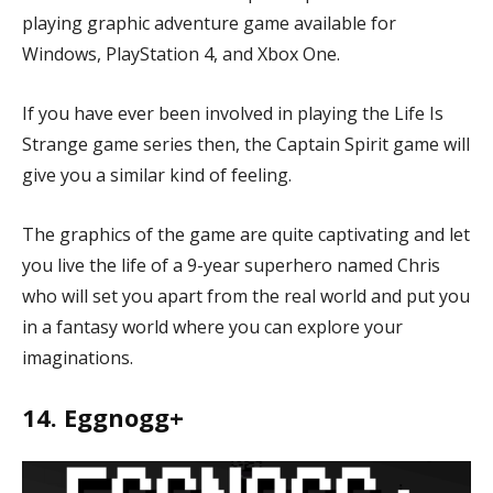
playing graphic adventure game available for
Windows, PlayStation 4, and Xbox One.
If you have ever been involved in playing the Life Is
Strange game series then, the Captain Spirit game will
give you a similar kind of feeling.
The graphics of the game are quite captivating and let
you live the life of a 9-year superhero named Chris
who will set you apart from the real world and put you
in a fantasy world where you can explore your
imaginations.
14. Eggnogg+