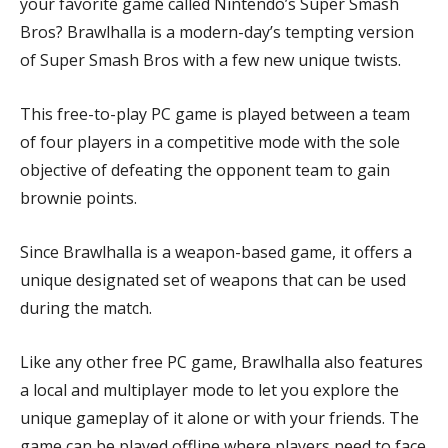
your favorite game called Nintendo’s Super Smash
Bros? Brawlhalla is a modern-day’s tempting version
of Super Smash Bros with a few new unique twists.
This free-to-play PC game is played between a team
of four players in a competitive mode with the sole
objective of defeating the opponent team to gain
brownie points.
Since Brawlhalla is a weapon-based game, it offers a
unique designated set of weapons that can be used
during the match.
Like any other free PC game, Brawlhalla also features
a local and multiplayer mode to let you explore the
unique gameplay of it alone or with your friends. The
game can be played offline where players need to face