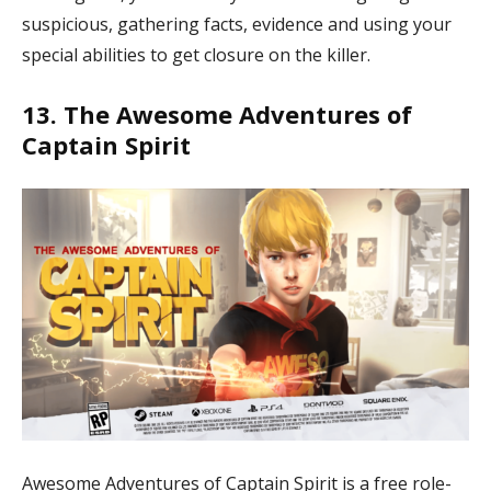
suspicious, gathering facts, evidence and using your
special abilities to get closure on the killer.
13. The Awesome Adventures of
Captain Spirit
Awesome Adventures of Captain Spirit is a free role-