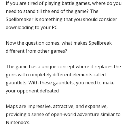
If you are tired of playing battle games, where do you
need to stand till the end of the game? The
Spellbreaker is something that you should consider
downloading to your PC.
Now the question comes, what makes Spellbreak
different from other games?
The game has a unique concept where it replaces the
guns with completely different elements called
gauntlets. With these gauntlets, you need to make
your opponent defeated.
Maps are impressive, attractive, and expansive,
providing a sense of open-world adventure similar to
Nintendo’s.