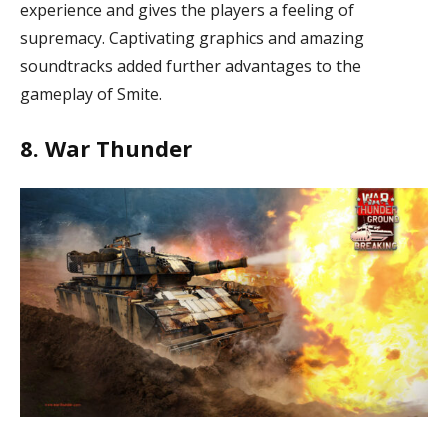
experience and gives the players a feeling of
supremacy. Captivating graphics and amazing
soundtracks added further advantages to the
gameplay of Smite.
8. War Thunder