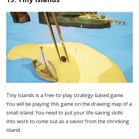
Tiny Islands is a free-to-play strategy-based game.
You will be playing this game on the drawing map of a
small island. You need to put your life-saving skills
into work to come out as a savior from the shrinking
island.