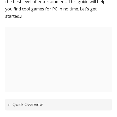
the best level of entertainment.
This guide will help
you find cool games for PC in no time
. Let’s get
started..!!
Quick Overview
Best Free PC Games You Should