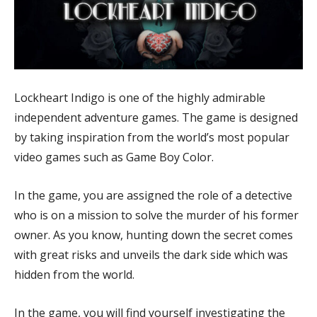
Lockheart Indigo is one of the highly admirable
independent adventure games. The game is designed
by taking inspiration from the world’s most popular
video games such as Game Boy Color.
In the game, you are assigned the role of a detective
who is on a mission to solve the murder of his former
owner. As you know, hunting down the secret comes
with great risks and unveils the dark side which was
hidden from the world.
In the game, you will find yourself investigating the