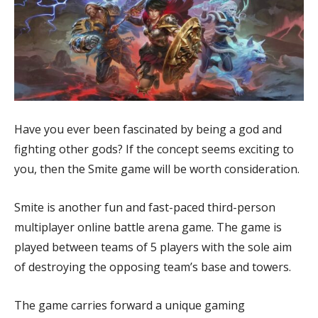
Have you ever been fascinated by being a god and
fighting other gods? If the concept seems exciting to
you, then the Smite game will be worth consideration.
Smite is another fun and fast-paced third-person
multiplayer online battle arena game. The game is
played between teams of 5 players with the sole aim
of destroying the opposing team’s base and towers.
The game carries forward a unique gaming