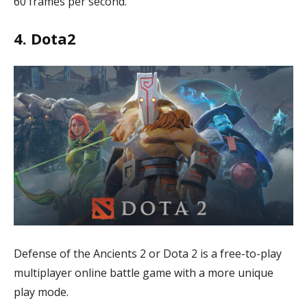
60 frames per second.
4. Dota2
Defense of the Ancients 2 or Dota 2 is a free-to-play
multiplayer online battle game with a more unique
play mode.