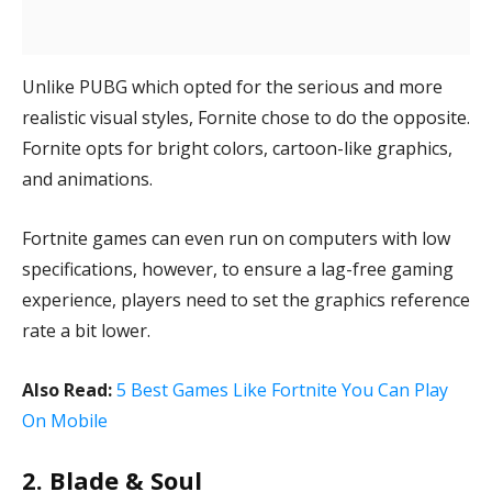
Unlike PUBG which opted for the serious and more
realistic visual styles, Fornite chose to do the opposite.
Fornite opts for bright colors, cartoon-like graphics,
and animations.
Fortnite games can even run on computers with low
specifications, however, to ensure a lag-free gaming
experience, players need to set the graphics reference
rate a bit lower.
Also Read:
5 Best Games Like Fortnite You Can Play
On Mobile
2. Blade & Soul