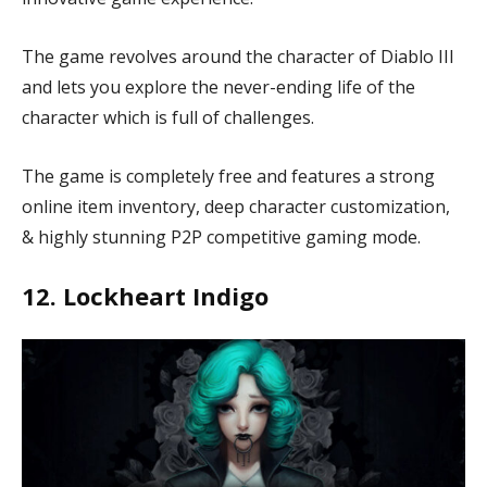
The game revolves around the character of Diablo III
and lets you explore the never-ending life of the
character which is full of challenges.
The game is completely free and features a strong
online item inventory, deep character customization,
& highly stunning P2P competitive gaming mode.
12. Lockheart Indigo