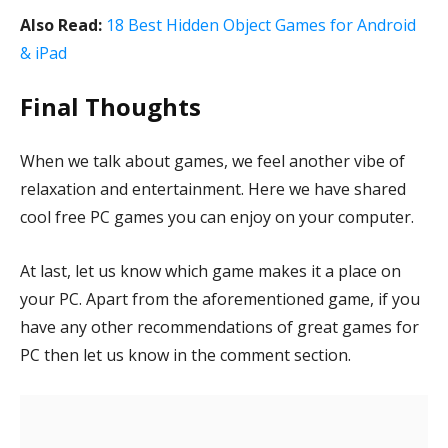
Also Read:
18 Best Hidden Object Games for Android
& iPad
Final Thoughts
When we talk about games, we feel another vibe of
relaxation and entertainment. Here we have shared
cool free PC games you can enjoy on your computer.
At last, let us know which game makes it a place on
your PC. Apart from the aforementioned game, if you
have any other recommendations of great games for
PC then let us know in the comment section.