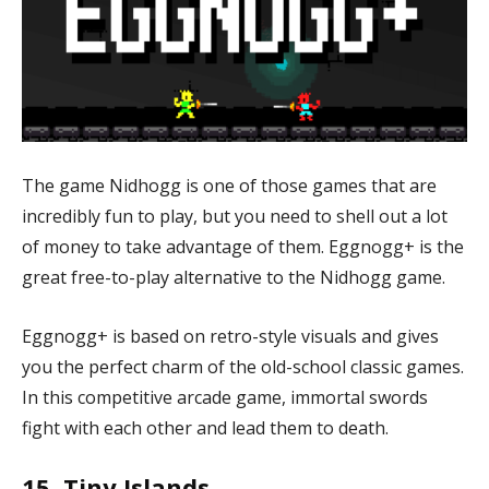
The game Nidhogg is one of those games that are
incredibly fun to play, but you need to shell out a lot
of money to take advantage of them. Eggnogg+ is the
great free-to-play alternative to the Nidhogg game.
Eggnogg+ is based on retro-style visuals and gives
you the perfect charm of the old-school classic games.
In this competitive arcade game, immortal swords
fight with each other and lead them to death.
15. Tiny Islands