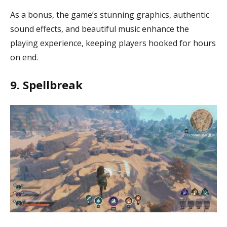
As a bonus, the game’s stunning graphics, authentic
sound effects, and beautiful music enhance the
playing experience, keeping players hooked for hours
on end.
9. Spellbreak