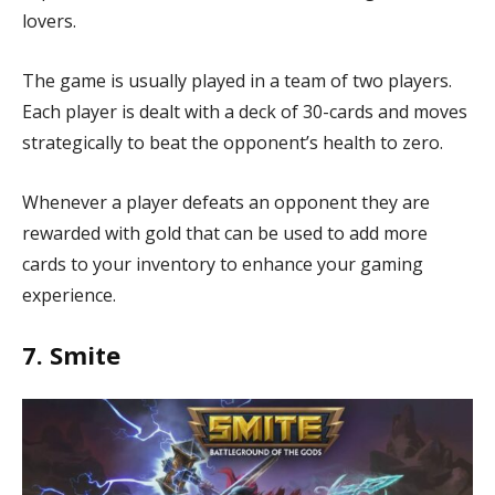
lovers.
The game is usually played in a team of two players.
Each player is dealt with a deck of 30-cards and moves
strategically to beat the opponent’s health to zero.
Whenever a player defeats an opponent they are
rewarded with gold that can be used to add more
cards to your inventory to enhance your gaming
experience.
7. Smite