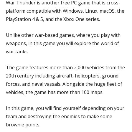
War Thunder is another free PC game that is cross-
platform compatible with Windows, Linux, macOS, the
PlayStation 4 & 5, and the Xbox One series.
Unlike other war-based games, where you play with
weapons, in this game you will explore the world of
war tanks.
The game features more than 2,000 vehicles from the
20th century including aircraft, helicopters, ground
forces, and naval vassals. Alongside the huge fleet of
vehicles, the game has more than 100 maps.
In this game, you will find yourself depending on your
team and destroying the enemies to make some
brownie points.