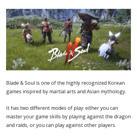
Blade & Soul is one of the highly recognized Korean
games inspired by martial arts and Asian mythology.
It has two different modes of play: either you can
master your game skills by playing against the dragon
and raids, or you can play against other players.