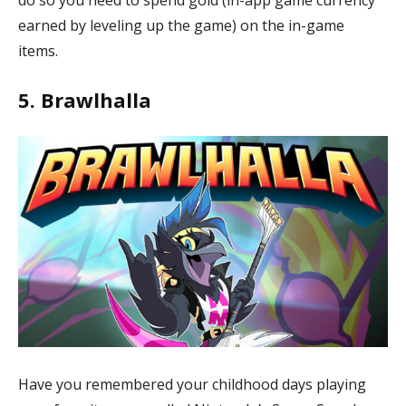
earned by leveling up the game) on the in-game
items.
5. Brawlhalla
Have you remembered your childhood days playing