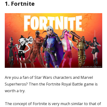
1. Fortnite
Play
Fortnite
Blade & Soul
League of Legends
Dota2
Brawlhalla
Hearthstone: Heroes of Warcraft
Smite
War Thunder
Spellbreak
Are you a fan of Star Wars characters and Marvel
Star Wars: The Old Republic
Superheros? Then the Fortnite Royal Battle game is
Path of Exile
worth a try.
Lockheart Indigo
The concept of Fortnite is very much similar to that of
The Awesome Adventures of Captain Spirit