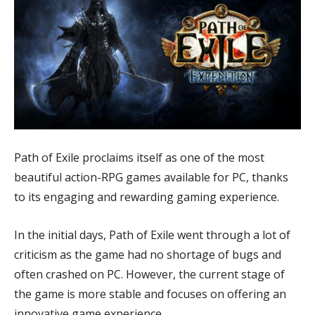
Path of Exile proclaims itself as one of the most
beautiful action-RPG games available for PC, thanks
to its engaging and rewarding gaming experience.
In the initial days, Path of Exile went through a lot of
criticism as the game had no shortage of bugs and
often crashed on PC. However, the current stage of
the game is more stable and focuses on offering an
innovative game experience.