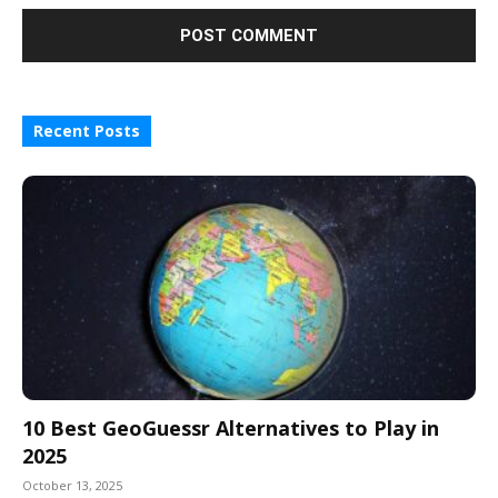
Recent Posts
10 Best GeoGuessr Alternatives to Play in
2025
October 13, 2025