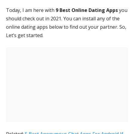
Today, I am here with
9 Best Online Dating Apps
you
should check out in 2021. You can install any of the
online dating apps below to find out your partner. So,
Let’s get started.