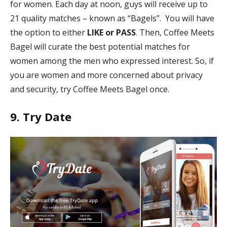
for women. Each day at noon, guys will receive up to
21 quality matches – known as “Bagels”. You will have
the option to either
LIKE or PASS
. Then, Coffee Meets
Bagel will curate the best potential matches for
women among the men who expressed interest. So, if
you are women and more concerned about privacy
and security, try Coffee Meets Bagel once.
9. Try Date