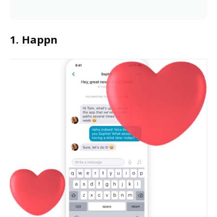
1. Happn