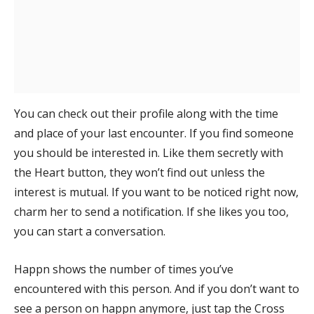
You can check out their profile along with the time
and place of your last encounter. If you find someone
you should be interested in. Like them secretly with
the Heart button, they won’t find out unless the
interest is mutual. If you want to be noticed right now,
charm her to send a notification. If she likes you too,
you can start a conversation.
Happn shows the number of times you’ve
encountered with this person. And if you don’t want to
see a person on happn anymore, just tap the Cross