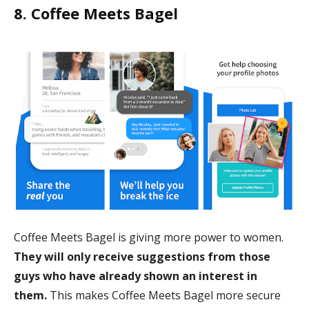
8. Coffee Meets Bagel
Coffee Meets Bagel is giving more power to women.
They will only receive suggestions from those
guys who have already shown an interest in
them.
This makes Coffee Meets Bagel more secure