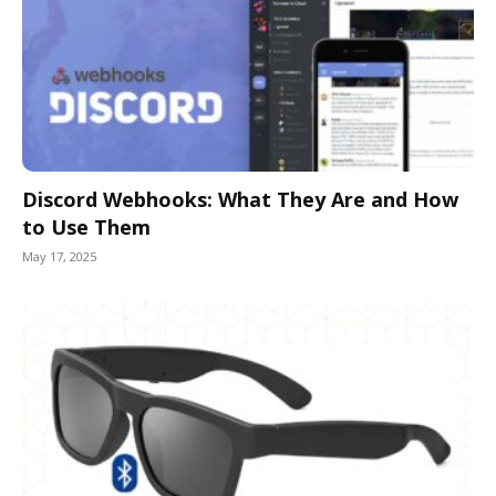
Discord Webhooks: What They Are and How
to Use Them
May 17, 2025