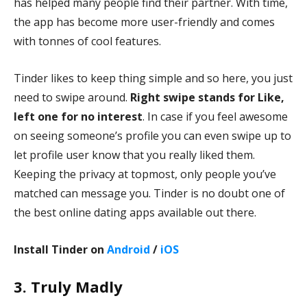
has helped many people find their partner. With time,
the app has become more user-friendly and comes
with tonnes of cool features.
Tinder likes to keep thing simple and so here, you just
need to swipe around.
Right swipe stands for Like,
left one for no interest
. In case if you feel awesome
on seeing someone’s profile you can even swipe up to
let profile user know
that you really liked them.
Keeping the privacy at topmost, only people you’ve
matched can message you. Tinder is no doubt one of
the best online dating apps available out there.
Install Tinder on
Android
/
iOS
3. Truly Madly