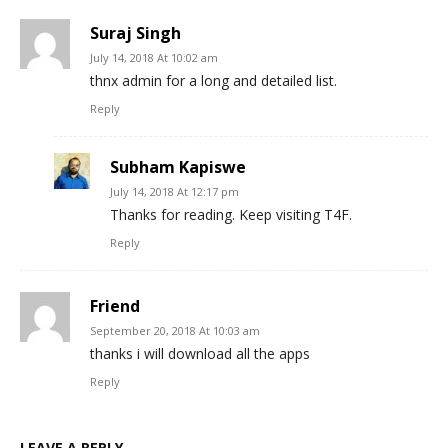
Suraj Singh
July 14, 2018 At 10:02 am
thnx admin for a long and detailed list.
Reply
Subham Kapiswe
July 14, 2018 At 12:17 pm
Thanks for reading. Keep visiting T4F.
Reply
Friend
September 20, 2018 At 10:03 am
thanks i will download all the apps
Reply
LEAVE A REPLY