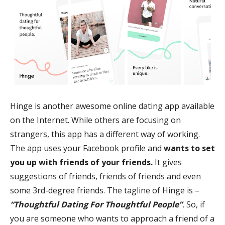
Hinge is another awesome online dating app available
on the Internet. While others are focusing on
strangers, this app has a different way of working.
The app uses your Facebook profile and
wants to set
you up with friends of your friends.
It gives
suggestions of friends, friends of friends and even
some 3rd-degree friends. The tagline of Hinge is –
“Thoughtful Dating For Thoughtful People”
.
So, if
you are someone who wants to approach a friend of a