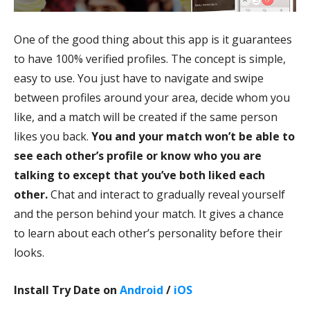
One of the good thing about this app is it guarantees
to have 100% verified profiles. The concept is simple,
easy to use. You just have to navigate and swipe
between profiles around your area, decide whom you
like, and a match will be created if the same person
likes you back.
You and your match won’t be able to
see each other’s profile or know who you are
talking to except that you’ve both liked each
other.
Chat and interact to gradually reveal yourself
and the person behind your match. It gives a chance
to learn about each other’s personality before their
looks.
Install Try Date on
Android
/
iOS