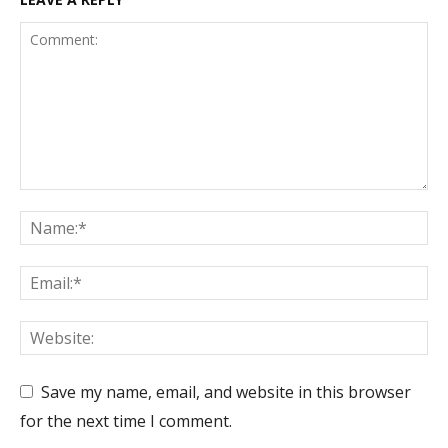
Save my name, email, and website in this browser
for the next time I comment.