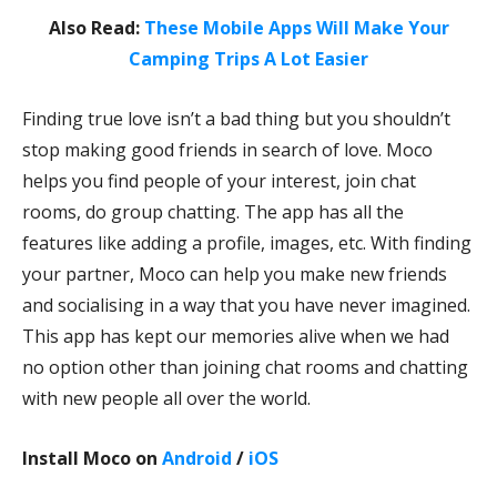
Also Read:
These Mobile Apps Will Make Your
Camping Trips A Lot Easier
Finding true love isn’t a bad thing but you shouldn’t
stop making good friends in search of love. Moco
helps you find people of your interest, join chat
rooms, do group chatting. The app has all the
features like adding a profile, images, etc. With finding
your partner, Moco can help you make new friends
and socialising in a way that you have never imagined.
This app has kept our memories alive when we had
no option other than joining chat rooms and chatting
with new people all over the world.
Install Moco on
Android
/
iOS