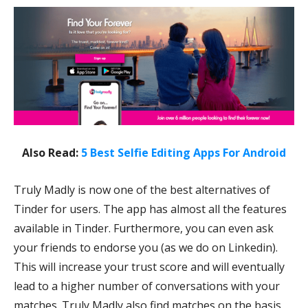
Also Read:
5 Best Selfie Editing Apps For Android
Truly Madly is now one of the best alternatives of
Tinder for users. The app has almost all the features
available in Tinder. Furthermore, you can even ask
your friends to endorse you (as we do on Linkedin).
This will increase your trust score and will eventually
lead to a higher number of conversations with your
matches. Truly Madly also find matches on the basis