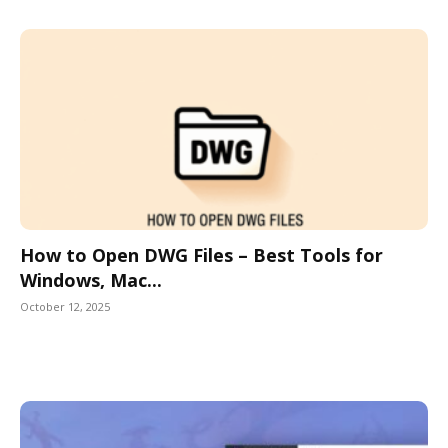
How to Open DWG Files – Best Tools for
Windows, Mac...
October 12, 2025