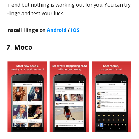
friend but nothing is working out for you. You can try
Hinge and test your luck.
Install Hinge on
Android
/
iOS
7. Moco