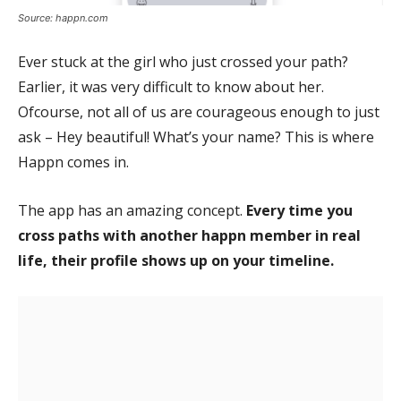
Source: happn.com
Ever stuck at the girl who just crossed your path?
Earlier, it was very difficult to know about her.
Ofcourse, not all of us are courageous enough to just
ask – Hey beautiful! What’s your name? This is where
Happn comes in.
The app has an amazing concept.
Every time you
cross paths with another happn member in real
life, their profile shows up on your timeline.