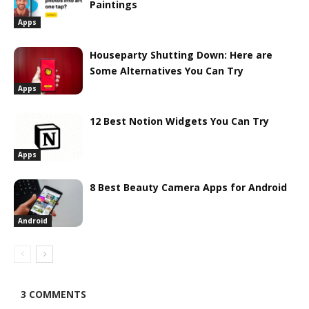
Paintings
Apps
Houseparty Shutting Down: Here are
Some Alternatives You Can Try
Apps
12 Best Notion Widgets You Can Try
Apps
8 Best Beauty Camera Apps for Android
Android
3 COMMENTS