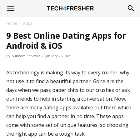
Tech4Fresher
Home
Apps
9 Best Online Dating Apps for
Android & iOS
By
Subham Kapiswe
-
January 26, 2021
As technology is making its way to every corner, why
not use it to find a beautiful partner. Gone are the
days when we pass paper chits to our crushes or ask
our friends to help in starting a conversation. Now,
there are many dating apps available out there which
can help you find a partner in no time. These apps
come with some set of unique features, so choosing
the right app can be a tough task.