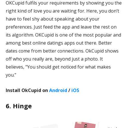
OKCupid fulfils your requirements by showing you the
right kind of love you are waiting for. Here, you don’t
have to feel shy about speaking about your
preferences. Just feed the app and leave the rest on
its algorithm. OKCupid is one of the most popular and
among best online datings apps out there. Better
dates come from better connections. OkCupid shows
off who you really are, beyond just a photo. It
believes, “You should get noticed for what makes
you.”
Install OkCupid on
Android
/
iOS
6. Hinge