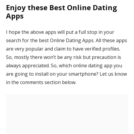
Enjoy these Best Online Dating
Apps
I hope the above apps will put a full stop in your
search for the best Online Dating Apps. All these apps
are very popular and claim to have verified profiles.
So, mostly there won’t be any risk but precaution is
always appreciated. So, which online dating app you
are going to install on your smartphone? Let us know
in the comments section below.