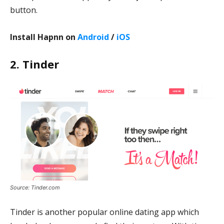
button.
Install Hapnn on
Android
/
iOS
2. Tinder
Source: Tinder.com
Tinder is another popular online dating app which