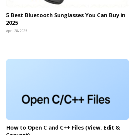
5 Best Bluetooth Sunglasses You Can Buy in
2025
April 28, 2025
How to Open C and C++ Files (View, Edit &
Convert)