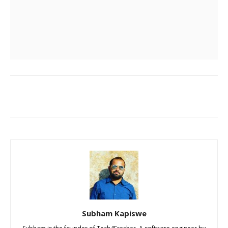
Subham Kapiswe