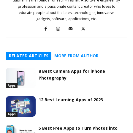
Subham is the founder of Tech4Fresher. A software engineer by
profession and a passionate content creator who loves to
educate people about the latest technologies, innovative
gadgets, software, applications, etc.
RELATED ARTICLES
MORE FROM AUTHOR
8 Best Camera Apps for iPhone
Photography
Apps
12 Best Learning Apps of 2023
Apps
5 Best Free Apps to Turn Photos into