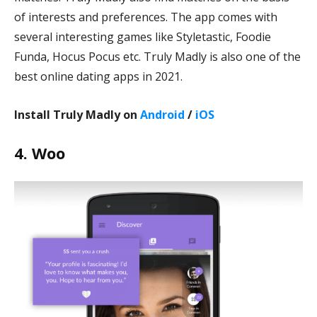
of interests and preferences. The app comes with
several interesting games like Styletastic, Foodie
Funda, Hocus Pocus etc. Truly Madly is also one of the
best online dating apps in 2021.
Install Truly Madly on
Android
/
iOS
4. Woo