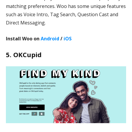
matching preferences. Woo has some unique features
such as Voice Intro, Tag Search, Question Cast and
Direct Messaging.
Install Woo on
Android
/
iOS
5. OKCupid