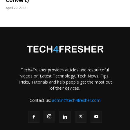
April 20, 2025
Tech4Fresher provides articles and resourceful
videos on Latest Technology, Tech News, Tips,
Tricks, Tutorials and help people get the most out
of their devices.
Contact us:
admin@tech4fresher.com