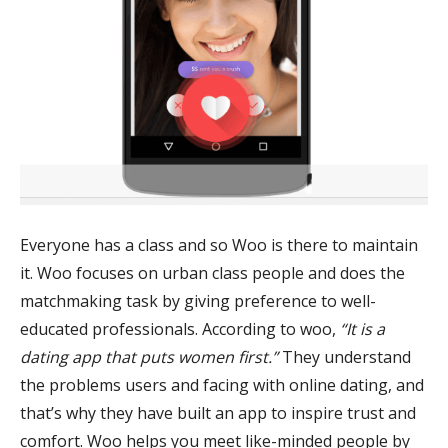
Everyone has a class and so Woo is there to maintain
it. Woo focuses on urban class people and does the
matchmaking task by giving preference to well-
educated professionals. According to woo,
“It is a
dating app that puts women first.”
They understand
the problems users and facing with online dating, and
that’s why they have built an app to inspire trust and
comfort. Woo helps you meet like-minded people by