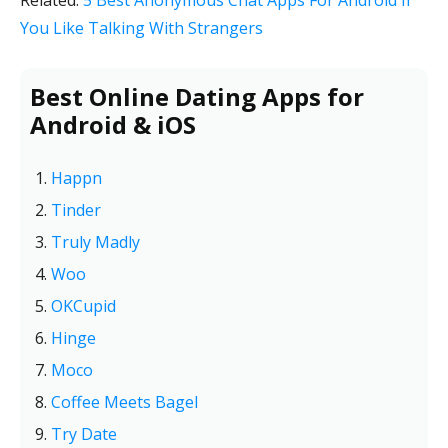
Related:
5 Best Anonymous Chat Apps For Android If
You Like Talking With Strangers
Best Online Dating Apps for
Android & iOS
Happn
Tinder
Truly Madly
Woo
OKCupid
Hinge
Moco
Coffee Meets Bagel
Try Date