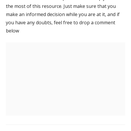
the most of this resource. Just make sure that you
make an informed decision while you are at it, and if
you have any doubts, feel free to drop a comment
below