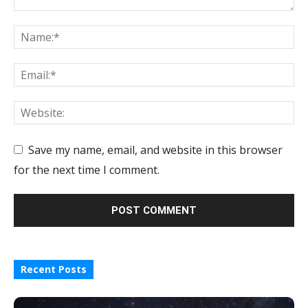
Save my name, email, and website in this browser
for the next time I comment.
Recent Posts