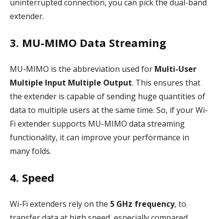
uninterrupted connection, you can pick the dual-band
extender.
3. MU-MIMO Data Streaming
MU-MIMO is the abbreviation used for
Multi-User
Multiple Input Multiple Output
. This ensures that
the extender is capable of sending huge quantities of
data to multiple users at the same time. So, if your Wi-
Fi extender supports MU-MIMO data streaming
functionality, it can improve your performance in
many folds.
4. Speed
Wi-Fi extenders rely on the
5 GHz frequency
, to
transfer data at high speed, especially compared