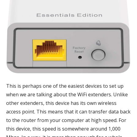
This is perhaps one of the easiest devices to set up
when we are talking about the WiFi extenders. Unlike
other extenders, this device has its own wireless
access point. This means that it can transfer data back
to the router from your computer at high speed. For
this device, this speed is somewhere around 1,000