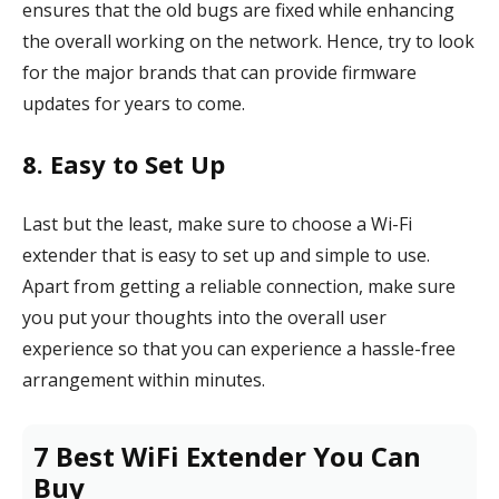
ensures that the old bugs are fixed while enhancing
the overall working on the network. Hence, try to look
for the major brands that can provide firmware
updates for years to come.
8. Easy to Set Up
Last but the least, make sure to choose a Wi-Fi
extender that is easy to set up and simple to use.
Apart from getting a reliable connection, make sure
you put your thoughts into the overall user
experience so that you can experience a hassle-free
arrangement within minutes.
7 Best WiFi Extender You Can
Buy