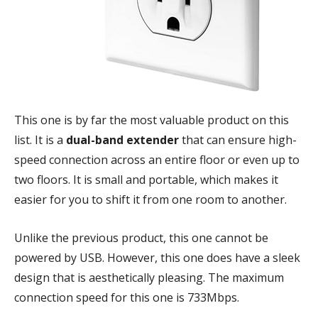
This one is by far the most valuable product on this
list. It is a
dual-band extender
that can ensure high-
speed connection across an entire floor or even up to
two floors. It is small and portable, which makes it
easier for you to shift it from one room to another.
Unlike the previous product, this one cannot be
powered by USB. However, this one does have a sleek
design that is aesthetically pleasing. The maximum
connection speed for this one is 733Mbps.