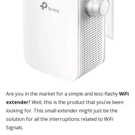
Are you in the market for a simple and less-flashy
WiFi
extender
? Well, this is the product that you’ve been
looking for. This small extender might just be the
solution for all the interruptions related to WiFi
Signals.