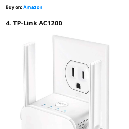
Buy on:
Amazon
4. TP-Link AC1200