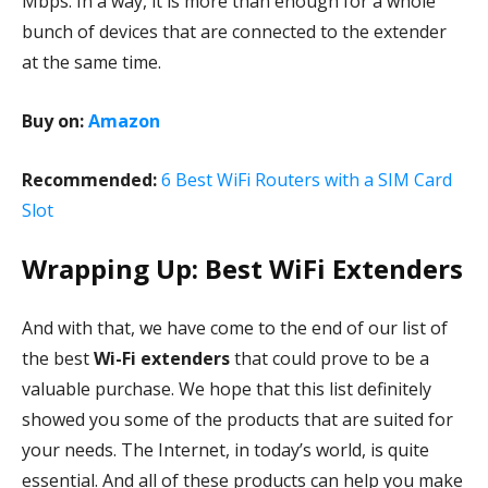
Mbps. In a way, it is more than enough for a whole
bunch of devices that are connected to the extender
at the same time.
Buy on:
Amazon
Recommended:
6 Best WiFi Routers with a SIM Card
Slot
Wrapping Up: Best WiFi Extenders
And with that, we have come to the end of our list of
the best
Wi-Fi extenders
that could prove to be a
valuable purchase. We hope that this list definitely
showed you some of the products that are suited for
your needs. The Internet, in today’s world, is quite
essential. And all of these products can help you make