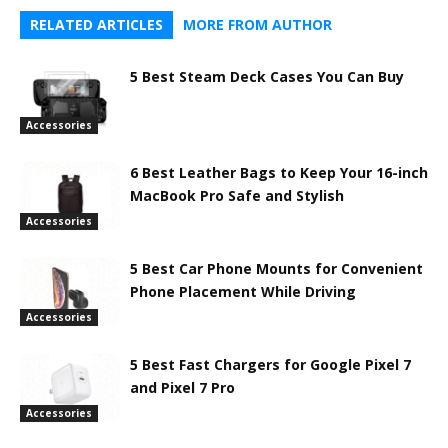
RELATED ARTICLES
MORE FROM AUTHOR
5 Best Steam Deck Cases You Can Buy
Accessories
6 Best Leather Bags to Keep Your 16-inch
MacBook Pro Safe and Stylish
Accessories
5 Best Car Phone Mounts for Convenient
Phone Placement While Driving
Accessories
5 Best Fast Chargers for Google Pixel 7
and Pixel 7 Pro
Accessories