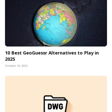
10 Best GeoGuessr Alternatives to Play in
2025
October 13, 2025