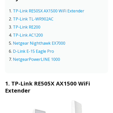
TP-Link RE505X AX1500 WiFi Extender
TP-Link TL-WR902AC
TP-Link RE200
TP-Link AC1200
Netgear Nighthawk EX7000
D-Link E-15 Eagle Pro
NetgearPowerLINE 1000
1. TP-Link RE505X AX1500 WiFi
Extender