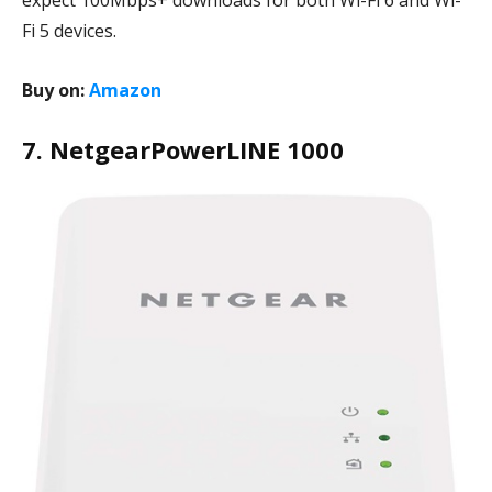
expect 100Mbps+ downloads for both Wi-Fi 6 and Wi-
Fi 5 devices.
Buy on:
Amazon
7. NetgearPowerLINE 1000