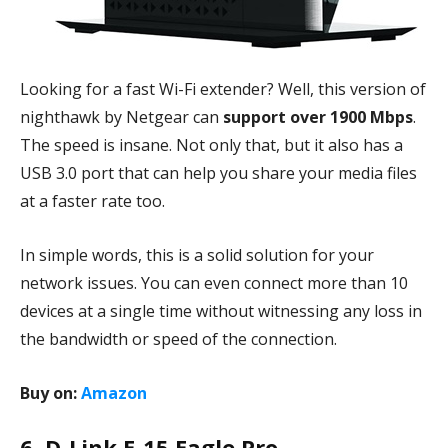
Looking for a fast Wi-Fi extender? Well, this version of
nighthawk by Netgear can
support over 1900 Mbps
.
The speed is insane. Not only that, but it also has a
USB 3.0 port that can help you share your media files
at a faster rate too.
In simple words, this is a solid solution for your
network issues. You can even connect more than 10
devices at a single time without witnessing any loss in
the bandwidth or speed of the connection.
Buy on:
Amazon
6. D-Link E-15 Eagle Pro