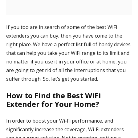
If you too are in search of some of the best WiFi
extenders you can buy, then you have come to the
right place. We have a perfect list full of handy devices
that can help you take your WiFi range to its limit and
no matter if you use it in your office or at home, you
are going to get rid of all the interruptions that you
suffer through. So, let’s get you started.
How to Find the Best WiFi
Extender for Your Home?
In order to boost your Wi-Fi performance, and
significantly increase the coverage, Wi-Fi extenders