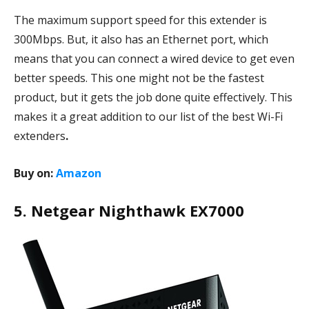
The maximum support speed for this extender is
300Mbps. But, it also has an Ethernet port, which
means that you can connect a wired device to get even
better speeds. This one might not be the fastest
product, but it gets the job done quite effectively. This
makes it a great addition to our list of the best Wi-Fi
extenders
.
Buy on:
Amazon
5. Netgear Nighthawk EX7000