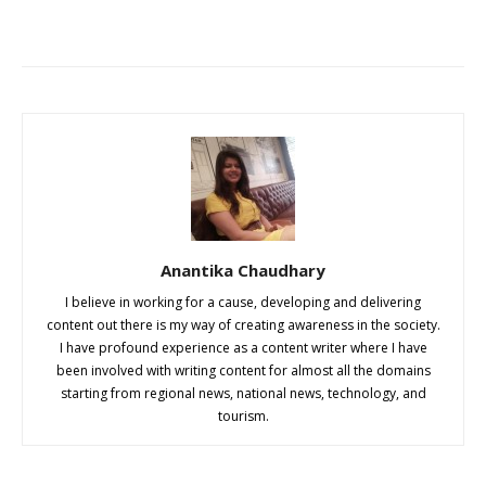
Anantika Chaudhary
I believe in working for a cause, developing and delivering
content out there is my way of creating awareness in the society.
I have profound experience as a content writer where I have
been involved with writing content for almost all the domains
starting from regional news, national news, technology, and
tourism.