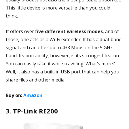
This little device is more versatile than you could
think.
It offers over
five different wireless modes
, and of
those, one acts as a Wi-Fi extender. It has a dual-band
signal and can offer up to 433 Mbps on the 5 GHz
band. Its portability, however, is its strongest feature.
You can easily take it while traveling. What’s more?
Well, it also has a built-in USB port that can help you
share files and other media.
Buy on:
Amazon
3. TP-Link RE200