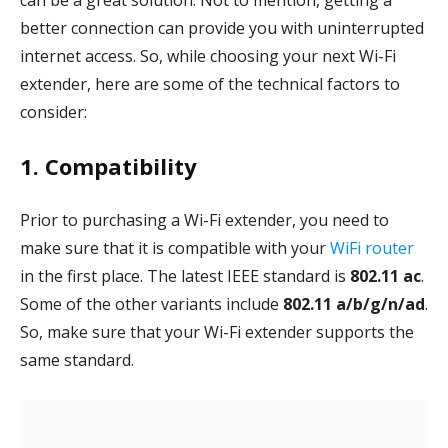
can be a great solution. Not to mention, getting a
better connection can provide you with uninterrupted
internet access. So, while choosing your next Wi-Fi
extender, here are some of the technical factors to
consider:
1. Compatibility
Prior to purchasing a Wi-Fi extender, you need to
make sure that it is compatible with your
WiFi router
in the first place. The latest IEEE standard is
802.11 ac
.
Some of the other variants include
802.11 a/b/g/n/ad
.
So, make sure that your Wi-Fi extender supports the
same standard.