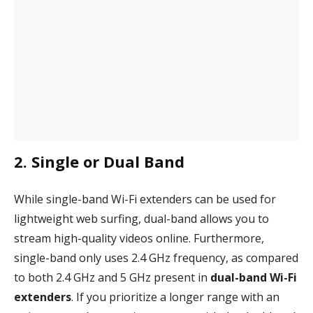
2. Single or Dual Band
While single-band Wi-Fi extenders can be used for
lightweight web surfing, dual-band allows you to
stream high-quality videos online. Furthermore,
single-band only uses 2.4 GHz frequency, as compared
to both 2.4 GHz and 5 GHz present in
dual-band Wi-Fi
extenders
. If you prioritize a longer range with an