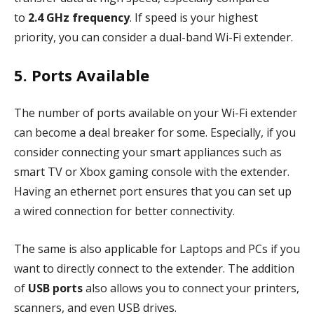
to
2.4 GHz frequency
. If speed is your highest
priority, you can consider a dual-band Wi-Fi extender.
5. Ports Available
The number of ports available on your Wi-Fi extender
can become a deal breaker for some. Especially, if you
consider connecting your smart appliances such as
smart TV or Xbox gaming console with the extender.
Having an ethernet port ensures that you can set up
a wired connection for better connectivity.
The same is also applicable for Laptops and PCs if you
want to directly connect to the extender. The addition
of
USB ports
also allows you to connect your printers,
scanners, and even USB drives.