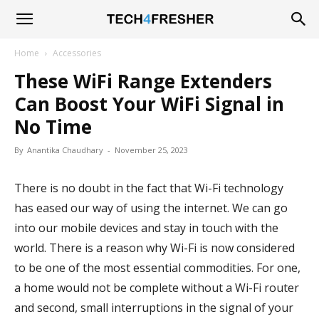
Tech4Fresher
Home
Accessories
These WiFi Range Extenders
Can Boost Your WiFi Signal in
No Time
By
Anantika Chaudhary
-
November 25, 2023
There is no doubt in the fact that Wi-Fi technology
has eased our way of using the internet. We can go
into our mobile devices and stay in touch with the
world. There is a reason why Wi-Fi is now considered
to be one of the most essential commodities. For one,
a home would not be complete without a Wi-Fi router
and second, small interruptions in the signal of your