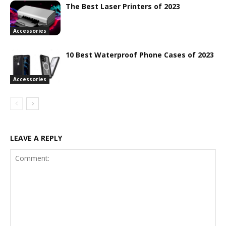
The Best Laser Printers of 2023
Accessories
10 Best Waterproof Phone Cases of 2023
Accessories
LEAVE A REPLY