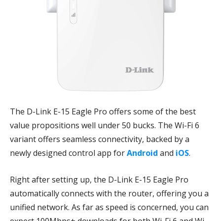
The D-Link E-15 Eagle Pro offers some of the best
value propositions well under 50 bucks. The Wi-Fi 6
variant offers seamless connectivity, backed by a
newly designed control app for
Android
and
iOS
.
Right after setting up, the D-Link E-15 Eagle Pro
automatically connects with the router, offering you a
unified network. As far as speed is concerned, you can