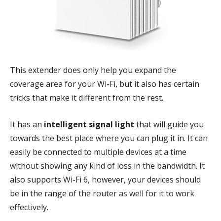
This extender does only help you expand the
coverage area for your Wi-Fi, but it also has certain
tricks that make it different from the rest.
It has an
intelligent signal light
that will guide you
towards the best place where you can plug it in. It can
easily be connected to multiple devices at a time
without showing any kind of loss in the bandwidth. It
also supports Wi-Fi 6, however, your devices should
be in the range of the router as well for it to work
effectively.