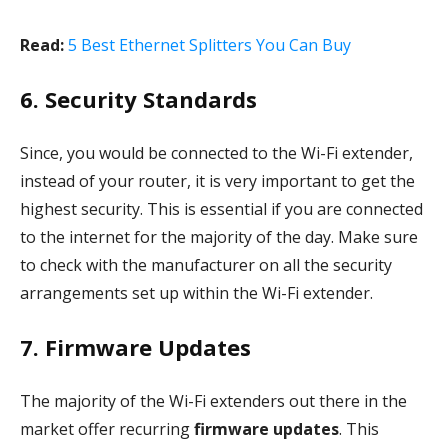
Read:
5 Best Ethernet Splitters You Can Buy
6. Security Standards
Since, you would be connected to the Wi-Fi extender,
instead of your router, it is very important to get the
highest security. This is essential if you are connected
to the internet for the majority of the day. Make sure
to check with the manufacturer on all the security
arrangements set up within the Wi-Fi extender.
7. Firmware Updates
The majority of the Wi-Fi extenders out there in the
market offer recurring
firmware updates
. This