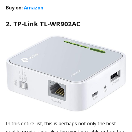
Buy on:
Amazon
2. TP-Link TL-WR902AC
In this entire list, this is perhaps not only the best
quality product but also the most portable option too.