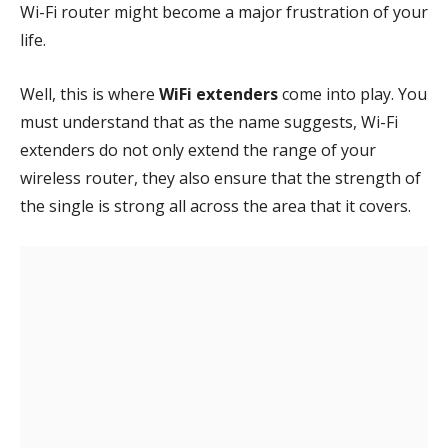
Wi-Fi router might become a major frustration of your
life.
Well, this is where
WiFi extenders
come into play. You
must understand that as the name suggests, Wi-Fi
extenders do not only extend the range of your
wireless router, they also ensure that the strength of
the single is strong all across the area that it covers.