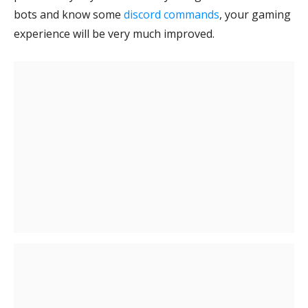
bots and know some
discord commands
, your gaming
experience will be very much improved.