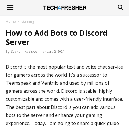
Tech4Fresher
Home
Gaming
How to Add Bots to Discord
Server
By
Subham Kapiswe
-
January 2, 2021
Discord is the most popular text and voice chat service
for gamers across the world. It’s a successor to
Teamspeak and Ventrilo and used by millions of
gamers across the world. Discord is stable, highly
customizable and comes with a user-friendly interface.
The best part about Discord is you can add various
bots to the server and enhance your gaming
experience. Today, I am going to share a quick guide