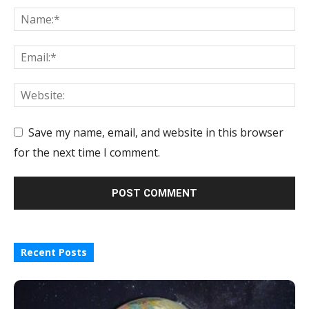
Save my name, email, and website in this browser
for the next time I comment.
Recent Posts