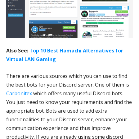
Also See:
Top 10 Best Hamachi Alternatives for
Virtual LAN Gaming
There are various sources which you can use to find
the best bots for your Discord server. One of them is
Carbonitex
which offers many useful Discord bots.
You just need to know your requirements and find the
appropriate bot. Bots are used to add extra
functionalities to your Discord server, enhance your
communication experience and thus improve
productivity. If you are already using some discord