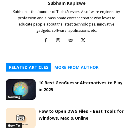
Subham Kapiswe
Subham is the founder of Tech4Fresher. A software engineer by
profession and a passionate content creator who loves to
educate people about the latest technologies, innovative
gadgets, software, applications, etc.
RELATED ARTICLES
MORE FROM AUTHOR
10 Best GeoGuessr Alternatives to Play
in 2025
Gaming
How to Open DWG Files – Best Tools for
Windows, Mac & Online
How To