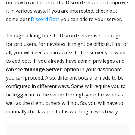
on how to add bots to the Discord server and improve
it in various ways. If you are interested, check out
some best
Discord Bots
you can add to your server.
Though adding bots to Discord server is not tough
for pro users, for newbies, it might be difficult. First of
all, you will need admin access to the server you want
to add bots. If you already have admin privileges and
can see
‘Manage Server’
option in your dashboard,
you can proceed. Also, different bots are made to be
configured in different ways. Some will require you to
be logged in to the server through your browser as
well as the client, others will not. So, you will have to
manually check which bot is working in which way.