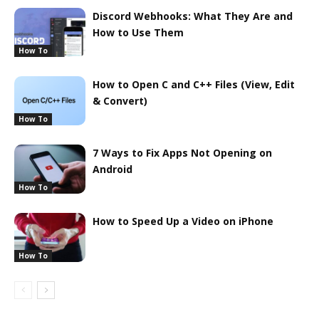
Discord Webhooks: What They Are and
How to Use Them
How To
How to Open C and C++ Files (View, Edit
& Convert)
How To
7 Ways to Fix Apps Not Opening on
Android
How To
How to Speed Up a Video on iPhone
How To