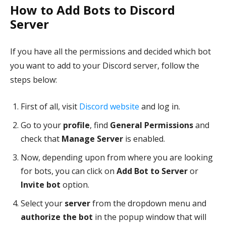
How to Add Bots to Discord
Server
If you have all the permissions and decided which bot
you want to add to your Discord server, follow the
steps below:
First of all, visit
Discord website
and log in.
Go to your
profile
, find
General Permissions
and
check that
Manage Server
is enabled.
Now, depending upon from where you are looking
for bots, you can click on
Add Bot to Server
or
Invite bot
option.
Select your
server
from the dropdown menu and
authorize the bot
in the popup window that will