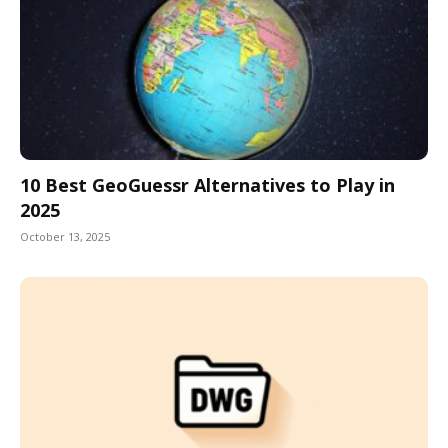
10 Best GeoGuessr Alternatives to Play in
2025
October 13, 2025