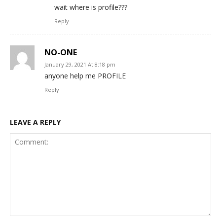
wait where is profile???
Reply
NO-ONE
January 29, 2021 At 8:18 pm
anyone help me PROFILE
Reply
LEAVE A REPLY