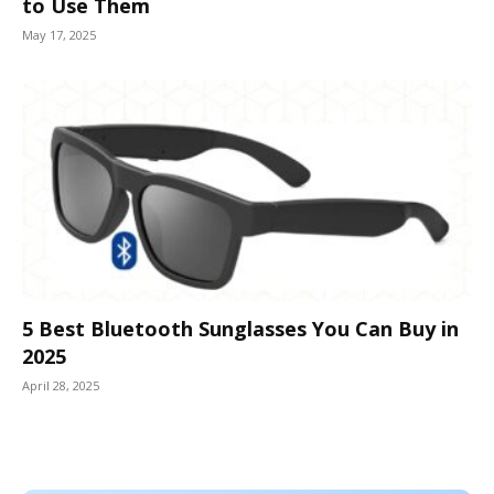
to Use Them
May 17, 2025
5 Best Bluetooth Sunglasses You Can Buy in
2025
April 28, 2025