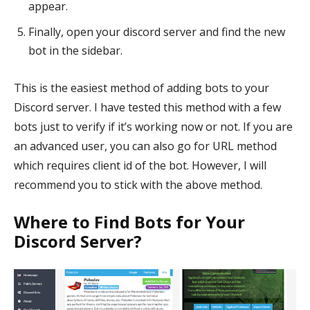
appear.
Finally, open your discord server and find the new
bot in the sidebar.
This is the easiest method of adding bots to your
Discord server. I have tested this method with a few
bots just to verify if it’s working now or not. If you are
an advanced user, you can also go for URL method
which requires client id of the bot. However, I will
recommend you to stick with the above method.
Where to Find Bots for Your
Discord Server?