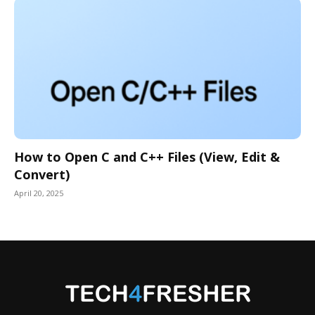
How to Open C and C++ Files (View, Edit &
Convert)
April 20, 2025