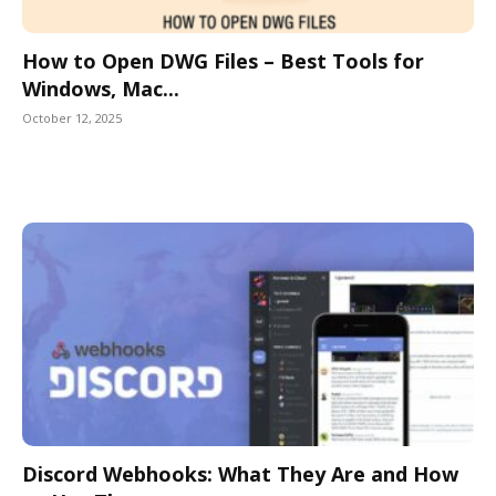
How to Open DWG Files – Best Tools for
Windows, Mac...
October 12, 2025
Discord Webhooks: What They Are and How