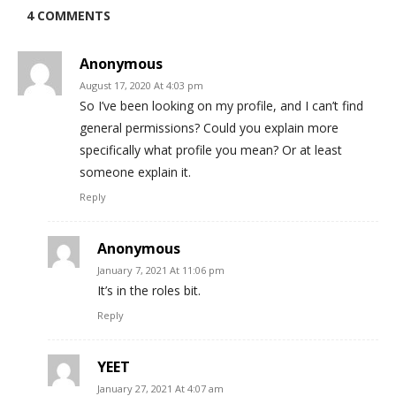
4 COMMENTS
Anonymous
August 17, 2020 At 4:03 pm
So I’ve been looking on my profile, and I can’t find
general permissions? Could you explain more
specifically what profile you mean? Or at least
someone explain it.
Reply
Anonymous
January 7, 2021 At 11:06 pm
It’s in the roles bit.
Reply
YEET
January 27, 2021 At 4:07 am