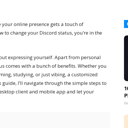
 your online presence gets a touch of
w to change your Discord status, you’re in the
about expressing yourself. Apart from personal
us comes with a bunch of benefits. Whether you
ming, studying, or just vibing, a customized
ck guide, I’ll navigate through the simple steps to
1
esktop client and mobile app and let your
P
Oc