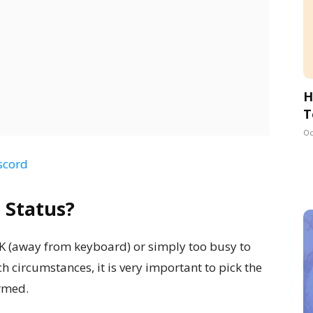
H
T
Oc
scord
 Status?
FK (away from keyboard) or simply too busy to
ch circumstances, it is very important to pick the
ormed.