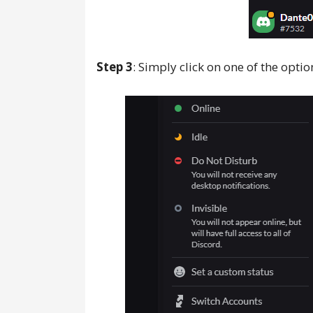
Step 3
: Simply click on one of the opti