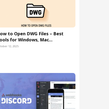
ow to Open DWG Files – Best
ools for Windows, Mac...
tober 12, 2025