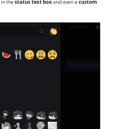
 in the
status text box
and even a
custom