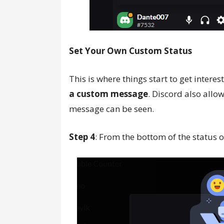
Set Your Own Custom Status
This is where things start to get inter
a custom message
. Discord also allo
message can be seen.
Step 4
: From the bottom of the status op