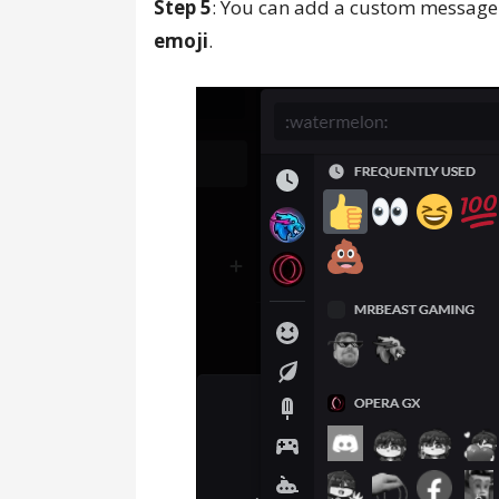
Step 5
: You can add a custom message
emoji
.