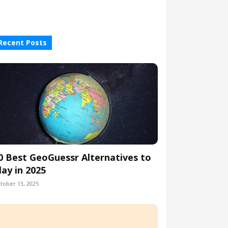
Recent Posts
0 Best GeoGuessr Alternatives to
lay in 2025
tober 13, 2025