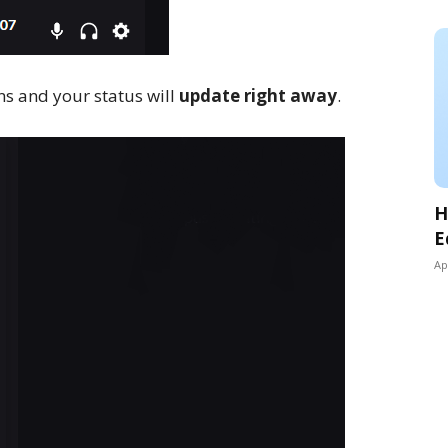
ons and your status will
update right away
.
H
E
Ap