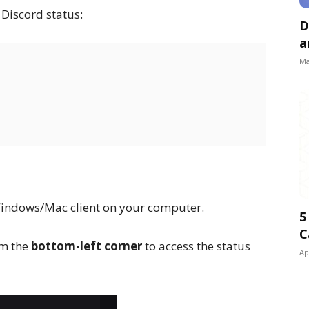
 Discord status:
D
a
Ma
Windows/Mac client on your computer.
5
C
om the
bottom-left corner
to access the status
Ap