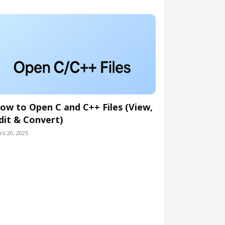
ow to Open C and C++ Files (View,
dit & Convert)
ril 20, 2025