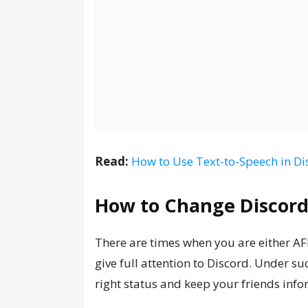
Read:
How to Use Text-to-Speech in Di
How to Change Discord
There are times when you are either A
give full attention to Discord. Under su
right status and keep your friends inf