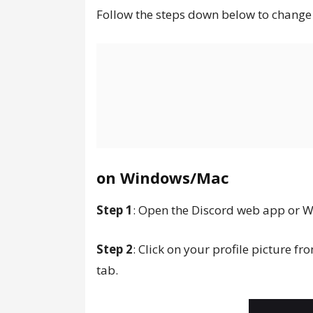
Follow the steps down below to change
on Windows/Mac
Step 1
: Open the Discord web app or 
Step 2
: Click on your profile picture fr
tab.