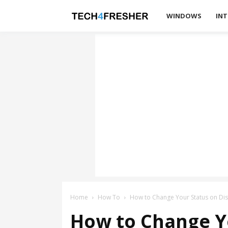
Tech4Fresher
WINDOWS
INT
Home
How To
How to Change Your Status on Di
How to Change Y