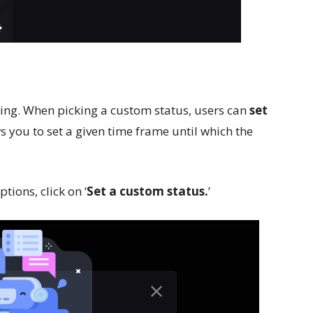
esting. When picking a custom status, users can
set
ws you to set a given time frame until which the
tions, click on ‘
Set a custom status.
’