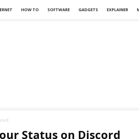
ERNET
HOW TO
SOFTWARE
GADGETS
EXPLAINER
scord
our Status on Discord