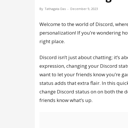
By
Tathagata Das
-
December 9, 2023
Welcome to the world of Discord, where
personalization! If you’re wondering ho
right place.
Discord isn’t just about chatting; it’s 
expression, changing your Discord stat
want to let your friends know you’re ga
status adds that extra flair. In this qui
change Discord status on on both the d
friends know what’s up.