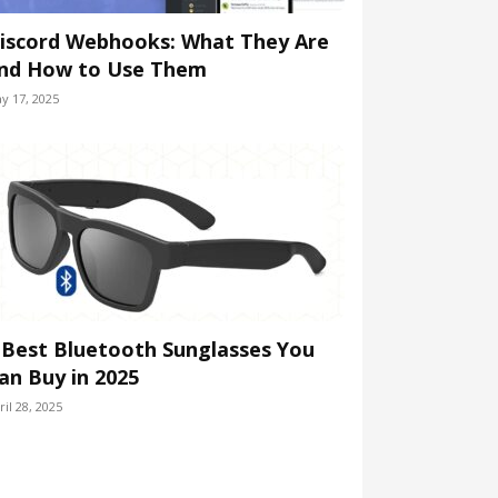
iscord Webhooks: What They Are
nd How to Use Them
y 17, 2025
 Best Bluetooth Sunglasses You
an Buy in 2025
ril 28, 2025