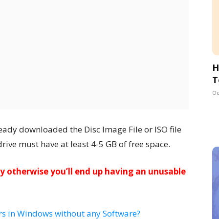
H
T
Oc
eady downloaded the Disc Image File or ISO file
ive must have at least 4-5 GB of free space.
lly otherwise you’ll end up having an unusable
rs in Windows without any Software?