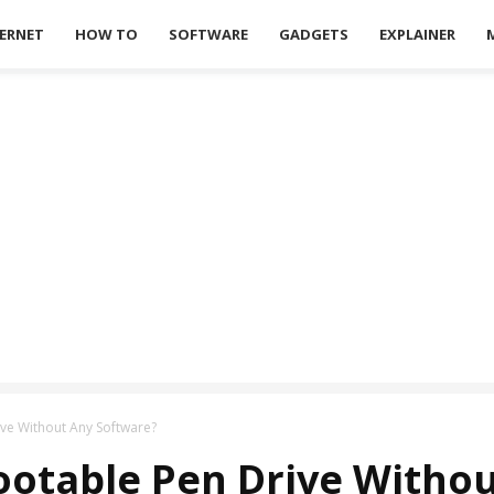
ERNET
HOW TO
SOFTWARE
GADGETS
EXPLAINER
ve Without Any Software?
ootable Pen Drive Withou