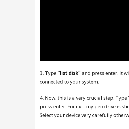
3. Type
“list disk”
and press enter. It w
connected to your system.
4. Now, this is a very crucial step. Type
press enter. For ex – my pen drive is sho
Select your device very carefully other