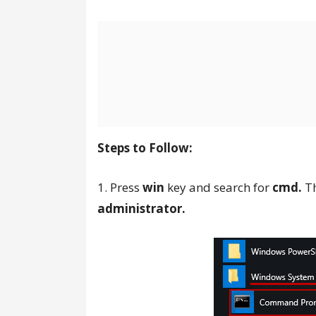
Steps to Follow:
1. Press
win
key and search for
cmd.
Th
administrator.