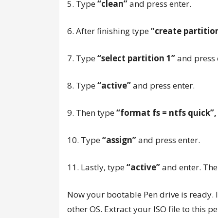
5. Type
“clean”
and press enter.
6. After finishing type
“create partiti
7. Type
“select partition 1”
and press 
8. Type
“active”
and press enter.
9. Then type
“format fs = ntfs quick”
10. Type
“assign”
and press enter.
11. Lastly, type
“active”
and enter. The
Now your bootable Pen drive is ready. I
other OS. Extract your ISO file to this 