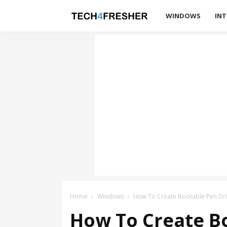
Tech4Fresher
WINDOWS
INT
Home
Windows
How To Create Bootable Pen Dri
How To Create B