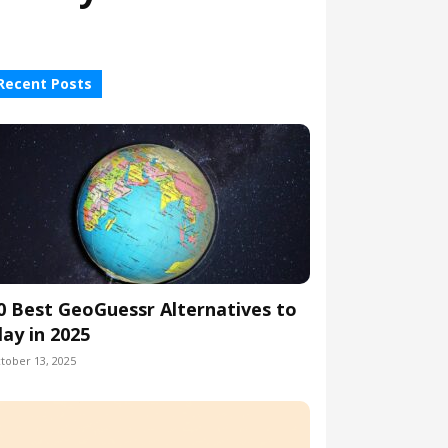
Recent Posts
0 Best GeoGuessr Alternatives to
lay in 2025
tober 13, 2025