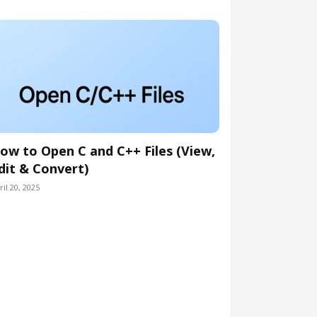
ow to Open C and C++ Files (View,
dit & Convert)
ril 20, 2025