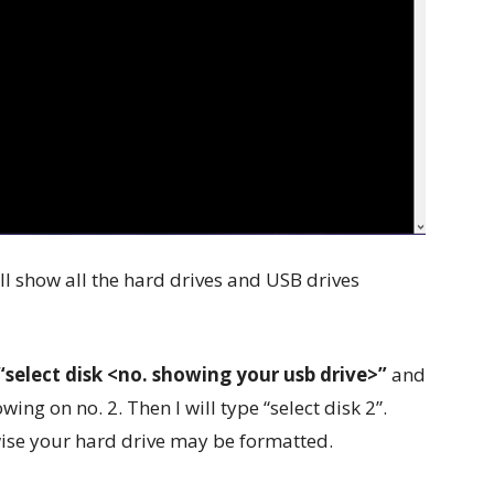
ill show all the hard drives and USB drives
“select disk <no. showing your usb drive>”
and
wing on no. 2. Then I will type “select disk 2”.
wise your hard drive may be formatted.