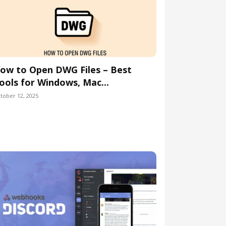
ow to Open DWG Files – Best
ools for Windows, Mac...
tober 12, 2025