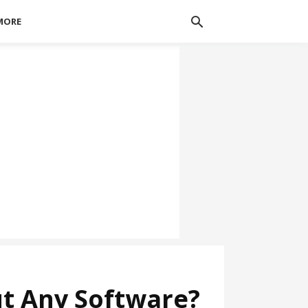
MORE
t Any Software?