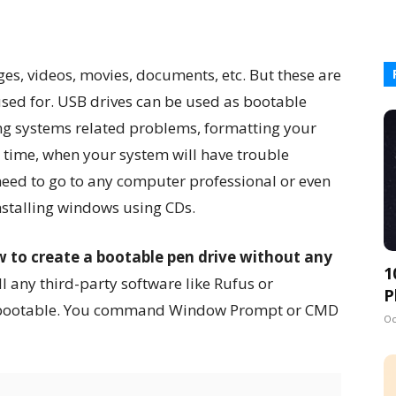
es, videos, movies, documents, etc. But these are
used for. USB drives can be used as bootable
ng systems related problems, formatting your
 time, when your system will have trouble
 need to go to any computer professional or even
nstalling windows using CDs.
 to create a bootable pen drive without any
1
all any third-party software like Rufus or
P
e bootable. You command Window Prompt or CMD
Oc