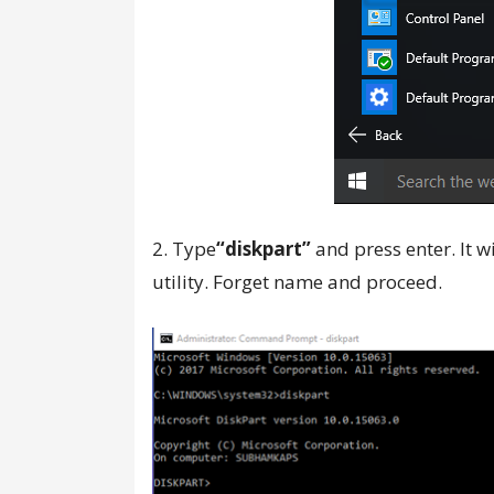
2. Type
“diskpart”
and press enter. It w
utility. Forget name and proceed.