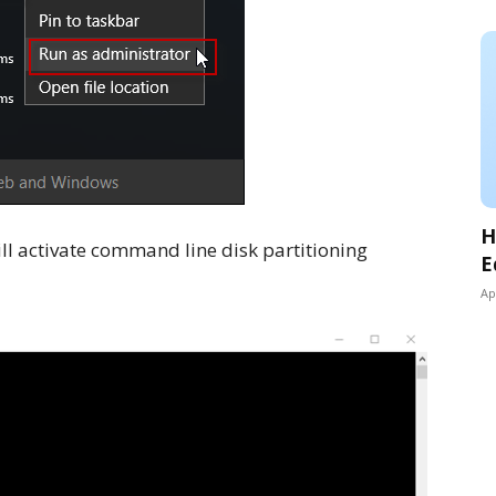
H
ill activate command line disk partitioning
E
Ap