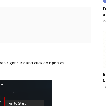
D
a
Ma
en right click and click on
open as
5
C
Ap