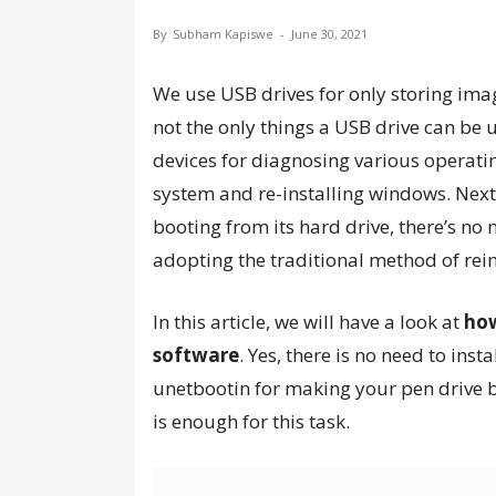
By
Subham Kapiswe
-
June 30, 2021
We use USB drives for only storing imag
not the only things a USB drive can be 
devices for diagnosing various operati
system and re-installing windows. Next
booting from its hard drive, there’s no
adopting the traditional method of rei
In this article, we will have a look at
how
software
. Yes, there is no need to inst
unetbootin for making your pen driv
is enough for this task.