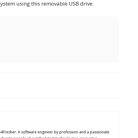
system using this removable USB drive.
h4Fresher. A software engineer by profession and a passionate