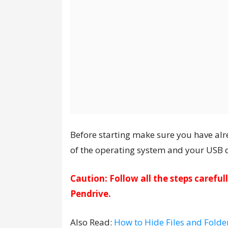
Before starting make sure you have alr
of the operating system and your USB dr
Caution: Follow all the steps carefu
Pendrive.
Also Read:
How to Hide Files and Folde