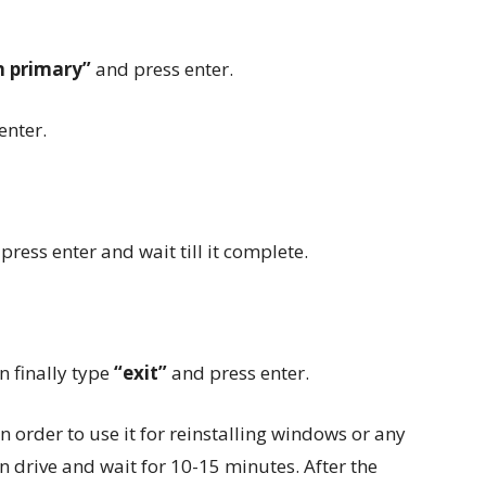
on primary”
and press enter.
enter.
,
press enter and wait till it complete.
n finally type
“exit”
and press enter.
n order to use it for reinstalling windows or any
pen drive and wait for 10-15 minutes. After the