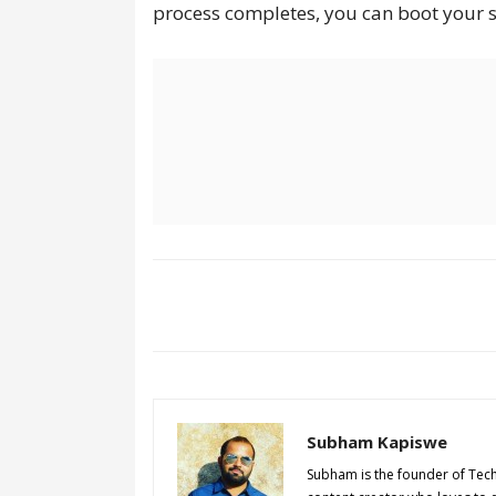
process completes, you can boot your 
Subham Kapiswe
Subham is the founder of Tec