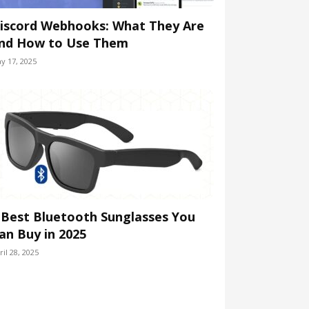
iscord Webhooks: What They Are
nd How to Use Them
y 17, 2025
 Best Bluetooth Sunglasses You
an Buy in 2025
ril 28, 2025