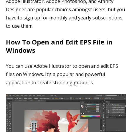
Adobe Illustrator, Adobe Photoshop, and Affinity
Designer are popular choices amongst users, but you
have to sign up for monthly and yearly subscriptions
to use them.
How To Open and Edit EPS File in
Windows
You can use Adobe Illustrator to open and edit EPS
files on Windows. It’s a popular and powerful
application to create stunning graphics.