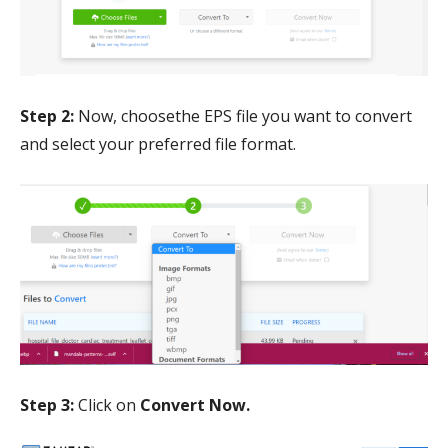
Step 2:
Now, choosethe EPS file you want to convert
and select your preferred file format.
Step 3:
Click on
Convert Now.