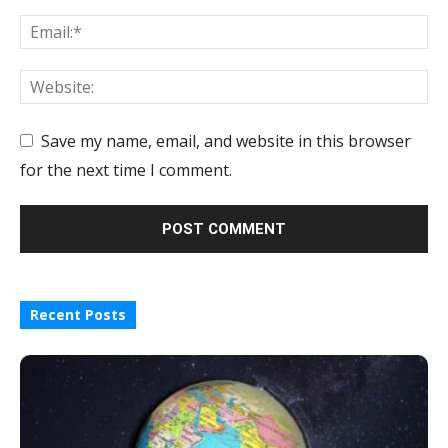
Save my name, email, and website in this browser
for the next time I comment.
Recent Posts