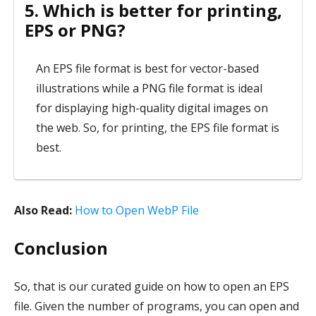
5. Which is better for printing,
EPS or PNG?
An EPS file format is best for vector-based
illustrations while a PNG file format is ideal
for displaying high-quality digital images on
the web. So, for printing, the EPS file format is
best.
Also Read:
How to Open WebP File
Conclusion
So, that is our curated guide on how to open an EPS
file. Given the number of programs, you can open and