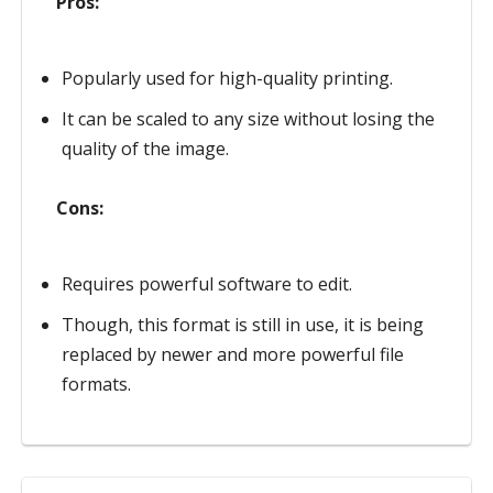
Pros:
Popularly used for high-quality printing.
It can be scaled to any size without losing the
quality of the image.
Cons:
Requires powerful software to edit.
Though, this format is still in use, it is being
replaced by newer and more powerful file
formats.