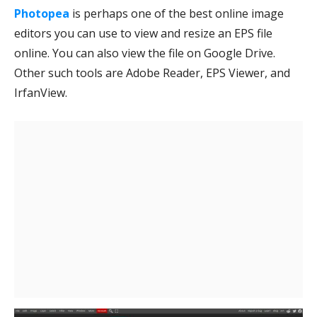
Photopea
is perhaps one of the best online image
editors you can use to view and resize an EPS file
online. You can also view the file on Google Drive.
Other such tools are Adobe Reader, EPS Viewer, and
IrfanView.