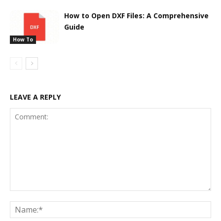
How to Open DXF Files: A Comprehensive
Guide
How To
LEAVE A REPLY