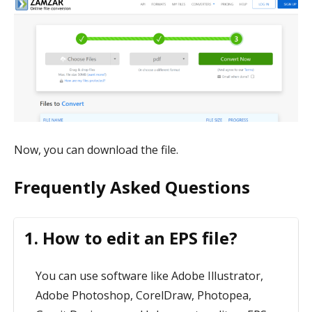
Now, you can download the file.
Frequently Asked Questions
1. How to edit an EPS file?
You can use software like Adobe Illustrator,
Adobe Photoshop, CorelDraw, Photopea,