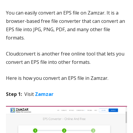
You can easily convert an EPS file on Zamzar. It is a
browser-based free file converter that can convert an
EPS file into JPG, PNG, PDF, and many other file
formats.
Cloudconvert is another free online tool that lets you
convert an EPS file into other formats.
Here is how you convert an EPS file in Zamzar.
Step 1:
Visit
Zamzar