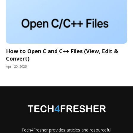
How to Open C and C++ Files (View, Edit &
Convert)
April 20, 2025
Tech4Fresher provides articles and resourceful