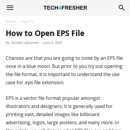
Tech4Fresher
Home
How To
How to Open EPS File
By
Sunidhi Lakhandri
-
June 8, 2023
Chances are that you are going to come by an EPS file
once in a blue moon. But prior to you try out opening
the file format, it is important to understand the use
case for .eps file extension.
EPS is a vector file format popular amongst
illustrators and designers. It is generally used for
printing vast, detailed images like billboard
advertising, logos, large posters, and many more. In