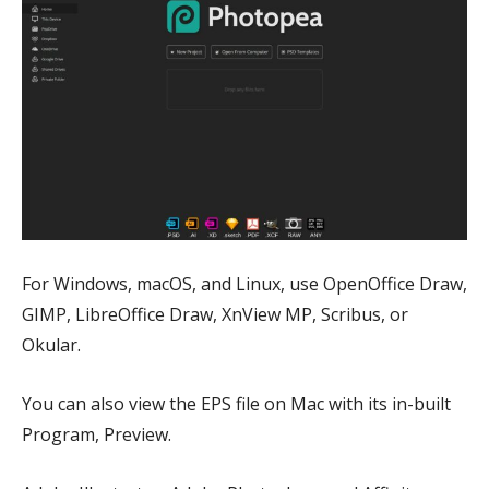
For Windows, macOS, and Linux, use OpenOffice Draw,
GIMP, LibreOffice Draw, XnView MP, Scribus, or
Okular.
You can also view the EPS file on Mac with its in-built
Program, Preview.