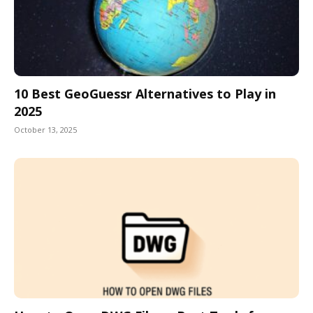
10 Best GeoGuessr Alternatives to Play in
2025
October 13, 2025