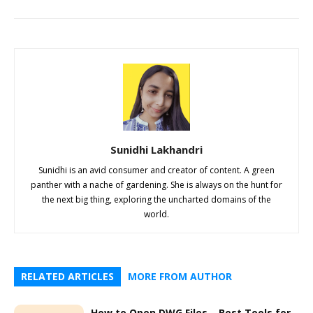
Sunidhi Lakhandri
Sunidhi is an avid consumer and creator of content. A green
panther with a nache of gardening. She is always on the hunt for
the next big thing, exploring the uncharted domains of the
world.
RELATED ARTICLES
MORE FROM AUTHOR
How to Open DWG Files – Best Tools for