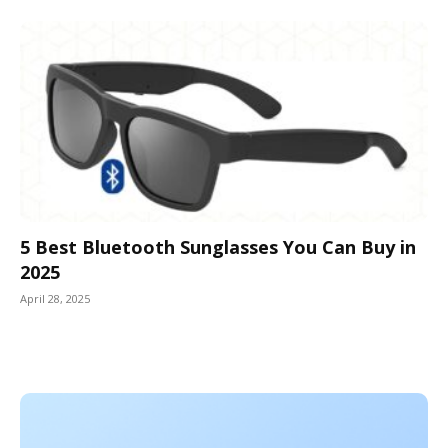
5 Best Bluetooth Sunglasses You Can Buy in
2025
April 28, 2025