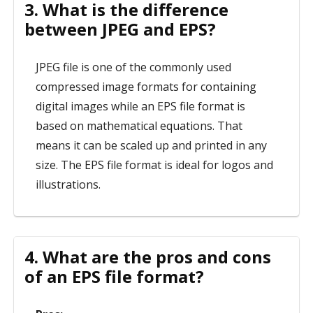
3. What is the difference
between JPEG and EPS?
JPEG file is one of the commonly used
compressed image formats for containing
digital images while an EPS file format is
based on mathematical equations. That
means it can be scaled up and printed in any
size. The EPS file format is ideal for logos and
illustrations.
4. What are the pros and cons
of an EPS file format?