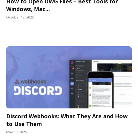
How to Open DWG Files – Best Tools for
Windows, Mac...
October 12, 2025
Discord Webhooks: What They Are and How
to Use Them
May 17, 2025