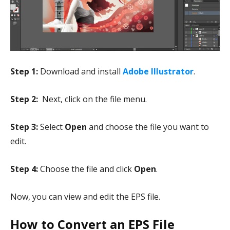
Step 1:
Download and install
Adobe Illustrator
.
Step 2:
Next, click on the file menu.
Step 3:
Select
Open
and choose the file you want to
edit.
Step 4:
Choose the file and click
Open
.
Now, you can view and edit the EPS file.
How to Convert an EPS File