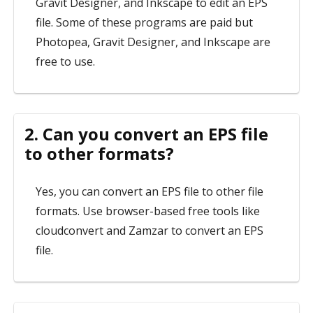
Gravit Designer, and Inkscape to edit an EPS
file. Some of these programs are paid but
Photopea, Gravit Designer, and Inkscape are
free to use.
2. Can you convert an EPS file
to other formats?
Yes, you can convert an EPS file to other file
formats. Use browser-based free tools like
cloudconvert and Zamzar to convert an EPS
file.