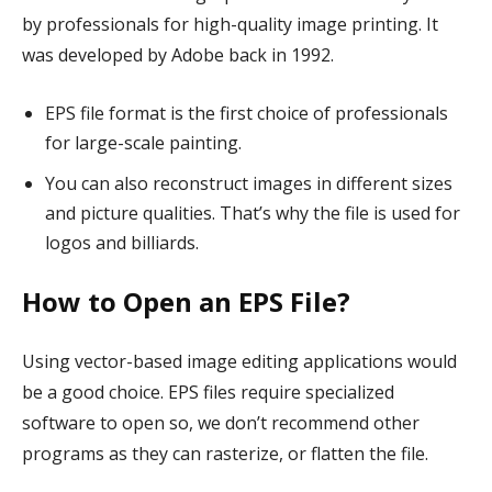
by professionals for high-quality image printing. It
was developed by Adobe back in 1992.
EPS file format is the first choice of professionals
for large-scale painting.
You can also reconstruct images in different sizes
and picture qualities. That’s why the file is used for
logos and billiards.
How to Open an EPS File?
Using vector-based image editing applications would
be a good choice. EPS files require specialized
software to open so, we don’t recommend other
programs as they can rasterize, or flatten the file.