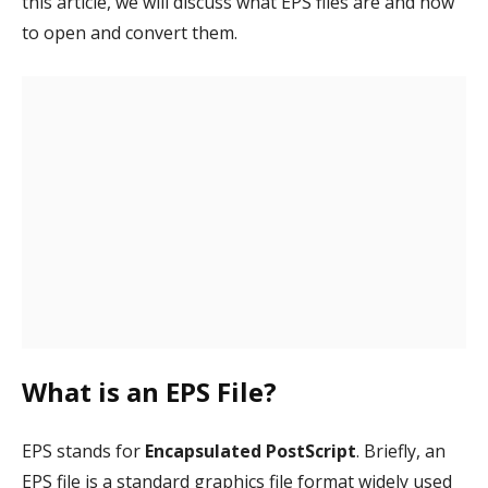
this article, we will discuss what EPS files are and how
to open and convert them.
What is an EPS File?
EPS stands for
Encapsulated PostScript
. Briefly, an
EPS file is a standard graphics file format widely used