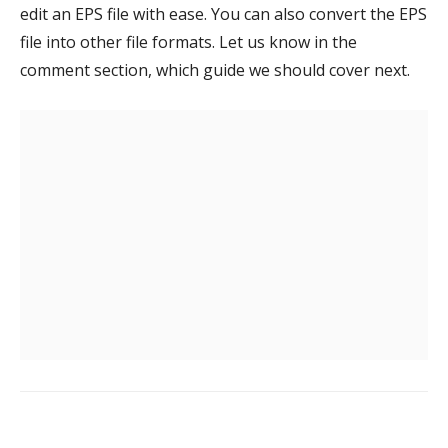
edit an EPS file with ease. You can also convert the EPS
file into other file formats. Let us know in the
comment section, which guide we should cover next.