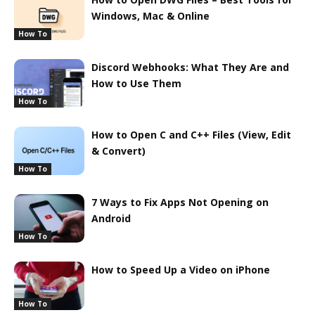
Windows, Mac & Online
How To
Discord Webhooks: What They Are and
How to Use Them
How To
How to Open C and C++ Files (View, Edit
& Convert)
How To
7 Ways to Fix Apps Not Opening on
Android
How To
How to Speed Up a Video on iPhone
How To