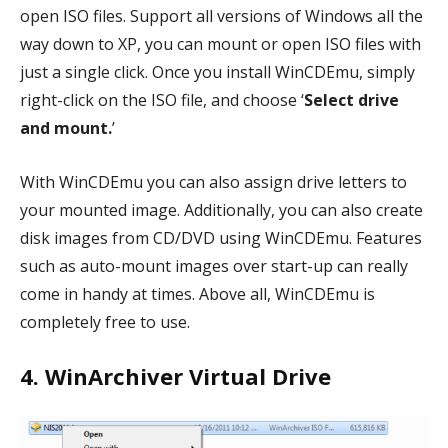
open ISO files. Support all versions of Windows all the
way down to XP, you can mount or open ISO files with
just a single click. Once you install WinCDEmu, simply
right-click on the ISO file, and choose ‘
Select drive
and mount.
’
With WinCDEmu you can also assign drive letters to
your mounted image. Additionally, you can also create
disk images from CD/DVD using WinCDEmu. Features
such as auto-mount images over start-up can really
come in handy at times. Above all, WinCDEmu is
completely free to use.
4. WinArchiver Virtual Drive