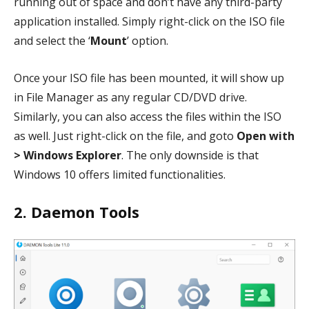
running out of space and don’t have any third-party
application installed. Simply right-click on the ISO file
and select the ‘
Mount
’ option.
Once your ISO file has been mounted, it will show up
in File Manager as any regular CD/DVD drive.
Similarly, you can also access the files within the ISO
as well. Just right-click on the file, and goto
Open with
> Windows Explorer
. The only downside is that
Windows 10 offers limited functionalities.
2. Daemon Tools