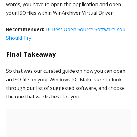
words, you have to open the application and open
your ISO files within WinArchiver Virtual Driver.
Recommended:
10 Best Open Source Software You
Should Try
Final Takeaway
So that was our curated guide on how you can open
an ISO file on your Windows PC. Make sure to look
through our list of suggested software, and choose
the one that works best for you.