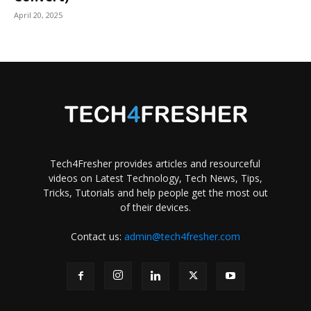
April 20, 2025
Tech4Fresher provides articles and resourceful
videos on Latest Technology, Tech News, Tips,
Tricks, Tutorials and help people get the most out
of their devices.
Contact us:
admin@tech4fresher.com