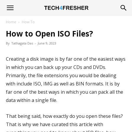
Tech4Fresher
Home
How To
How to Open ISO Files?
By
Tathagata Das
-
June 9, 2023
Creating a disk image is by far one of the easiest ways
in which you can back up your CDs and DVDs.
Primarily, the file extensions you would be dealing
with include ISO, IMG as well as BIN formats. It is by
far one of the best ways in which you can pack all the
data within a single file.
That being said, how exactly do you open these files?
That is why we have curated this article with