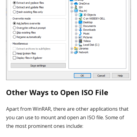
Other Ways to Open ISO File
Apart from WinRAR, there are other applications that
you can use to mount and open an ISO file. Some of
the most prominent ones include: