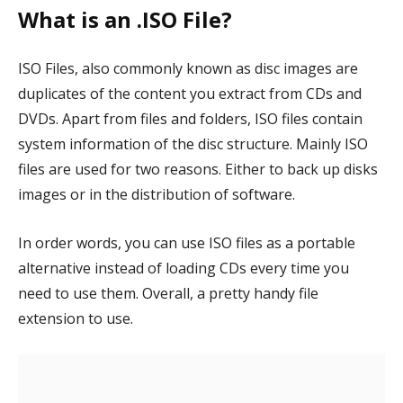
What is an .ISO File?
ISO Files, also commonly known as disc images are
duplicates of the content you extract from CDs and
DVDs. Apart from files and folders, ISO files contain
system information of the disc structure. Mainly ISO
files are used for two reasons. Either to back up disks
images or in the distribution of software.
In order words, you can use ISO files as a portable
alternative instead of loading CDs every time you
need to use them. Overall, a pretty handy file
extension to use.