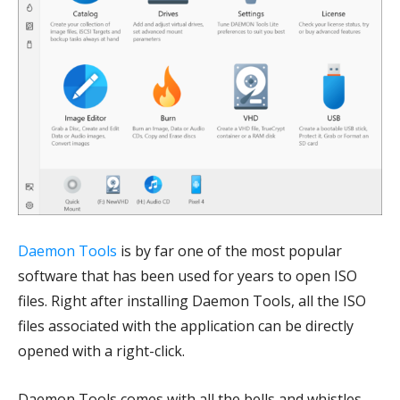
Daemon Tools
is by far one of the most popular
software that has been used for years to open ISO
files. Right after installing Daemon Tools, all the ISO
files associated with the application can be directly
opened with a right-click.
Daemon Tools comes with all the bells and whistles,