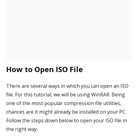
How to Open ISO File
There are several ways in which you can open an ISO
file. For this tutorial, we will be using WinRAR. Being
one of the most popular compression file utilities,
chances are it might already be installed on your PC.
Follow the steps down below to open your ISO file in
the right way: