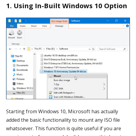
1. Using In-Built Windows 10 Option
Starting from Windows 10, Microsoft has actually
added the basic functionality to mount any ISO file
whatsoever. This function is quite useful if you are