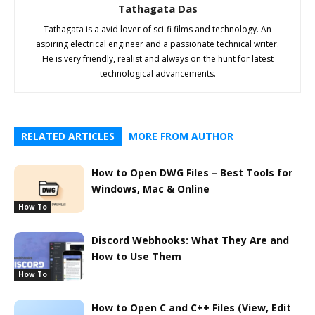
Tathagata Das
Tathagata is a avid lover of sci-fi films and technology. An
aspiring electrical engineer and a passionate technical writer.
He is very friendly, realist and always on the hunt for latest
technological advancements.
RELATED ARTICLES
MORE FROM AUTHOR
How to Open DWG Files – Best Tools for
Windows, Mac & Online
How To
Discord Webhooks: What They Are and
How to Use Them
How To
How to Open C and C++ Files (View, Edit