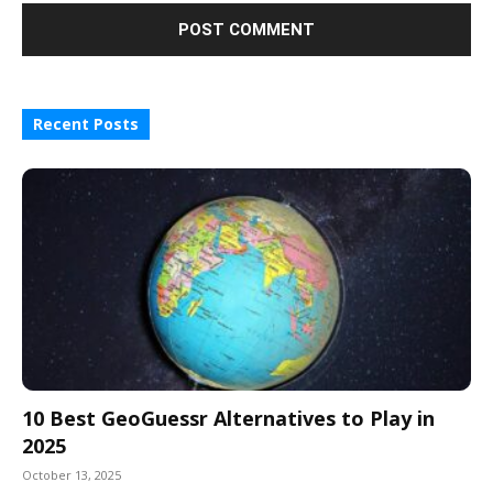
Recent Posts
10 Best GeoGuessr Alternatives to Play in
2025
October 13, 2025