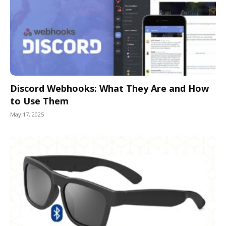
Discord Webhooks: What They Are and How
to Use Them
May 17, 2025