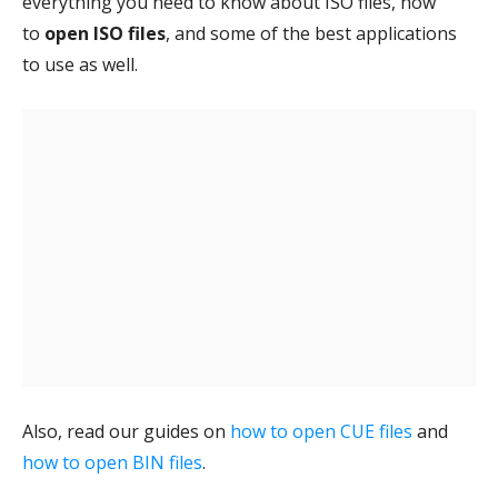
everything you need to know about ISO files, how
to
open ISO files
, and some of the best applications
to use as well.
Also, read our guides on
how to open CUE files
and
how to open BIN files
.