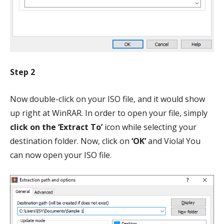
Step 2
Now double-click on your ISO file, and it would show
up right at WinRAR. In order to open your file, simply
click on the ‘Extract To’
icon while selecting your
destination folder. Now, click on
‘OK’
and Viola! You
can now open your ISO file.