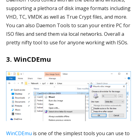
supporting a plethora of disk image formats including
VHD, TC, VMDK as well as True Crypt files, and more.
You can also Daemon Tools to scan your entire PC for
ISO files and send them via local networks. Overall a
pretty nifty tool to use for anyone working with ISOs.
3. WinCDEmu
WinCDEmu
is one of the simplest tools you can use to