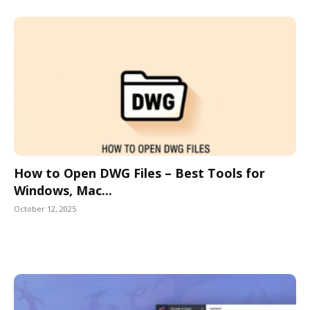
How to Open DWG Files – Best Tools for
Windows, Mac...
October 12, 2025