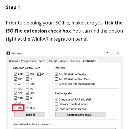
Step 1
Prior to opening your ISO file, make sure you
tick the
ISO File extension check box
. You can find the option
right at the WinRAR integration panel.