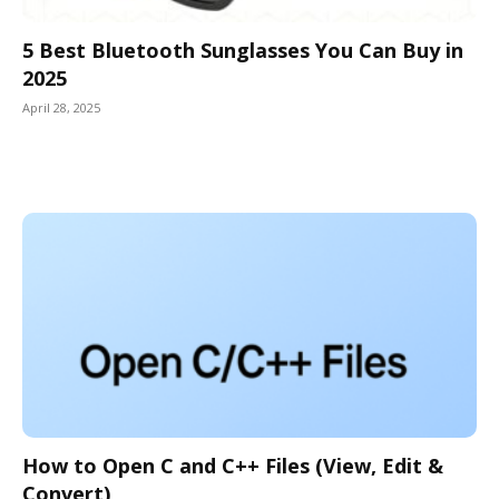
5 Best Bluetooth Sunglasses You Can Buy in
2025
April 28, 2025
How to Open C and C++ Files (View, Edit &
Convert)