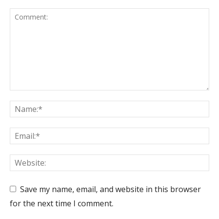
Save my name, email, and website in this browser
for the next time I comment.