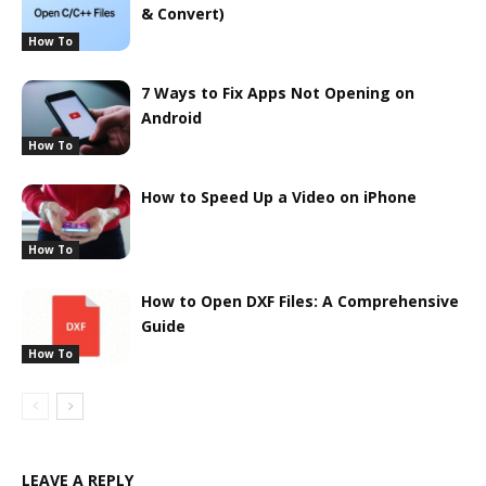
& Convert)
How To
7 Ways to Fix Apps Not Opening on
Android
How To
How to Speed Up a Video on iPhone
How To
How to Open DXF Files: A Comprehensive
Guide
How To
LEAVE A REPLY