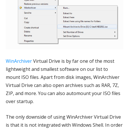
WinArchiver
Virtual Drive is by far one of the most
lightweight and smallest software on our list to
mount ISO files. Apart from disk images, WinArchiver
Virtual Drive can also open archives such as RAR, 7Z,
ZIP, and more. You can also automount your ISO files
over startup.
The only downside of using WinArchiver Virtual Drive
is that it is not integrated with Windows Shell. In order