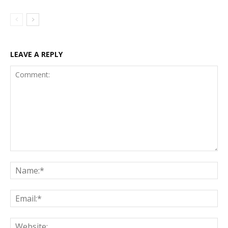
LEAVE A REPLY