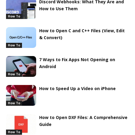
Discord Webhooks: What They Are and
How to Use Them
How To
How to Open C and C++ Files (View, Edit
& Convert)
How To
7 Ways to Fix Apps Not Opening on
Android
How To
How to Speed Up a Video on iPhone
How To
How to Open DXF Files: A Comprehensive
Guide
How To