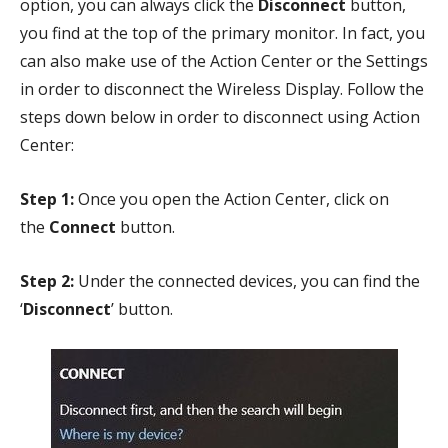
option, you can always click the
Disconnect
button,
you find at the top of the primary monitor. In fact, you
can also make use of the Action Center or the Settings
in order to disconnect the Wireless Display. Follow the
steps down below in order to disconnect using Action
Center:
Step 1:
Once you open the Action Center, click on
the
Connect
button.
Step 2:
Under the connected devices, you can find the
‘
Disconnect
’ button.