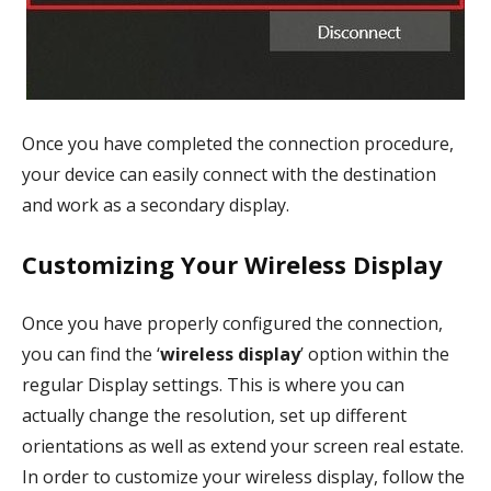
Once you have completed the connection procedure,
your device can easily connect with the destination
and work as a secondary display.
Customizing Your Wireless Display
Once you have properly configured the connection,
you can find the ‘
wireless display
’ option within the
regular Display settings. This is where you can
actually change the resolution, set up different
orientations as well as extend your screen real estate.
In order to customize your wireless display, follow the