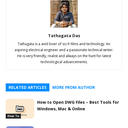
Tathagata Das
Tathagata is a avid lover of sci-fi films and technology. An
aspiring electrical engineer and a passionate technical writer.
He is very friendly, realist and always on the hunt for latest
technological advancements.
RELATED ARTICLES
MORE FROM AUTHOR
How to Open DWG Files – Best Tools for
Windows, Mac & Online
How To