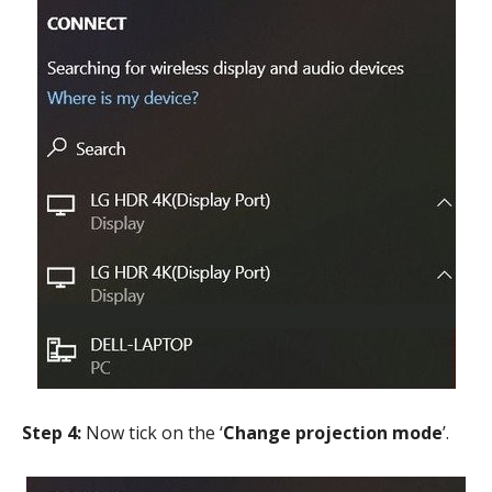
Step 4:
Now tick on the ‘
Change projection mode
’.