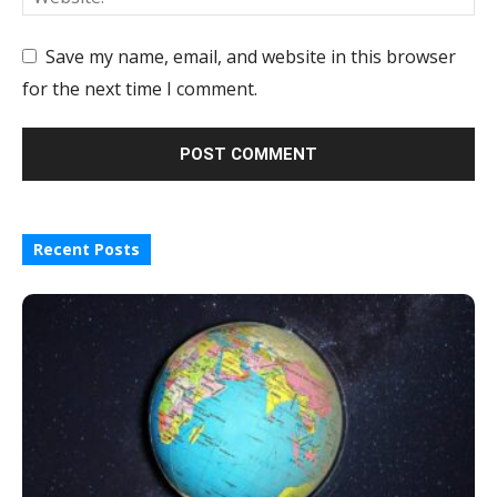
Save my name, email, and website in this browser
for the next time I comment.
Recent Posts