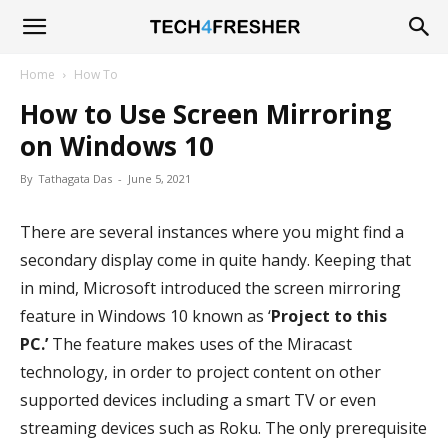
Tech4Fresher
Home
How To
How to Use Screen Mirroring
on Windows 10
By
Tathagata Das
-
June 5, 2021
There are several instances where you might find a
secondary display come in quite handy. Keeping that
in mind, Microsoft introduced the screen mirroring
feature in Windows 10 known as ‘
Project to this
PC.’
The feature makes uses of the Miracast
technology, in order to project content on other
supported devices including a smart TV or even
streaming devices such as Roku. The only prerequisite