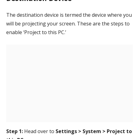
The destination device is termed the device where you
will be projecting your screen. These are the steps to
enable ‘Project to this PC.’
Step 1:
Head over to
Settings > System > Project to