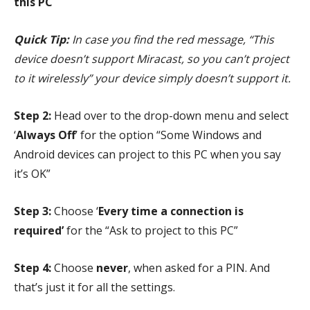
this PC
Quick Tip:
In case you find the red message, “This
device doesn’t support Miracast, so you can’t project
to it wirelessly” your device simply doesn’t support it.
Step 2:
Head over to the drop-down menu and select
‘
Always Off
’ for the option “Some Windows and
Android devices can project to this PC when you say
it’s OK”
Step 3:
Choose ‘
Every time a connection is
required’
for the “Ask to project to this PC”
Step 4:
Choose
never
, when asked for a PIN. And
that’s just it for all the settings.