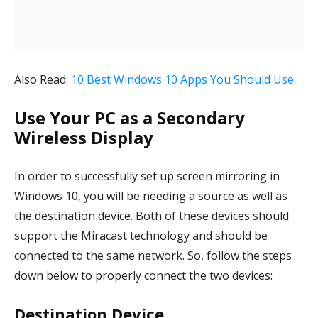
Also Read:
10 Best Windows 10 Apps You Should Use
Use Your PC as a Secondary
Wireless Display
In order to successfully set up screen mirroring in
Windows 10, you will be needing a source as well as
the destination device. Both of these devices should
support the Miracast technology and should be
connected to the same network. So, follow the steps
down below to properly connect the two devices:
Destination Device