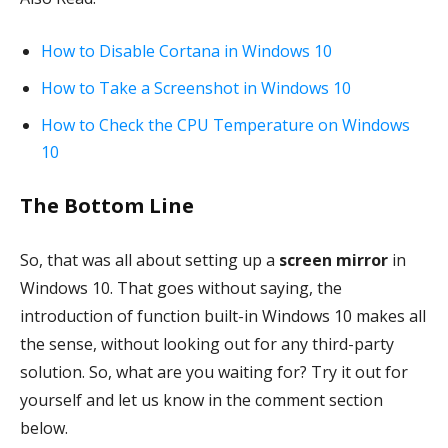
How to Disable Cortana in Windows 10
How to Take a Screenshot in Windows 10
How to Check the CPU Temperature on Windows
10
The Bottom Line
So, that was all about setting up a
screen mirror
in
Windows 10. That goes without saying, the
introduction of function built-in Windows 10 makes all
the sense, without looking out for any third-party
solution. So, what are you waiting for? Try it out for
yourself and let us know in the comment section
below.