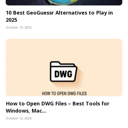
10 Best GeoGuessr Alternatives to Play in
2025
October 13, 2025
How to Open DWG Files – Best Tools for
Windows, Mac...
October 12, 2025