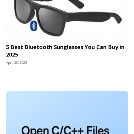
5 Best Bluetooth Sunglasses You Can Buy in
2025
April 28, 2025