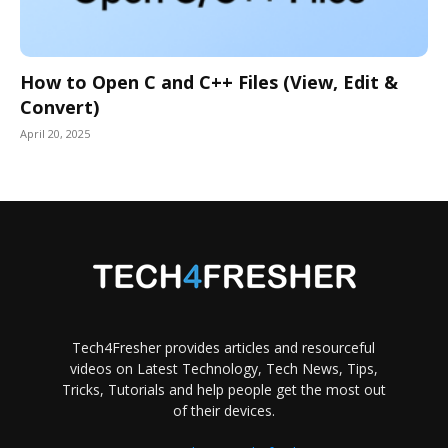
How to Open C and C++ Files (View, Edit &
Convert)
April 20, 2025
Tech4Fresher provides articles and resourceful
videos on Latest Technology, Tech News, Tips,
Tricks, Tutorials and help people get the most out
of their devices.