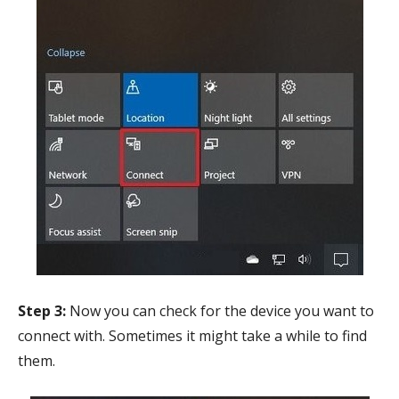
Step 3:
Now you can check for the device you want to
connect with. Sometimes it might take a while to find
them.