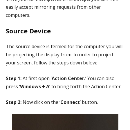
easily accept mirroring requests from other
computers.
Source Device
The source device is termed for the computer you will
be projecting the display from. In order to project
your screen, follow the steps down below:
Step 1:
At first open ‘
Action Center.
’ You can also
press ‘
Windows + A
’ to bring forth the Action Center.
Step 2:
Now click on the ‘
Connect
’ button.