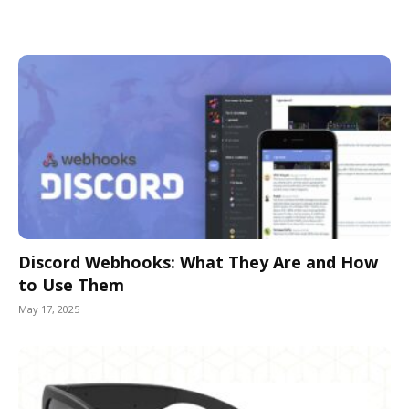
Discord Webhooks: What They Are and How
to Use Them
May 17, 2025