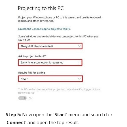
Step 5:
Now open the ‘
Start
’ menu and search for
‘
Connect
’ and open the top result.