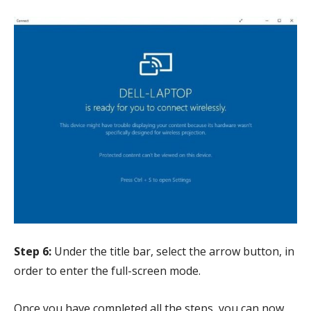
Step 6:
Under the title bar, select the arrow button, in
order to enter the full-screen mode.
Once you have completed all the steps, you can now