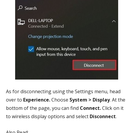
As for disconnecting using the Settings menu, head
over to
Experience.
Choose
System > Display
. At the
bottom of the page, you can find
Connect.
Click on it
to wireless display options and select
Disconnect
.
Also Read: