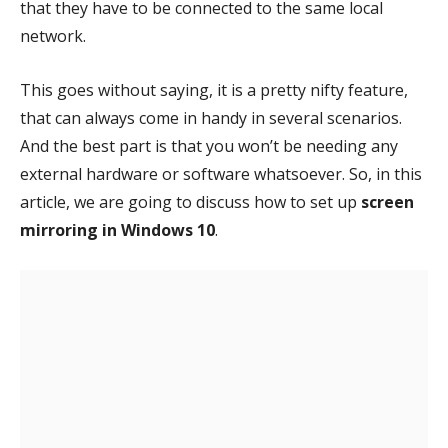
that they have to be connected to the same local
network.
This goes without saying, it is a pretty nifty feature,
that can always come in handy in several scenarios.
And the best part is that you won’t be needing any
external hardware or software whatsoever. So, in this
article, we are going to discuss how to set up
screen
mirroring in Windows 10
.