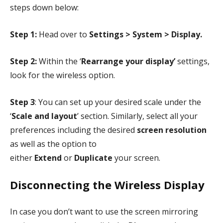
steps down below:
Step 1:
Head over to
Settings > System > Display.
Step 2:
Within the ‘
Rearrange your display’
settings,
look for the wireless option.
Step 3
: You can set up your desired scale under the
‘
Scale and layout
’ section. Similarly, select all your
preferences including the desired
screen resolution
as well as the option to
either
Extend
or
Duplicate
your screen.
Disconnecting the Wireless Display
In case you don’t want to use the screen mirroring