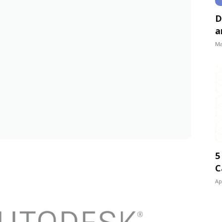
D
a
Ma
5
C
Ap