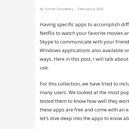
By
Suresh Choudhary
-
February 6, 2022
Having specific apps to accomplish dif
Netflix to watch your favorite movies 
Skype to communicate with your friends.
Windows applications also available on 
ways. Here in this post, I will talk abou
use.
For this collection, we have tried to in
many users. We looked at the most pop
tested them to know how well they wor
these apps are free and come with an ea
let’s dive deep into the apps to know a