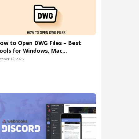
ow to Open DWG Files – Best
ools for Windows, Mac...
tober 12, 2025