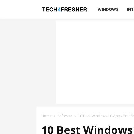
Tech4Fresher
WINDOWS
INT
Home
Software
10 Best Windows 10 Apps You S
10 Best Windows