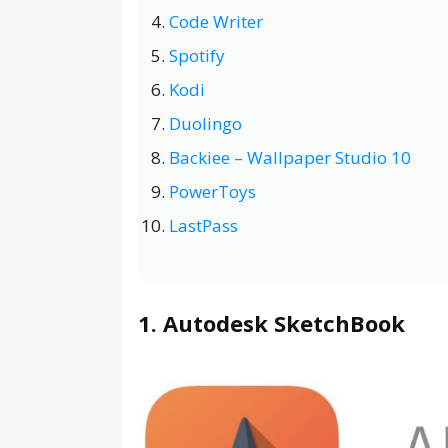
Code Writer
Spotify
Kodi
Duolingo
Backiee – Wallpaper Studio 10
PowerToys
LastPass
1. Autodesk SketchBook