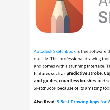
Autodesk SketchBook
is free software 
quickly. This professional drawing tool i
and comes with a stunning interface. T
features such as
predictive stroke, Cop
and guides, countless brushes
, and s
SketchBook because of its amazing too
Also Read:
5 Best Drawing Apps for