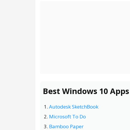
Best Windows 10 Apps
Autodesk SketchBook
Microsoft To Do
Bamboo Paper