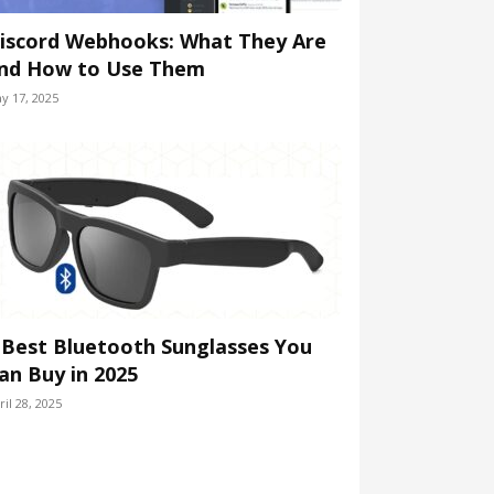
iscord Webhooks: What They Are
nd How to Use Them
y 17, 2025
 Best Bluetooth Sunglasses You
an Buy in 2025
ril 28, 2025