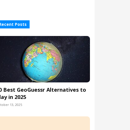
Recent Posts
0 Best GeoGuessr Alternatives to
lay in 2025
tober 13, 2025