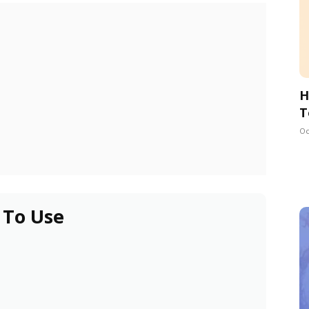
H
T
Oc
 To Use