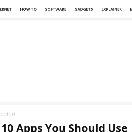
ERNET
HOW TO
SOFTWARE
GADGETS
EXPLAINER
hould Use
 10 Apps You Should Use