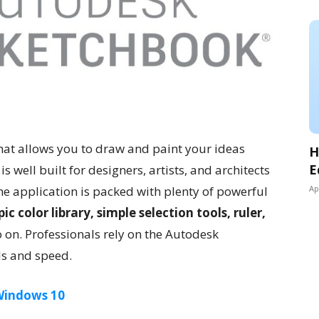
that allows you to draw and paint your ideas
H
E
s well built for designers, artists, and architects
he application is packed with plenty of powerful
Ap
ic color library, simple selection tools, ruler,
o on. Professionals rely on the Autodesk
ls and speed.
 Windows 10