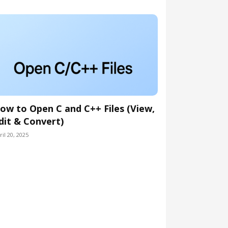
ow to Open C and C++ Files (View,
dit & Convert)
ril 20, 2025