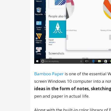
Bamboo Paper
is one of the essential 
screen Windows 10 computer into a not
ideas in the form of notes, sketchin
pen and paper in actual life.
Along with the built-in color library o