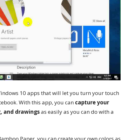
Windows 10 apps that will let you turn your touch
ebook. With this app, you can
capture your
g, and drawings
as easily as you can do with a
f Bamboo Paper, you can create your own colors as