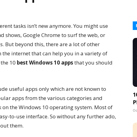
ferent tasks isn’t new anymore. You might use
and shows, Google Chrome to surf the web, or
 But beyond this, there are a lot of other
the internet that can help you in a variety of
t the 10
best Windows 10 apps
that you should
clude useful apps only which are not known to
1
ular apps from the various categories and
P
k on the Windows 10 operating system. Most of
Oc
sy-to-use interface. So without any further ado,
bout them.