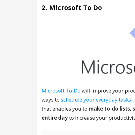
2. Microsoft To Do
Microsoft To-Do
will improve your produ
ways to
schedule your everyday tasks
.
that enables you to
make to-do lists,
entire day
to increase your productivit