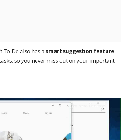
ft To-Do also has a
smart suggestion feature
y tasks, so you never miss out on your important