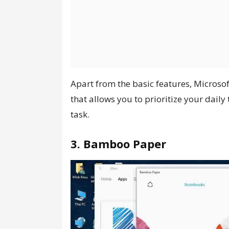
Apart from the basic features, Microso
that allows you to prioritize your dail
task.
3. Bamboo Paper