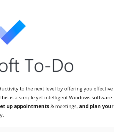
ctivity to the next level by offering you effective
 This is a simple yet intelligent Windows software
 set up appointments
& meetings,
and plan your
y.