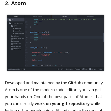
2. Atom
Developed and maintained by the GitHub community,
Atom is one of the modern code editors you can get
your hands on. One of the best parts of Atom is that
you can directly
work on your git repository
while
letting other people join, edit and modify the code at