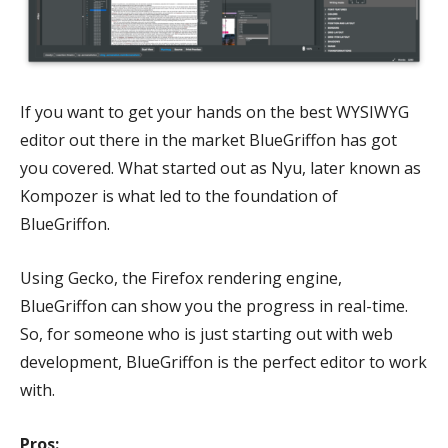
If you want to get your hands on the best WYSIWYG
editor out there in the market BlueGriffon has got
you covered. What started out as Nyu, later known as
Kompozer is what led to the foundation of
BlueGriffon.
Using Gecko, the Firefox rendering engine,
BlueGriffon can show you the progress in real-time.
So, for someone who is just starting out with web
development, BlueGriffon is the perfect editor to work
with.
Pros: