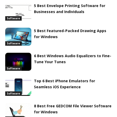
5 Best Envelope Printing Software for
Businesses and Individuals
Software
5 Best Featured-Packed Drawing Apps
for Windows
Software
6 Best Windows Audio Equalizers to Fine-
Tune Your Tunes
Software
Top 6 Best iPhone Emulators for
Seamless iOS Experience
Software
8 Best Free GEDCOM File Viewer Software
for Windows