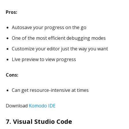
Pros:
Autosave your progress on the go
One of the most efficient debugging modes
Customize your editor just the way you want
Live preview to view progress
Cons:
Can get resource-intensive at times
Download
Komodo IDE
7. Visual Studio Code