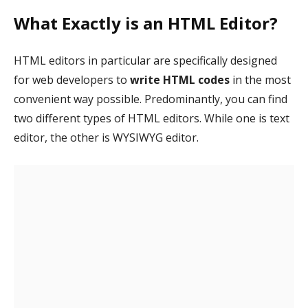
What Exactly is an HTML Editor?
HTML editors in particular are specifically designed
for web developers to
write HTML codes
in the most
convenient way possible. Predominantly, you can find
two different types of HTML editors. While one is text
editor, the other is WYSIWYG editor.