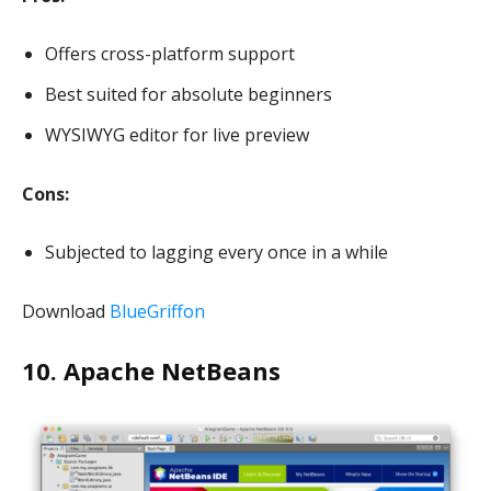
Offers cross-platform support
Best suited for absolute beginners
WYSIWYG editor for live preview
Cons:
Subjected to lagging every once in a while
Download
BlueGriffon
10. Apache NetBeans