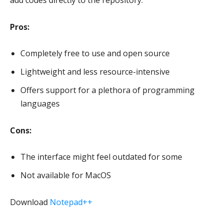
add codes directly to the repository.
Pros:
Completely free to use and open source
Lightweight and less resource-intensive
Offers support for a plethora of programming
languages
Cons:
The interface might feel outdated for some
Not available for MacOS
Download
Notepad++