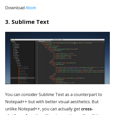
Download
Atom
3. Sublime Text
You can consider Sublime Text as a counterpart to
Notepad++ but with better visual aesthetics. But
unlike Notepad++, you can actually get
cross-