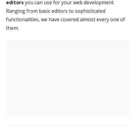
editors
you can use for your web development.
Ranging from basic editors to sophisticated
functionalities, we have covered almost every one of
them.