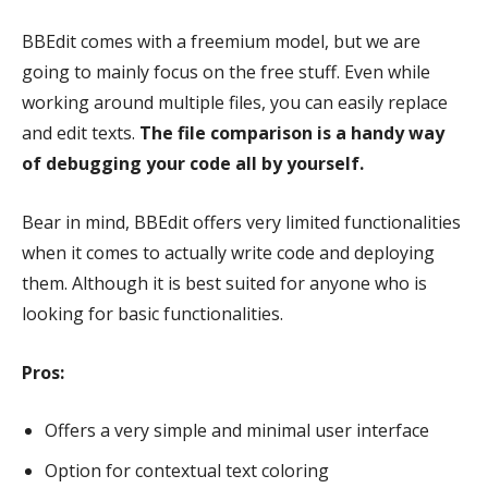
BBEdit comes with a freemium model, but we are
going to mainly focus on the free stuff. Even while
working around multiple files, you can easily replace
and edit texts.
The file comparison is a handy way
of debugging your code all by yourself.
Bear in mind, BBEdit offers very limited functionalities
when it comes to actually write code and deploying
them.
Although it is best suited for anyone who is
looking for basic functionalities.
Pros:
Offers a very simple and minimal user interface
Option for contextual text coloring