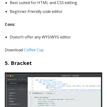
Best suited for HTML and CSS editing
Beginner-friendly code editor
Cons:
Doesn’t offer any WYSIWYG editor
Download
Coffee Cup
5. Bracket