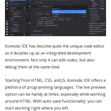
Komodo IDE has become quite the unique code editor
as it doubles up as an integrated development
environment. Not only it can edit codes, but also
debug them at the same time.
Starting from HTML, CSS, and JS, Komodo IDE offers a
plethora of programming languages. The live preview
option can be handy at times, especially while working
around HTML. With auto-save functionality, you can
start working right where you left.