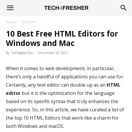
Tech4Fresher
Home
Software
10 Best Free HTML Editors for
Windows and Mac
By
Tathagata Das
-
December 22, 2021
When it comes to web development, in particular,
there’s only a handful of applications you can use for.
Certainly, any text editor can double up as an
HTML
editor
but it is the optimization for the language
based on its specific syntax that truly enhances the
experience. So, in this article, we have curated a list of
the top 10 HTML Editors that work like a charm for
both Windows and macOS.