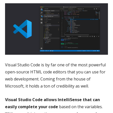
Visual Studio Code is by far one of the most powerful
open-source HTML code editors that you can use for
web development. Coming from the house of
Microsoft, it holds a ton of credibility as well.
Visual Studio Code allows IntelliSense that can
easily complete your code
based on the variables.