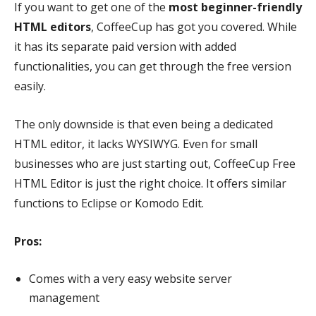
If you want to get one of the
most beginner-friendly
HTML editors
, CoffeeCup has got you covered. While
it has its separate paid version with added
functionalities, you can get through the free version
easily.
The only downside is that even being a dedicated
HTML editor, it lacks WYSIWYG. Even for small
businesses who are just starting out, CoffeeCup Free
HTML Editor is just the right choice. It offers similar
functions to Eclipse or Komodo Edit.
Pros:
Comes with a very easy website server
management