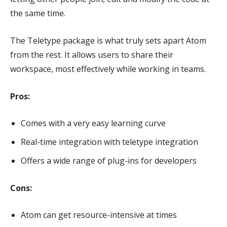
the same time.
The Teletype package is what truly sets apart Atom
from the rest. It allows users to share their
workspace, most effectively while working in teams.
Pros:
Comes with a very easy learning curve
Real-time integration with teletype integration
Offers a wide range of plug-ins for developers
Cons:
Atom can get resource-intensive at times