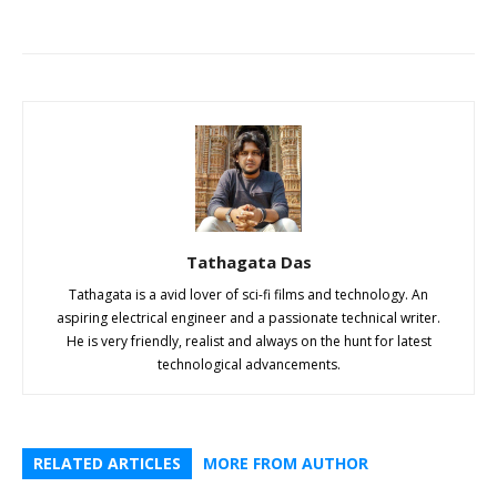
Tathagata Das
Tathagata is a avid lover of sci-fi films and technology. An
aspiring electrical engineer and a passionate technical writer.
He is very friendly, realist and always on the hunt for latest
technological advancements.
RELATED ARTICLES
MORE FROM AUTHOR