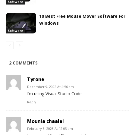
Software
10 Best Free Mouse Mover Software For
Windows
Software
2 COMMENTS
Tyrone
December 9, 2022 At 4:56 am
I’m using Visual Studio Code
Reply
Mounia chaalel
February 8, 2023 At 12:03 am