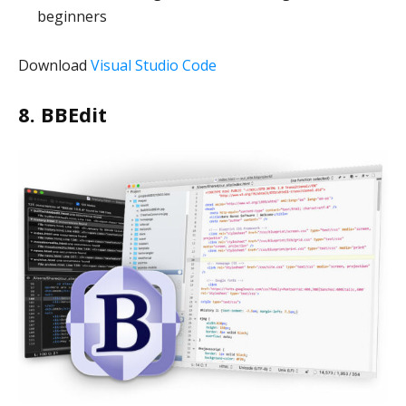
beginners
Download
Visual Studio Code
8. BBEdit