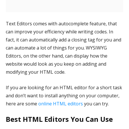
Text Editors comes with autocomplete feature, that
can improve your efficiency while writing codes. In
fact, it can automatically add a closing tag for you and
can automate a lot of things for you. WYSIWYG
Editors, on the other hand, can display how the
website would look as you keep on adding and
modifying your HTML code.
If you are looking for an HTML editor for a short task
and don’t want to install anything on your computer,
here are some
online HTML editors
you can try.
Best HTML Editors You Can Use