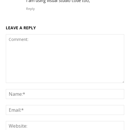
I am using Visual Studio code too,
Reply
LEAVE A REPLY