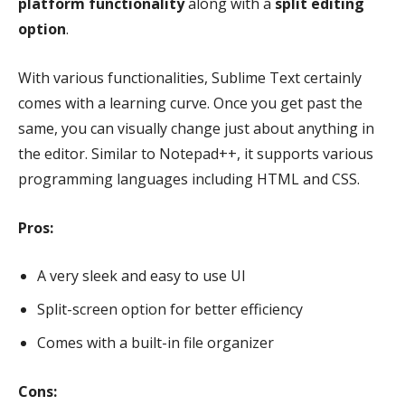
platform functionality
along with a
split editing
option
.
With various functionalities, Sublime Text certainly
comes with a learning curve. Once you get past the
same, you can visually change just about anything in
the editor. Similar to Notepad++, it supports various
programming languages including HTML and CSS.
Pros:
A very sleek and easy to use UI
Split-screen option for better efficiency
Comes with a built-in file organizer
Cons: