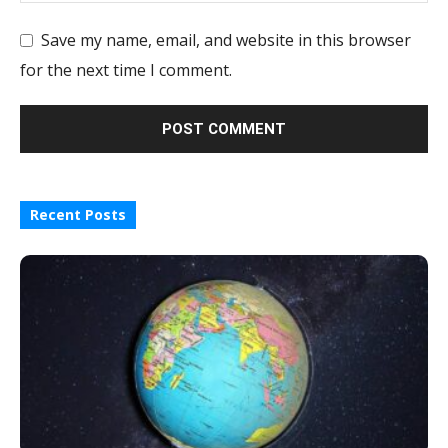
Save my name, email, and website in this browser
for the next time I comment.
Recent Posts