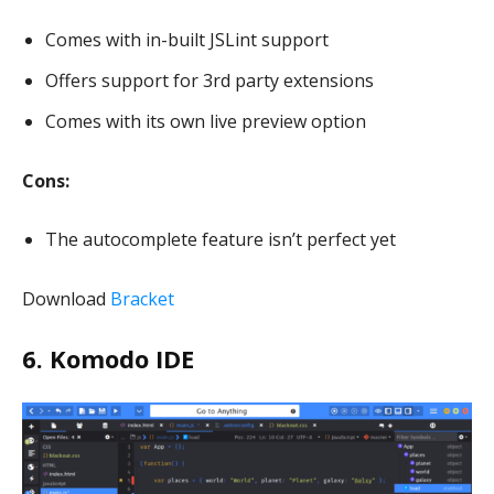
Comes with in-built JSLint support
Offers support for 3rd party extensions
Comes with its own live preview option
Cons:
The autocomplete feature isn’t perfect yet
Download
Bracket
6. Komodo IDE