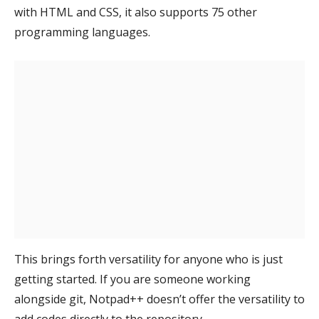
with HTML and CSS, it also supports 75 other
programming languages.
This brings forth versatility for anyone who is just
getting started. If you are someone working
alongside git, Notpad++ doesn’t offer the versatility to