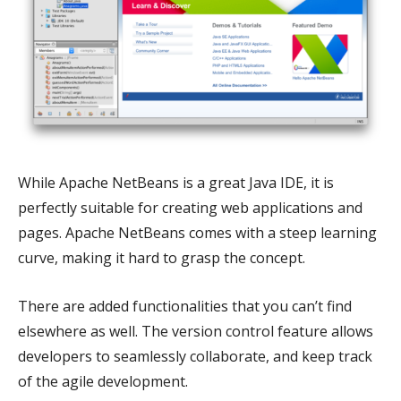
While Apache NetBeans is a great Java IDE, it is
perfectly suitable for creating web applications and
pages. Apache NetBeans comes with a steep learning
curve, making it hard to grasp the concept.
There are added functionalities that you can’t find
elsewhere as well. The version control feature allows
developers to seamlessly collaborate, and keep track
of the agile development.