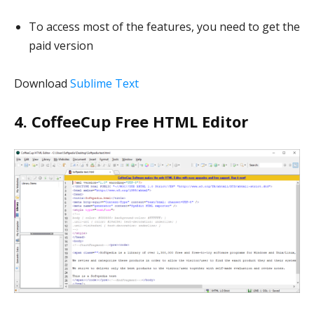
To access most of the features, you need to get the
paid version
Download
Sublime Text
4. CoffeeCup Free HTML Editor