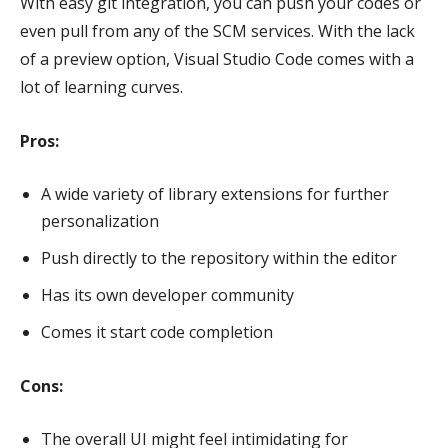
With easy git integration, you can push your codes or
even pull from any of the SCM services. With the lack
of a preview option, Visual Studio Code comes with a
lot of learning curves.
Pros:
A wide variety of library extensions for further
personalization
Push directly to the repository within the editor
Has its own developer community
Comes it start code completion
Cons:
The overall UI might feel intimidating for