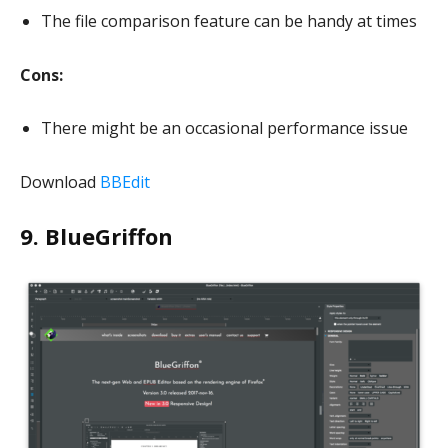
The file comparison feature can be handy at times
Cons:
There might be an occasional performance issue
Download
BBEdit
9. BlueGriffon