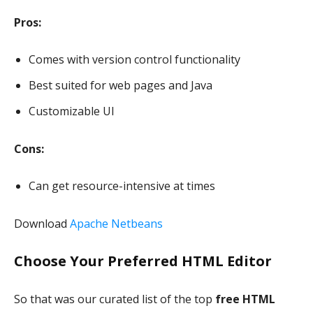
Pros:
Comes with version control functionality
Best suited for web pages and Java
Customizable UI
Cons:
Can get resource-intensive at times
Download
Apache Netbeans
Choose Your Preferred HTML Editor
So that was our curated list of the top
free HTML