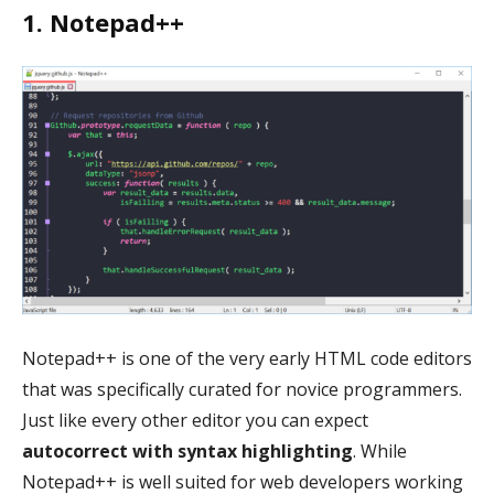
1. Notepad++
Notepad++ is one of the very early HTML code editors
that was specifically curated for novice programmers.
Just like every other editor you can expect
autocorrect with syntax highlighting
. While
Notepad++ is well suited for web developers working