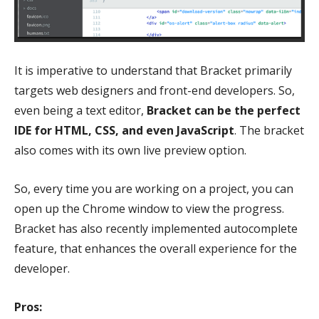
It is imperative to understand that Bracket primarily
targets web designers and front-end developers. So,
even being a text editor,
Bracket can be the perfect
IDE for HTML, CSS, and even JavaScript
. The bracket
also comes with its own live preview option.
So, every time you are working on a project, you can
open up the Chrome window to view the progress.
Bracket has also recently implemented autocomplete
feature, that enhances the overall experience for the
developer.
Pros: