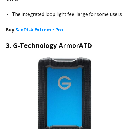
The integrated loop light feel large for some users
Buy
SanDisk Extreme Pro
3. G-Technology ArmorATD