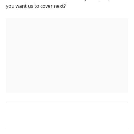
you want us to cover next?