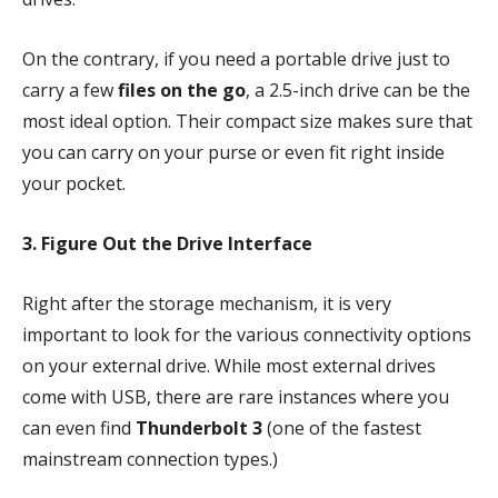
On the contrary, if you need a portable drive just to
carry a few
files on the go
, a 2.5-inch drive can be the
most ideal option. Their compact size makes sure that
you can carry on your purse or even fit right inside
your pocket.
3. Figure Out the Drive Interface
Right after the storage mechanism, it is very
important to look for the various connectivity options
on your external drive. While most external drives
come with USB, there are rare instances where you
can even find
Thunderbolt 3
(one of the fastest
mainstream connection types.)