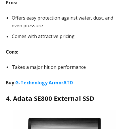
Pros:
Offers easy protection against water, dust, and
even pressure
Comes with attractive pricing
Cons:
Takes a major hit on performance
Buy
G-Technology ArmorATD
4. Adata SE800 External SSD