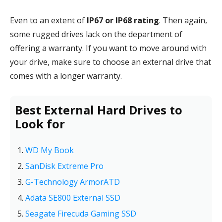
Even to an extent of
IP67 or IP68 rating
. Then again,
some rugged drives lack on the department of
offering a warranty. If you want to move around with
your drive, make sure to choose an external drive that
comes with a longer warranty.
Best External Hard Drives to
Look for
WD My Book
SanDisk Extreme Pro
G-Technology ArmorATD
Adata SE800 External SSD
Seagate Firecuda Gaming SSD