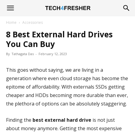
Tech4Fresher
Home
Accessories
8 Best External Hard Drives
You Can Buy
By
Tathagata Das
-
February 12, 2023
This goes without saying, we are living in a
generation where even cloud storage has become the
epitome of affordability. With externals SSDs getting
cheaper and HDDs becoming more durable than ever,
the plethora of options can be absolutely staggering.
Finding the
best external hard drive
is not just
about money anymore. Getting the most expensive