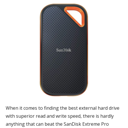
When it comes to finding the best external hard drive
with superior read and write speed, there is hardly
anything that can beat the SanDisk Extreme Pro