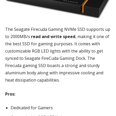
The Seagate Firecuda Gaming NVMe SSD supports up
to 2000MB/s
read and write speed
, making it one of
the best SSD for gaming purposes. It comes with
customizable RGB LED lights with the ability to get
synced to Seagate FireCuda Gaming Dock. The
Firecuda gaming SSD boasts a strong and sturdy
aluminium body along with impressive cooling and
heat dissipation capabilities.
Pros:
Dedicated for Gamers