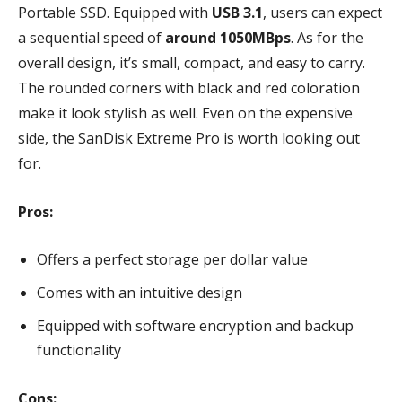
Portable SSD. Equipped with
USB 3.1
, users can expect
a sequential speed of
around 1050MBps
. As for the
overall design, it’s small, compact, and easy to carry.
The rounded corners with black and red coloration
make it look stylish as well. Even on the expensive
side, the SanDisk Extreme Pro is worth looking out
for.
Pros:
Offers a perfect storage per dollar value
Comes with an intuitive design
Equipped with software encryption and backup
functionality
Cons: