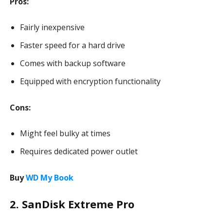
Pros:
Fairly inexpensive
Faster speed for a hard drive
Comes with backup software
Equipped with encryption functionality
Cons:
Might feel bulky at times
Requires dedicated power outlet
Buy
WD My Book
2. SanDisk Extreme Pro