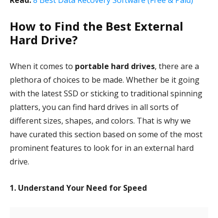
Read:
8 Best Data Recovery Software (Free & Paid)
How to Find the Best External
Hard Drive?
When it comes to
portable hard drives
, there are a
plethora of choices to be made. Whether be it going
with the latest SSD or sticking to traditional spinning
platters, you can find hard drives in all sorts of
different sizes, shapes, and colors. That is why we
have curated this section based on some of the most
prominent features to look for in an external hard
drive.
1. Understand Your Need for Speed