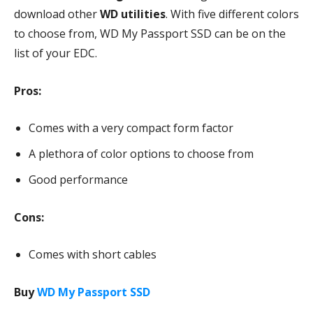
download other
WD utilities
. With five different colors
to choose from, WD My Passport SSD can be on the
list of your EDC.
Pros:
Comes with a very compact form factor
A plethora of color options to choose from
Good performance
Cons:
Comes with short cables
Buy
WD My Passport SSD