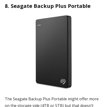
8. Seagate Backup Plus Portable
The Seagate Backup Plus Portable might offer more
on the storage side (4TB or 5TB) but that doesn’t