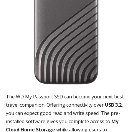
The WD My Passport SSD can become your next best
travel companion. Offering connectivity over
USB 3.2
,
you can expect good read and write speed. The pre-
installed software gives you complete access to
My
Cloud Home Storage
while allowing users to