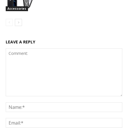
Accessories
LEAVE A REPLY