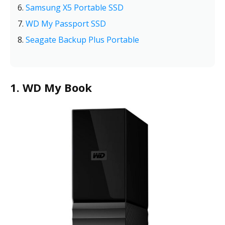
Samsung X5 Portable SSD
WD My Passport SSD
Seagate Backup Plus Portable
1. WD My Book