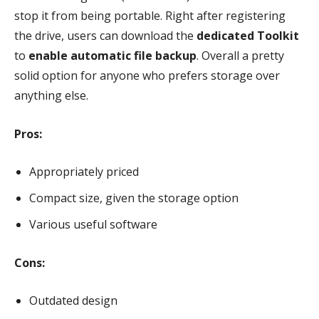
stop it from being portable. Right after registering
the drive, users can download the
dedicated Toolkit
to
enable automatic file backup
. Overall a pretty
solid option for anyone who prefers storage over
anything else.
Pros:
Appropriately priced
Compact size, given the storage option
Various useful software
Cons:
Outdated design