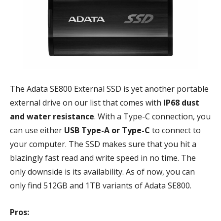
The Adata SE800 External SSD is yet another portable
external drive on our list that comes with
IP68 dust
and water resistance
. With a Type-C connection, you
can use either
USB Type-A or Type-C
to connect to
your computer. The SSD makes sure that you hit a
blazingly fast read and write speed in no time. The
only downside is its availability. As of now, you can
only find 512GB and 1TB variants of Adata SE800.
Pros: