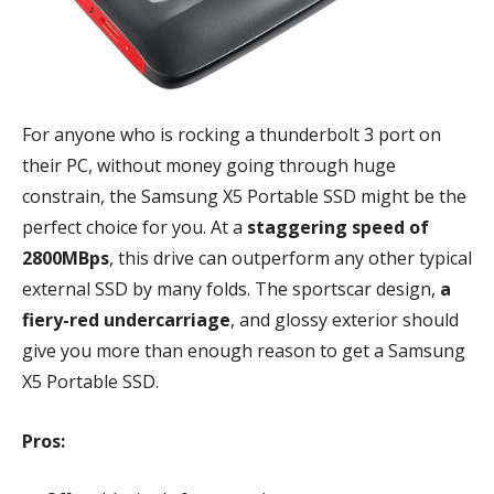
For anyone who is rocking a thunderbolt 3 port on
their PC, without money going through huge
constrain, the Samsung X5 Portable SSD might be the
perfect choice for you. At a
staggering speed of
2800MBps
, this drive can outperform any other typical
external SSD by many folds. The sportscar design,
a
fiery-red undercarriage
, and glossy exterior should
give you more than enough reason to get a Samsung
X5 Portable SSD.
Pros: