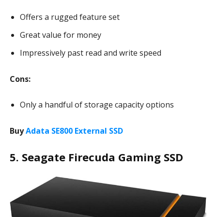
Offers a rugged feature set
Great value for money
Impressively past read and write speed
Cons:
Only a handful of storage capacity options
Buy
Adata SE800 External SSD
5. Seagate Firecuda Gaming SSD