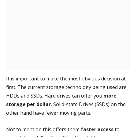
It is important to make the most obvious decision at
first. The current storage technology being used are
HDDs and SSDs. Hard drives can offer you
more
storage per dollar
, Solid-state Drives (SSDs) on the
other hand have fewer moving parts.
Not to mention this offers them
faster access
to