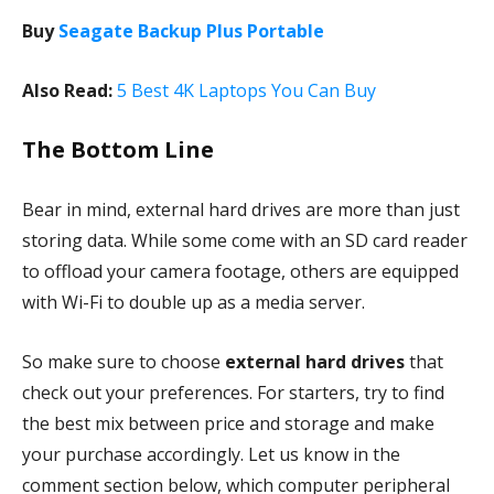
Buy
Seagate Backup Plus Portable
Also Read:
5 Best 4K Laptops You Can Buy
The Bottom Line
Bear in mind, external hard drives are more than just
storing data. While some come with an SD card reader
to offload your camera footage, others are equipped
with Wi-Fi to double up as a media server.
So make sure to choose
external hard drives
that
check out your preferences. For starters, try to find
the best mix between price and storage and make
your purchase accordingly. Let us know in the
comment section below, which computer peripheral