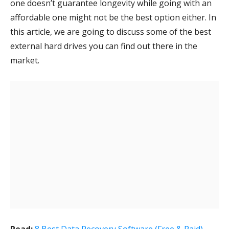
one doesn’t guarantee longevity while going with an
affordable one might not be the best option either. In
this article, we are going to discuss some of the best
external hard drives you can find out there in the
market.