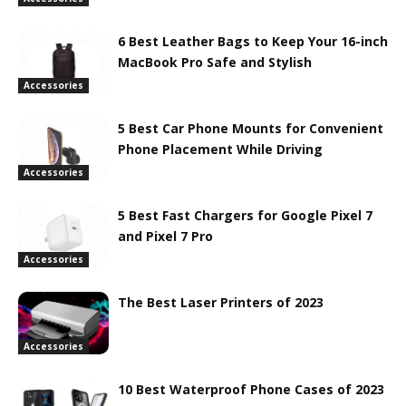
6 Best Leather Bags to Keep Your 16-inch
MacBook Pro Safe and Stylish
Accessories
5 Best Car Phone Mounts for Convenient
Phone Placement While Driving
Accessories
5 Best Fast Chargers for Google Pixel 7
and Pixel 7 Pro
Accessories
The Best Laser Printers of 2023
Accessories
10 Best Waterproof Phone Cases of 2023