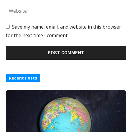
Save my name, email, and website in this browser
for the next time I comment.
Recent Posts