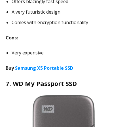
Offers blazingly fast speed
A very futuristic design
Comes with encryption functionality
Cons:
Very expensive
Buy
Samsung X5 Portable SSD
7. WD My Passport SSD