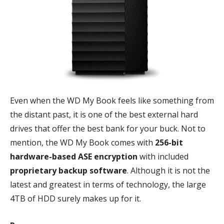
Even when the WD My Book feels like something from
the distant past, it is one of the best external hard
drives that offer the best bank for your buck. Not to
mention, the WD My Book comes with
256-bit
hardware-based ASE encryption
with included
proprietary backup software
. Although it is not the
latest and greatest in terms of technology, the large
4TB of HDD surely makes up for it.