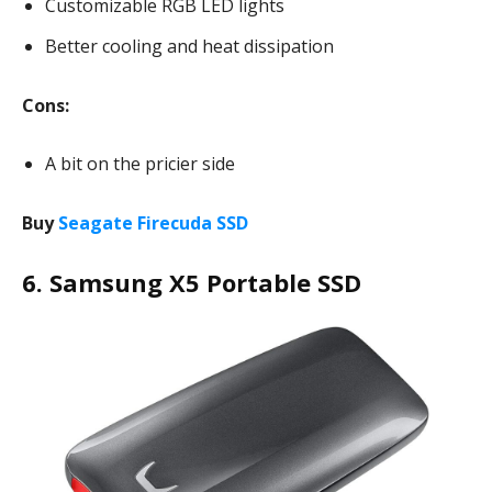
Customizable RGB LED lights
Better cooling and heat dissipation
Cons:
A bit on the pricier side
Buy
Seagate Firecuda SSD
6. Samsung X5 Portable SSD