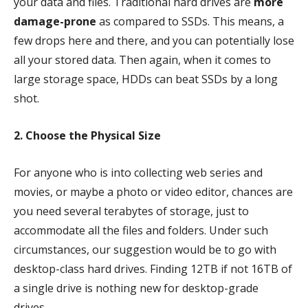
your data and files. Traditional hard drives are
more
damage-prone
as compared to SSDs. This means, a
few drops here and there, and you can potentially lose
all your stored data. Then again, when it comes to
large storage space, HDDs can beat SSDs by a long
shot.
2. Choose the Physical Size
For anyone who is into collecting web series and
movies, or maybe a photo or video editor, chances are
you need several terabytes of storage, just to
accommodate all the files and folders. Under such
circumstances, our suggestion would be to go with
desktop-class hard drives. Finding 12TB if not 16TB of
a single drive is nothing new for desktop-grade
drives.