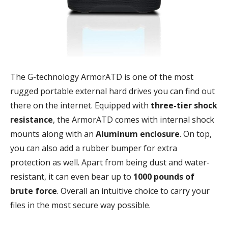
The G-technology ArmorATD is one of the most
rugged portable external hard drives you can find out
there on the internet. Equipped with
three-tier shock
resistance
, the ArmorATD comes with internal shock
mounts along with an
Aluminum enclosure
. On top,
you can also add a rubber bumper for extra
protection as well. Apart from being dust and water-
resistant, it can even bear up to
1000 pounds of
brute force
. Overall an intuitive choice to carry your
files in the most secure way possible.