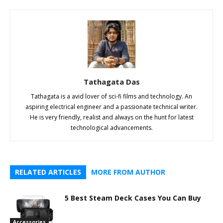
Tathagata Das
Tathagata is a avid lover of sci-fi films and technology. An
aspiring electrical engineer and a passionate technical writer.
He is very friendly, realist and always on the hunt for latest
technological advancements.
RELATED ARTICLES
MORE FROM AUTHOR
5 Best Steam Deck Cases You Can Buy
Accessories