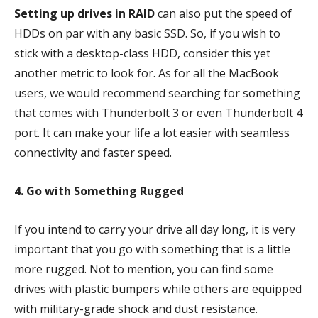
Setting up drives in RAID
can also put the speed of
HDDs on par with any basic SSD. So, if you wish to
stick with a desktop-class HDD, consider this yet
another metric to look for. As for all the MacBook
users, we would recommend searching for something
that comes with Thunderbolt 3 or even Thunderbolt 4
port. It can make your life a lot easier with seamless
connectivity and faster speed.
4. Go with Something Rugged
If you intend to carry your drive all day long, it is very
important that you go with something that is a little
more rugged. Not to mention, you can find some
drives with plastic bumpers while others are equipped
with military-grade shock and dust resistance.