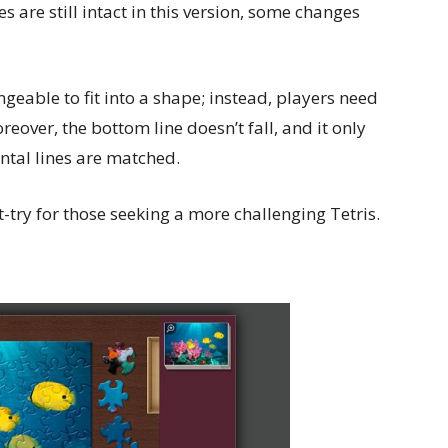
 are still intact in this version, some changes
ngeable to fit into a shape; instead, players need
eover, the bottom line doesn’t fall, and it only
ntal lines are matched.
-try for those seeking a more challenging Tetris.