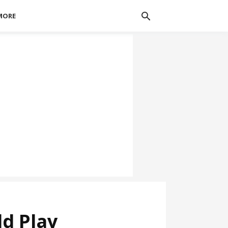
MORE
d Play