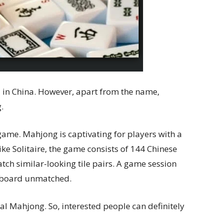
 in China. However, apart from the name,
.
 game. Mahjong is captivating for players with a
ike Solitaire, the game consists of 144 Chinese
tch similar-looking tile pairs. A game session
he board unmatched.
nal Mahjong. So, interested people can definitely