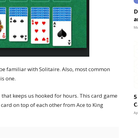
D
a
Ma
e familiar with Solitaire. Also, most common
is one.
e that keeps us hooked for hours. This card game
5
C
r card on top of each other from Ace to King
Ap