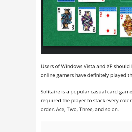
Users of Windows Vista and XP should b
online gamers have definitely played th
Solitaire is a popular casual card gam
required the player to stack every colo
order. Ace, Two, Three, and so on.