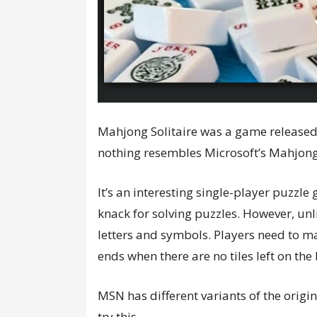
Mahjong Solitaire was a game released
nothing resembles Microsoft’s Mahjong
It’s an interesting single-player puzzle
knack for solving puzzles. However, unl
letters and symbols. Players need to ma
ends when there are no tiles left on t
MSN has different variants of the origi
try this.