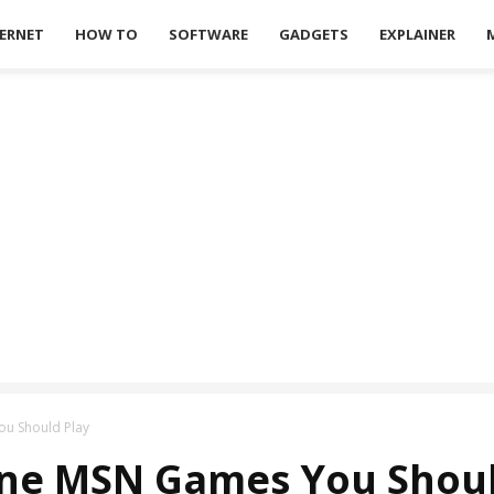
ERNET
HOW TO
SOFTWARE
GADGETS
EXPLAINER
ou Should Play
ine MSN Games You Shoul