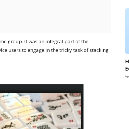
me group. It was an integral part of the
ce users to engage in the tricky task of stacking
H
E
Ap