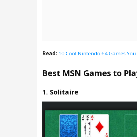
Read:
10 Cool Nintendo 64 Games You
Best MSN Games to Pla
1. Solitaire