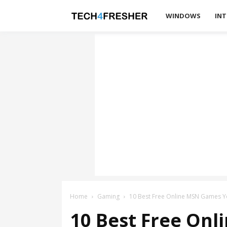
Tech4Fresher
WINDOWS
INT
Home
Gaming
10 Best Free Online MSN Games Y
10 Best Free Onl