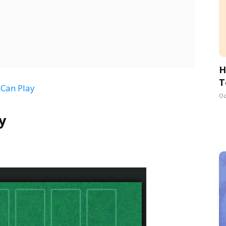
H
T
 Can Play
Oc
y