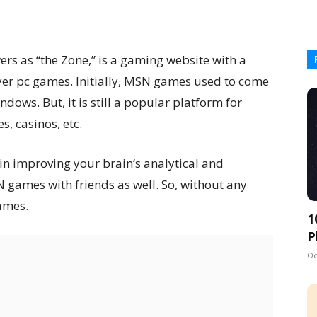
s as “the Zone,” is a gaming website with a
yer pc games. Initially, MSN games used to come
ndows. But, it is still a popular platform for
, casinos, etc.
in improving your brain’s analytical and
N games with friends as well. So, without any
games.
1
P
Oc