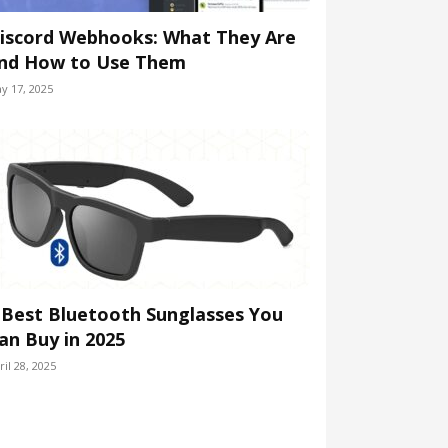
iscord Webhooks: What They Are
nd How to Use Them
y 17, 2025
 Best Bluetooth Sunglasses You
an Buy in 2025
ril 28, 2025