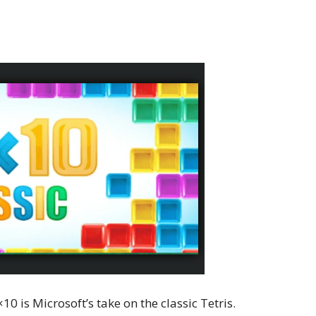
10 is Microsoft’s take on the classic Tetris.