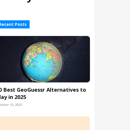
Recent Posts
0 Best GeoGuessr Alternatives to
lay in 2025
tober 13, 2025