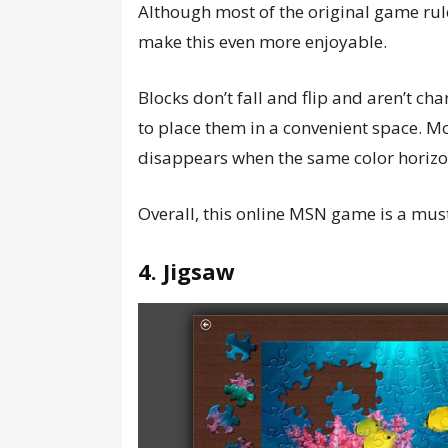
Although most of the original game rules
make this even more enjoyable.
Blocks don’t fall and flip and aren’t cha
to place them in a convenient space. Mor
disappears when the same color horizo
Overall, this online MSN game is a must
4. Jigsaw