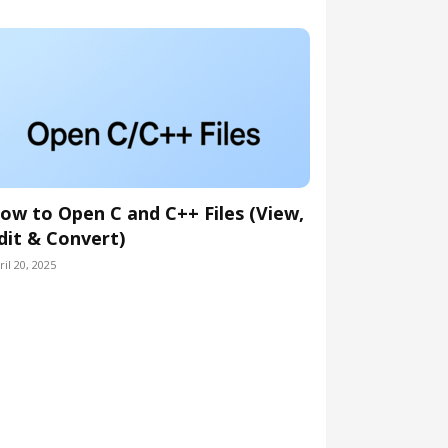
ow to Open C and C++ Files (View,
dit & Convert)
ril 20, 2025