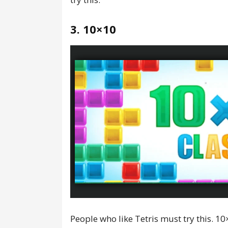
3. 10×10
People who like Tetris must try this. 10×