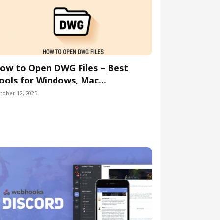
ow to Open DWG Files – Best
ools for Windows, Mac...
tober 12, 2025