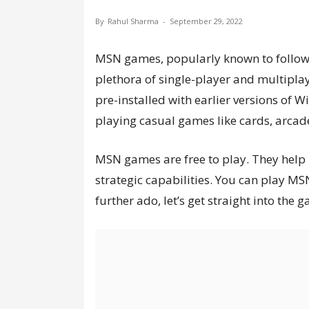
By
Rahul Sharma
-
September 29, 2022
MSN games, popularly known to follower
plethora of single-player and multipla
pre-installed with earlier versions of Wi
playing casual games like cards, arcades
MSN games are free to play. They help 
strategic capabilities. You can play MS
further ado, let’s get straight into the 