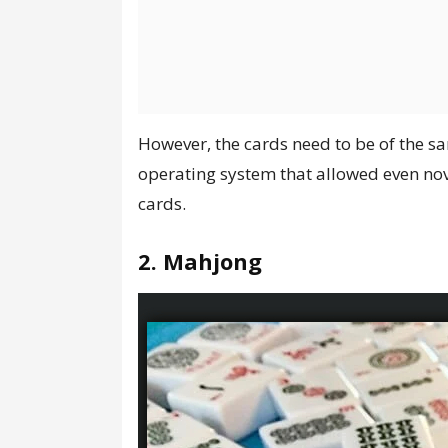
However, the cards need to be of the sa
operating system that allowed even novi
cards.
2. Mahjong