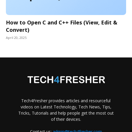
How to Open C and C++ Files (View, Edit &
Convert)
April 20, 2025
Tech4Fresher provides articles and resourceful
videos on Latest Technology, Tech News, Tips,
Tricks, Tutorials and help people get the most out
of their devices.
Contact us:
admin@tech4fresher.com