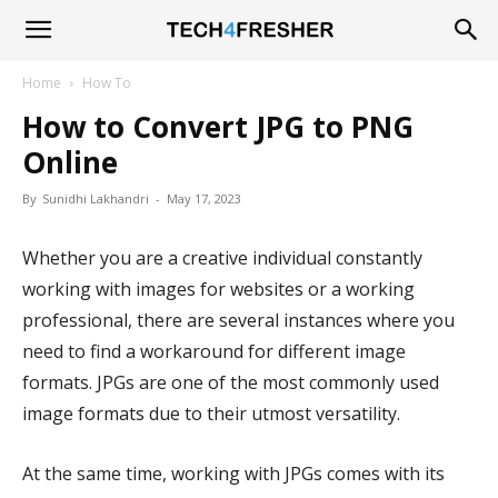
Tech4Fresher
Home
How To
How to Convert JPG to PNG
Online
By
Sunidhi Lakhandri
-
May 17, 2023
Whether you are a creative individual constantly
working with images for websites or a working
professional, there are several instances where you
need to find a workaround for different image
formats. JPGs are one of the most commonly used
image formats due to their utmost versatility.
At the same time, working with JPGs comes with its