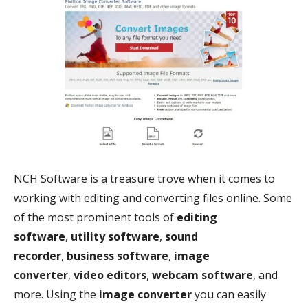
NCH Software is a treasure trove when it comes to
working with editing and converting files online. Some
of the most prominent tools of
editing
software
,
utility software
,
sound
recorder
,
business software
,
image
converter
,
video editors
,
webcam software
, and
more. Using the
image converter
you can easily