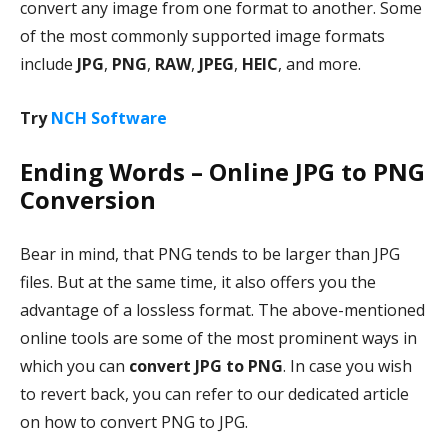
convert any image from one format to another. Some
of the most commonly supported image formats
include
JPG
,
PNG
,
RAW
,
JPEG
,
HEIC
, and more.
Try
NCH Software
Ending Words – Online JPG to PNG
Conversion
Bear in mind, that PNG tends to be larger than JPG
files. But at the same time, it also offers you the
advantage of a lossless format. The above-mentioned
online tools are some of the most prominent ways in
which you can
convert JPG to PNG
. In case you wish
to revert back, you can refer to our dedicated article
on how to convert PNG to JPG.