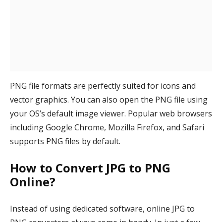
PNG file formats are perfectly suited for icons and
vector graphics. You can also open the PNG file using
your OS’s default image viewer. Popular web browsers
including Google Chrome, Mozilla Firefox, and Safari
supports PNG files by default.
How to Convert JPG to PNG
Online?
Instead of using dedicated software, online JPG to