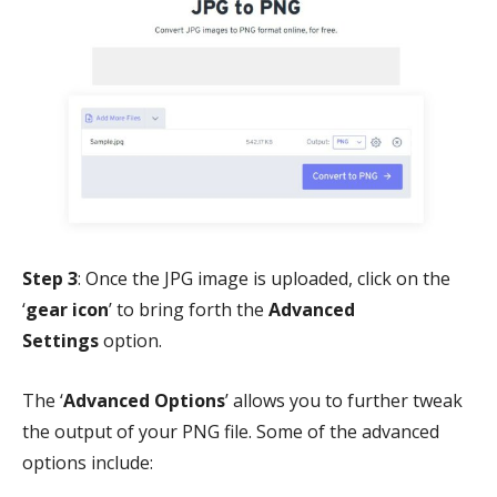
Step 3
: Once the JPG image is uploaded, click on the
‘
gear icon
’ to bring forth the
Advanced
Settings
option.
The ‘
Advanced Options
’ allows you to further tweak
the output of your PNG file. Some of the advanced
options include: