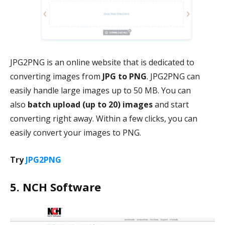
JPG2PNG is an online website that is dedicated to
converting images from
JPG to PNG
. JPG2PNG can
easily handle large images up to 50 MB. You can
also
batch upload (up to 20)
images
and start
converting right away. Within a few clicks, you can
easily convert your images to PNG.
Try
JPG2PNG
5. NCH Software