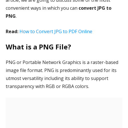
article, we are going to discuss some of the most
convenient ways in which you can
convert JPG to
PNG
.
Read:
How to Convert JPG to PDF Online
What is a PNG File?
PNG or Portable Network Graphics is a raster-based
image file format. PNG is predominantly used for its
utmost versatility including its ability to support
transparency with RGB or RGBA colors.