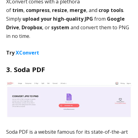
XConvert comes with a plethora
of
trim
,
compress
,
resize
,
merge
, and
crop
tools
.
Simply
upload your high-quality JPG
from
Google
Drive
,
Dropbox
, or
system
and convert them to PNG
in no time.
Try
XConvert
3. Soda PDF
Soda PDF is a website famous for its state-of-the-art