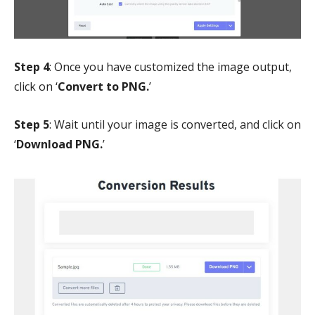
Step 4
: Once you have customized the image output,
click on ‘
Convert to PNG.
’
Step 5
: Wait until your image is converted, and click on
‘
Download PNG.
’