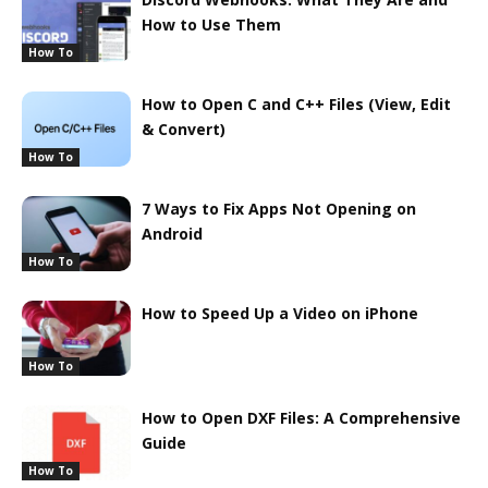
How to Use Them
How To
How to Open C and C++ Files (View, Edit
& Convert)
How To
7 Ways to Fix Apps Not Opening on
Android
How To
How to Speed Up a Video on iPhone
How To
How to Open DXF Files: A Comprehensive
Guide
How To