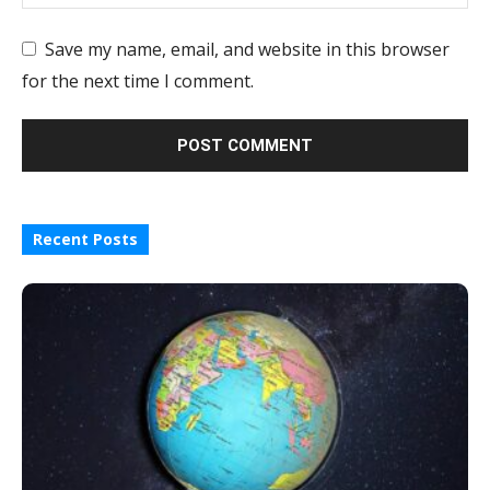
Save my name, email, and website in this browser
for the next time I comment.
Recent Posts