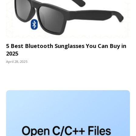
5 Best Bluetooth Sunglasses You Can Buy in
2025
April 28, 2025