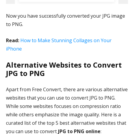
Now you have successfully converted your JPG image
to PNG.
Read:
How to Make Stunning Collages on Your
iPhone
Alternative Websites to Convert
JPG to PNG
Apart from Free Convert, there are various alternative
websites that you can use to convert JPG to PNG.
While some websites focuses on compression ratio
while others emphasize the image quality. Here is a
curated list of the top 5 best alternative websites that
you can use to convert
JPG to PNG online
: