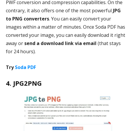
PWF conversion and compression capabilities. On the
contrary, it also offers one of the most powerful
JPG
to PNG converters
. You can easily convert your
images within a matter of minutes. Once Soda PDF has
converted your image, you can easily download it right
away or
send a download link via email
(that stays
for 24 hours).
Try
Soda PDF
4. JPG2PNG