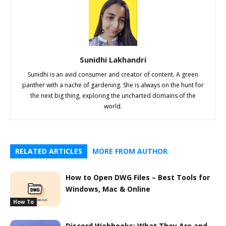
Sunidhi Lakhandri
Sunidhi is an avid consumer and creator of content. A green
panther with a nache of gardening. She is always on the hunt for
the next big thing, exploring the uncharted domains of the
world.
RELATED ARTICLES
MORE FROM AUTHOR
How to Open DWG Files – Best Tools for
Windows, Mac & Online
How To
Discord Webhooks: What They Are and