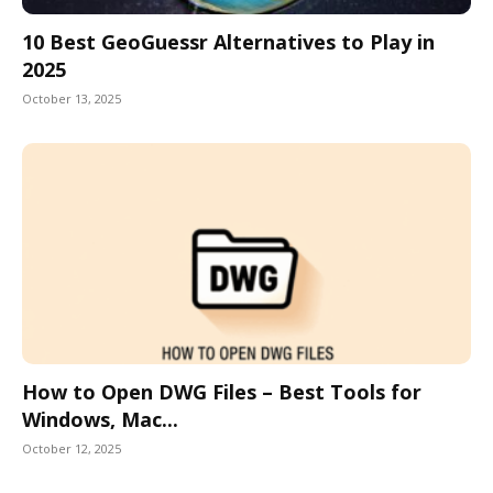
10 Best GeoGuessr Alternatives to Play in
2025
October 13, 2025
How to Open DWG Files – Best Tools for
Windows, Mac...
October 12, 2025