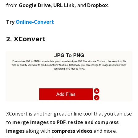
from
Google Drive
,
URL Link,
and
Dropbox
.
Try
Online-Convert
2. XConvert
XConvert is another great online tool that you can use
to
merge images to PDF
,
resize and compress
images
along with
compress videos
and more.