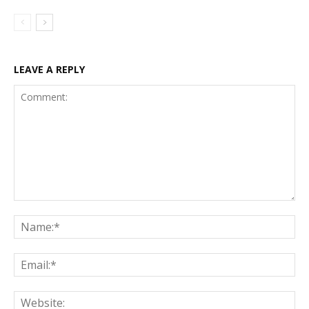
LEAVE A REPLY