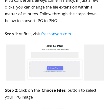
PNG converters always come in handy. In just a few
clicks, you can change the file extension within a
matter of minutes. Follow through the steps down
below to convert JPG to PNG:
Step 1
: At first, visit
freeconvert.com
.
Step 2
: Click on the ‘
Choose Files
’ button to select
your JPG image.