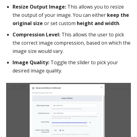
Resize Output Image:
This allows you to resize
the output of your image. You can either
keep the
original size
or set custom
height and width
.
Compression Level:
This allows the user to pick
the correct image compression, based on which the
image size would vary.
Image Quality:
Toggle the slider to pick your
desired image quality.