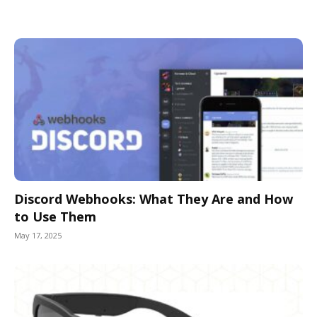
Discord Webhooks: What They Are and How
to Use Them
May 17, 2025