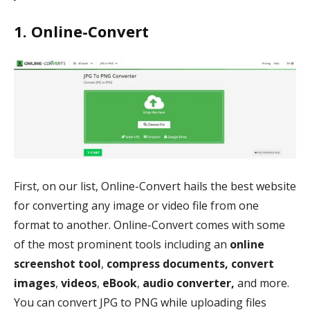
1. Online-Convert
First, on our list, Online-Convert hails the best website
for converting any image or video file from one
format to another. Online-Convert comes with some
of the most prominent tools including an
online
screenshot tool
,
compress documents, convert
images
,
videos
,
eBook
,
audio converter,
and more.
You can convert JPG to PNG while uploading files