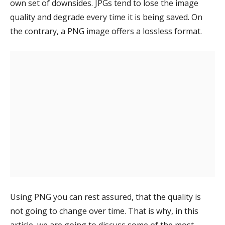
own set of downsides. JPGs tend to lose the image
quality and degrade every time it is being saved. On
the contrary, a PNG image offers a lossless format.
Using PNG you can rest assured, that the quality is
not going to change over time. That is why, in this