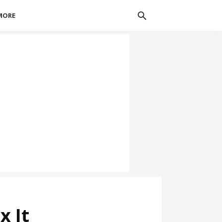
MORE
x It