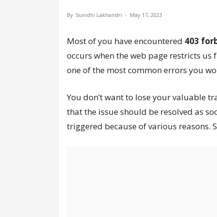
By
Sunidhi Lakhandri
-
May 17, 2023
Most of you have encountered
403 for
occurs when the web page restricts us 
one of the most common errors you wou
You don’t want to lose your valuable tr
that the issue should be resolved as so
triggered because of various reasons. S