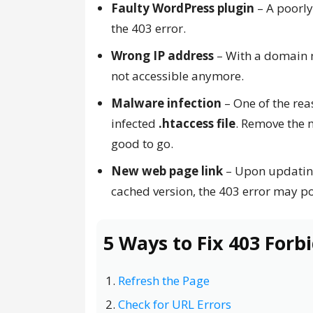
Faulty WordPress plugin
– A poorly
the 403 error.
Wrong IP address
– With a domain n
not accessible anymore.
Malware infection
– One of the rea
infected
.htaccess file
. Remove the m
good to go.
New web page link
– Upon updating 
cached version, the 403 error may p
5 Ways to Fix 403 Forb
Refresh the Page
Check for URL Errors