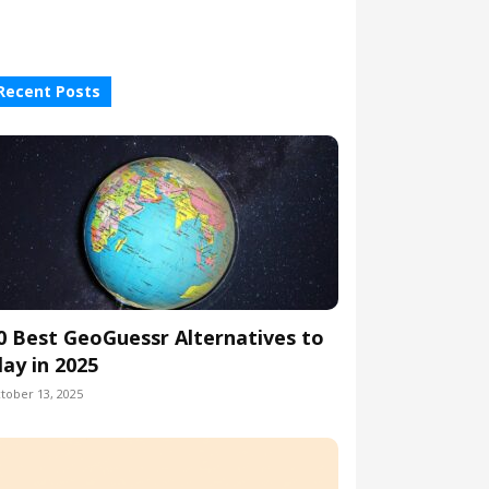
Recent Posts
0 Best GeoGuessr Alternatives to
lay in 2025
tober 13, 2025