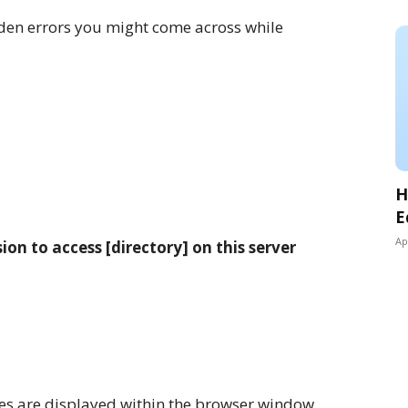
en errors you might come across while
H
E
Ap
on to access [directory] on this server
ges are displayed within the browser window