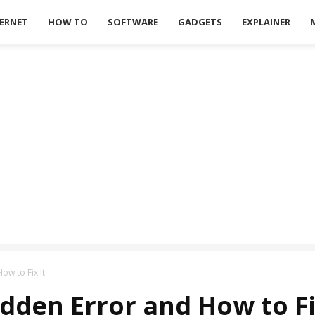
ERNET
HOW TO
SOFTWARE
GADGETS
EXPLAINER
ow to Fix It
dden Error and How to Fi