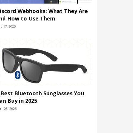
iscord Webhooks: What They Are
nd How to Use Them
y 17, 2025
 Best Bluetooth Sunglasses You
an Buy in 2025
ril 28, 2025