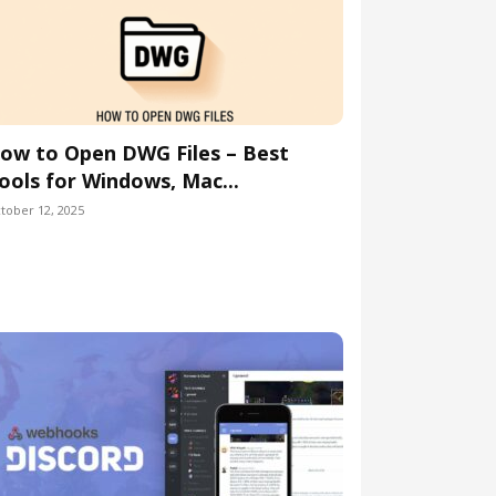
ow to Open DWG Files – Best
ools for Windows, Mac...
tober 12, 2025