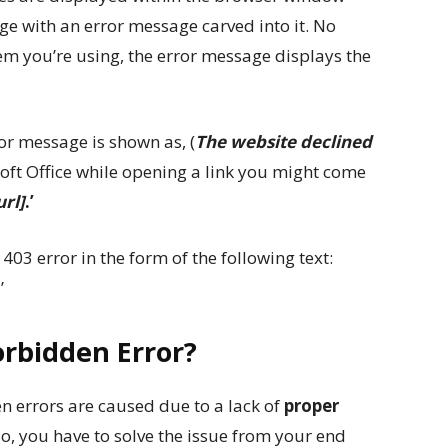
age with an error message carved into it. No
m you’re using, the error message displays the
ror message is shown as, (
The website declined
soft Office while opening a link you might come
rl]
.’
3 error in the form of the following text:
.
’
rbidden Error?
 errors are caused due to a lack of
proper
So, you have to solve the issue from your end