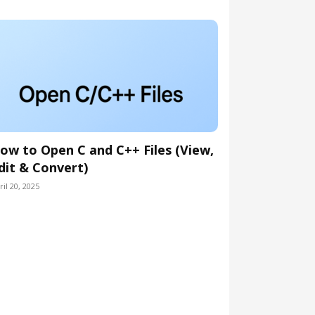
ow to Open C and C++ Files (View,
dit & Convert)
ril 20, 2025