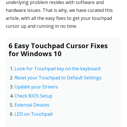
underlying problem resides with software and
hardware issues. That is why, we have curated this
article, with all the easy fixes to get your touchpad
cursor up and running in no time.
6 Easy Touchpad Cursor Fixes
for Windows 10
Look for Touchpad key on the keyboard
Reset your Touchpad to Default Settings
Update your Drivers
Check BIOS Setup
External Devices
LED on Touchpad