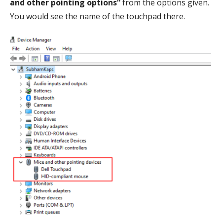
and other pointing options“
from the options given.
You would see the name of the touchpad there.