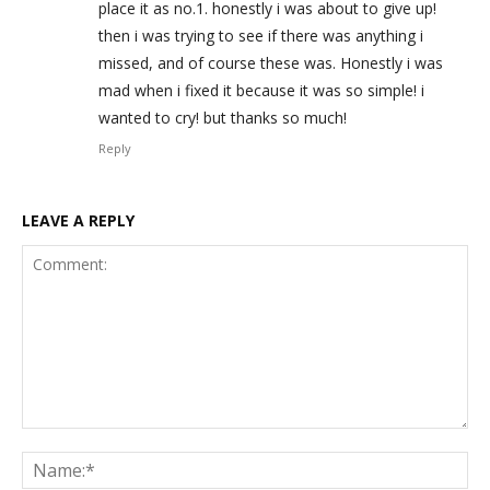
place it as no.1. honestly i was about to give up!
then i was trying to see if there was anything i
missed, and of course these was. Honestly i was
mad when i fixed it because it was so simple! i
wanted to cry! but thanks so much!
Reply
LEAVE A REPLY