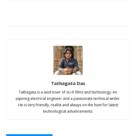
Tathagata Das
Tathagata is a avid lover of sci-fi films and technology. An
aspiring electrical engineer and a passionate technical writer.
He is very friendly, realist and always on the hunt for latest
technological advancements.