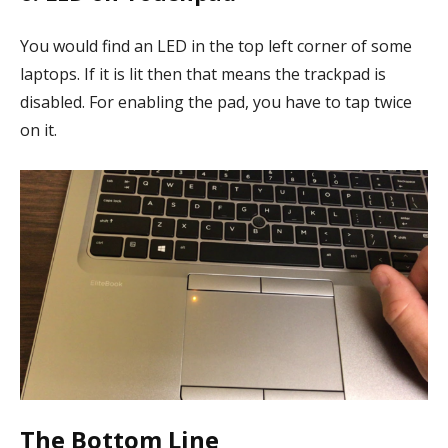
You would find an LED in the top left corner of some
laptops. If it is lit then that means the trackpad is
disabled. For enabling the pad, you have to tap twice
on it.
The Bottom Line