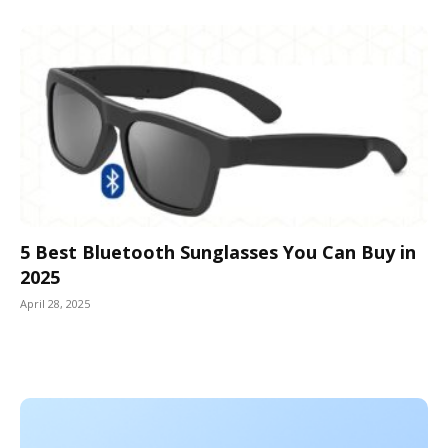
5 Best Bluetooth Sunglasses You Can Buy in
2025
April 28, 2025