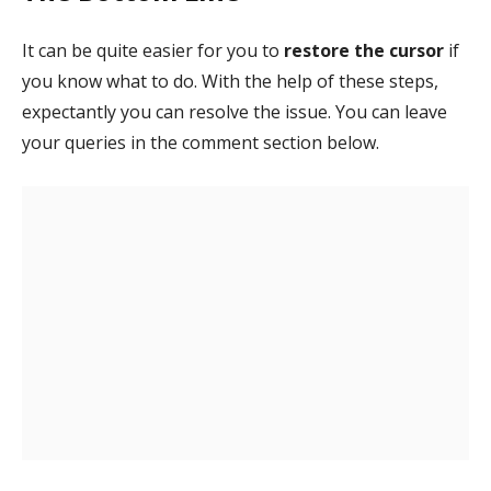
It can be quite easier for you to
restore the cursor
if
you know what to do. With the help of these steps,
expectantly you can resolve the issue. You can leave
your queries in the comment section below.