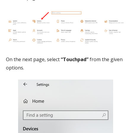
On the next page, select
“Touchpad”
from the given
options.