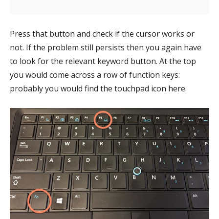
Press that button and check if the cursor works or
not. If the problem still persists then you again have
to look for the relevant keyword button. At the top
you would come across a row of function keys:
probably you would find the touchpad icon here.