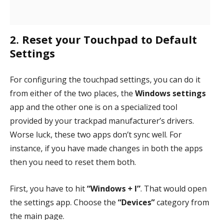
2. Reset your Touchpad to Default
Settings
For configuring the touchpad settings, you can do it
from either of the two places, the
Windows settings
app and the other one is on a specialized tool
provided by your trackpad manufacturer’s drivers.
Worse luck, these two apps don’t sync well. For
instance, if you have made changes in both the apps
then you need to reset them both.
First, you have to hit
“Windows + I”
. That would open
the settings app. Choose the
“Devices”
category from
the main page.