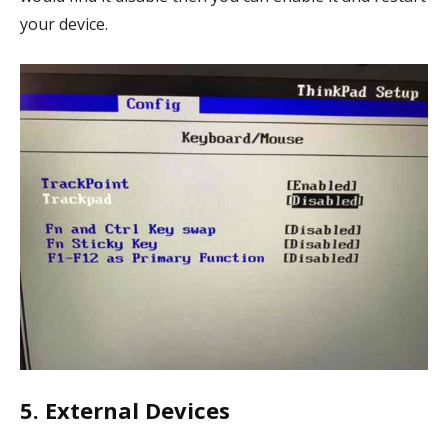
your device.
5. External Devices