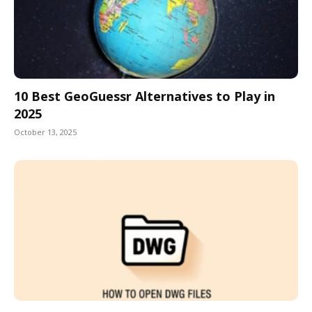
10 Best GeoGuessr Alternatives to Play in
2025
October 13, 2025