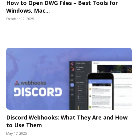
How to Open DWG Files – Best Tools for
Windows, Mac...
October 12, 2025
Discord Webhooks: What They Are and How
to Use Them
May 17, 2025