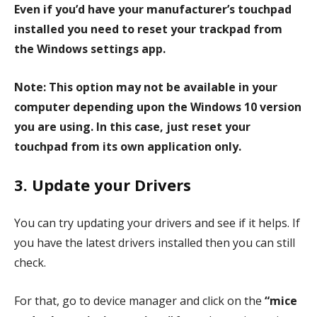
Even if you’d have your manufacturer’s touchpad
installed you need to reset your trackpad from
the Windows settings app.
Note: This option may not be available in your
computer depending upon the Windows 10 version
you are using. In this case, just reset your
touchpad from its own application only.
3. Update your Drivers
You can try updating your drivers and see if it helps. If
you have the latest drivers installed then you can still
check.
For that, go to device manager and click on the
“mice