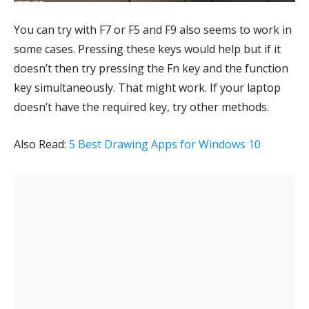
You can try with F7 or F5 and F9 also seems to work in
some cases. Pressing these keys would help but if it
doesn’t then try pressing the Fn key and the function
key simultaneously. That might work. If your laptop
doesn’t have the required key, try other methods.
Also Read:
5 Best Drawing Apps for Windows 10