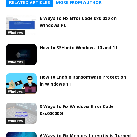
RELATED ARTICLES
MORE FROM AUTHOR
6 Ways to Fix Error Code 0x0 0x0 on
Windows PC
Windows
How to SSH into Windows 10 and 11
Windows
How to Enable Ransomware Protection
in Windows 11
Windows
9 Ways to Fix Windows Error Code
0xc000000f
Windows
6 Ways to Fix Memory Integrity is Turned