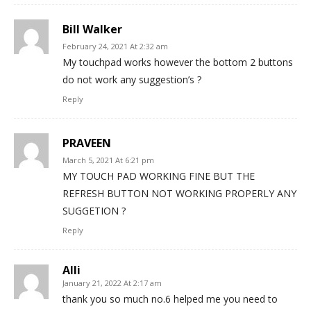
Bill Walker
February 24, 2021 At 2:32 am
My touchpad works however the bottom 2 buttons
do not work any suggestion’s ?
Reply
PRAVEEN
March 5, 2021 At 6:21 pm
MY TOUCH PAD WORKING FINE BUT THE
REFRESH BUTTON NOT WORKING PROPERLY ANY
SUGGETION ?
Reply
Alli
January 21, 2022 At 2:17 am
thank you so much no.6 helped me you need to