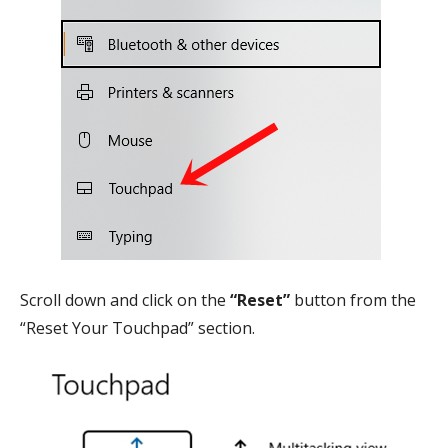
Scroll down and click on the
“Reset”
button from the
“Reset Your Touchpad” section.