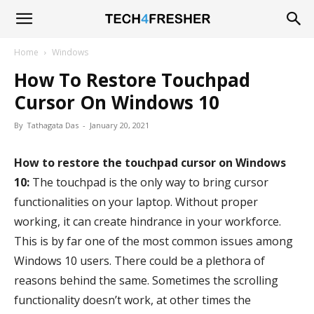
Tech4Fresher
Home
Windows
How To Restore Touchpad
Cursor On Windows 10
By
Tathagata Das
-
January 20, 2021
How to restore the touchpad cursor on Windows
10:
The touchpad is the only way to bring cursor
functionalities on your laptop. Without proper
working, it can create hindrance in your workforce.
This is by far one of the most common issues among
Windows 10 users. There could be a plethora of
reasons behind the same. Sometimes the scrolling
functionality doesn’t work, at other times the