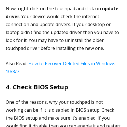
Now, right-click on the touchpad and click on
update
driver
. Your device would check the internet
connection and update drivers. If your desktop or
laptop didn’t find the updated driver then you have to
look for it. You may have to uninstall the older
touchpad driver before installing the new one.
Also Read:
How to Recover Deleted Files in Windows
10/8/7
4. Check BIOS Setup
One of the reasons, why your touchpad is not
working can be if it is disabled in BIOS setup. Check
the BIOS setup and make sure it’s enabled. If you
would find it disable then you can enable it and restart