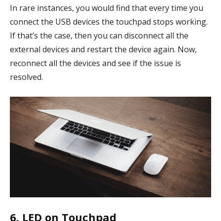
In rare instances, you would find that every time you
connect the USB devices the touchpad stops working.
If that’s the case, then you can disconnect all the
external devices and restart the device again. Now,
reconnect all the devices and see if the issue is
resolved.
6. LED on Touchpad