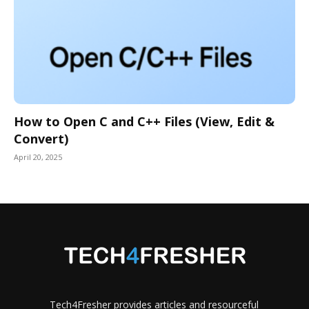
How to Open C and C++ Files (View, Edit &
Convert)
April 20, 2025
Tech4Fresher provides articles and resourceful