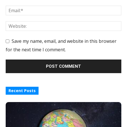
Save my name, email, and website in this browser
for the next time I comment.
Recent Posts