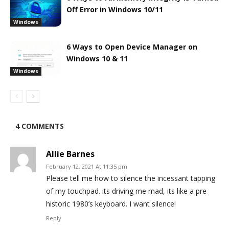
Off Error in Windows 10/11
Windows
6 Ways to Open Device Manager on
Windows 10 & 11
Windows
4 COMMENTS
Allie Barnes
February 12, 2021 At 11:35 pm
Please tell me how to silence the incessant tapping
of my touchpad. its driving me mad, its like a pre
historic 1980’s keyboard. I want silence!
Reply