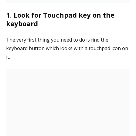
1. Look for Touchpad key on the
keyboard
The very first thing you need to do is find the
keyboard button which looks with a touchpad icon on
it.