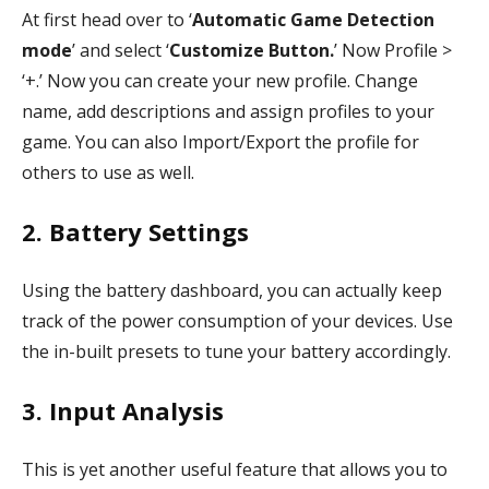
At first head over to ‘
Automatic Game Detection
mode
’ and select ‘
Customize Button.
’ Now Profile >
‘+.’ Now you can create your new profile. Change
name, add descriptions and assign profiles to your
game. You can also Import/Export the profile for
others to use as well.
2. Battery Settings
Using the battery dashboard, you can actually keep
track of the power consumption of your devices. Use
the in-built presets to tune your battery accordingly.
3. Input Analysis
This is yet another useful feature that allows you to