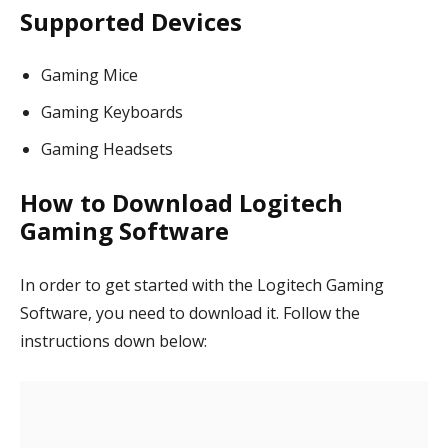
Supported Devices
Gaming Mice
Gaming Keyboards
Gaming Headsets
How to Download Logitech
Gaming Software
In order to get started with the Logitech Gaming
Software, you need to download it. Follow the
instructions down below: