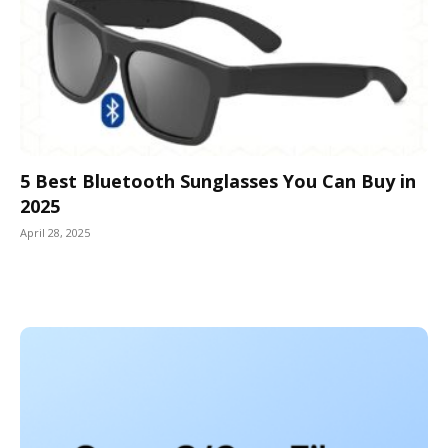
5 Best Bluetooth Sunglasses You Can Buy in
2025
April 28, 2025