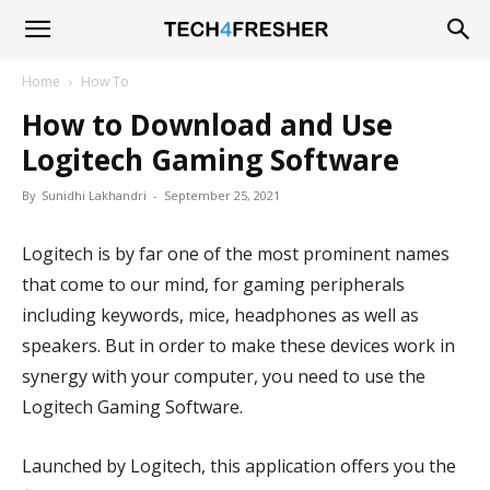
Tech4Fresher
Home
How To
How to Download and Use
Logitech Gaming Software
By
Sunidhi Lakhandri
-
September 25, 2021
Logitech is by far one of the most prominent names
that come to our mind, for gaming peripherals
including keywords, mice, headphones as well as
speakers. But in order to make these devices work in
synergy with your computer, you need to use the
Logitech Gaming Software.
Launched by Logitech, this application offers you the