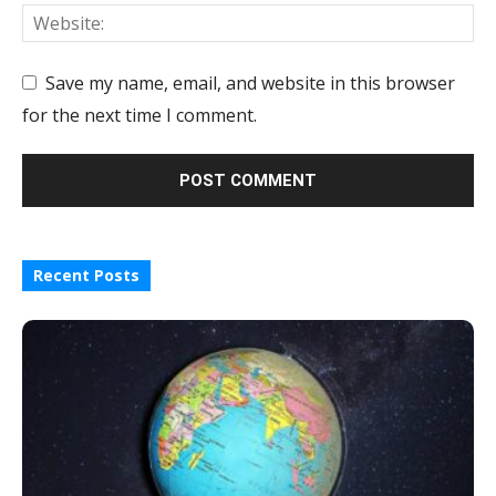
Save my name, email, and website in this browser
for the next time I comment.
Recent Posts