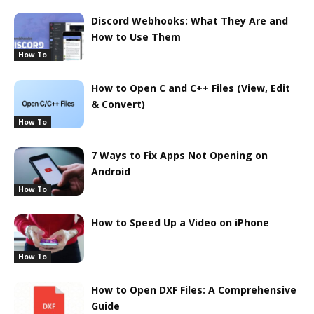
Discord Webhooks: What They Are and
How to Use Them
How To
How to Open C and C++ Files (View, Edit
& Convert)
How To
7 Ways to Fix Apps Not Opening on
Android
How To
How to Speed Up a Video on iPhone
How To
How to Open DXF Files: A Comprehensive
Guide