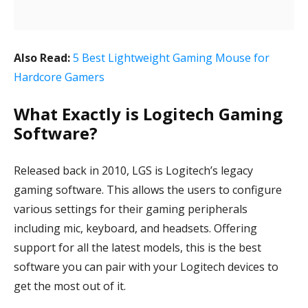
Also Read:
5 Best Lightweight Gaming Mouse for
Hardcore Gamers
What Exactly is Logitech Gaming
Software?
Released back in 2010, LGS is Logitech’s legacy
gaming software. This allows the users to configure
various settings for their gaming peripherals
including mic, keyboard, and headsets. Offering
support for all the latest models, this is the best
software you can pair with your Logitech devices to
get the most out of it.