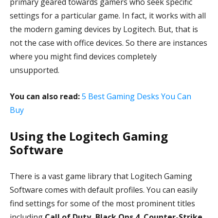
primary geared towards gamers who seek specific
settings for a particular game. In fact, it works with all
the modern gaming devices by Logitech. But, that is
not the case with office devices. So there are instances
where you might find devices completely
unsupported.
You can also read:
5 Best Gaming Desks You Can
Buy
Using the Logitech Gaming
Software
There is a vast game library that Logitech Gaming
Software comes with default profiles. You can easily
find settings for some of the most prominent titles
including
Call of Duty, Black Ops 4
,
Counter-Strike
,