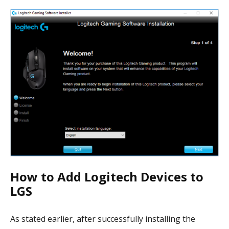
How to Add Logitech Devices to
LGS
As stated earlier, after successfully installing the