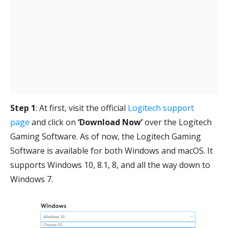
Step 1
: At first, visit the official
Logitech support
page
and click on
‘Download Now’
over the Logitech
Gaming Software. As of now, the Logitech Gaming
Software is available for both Windows and macOS. It
supports Windows 10, 8.1, 8, and all the way down to
Windows 7.