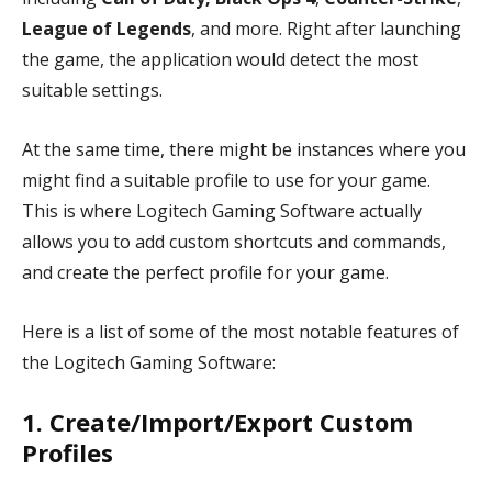
League of Legends
, and more. Right after launching
the game, the application would detect the most
suitable settings.
At the same time, there might be instances where you
might find a suitable profile to use for your game.
This is where Logitech Gaming Software actually
allows you to add custom shortcuts and commands,
and create the perfect profile for your game.
Here is a list of some of the most notable features of
the Logitech Gaming Software:
1. Create/Import/Export Custom
Profiles