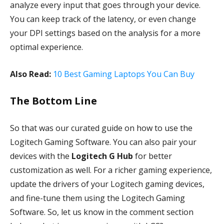
analyze every input that goes through your device.
You can keep track of the latency, or even change
your DPI settings based on the analysis for a more
optimal experience.
Also Read:
10 Best Gaming Laptops You Can Buy
The Bottom Line
So that was our curated guide on how to use the
Logitech Gaming Software. You can also pair your
devices with the
Logitech G Hub
for better
customization as well. For a richer gaming experience,
update the drivers of your Logitech gaming devices,
and fine-tune them using the Logitech Gaming
Software. So, let us know in the comment section