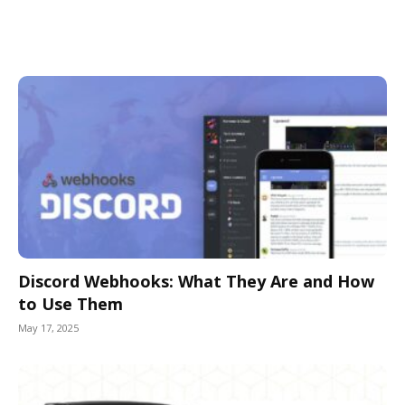
Discord Webhooks: What They Are and How
to Use Them
May 17, 2025