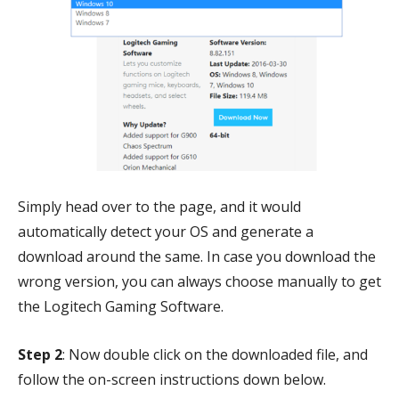
Simply head over to the page, and it would
automatically detect your OS and generate a
download around the same. In case you download the
wrong version, you can always choose manually to get
the Logitech Gaming Software.
Step 2
: Now double click on the downloaded file, and
follow the on-screen instructions down below.