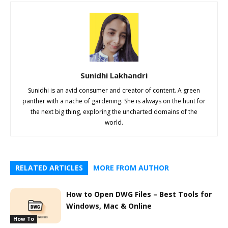
Sunidhi Lakhandri
Sunidhi is an avid consumer and creator of content. A green
panther with a nache of gardening. She is always on the hunt for
the next big thing, exploring the uncharted domains of the
world.
RELATED ARTICLES
MORE FROM AUTHOR
How to Open DWG Files – Best Tools for
Windows, Mac & Online
How To