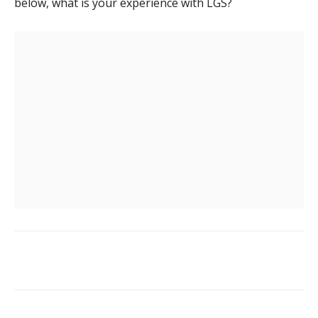
below, what is your experience with LGS?