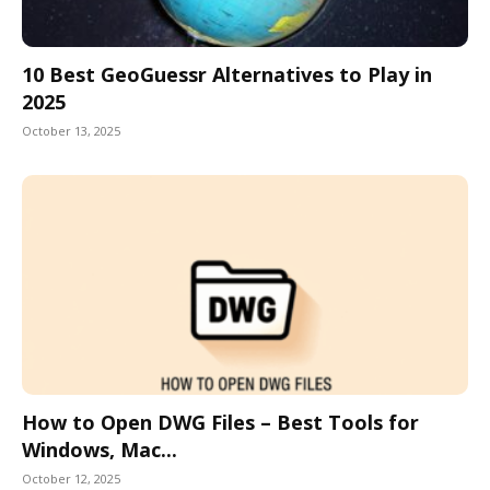
10 Best GeoGuessr Alternatives to Play in
2025
October 13, 2025
How to Open DWG Files – Best Tools for
Windows, Mac...
October 12, 2025