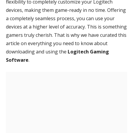
flexibility to completely customize your Logitech
devices, making them game-ready in no time. Offering
a completely seamless process, you can use your
devices at a higher level of accuracy. This is something
gamers truly cherish. That is why we have curated this
article on everything you need to know about
downloading and using the
Logitech Gaming
Software
.