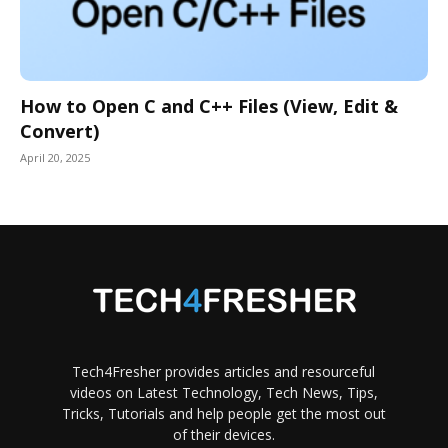
How to Open C and C++ Files (View, Edit &
Convert)
April 20, 2025
Tech4Fresher provides articles and resourceful
videos on Latest Technology, Tech News, Tips,
Tricks, Tutorials and help people get the most out
of their devices.