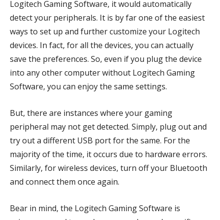
Logitech Gaming Software, it would automatically
detect your peripherals. It is by far one of the easiest
ways to set up and further customize your Logitech
devices. In fact, for all the devices, you can actually
save the preferences. So, even if you plug the device
into any other computer without Logitech Gaming
Software, you can enjoy the same settings.
But, there are instances where your gaming
peripheral may not get detected. Simply, plug out and
try out a different USB port for the same. For the
majority of the time, it occurs due to hardware errors.
Similarly, for wireless devices, turn off your Bluetooth
and connect them once again.
Bear in mind, the Logitech Gaming Software is