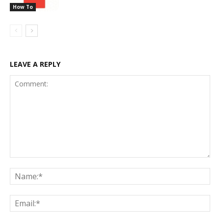
How To
LEAVE A REPLY