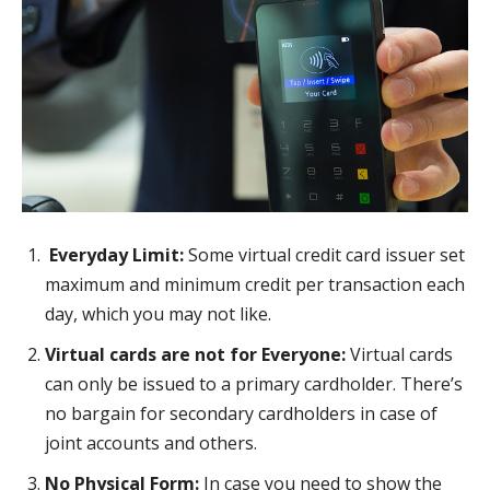
Everyday Limit:
Some virtual credit card issuer set
maximum and minimum credit per transaction each
day, which you may not like.
Virtual cards are not for Everyone:
Virtual cards
can only be issued to a primary cardholder. There’s
no bargain for secondary cardholders in case of
joint accounts and others.
No Physical Form:
In case you need to show the