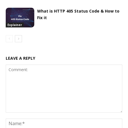
What is HTTP 405 Status Code & How to
Fix it
Explainer
LEAVE A REPLY