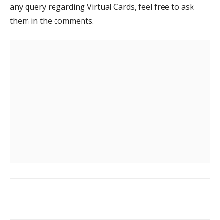
any query regarding Virtual Cards, feel free to ask
them in the comments.