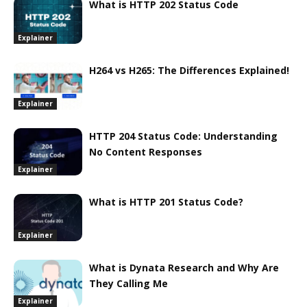
What is HTTP 202 Status Code
Explainer
H264 vs H265: The Differences Explained!
Explainer
HTTP 204 Status Code: Understanding
No Content Responses
Explainer
What is HTTP 201 Status Code?
Explainer
What is Dynata Research and Why Are
They Calling Me
Explainer