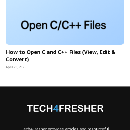
How to Open C and C++ Files (View, Edit &
Convert)
April 20, 2025
Tech4Fresher provides articles and resourceful