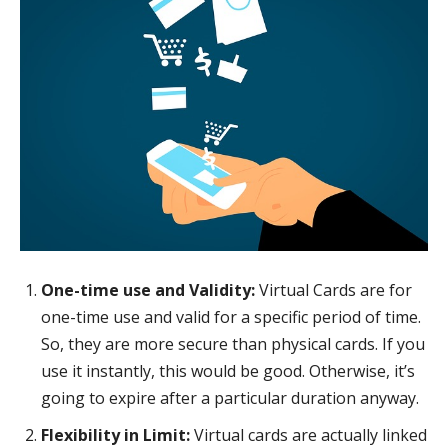
One-time use and Validity:
Virtual Cards are for
one-time use and valid for a specific period of time.
So, they are more secure than physical cards. If you
use it instantly, this would be good. Otherwise, it’s
going to expire after a particular duration anyway.
Flexibility in Limit:
Virtual cards are actually linked