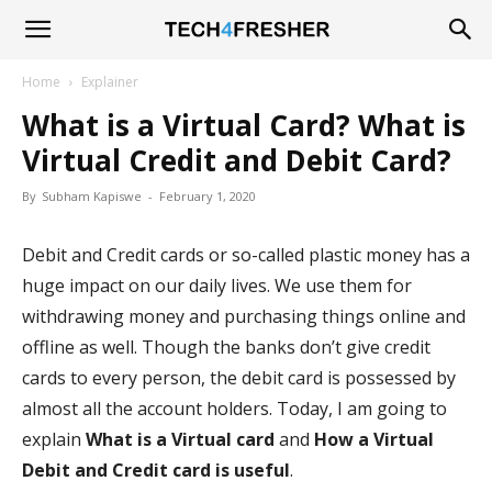
Tech4Fresher
Home
Explainer
What is a Virtual Card? What is
Virtual Credit and Debit Card?
By
Subham Kapiswe
-
February 1, 2020
Debit and Credit cards or so-called plastic money has a
huge impact on our daily lives. We use them for
withdrawing money and purchasing things online and
offline as well. Though the banks don’t give credit
cards to every person, the debit card is possessed by
almost all the account holders. Today, I am going to
explain
What is a Virtual card
and
How a Virtual
Debit and Credit card is useful
.