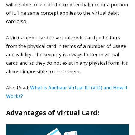
will be able to use all the credited balance or a portion
of it. The same concept applies to the virtual debit
card also.
A virtual debit card or virtual credit card just differs
from the physical card in terms of a number of usage
and validity. The security is always better in virtual
cards and as they do not exist in any physical form, it’s
almost impossible to clone them.
Also Read:
What is Aadhaar Virtual ID (VID) and How it
Works?
Advantages of Virtual Card: