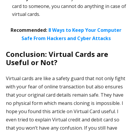
card to someone, you cannot do anything in case of
virtual cards.
Recommended:
8 Ways to Keep Your Computer
Safe From Hackers and Cyber Attacks
Conclusion: Virtual Cards are
Useful or Not?
Virtual cards are like a safety guard that not only fight
with your fear of online transaction but also ensures
that your original card details remain safe. They have
no physical form which means cloning is impossible. I
hope you found this article on Virtual Card useful. I
even tried to explain Virtual credit and debit card so
that you won’t have any confusion. If you still have