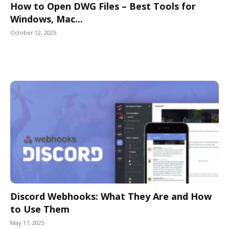
How to Open DWG Files – Best Tools for
Windows, Mac...
October 12, 2025
Discord Webhooks: What They Are and How
to Use Them
May 17, 2025