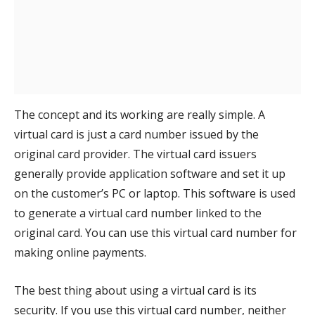
The concept and its working are really simple. A
virtual card is just a card number issued by the
original card provider. The virtual card issuers
generally provide application software and set it up
on the customer’s PC or laptop. This software is used
to generate a virtual card number linked to the
original card. You can use this virtual card number for
making online payments.
The best thing about using a virtual card is its
security. If you use this virtual card number, neither