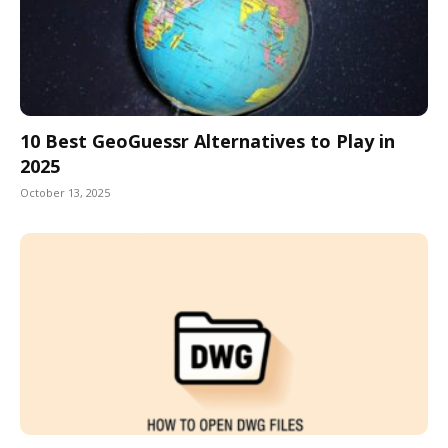
10 Best GeoGuessr Alternatives to Play in
2025
October 13, 2025