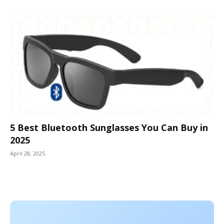
5 Best Bluetooth Sunglasses You Can Buy in
2025
April 28, 2025