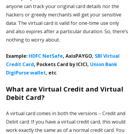
anyone can track your original card details nor the
hackers or greedy merchants will get your sensitive
data. The virtual card is valid for one-time use only
and also expires after a particular duration. So, there’s
nothing to worry about.
Example:
HDFC NetSafe
, AxisPAYGO,
SBI Virtual
Credit Card
, Pockets Card by ICICI,
Union Bank
DigiPurse wallet
, etc
.
What are Virtual Credit and Virtual
Debit Card?
A virtual card comes in both the versions – Credit and
Debit card. If you have a virtual credit card, this would
work exactly the same as of a normal credit card. You