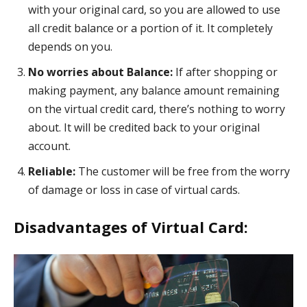
with your original card, so you are allowed to use
all credit balance or a portion of it. It completely
depends on you.
No worries about Balance:
If after shopping or
making payment, any balance amount remaining
on the virtual credit card, there’s nothing to worry
about. It will be credited back to your original
account.
Reliable:
The customer will be free from the worry
of damage or loss in case of virtual cards.
Disadvantages of Virtual Card: