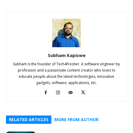
Subham Kapiswe
Subham is the founder of Tech4Fresher. A software engineer by
profession and a passionate content creator who loves to
educate people about the latest technologies, innovative
gadgets, software, applications, etc.
RELATED ARTICLES
MORE FROM AUTHOR