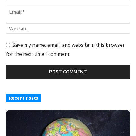
Save my name, email, and website in this browser
for the next time I comment.
Recent Posts