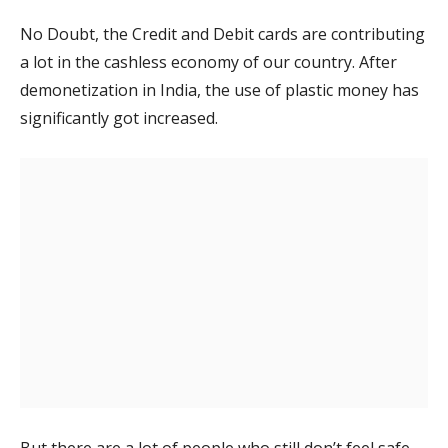
No Doubt, the Credit and Debit cards are contributing
a lot in the cashless economy of our country. After
demonetization in India, the use of plastic money has
significantly got increased.