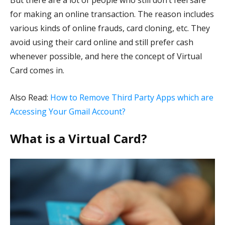
But there are a lot of people who still don’t feel safe
for making an online transaction. The reason includes
various kinds of online frauds, card cloning, etc. They
avoid using their card online and still prefer cash
whenever possible, and here the concept of Virtual
Card comes in.
Also Read:
How to Remove Third Party Apps which are
Accessing Your Gmail Account?
What is a Virtual Card?