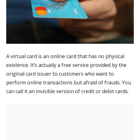
A virtual card is an online card that has no physical
existence. It’s actually a free service provided by the
original card issuer to customers who want to
perform online transactions but afraid of frauds. You
can call it an invisible version of credit or debit cards.