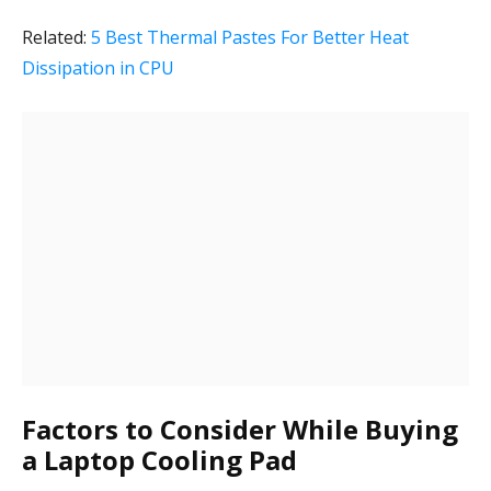
Related:
5 Best Thermal Pastes For Better Heat
Dissipation in CPU
Factors to Consider While Buying
a Laptop Cooling Pad