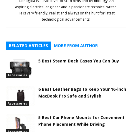
Tathagata is a avid lover of sci-fi films and technology. An
aspiring electrical engineer and a passionate technical writer.
He is very friendly, realist and always on the hunt for latest
technological advancements.
RELATED ARTICLES
MORE FROM AUTHOR
5 Best Steam Deck Cases You Can Buy
Accessories
6 Best Leather Bags to Keep Your 16-inch
MacBook Pro Safe and Stylish
Accessories
5 Best Car Phone Mounts for Convenient
Phone Placement While Driving
Accessories