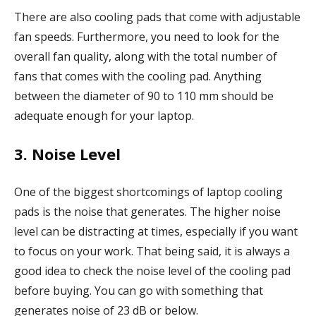
There are also cooling pads that come with adjustable
fan speeds. Furthermore, you need to look for the
overall fan quality, along with the total number of
fans that comes with the cooling pad. Anything
between the diameter of 90 to 110 mm should be
adequate enough for your laptop.
3. Noise Level
One of the biggest shortcomings of laptop cooling
pads is the noise that generates. The higher noise
level can be distracting at times, especially if you want
to focus on your work. That being said, it is always a
good idea to check the noise level of the cooling pad
before buying. You can go with something that
generates noise of 23 dB or below.