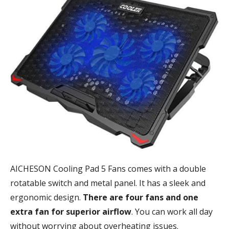
AICHESON Cooling Pad 5 Fans comes with a double
rotatable switch and metal panel. It has a sleek and
ergonomic design.
There are four fans and one
extra fan for superior airflow
. You can work all day
without worrying about overheating issues.