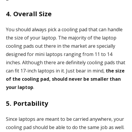
4. Overall Size
You should always pick a cooling pad that can handle
the size of your laptop. The majority of the laptop
cooling pads out there in the market are specially
designed for mini laptops ranging from 11 to 14
inches. Although there are definitely cooling pads that
can fit 17-inch laptops in it. Just bear in mind,
the size
of the cooling pad, should never be smaller than
your laptop
.
5. Portability
Since laptops are meant to be carried anywhere, your
cooling pad should be able to do the same job as well.