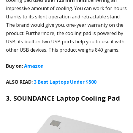
cooling pad uses
dual 120 mm fans
delivering an
impressive amount of cooling. You can work for hours
thanks to its silent operation and retractable stand.
The brand would give you, one-year warranty on the
product. Furthermore, the cooling pad is powered by
USB, its built-in two USB ports help you to use it with
other USB devices. This product weighs 840 grams.
Buy on:
Amazon
ALSO READ:
3 Best Laptops Under $500
3. SOUNDANCE Laptop Cooling Pad