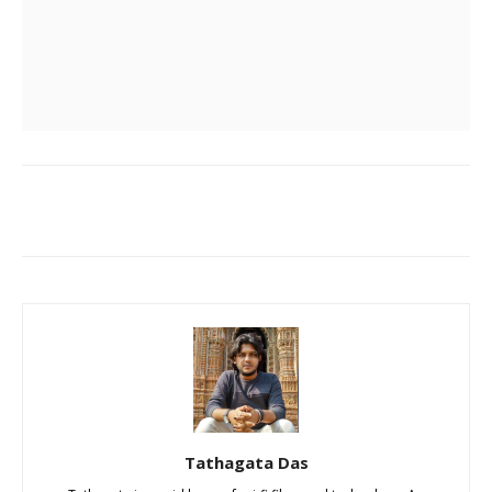
Tathagata Das