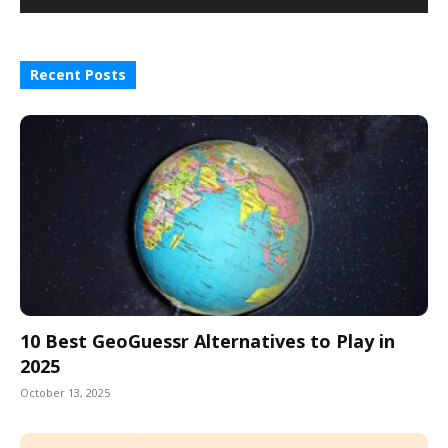
Recent Posts
10 Best GeoGuessr Alternatives to Play in
2025
October 13, 2025