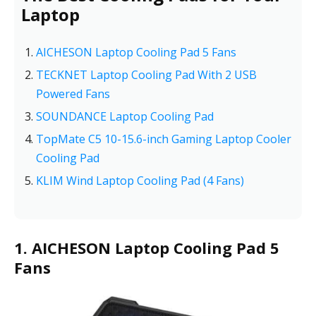
Laptop
AICHESON Laptop Cooling Pad 5 Fans
TECKNET Laptop Cooling Pad With 2 USB
Powered Fans
SOUNDANCE Laptop Cooling Pad
TopMate C5 10-15.6-inch Gaming Laptop Cooler
Cooling Pad
KLIM Wind Laptop Cooling Pad (4 Fans)
1. AICHESON Laptop Cooling Pad 5
Fans