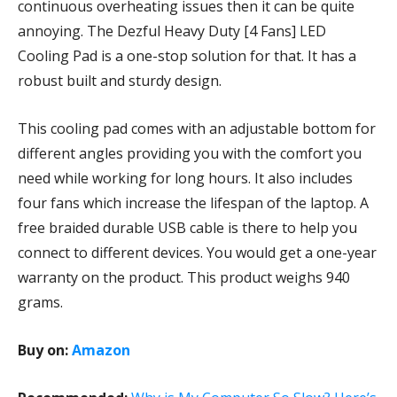
continuous overheating issues then it can be quite
annoying. The Dezful Heavy Duty [4 Fans] LED
Cooling Pad is a one-stop solution for that. It has a
robust built and sturdy design.
This cooling pad comes with an adjustable bottom for
different angles providing you with the comfort you
need while working for long hours. It also includes
four fans which increase the lifespan of the laptop. A
free braided durable USB cable is there to help you
connect to different devices. You would get a one-year
warranty on the product. This product weighs 940
grams.
Buy on:
Amazon