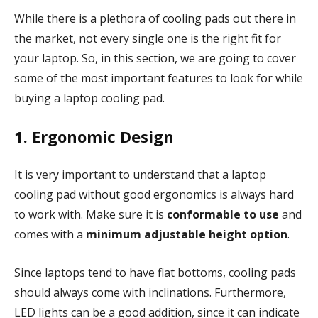
While there is a plethora of cooling pads out there in
the market, not every single one is the right fit for
your laptop. So, in this section, we are going to cover
some of the most important features to look for while
buying a laptop cooling pad.
1. Ergonomic Design
It is very important to understand that a laptop
cooling pad without good ergonomics is always hard
to work with. Make sure it is
conformable to use
and
comes with a
minimum adjustable height option
.
Since laptops tend to have flat bottoms, cooling pads
should always come with inclinations. Furthermore,
LED lights can be a good addition, since it can indicate