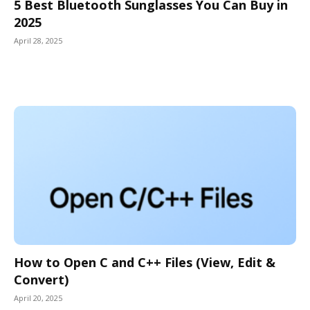
5 Best Bluetooth Sunglasses You Can Buy in
2025
April 28, 2025
How to Open C and C++ Files (View, Edit &
Convert)
April 20, 2025