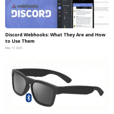
Discord Webhooks: What They Are and How
to Use Them
May 17, 2025