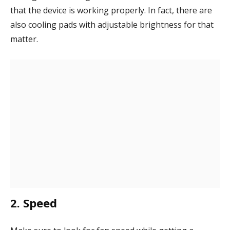
that the device is working properly. In fact, there are
also cooling pads with adjustable brightness for that
matter.
2. Speed