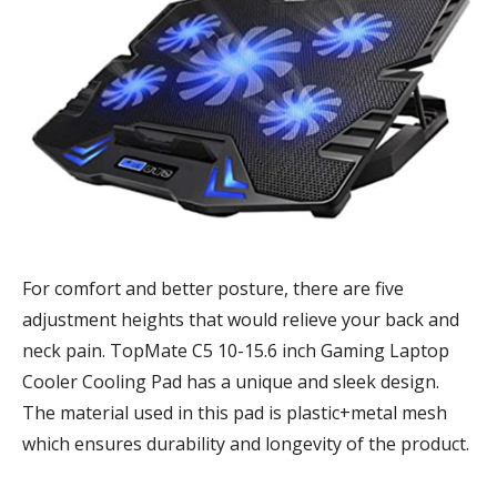
For comfort and better posture, there are five
adjustment heights that would relieve your back and
neck pain. TopMate C5 10-15.6 inch Gaming Laptop
Cooler Cooling Pad has a unique and sleek design.
The material used in this pad is plastic+metal mesh
which ensures durability and longevity of the product.