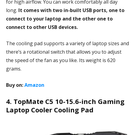
for high airflow. You can work comfortably all day
long.
It comes with two in-built USB ports, one to
connect to your laptop and the other one to
connect to other USB devices.
The cooling pad supports a variety of laptop sizes and
there’s a rotational switch that allows you to adjust
the speed of the fan as you like. Its weight is 620
grams.
Buy on:
Amazon
4. TopMate C5 10-15.6-inch Gaming
Laptop Cooler Cooling Pad