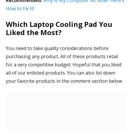
Recommended:
Why is My Computer So Slow? Here’s
How to Fix It!
Which Laptop Cooling Pad You
Liked the Most?
You need to take quality considerations before
purchasing any product. All of these products retail
for a very competitive budget. Hopeful that you liked
all of our enlisted products. You can also list down
your favorite products in the comment section below.