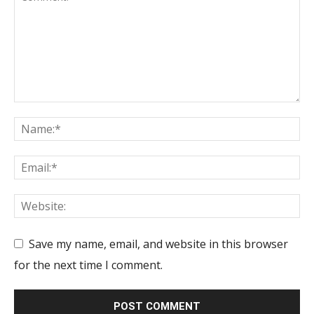
Save my name, email, and website in this browser
for the next time I comment.