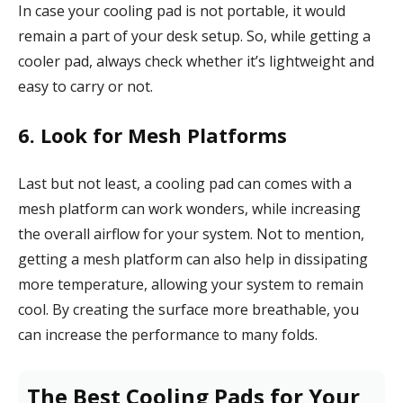
In case your cooling pad is not portable, it would
remain a part of your desk setup. So, while getting a
cooler pad, always check whether it’s lightweight and
easy to carry or not.
6. Look for Mesh Platforms
Last but not least, a cooling pad can comes with a
mesh platform can work wonders, while increasing
the overall airflow for your system. Not to mention,
getting a mesh platform can also help in dissipating
more temperature, allowing your system to remain
cool. By creating the surface more breathable, you
can increase the performance to many folds.
The Best Cooling Pads for Your