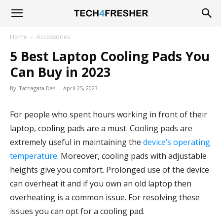
Tech4Fresher
Home
Accessories
5 Best Laptop Cooling Pads You
Can Buy in 2023
By
Tathagata Das
-
April 25, 2023
For people who spent hours working in front of their
laptop, cooling pads are a must. Cooling pads are
extremely useful in maintaining the
device’s operating
temperature
. Moreover, cooling pads with adjustable
heights give you comfort. Prolonged use of the device
can overheat it and if you own an old laptop then
overheating is a common issue. For resolving these
issues you can opt for a cooling pad.