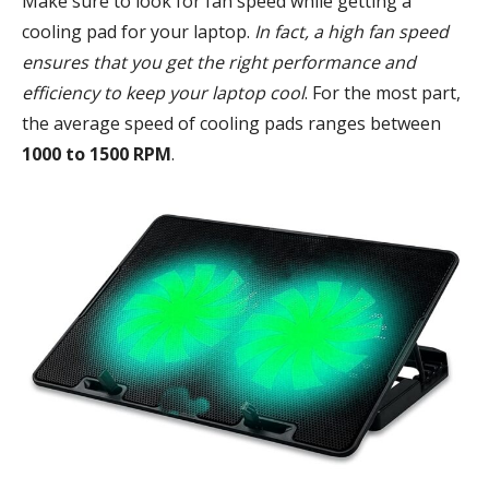
Make sure to look for fan speed while getting a
cooling pad for your laptop.
In fact, a high fan speed
ensures that you get the right performance and
efficiency to keep your laptop cool
. For the most part,
the average speed of cooling pads ranges between
1000 to 1500 RPM
.