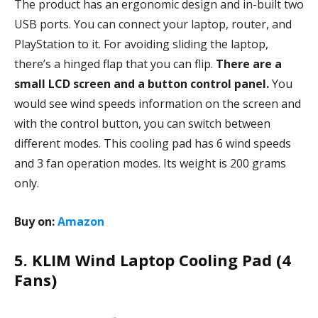
The product has an ergonomic design and in-built two
USB ports. You can connect your laptop, router, and
PlayStation to it. For avoiding sliding the laptop,
there’s a hinged flap that you can flip.
There are a
small LCD screen and a button control panel.
You
would see wind speeds information on the screen and
with the control button, you can switch between
different modes. This cooling pad has 6 wind speeds
and 3 fan operation modes. Its weight is 200 grams
only.
Buy on:
Amazon
5. KLIM Wind Laptop Cooling Pad (4
Fans)