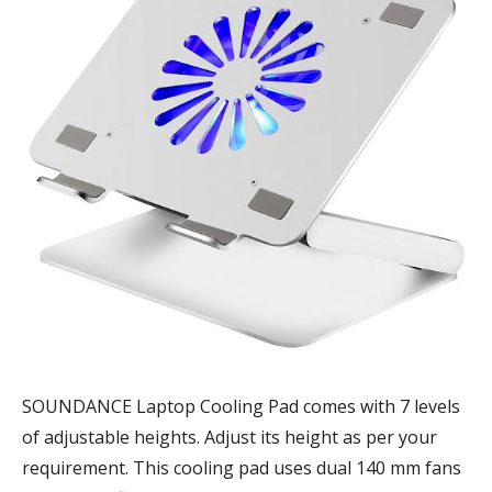
SOUNDANCE Laptop Cooling Pad comes with 7 levels
of adjustable heights. Adjust its height as per your
requirement. This cooling pad uses dual 140 mm fans