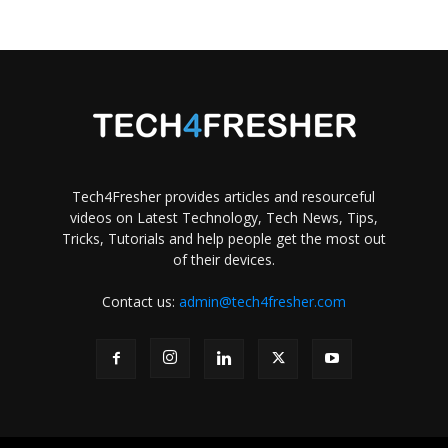
Tech4Fresher provides articles and resourceful
videos on Latest Technology, Tech News, Tips,
Tricks, Tutorials and help people get the most out
of their devices.
Contact us:
admin@tech4fresher.com