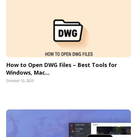
How to Open DWG Files – Best Tools for
Windows, Mac...
October 12, 2025