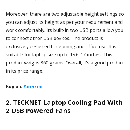
Moreover, there are two adjustable height settings so
you can adjust its height as per your requirement and
work comfortably. Its built-in two USB ports allow you
to connect other USB devices. The product is
exclusively designed for gaming and office use. It is
suitable for laptop size up to 15.6-17 inches. This
product weighs 860 grams. Overall, it’s a good product
in its price range.
Buy on:
Amazon
2. TECKNET Laptop Cooling Pad With
2 USB Powered Fans