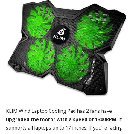
KLIM Wind Laptop Cooling Pad has 2 fans have
upgraded the motor with a speed of 1300RPM
. It
supports all laptops up to 17 inches. If you’re facing