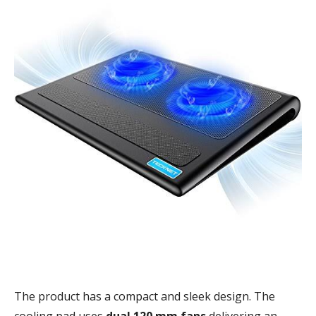
The product has a compact and sleek design. The