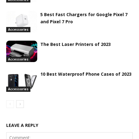
5 Best Fast Chargers for Google Pixel 7
and Pixel 7 Pro
Accessories
The Best Laser Printers of 2023
Accessories
10 Best Waterproof Phone Cases of 2023
Accessories
LEAVE A REPLY